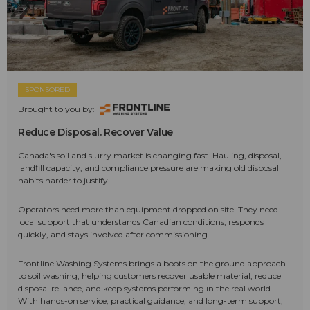
SPONSORED
Brought to you by:
Reduce Disposal. Recover Value
Canada's soil and slurry market is changing fast. Hauling, disposal,
landfill capacity, and compliance pressure are making old disposal
habits harder to justify.
Operators need more than equipment dropped on site. They need
local support that understands Canadian conditions, responds
quickly, and stays involved after commissioning.
Frontline Washing Systems brings a boots on the ground approach
to soil washing, helping customers recover usable material, reduce
disposal reliance, and keep systems performing in the real world.
With hands-on service, practical guidance, and long-term support,