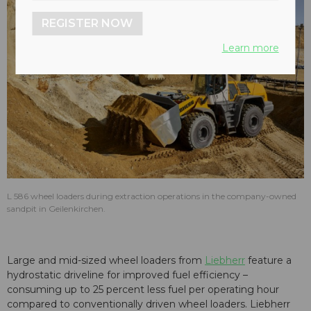
REGISTER NOW
Learn more
L 586 wheel loaders during extraction operations in the company-owned
sandpit in Geilenkirchen.
Large and mid-sized wheel loaders from
Liebherr
feature a
hydrostatic driveline for improved fuel efficiency –
consuming up to 25 percent less fuel per operating hour
compared to conventionally driven wheel loaders. Liebherr