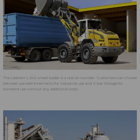
The Liebherr L 542 wheel loader is a real all-rounder. Customers can choose
between parallel kinematics for industrial use and Z-bar linkage for
standard use without any additional costs.