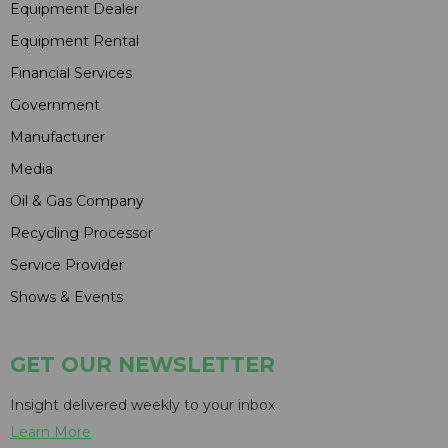
Equipment Dealer
Equipment Rental
Financial Services
Government
Manufacturer
Media
Oil & Gas Company
Recycling Processor
Service Provider
Shows & Events
GET OUR NEWSLETTER
Insight delivered weekly to your inbox
Learn More