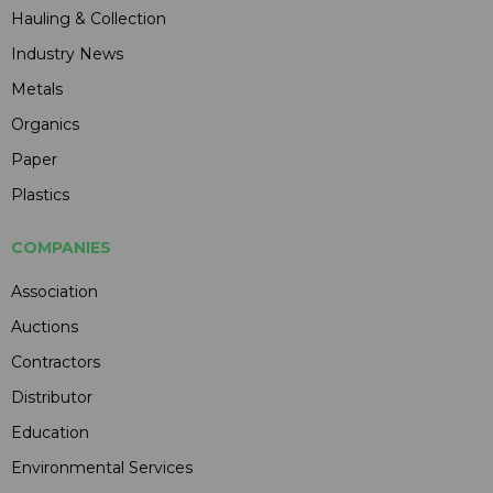
Hauling & Collection
Industry News
Metals
Organics
Paper
Plastics
COMPANIES
Association
Auctions
Contractors
Distributor
Education
Environmental Services