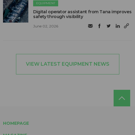
EQUIPMENT
Digital operator assistant from Tana improves
safety through visibility
June 02, 2026
VIEW LATEST EQUIPMENT NEWS
HOMEPAGE