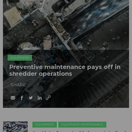
EQUIPMENT
Preventive maintenance pays off in
shredder operations
SHARE
EQUIPMENT
EQUIPMENT MAINTENANCE