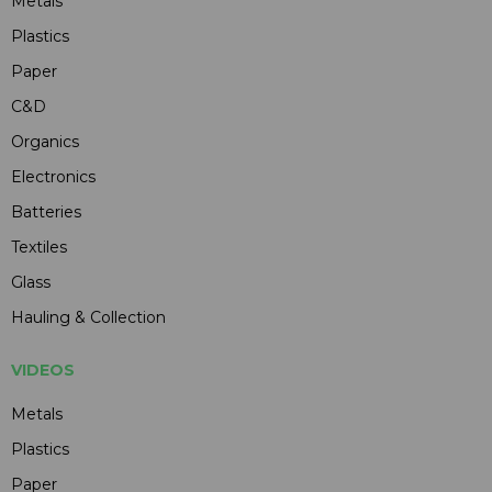
Metals
Plastics
Paper
C&D
Organics
Electronics
Batteries
Textiles
Glass
Hauling & Collection
VIDEOS
Metals
Plastics
Paper