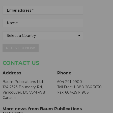
REGISTER NOW
CONTACT US
Address
Phone
Baum Publications Ltd.
604-291-9900
124-2323 Boundary Rd,
Toll Free: 1-888-286-3630
Vancouver, BC V5M 4V8
Fax: 604-291-1906
Canada
More news from Baum Publications