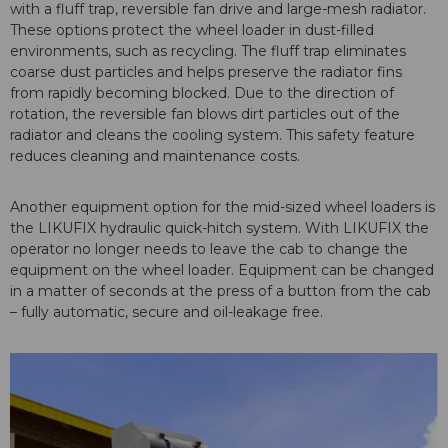
with a fluff trap, reversible fan drive and large-mesh radiator.
These options protect the wheel loader in dust-filled
environments, such as recycling. The fluff trap eliminates
coarse dust particles and helps preserve the radiator fins
from rapidly becoming blocked. Due to the direction of
rotation, the reversible fan blows dirt particles out of the
radiator and cleans the cooling system. This safety feature
reduces cleaning and maintenance costs.
Another equipment option for the mid-sized wheel loaders is
the LIKUFIX hydraulic quick-hitch system. With LIKUFIX the
operator no longer needs to leave the cab to change the
equipment on the wheel loader. Equipment can be changed
in a matter of seconds at the press of a button from the cab
– fully automatic, secure and oil-leakage free.