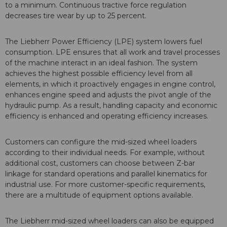
to a minimum. Continuous tractive force regulation
decreases tire wear by up to 25 percent.
The Liebherr Power Efficiency (LPE) system lowers fuel
consumption. LPE ensures that all work and travel processes
of the machine interact in an ideal fashion. The system
achieves the highest possible efficiency level from all
elements, in which it proactively engages in engine control,
enhances engine speed and adjusts the pivot angle of the
hydraulic pump. As a result, handling capacity and economic
efficiency is enhanced and operating efficiency increases.
Customers can configure the mid-sized wheel loaders
according to their individual needs. For example, without
additional cost, customers can choose between Z-bar
linkage for standard operations and parallel kinematics for
industrial use. For more customer-specific requirements,
there are a multitude of equipment options available.
The Liebherr mid-sized wheel loaders can also be equipped