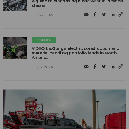
A guide to diagnosing blade wear in inclined
shears
July 22, 2026
EQUIPMENT
VIDEO: LiuGong’s electric construction and
material handling portfolio lands in North
America
July 17, 2026