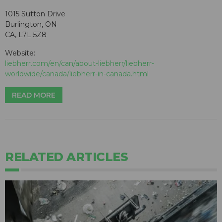
1015 Sutton Drive
Burlington, ON
CA, L7L 5Z8
Website:
liebherr.com/en/can/about-liebherr/liebherr-
worldwide/canada/liebherr-in-canada.html
READ MORE
RELATED ARTICLES