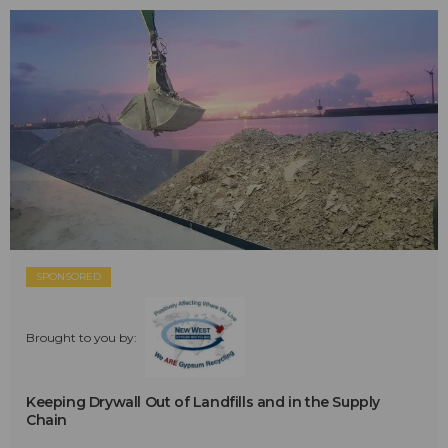
SPONSORED
Brought to you by:
Keeping Drywall Out of Landfills and in the Supply
Chain