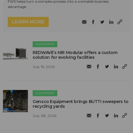
FWS helps turn a complex process into a workable business
advantage.
LEARN MORE
EQUIPMENT
REDWAVE’s NIR Modular offers a custom
solution for evolving facilities
July 16, 2026
EQUIPMENT
Gensco Equipment brings BUTTI sweepers to
recycling yards
July 08, 2026