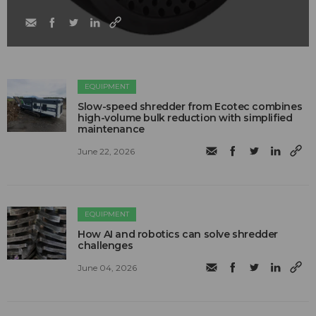
EQUIPMENT
Slow-speed shredder from Ecotec combines
high-volume bulk reduction with simplified
maintenance
June 22, 2026
EQUIPMENT
How AI and robotics can solve shredder
challenges
June 04, 2026