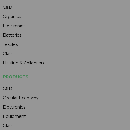
C&D
Organics
Electronics
Batteries
Textiles
Glass
Hauling & Collection
PRODUCTS
C&D
Circular Economy
Electronics
Equipment
Glass