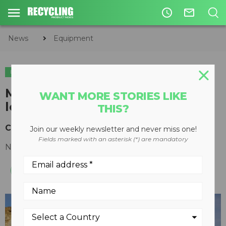
access_time
mail_outline
News
Equipment
EQUIPMENT
Mid-sized and large wheel
WANT MORE STORIES LIKE
loaders from Liebherr
THIS?
Customized options, reduced fuel consumption
Join our weekly newsletter and never miss one!
Fields marked with an asterisk (*) are mandatory
November 03, 2015