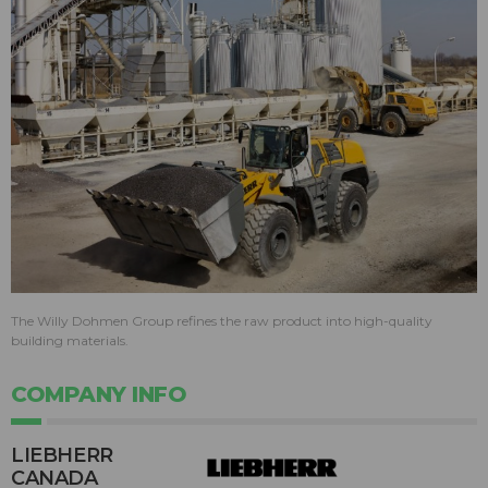
The Willy Dohmen Group refines the raw product into high-quality
building materials.
COMPANY INFO
LIEBHERR
CANADA