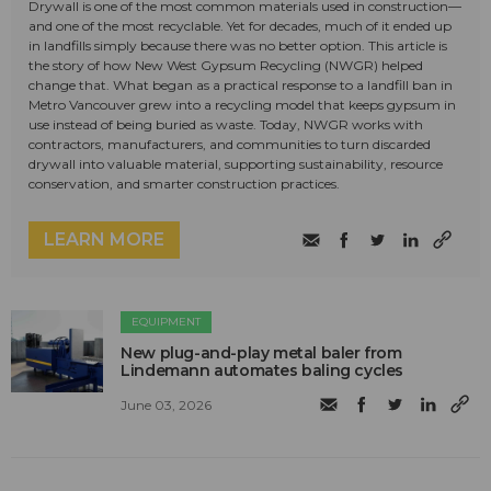
Drywall is one of the most common materials used in construction—
and one of the most recyclable. Yet for decades, much of it ended up
in landfills simply because there was no better option. This article is
the story of how New West Gypsum Recycling (NWGR) helped
change that. What began as a practical response to a landfill ban in
Metro Vancouver grew into a recycling model that keeps gypsum in
use instead of being buried as waste. Today, NWGR works with
contractors, manufacturers, and communities to turn discarded
drywall into valuable material, supporting sustainability, resource
conservation, and smarter construction practices.
LEARN MORE
EQUIPMENT
New plug-and-play metal baler from
Lindemann automates baling cycles
June 03, 2026