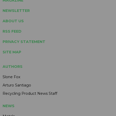
MAGAZINE
NEWSLETTER
ABOUT US
RSS FEED
PRIVACY STATEMENT
SITE MAP
AUTHORS
Slone Fox
Arturo Santiago
Recycling Product News Staff
NEWS