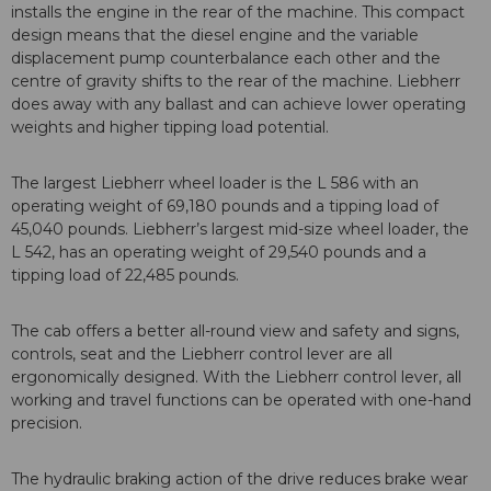
installs the engine in the rear of the machine. This compact
design means that the diesel engine and the variable
displacement pump counterbalance each other and the
centre of gravity shifts to the rear of the machine. Liebherr
does away with any ballast and can achieve lower operating
weights and higher tipping load potential.
The largest Liebherr wheel loader is the L 586 with an
operating weight of 69,180 pounds and a tipping load of
45,040 pounds. Liebherr’s largest mid-size wheel loader, the
L 542, has an operating weight of 29,540 pounds and a
tipping load of 22,485 pounds.
The cab offers a better all-round view and safety and signs,
controls, seat and the Liebherr control lever are all
ergonomically designed. With the Liebherr control lever, all
working and travel functions can be operated with one-hand
precision.
The hydraulic braking action of the drive reduces brake wear