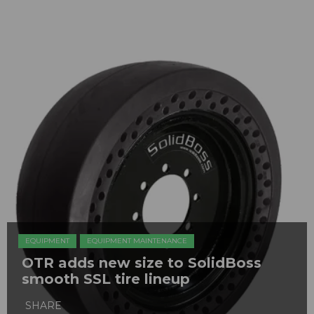
EQUIPMENT
EQUIPMENT MAINTENANCE
OTR adds new size to SolidBoss
smooth SSL tire lineup
SHARE