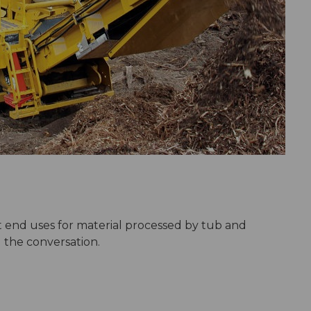
 end uses for material processed by tub and
 the conversation.