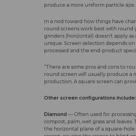
produce a more uniform particle size.
In a nod toward how things have chan
round screens work best with round g
grinders (horizontal) doesn’t apply as
unique. Screen selection depends on t
processed and the end-product specif
“There are some pros and cons to roun
round screen will usually produce a m
production. A square screen can provi
Other screen configurations include:
Diamond
— Often used for processing
compost, palm, wet grass and leaves. 
the horizontal plane of a square-hole