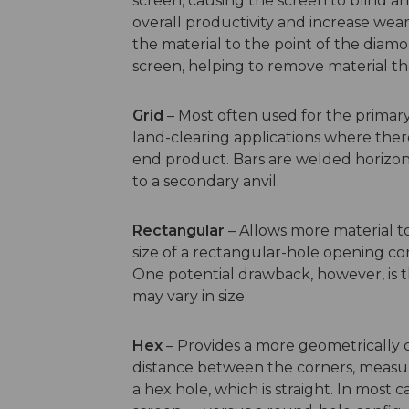
screen, causing the screen to blind an
overall productivity and increase wea
the material to the point of the diamo
screen, helping to remove material t
Grid
– Most often used for the primary 
land-clearing applications where there
end product. Bars are welded horizont
to a secondary anvil.
Rectangular
– Allows more material t
size of a rectangular-hole opening c
One potential drawback, however, is t
may vary in size.
Hex
– Provides a more geometrically 
distance between the corners, measure
a hex hole, which is straight. In most