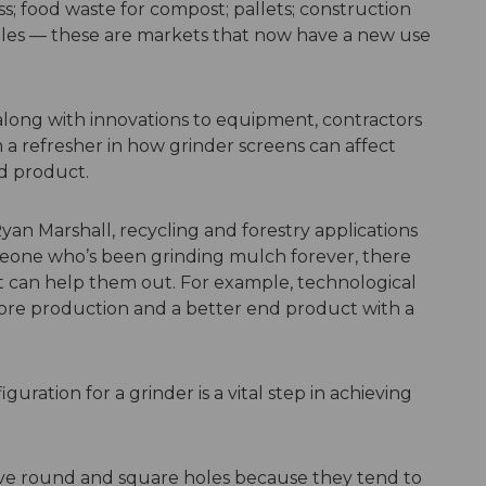
; food waste for compost; pallets; construction
ngles — these are markets that now have a new use
along with innovations to equipment, contractors
 a refresher in how grinder screens can affect
nd product.
Ryan Marshall, recycling and forestry applications
omeone who’s been grinding mulch forever, there
can help them out. For example, technological
re production and a better end product with a
uration for a grinder is a vital step in achieving
e round and square holes because they tend to