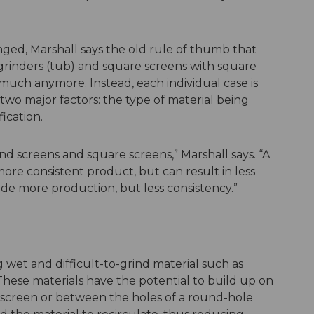
ged, Marshall says the old rule of thumb that
rinders (tub) and square screens with square
 much anymore. Instead, each individual case is
wo major factors: the type of material being
ication.
d screens and square screens,” Marshall says. “A
ore consistent product, but can result in less
de more production, but less consistency.”
 wet and difficult-to-grind material such as
These materials have the potential to build up on
 screen or between the holes of a round-hole