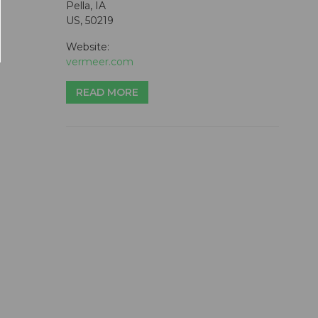
Pella, IA
US, 50219
Website:
vermeer.com
READ MORE