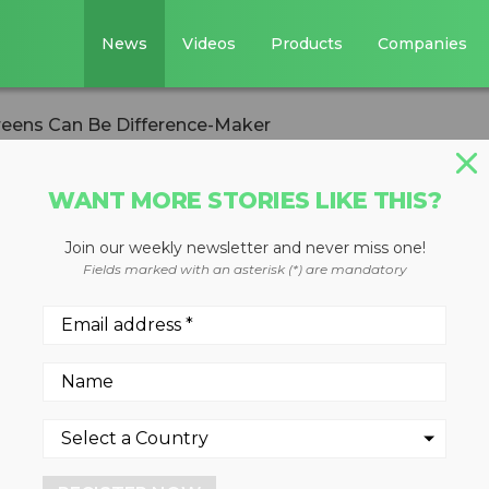
News
Videos
Products
Companies
creens Can Be Difference-Maker
WANT MORE STORIES LIKE THIS?
Join our weekly newsletter and never miss one!
ket, Grinder
Fields marked with an asterisk (*) are mandatory
 Difference-Make