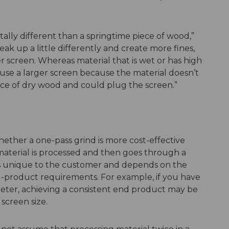
ally different than a springtime piece of wood,”
eak up a little differently and create more fines,
 screen. Whereas material that is wet or has high
use a larger screen because the material doesn’t
ece of dry wood and could plug the screen.”
ether a one-pass grind is more cost-effective
material is processed and then goes through a
 is unique to the customer and depends on the
-product requirements. For example, if you have
iameter, achieving a consistent end product may be
screen size.