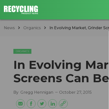
News
Organics
In Evolving Market, Grinder S
ORGANICS
In Evolving Mar
Screens Can Be
By
Gregg Hennigan
October 27, 2015