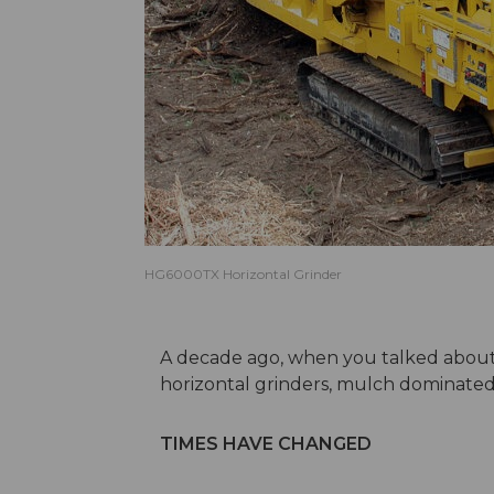
HG6000TX Horizontal Grinder
A decade ago, when you talked about
horizontal grinders, mulch dominated
TIMES HAVE CHANGED