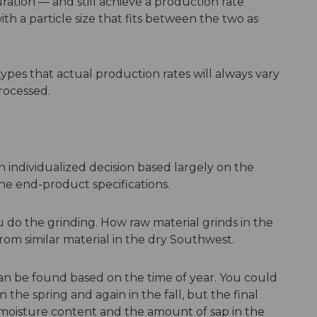
ation — and still achieve a production rate
 a particle size that fits between the two as
 types that actual production rates will always vary
rocessed.
n individualized decision based largely on the
he end-product specifications.
do the grinding. How raw material grinds in the
rom similar material in the dry Southwest.
can be found based on the time of year. You could
the spring and again in the fall, but the final
moisture content and the amount of sap in the