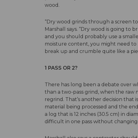
wood.
“Dry wood grinds through a screen tot
Marshall says. “Dry wood is going to br
and you should probably use a smaller
moisture content, you might need to 
break up and crumble quite like a pi
1 PASS OR 2?
There has long been a debate over wh
than a two-pass grind, when the raw 
regrind. That’s another decision that
material being processed and the end
a log that is 12 inches (30.5 cm) in d
difficult in one pass without changing 