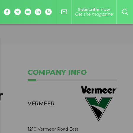
Subscribe now
mail_outline
Get the magazine
COMPANY INFO
r
VERMEER
1210 Vermeer Road East