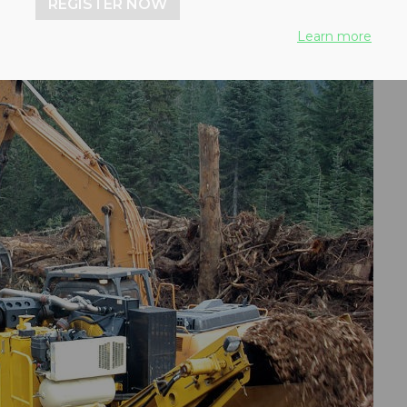
REGISTER NOW
Learn more