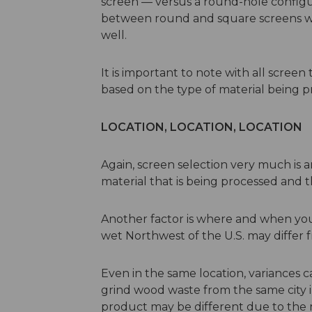
screen — versus a round-hole configur
between round and square screens with
well.
It is important to note with all screen
based on the type of material being p
LOCATION, LOCATION, LOCATION
Again, screen selection very much is a
material that is being processed and t
Another factor is where and when you 
wet Northwest of the U.S. may differ f
Even in the same location, variances 
grind wood waste from the same city in 
product may be different due to the 