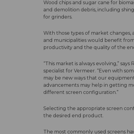
Wood chips and sugar cane for biomass
and demolition debris, including shi
for grinders.
With those types of market changes, 
and municipalities would benefit from
productivity and the quality of the e
“This market is always evolving,” says 
specialist for Vermeer. “Even with s
may be new ways that our equipment 
advancements may help in getting mo
different screen configuration.”
Selecting the appropriate screen config
the desired end product.
The most commonly used screens hav