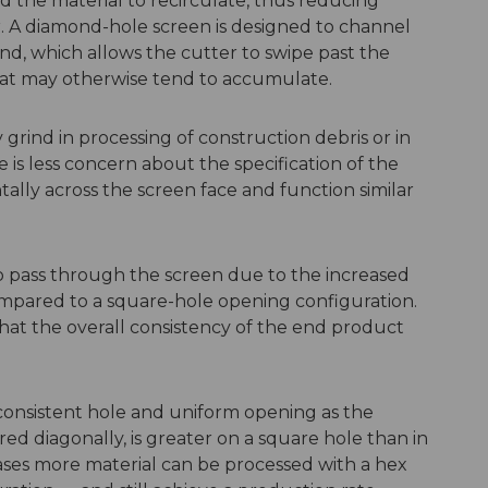
d the material to recirculate, thus reducing
r. A diamond-hole screen is designed to channel
nd, which allows the cutter to swipe past the
hat may otherwise tend to accumulate.
grind in processing of construction debris or in
 is less concern about the specification of the
ally across the screen face and function similar
o pass through the screen due to the increased
ompared to a square-hole opening configuration.
hat the overall consistency of the end product
consistent hole and uniform opening as the
d diagonally, is greater on a square hole than in
 cases more material can be processed with a hex