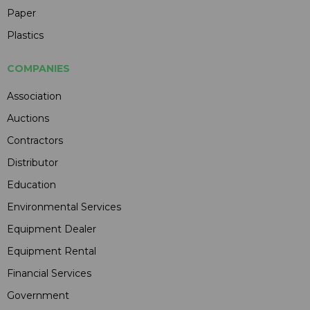
Paper
Plastics
COMPANIES
Association
Auctions
Contractors
Distributor
Education
Environmental Services
Equipment Dealer
Equipment Rental
Financial Services
Government