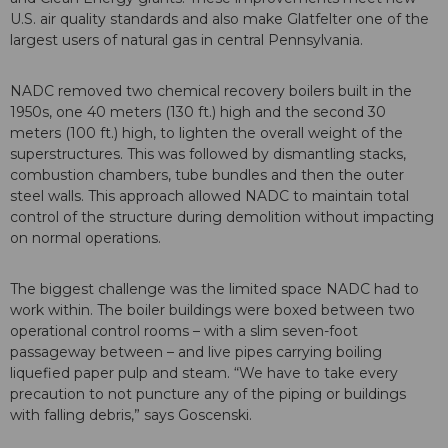
U.S. air quality standards and also make Glatfelter one of the
largest users of natural gas in central Pennsylvania.
NADC removed two chemical recovery boilers built in the
1950s, one 40 meters (130 ft.) high and the second 30
meters (100 ft.) high, to lighten the overall weight of the
superstructures. This was followed by dismantling stacks,
combustion chambers, tube bundles and then the outer
steel walls. This approach allowed NADC to maintain total
control of the structure during demolition without impacting
on normal operations.
The biggest challenge was the limited space NADC had to
work within. The boiler buildings were boxed between two
operational control rooms – with a slim seven-foot
passageway between – and live pipes carrying boiling
liquefied paper pulp and steam. “We have to take every
precaution to not puncture any of the piping or buildings
with falling debris,” says Goscenski.