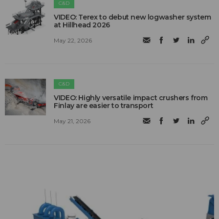
C&D
VIDEO: Terex to debut new logwasher system
at Hillhead 2026
May 22, 2026
C&D
VIDEO: Highly versatile impact crushers from
Finlay are easier to transport
May 21, 2026