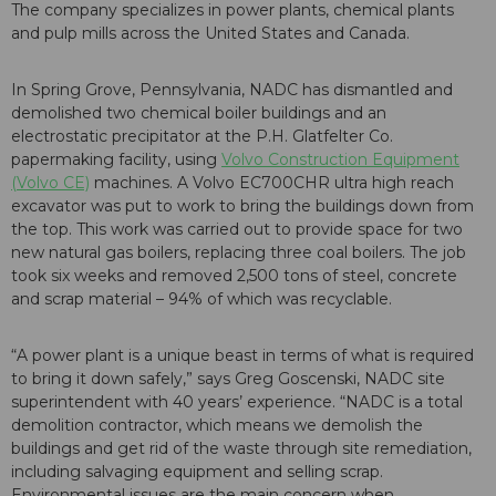
The company specializes in power plants, chemical plants
and pulp mills across the United States and Canada.
In Spring Grove, Pennsylvania, NADC has dismantled and
demolished two chemical boiler buildings and an
electrostatic precipitator at the P.H. Glatfelter Co.
papermaking facility, using
Volvo Construction Equipment
(Volvo CE)
machines. A Volvo EC700CHR ultra high reach
excavator was put to work to bring the buildings down from
the top. This work was carried out to provide space for two
new natural gas boilers, replacing three coal boilers. The job
took six weeks and removed 2,500 tons of steel, concrete
and scrap material – 94% of which was recyclable.
“A power plant is a unique beast in terms of what is required
to bring it down safely,” says Greg Goscenski, NADC site
superintendent with 40 years’ experience. “NADC is a total
demolition contractor, which means we demolish the
buildings and get rid of the waste through site remediation,
including salvaging equipment and selling scrap.
Environmental issues are the main concern when