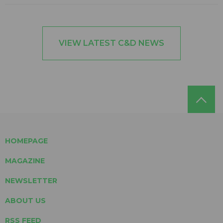
VIEW LATEST C&D NEWS
HOMEPAGE
MAGAZINE
NEWSLETTER
ABOUT US
RSS FEED