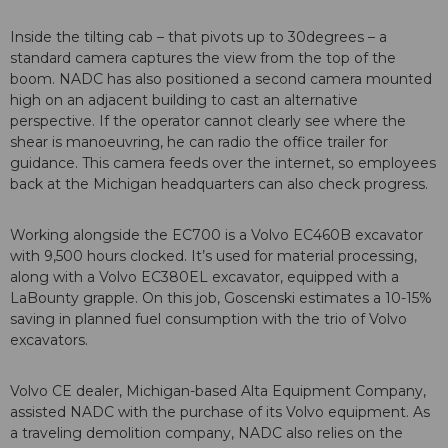
Inside the tilting cab – that pivots up to 30degrees – a
standard camera captures the view from the top of the
boom. NADC has also positioned a second camera mounted
high on an adjacent building to cast an alternative
perspective. If the operator cannot clearly see where the
shear is manoeuvring, he can radio the office trailer for
guidance. This camera feeds over the internet, so employees
back at the Michigan headquarters can also check progress.
Working alongside the EC700 is a Volvo EC460B excavator
with 9,500 hours clocked. It’s used for material processing,
along with a Volvo EC380EL excavator, equipped with a
LaBounty grapple. On this job, Goscenski estimates a 10-15%
saving in planned fuel consumption with the trio of Volvo
excavators.
Volvo CE dealer, Michigan-based Alta Equipment Company,
assisted NADC with the purchase of its Volvo equipment. As
a traveling demolition company, NADC also relies on the