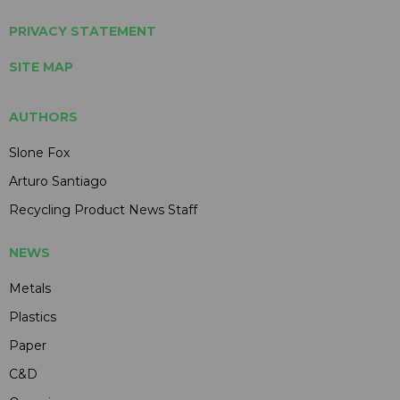
PRIVACY STATEMENT
SITE MAP
AUTHORS
Slone Fox
Arturo Santiago
Recycling Product News Staff
NEWS
Metals
Plastics
Paper
C&D