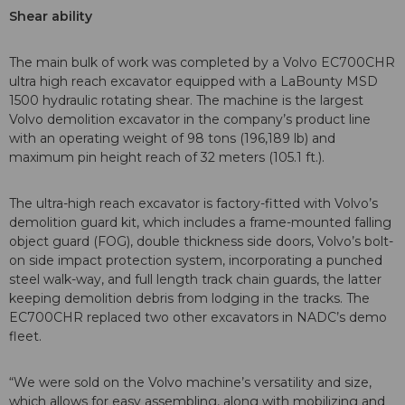
Shear ability
The main bulk of work was completed by a Volvo EC700CHR
ultra high reach excavator equipped with a LaBounty MSD
1500 hydraulic rotating shear. The machine is the largest
Volvo demolition excavator in the company’s product line
with an operating weight of 98 tons (196,189 lb) and
maximum pin height reach of 32 meters (105.1 ft.).
The ultra-high reach excavator is factory-fitted with Volvo’s
demolition guard kit, which includes a frame-mounted falling
object guard (FOG), double thickness side doors, Volvo’s bolt-
on side impact protection system, incorporating a punched
steel walk-way, and full length track chain guards, the latter
keeping demolition debris from lodging in the tracks. The
EC700CHR replaced two other excavators in NADC’s demo
fleet.
“We were sold on the Volvo machine’s versatility and size,
which allows for easy assembling, along with mobilizing and