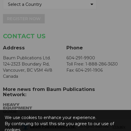
REGISTER NOW
CONTACT US
Address
Phone
Baum Publications Ltd.
604-291-9900
124-2323 Boundary Rd,
Toll Free: 1-888-286-3630
Vancouver, BC V5M 4V8
Fax: 604-291-1906
Canada
More news from Baum Publications
Network:
We use cookies to enhance your experience.
By continuing to visit this site you agree to our use of
© 2026 -
Baum Publications Ltd.
- All rights reserved. -
Privacy
cookies.