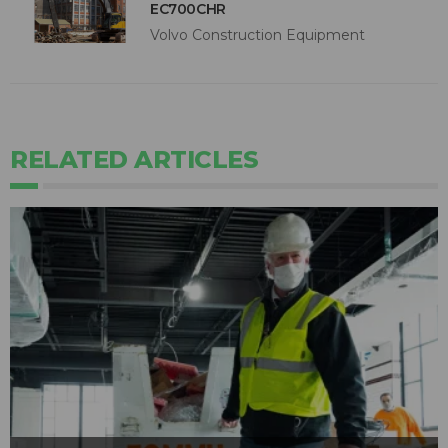
EC700CHR
Volvo Construction Equipment
RELATED ARTICLES