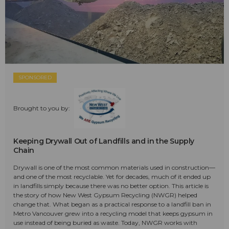
SPONSORED
Brought to you by:
Keeping Drywall Out of Landfills and in the Supply
Chain
Drywall is one of the most common materials used in construction—
and one of the most recyclable. Yet for decades, much of it ended up
in landfills simply because there was no better option. This article is
the story of how New West Gypsum Recycling (NWGR) helped
change that. What began as a practical response to a landfill ban in
Metro Vancouver grew into a recycling model that keeps gypsum in
use instead of being buried as waste. Today, NWGR works with