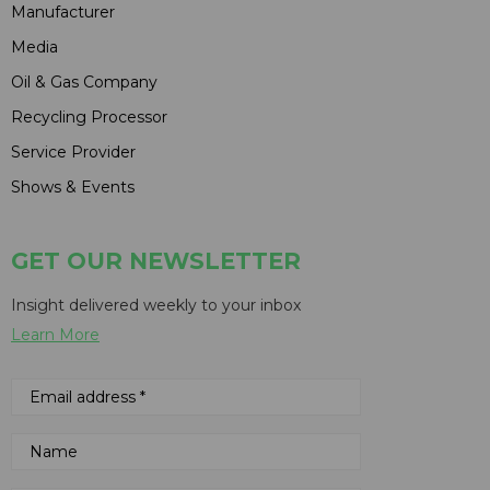
Manufacturer
Media
Oil & Gas Company
Recycling Processor
Service Provider
Shows & Events
GET OUR NEWSLETTER
Insight delivered weekly to your inbox
Learn More