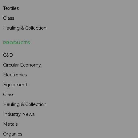
Textiles
Glass
Hauling & Collection
PRODUCTS
C&D
Circular Economy
Electronics
Equipment
Glass
Hauling & Collection
Industry News
Metals
Organics