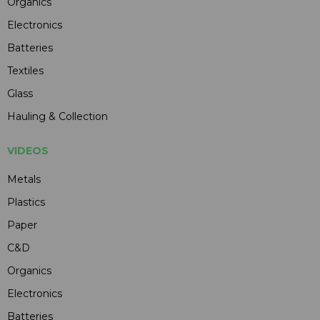
Organics
Electronics
Batteries
Textiles
Glass
Hauling & Collection
VIDEOS
Metals
Plastics
Paper
C&D
Organics
Electronics
Batteries