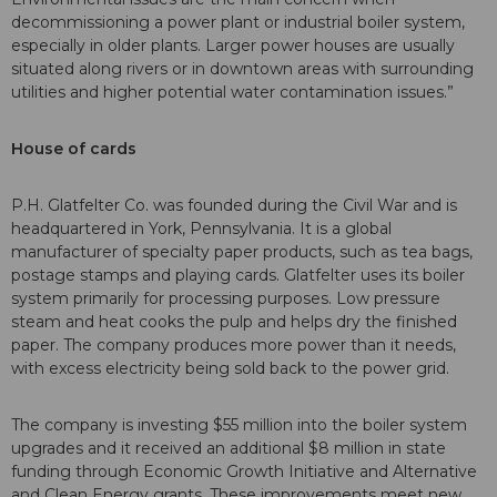
decommissioning a power plant or industrial boiler system,
especially in older plants. Larger power houses are usually
situated along rivers or in downtown areas with surrounding
utilities and higher potential water contamination issues.”
House of cards
P.H. Glatfelter Co. was founded during the Civil War and is
headquartered in York, Pennsylvania. It is a global
manufacturer of specialty paper products, such as tea bags,
postage stamps and playing cards. Glatfelter uses its boiler
system primarily for processing purposes. Low pressure
steam and heat cooks the pulp and helps dry the finished
paper. The company produces more power than it needs,
with excess electricity being sold back to the power grid.
The company is investing $55 million into the boiler system
upgrades and it received an additional $8 million in state
funding through Economic Growth Initiative and Alternative
and Clean Energy grants. These improvements meet new