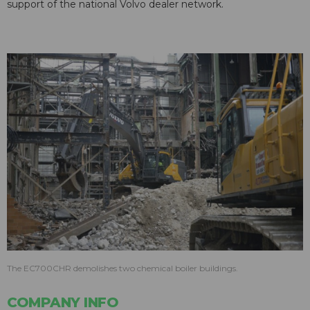
support of the national Volvo dealer network.
The EC700CHR demolishes two chemical boiler buildings.
COMPANY INFO