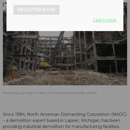
REGISTER NOW
Learn more
Reaching up high to clear out the chemical boiler plants.
Since 1984, North American Dismantling Corporation (NADC)
– a demolition expert based in Lapeer, Michigan, has been
providing industrial demolition for manufacturing facilities.