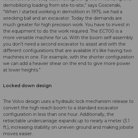
demobilizing loading from site-to-site,” says Goscenski,
“When I started working in demolition in 1975, we had a
wrecking ball and an excavator. Today the demands are
much greater for high precision work. You have to invest in
the equipment to do the work required. The EC700 is a
more versatile machine for us. With the boom self-assembly
you don’t need a second excavator to assist and with the
different configurations that are available it’s like having two
machines in one. For example, with the shorter configuration
we can add a heavier shear on the end to give more power
at lower heights.”
Locked down design
The Volvo design uses a hydraulic lock mechanism release to
convert the high reach boom to a standard excavator
configuration in less than one hour. Additionally, the
retractable undercarriage expands up to nearly a meter (3.1
ft.), increasing stability on uneven ground and making jobsite
moves easier.