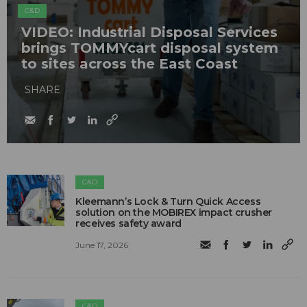
C&D
VIDEO: Industrial Disposal Services
brings TOMMYcart disposal system
to sites across the East Coast
SHARE
C&D
Kleemann’s Lock & Turn Quick Access
solution on the MOBIREX impact crusher
receives safety award
June 17, 2026
C&D