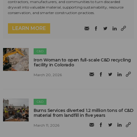
contractors, manufacturers, and communities to turn discarded
drywall into valuable material, supporting sustainability, resource
conservation, and smarter construction practices.
LEARN MORE
C&D
Iron Woman to open full-scale C&D recycling
facility in Colorado
March 20, 2026
C&D
Burns Services diverted 1.2 million tons of C&D
material from landfill in five years
March 11, 2026