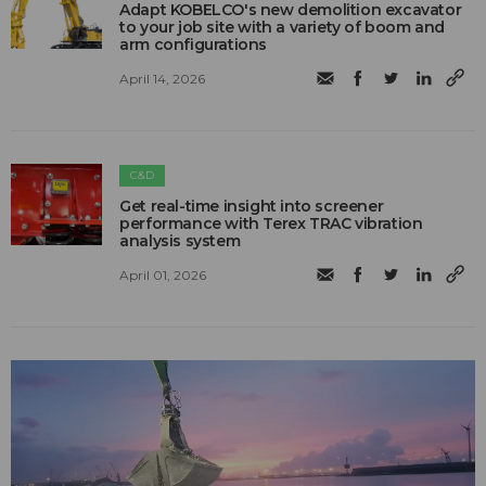
Adapt KOBELCO's new demolition excavator
to your job site with a variety of boom and
arm configurations
April 14, 2026
C&D
Get real-time insight into screener
performance with Terex TRAC vibration
analysis system
April 01, 2026