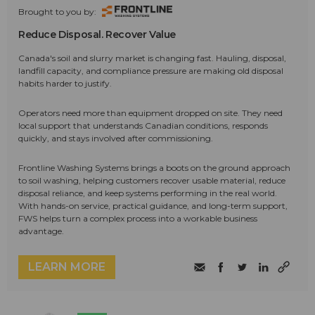
Brought to you by:
Reduce Disposal. Recover Value
Canada's soil and slurry market is changing fast. Hauling, disposal,
landfill capacity, and compliance pressure are making old disposal
habits harder to justify.
Operators need more than equipment dropped on site. They need
local support that understands Canadian conditions, responds
quickly, and stays involved after commissioning.
Frontline Washing Systems brings a boots on the ground approach
to soil washing, helping customers recover usable material, reduce
disposal reliance, and keep systems performing in the real world.
With hands-on service, practical guidance, and long-term support,
FWS helps turn a complex process into a workable business
advantage.
LEARN MORE