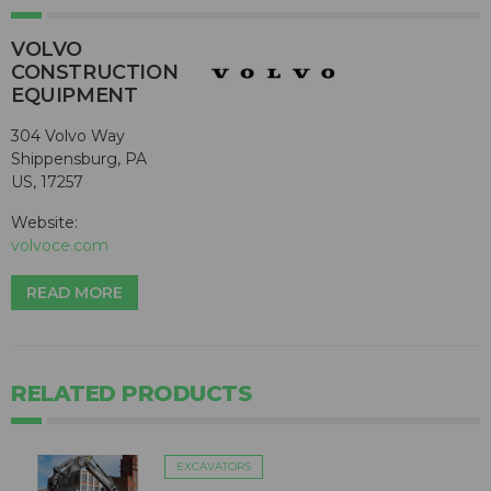
VOLVO
CONSTRUCTION
EQUIPMENT
304 Volvo Way
Shippensburg, PA
US, 17257
Website:
volvoce.com
READ MORE
RELATED PRODUCTS
EXCAVATORS