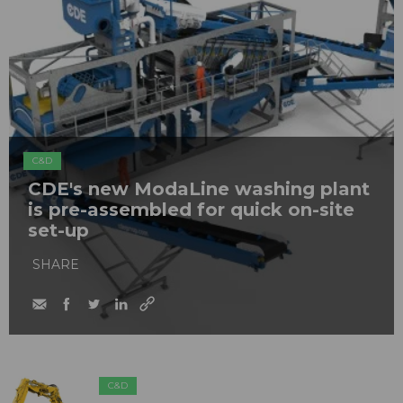
C&D
CDE's new ModaLine washing plant
is pre-assembled for quick on-site
set-up
SHARE
C&D