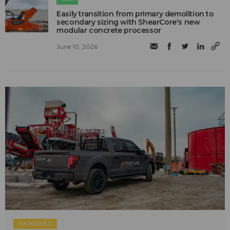
Easily transition from primary demolition to
secondary sizing with ShearCore's new
modular concrete processor
June 10, 2026
SPONSORED