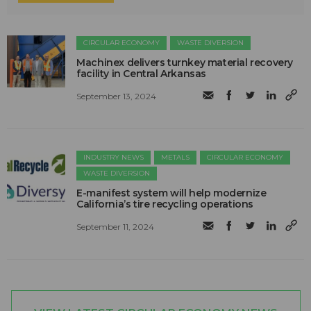
CIRCULAR ECONOMY
WASTE DIVERSION
Machinex delivers turnkey material recovery
facility in Central Arkansas
September 13, 2024
INDUSTRY NEWS
METALS
CIRCULAR ECONOMY
WASTE DIVERSION
E-manifest system will help modernize
California’s tire recycling operations
September 11, 2024