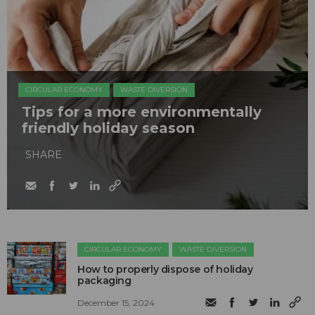
CIRCULAR ECONOMY
WASTE DIVERSION
Tips for a more environmentally
friendly holiday season
SHARE
CIRCULAR ECONOMY
WASTE DIVERSION
How to properly dispose of holiday
packaging
December 15, 2024