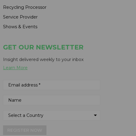
Recycling Processor
Service Provider
Shows & Events
GET OUR NEWSLETTER
Insight delivered weekly to your inbox
Learn More
REGISTER NOW