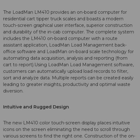
The LoadMan LM410 provides an on-board computer for
residential cart tipper truck scales and boasts a modern
touch-screen graphical user interface, superior construction
and durability of the in-cab computer. The complete system
includes the LM410 on-board computer with a route
assistant application, LoadMan Load Management back-
office software and LoadMan on-board scale technology for
automating data acquisition, analysis and reporting (from
cart to report).Using LoadMan Load Management software,
customers can automatically upload load records to filter,
sort and analyze data. Multiple reports can be created easily
leading to greater insights, productivity and optimal waste
diversion.
Intuitive and Rugged Design
The new LM410 color touch-screen display places intuitive
icons on the screen eliminating the need to scroll through
various screens to find the right one. Construction of the on-