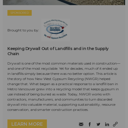
SPONSORED
Brought to you by:
Keeping Drywall Out of Landfills and in the Supply
Chain
Drywall is one of the most common materials used in construction—
and one of the most recyclable. Yet for decades, much of it ended up
in landfills simply because there was no better option. This article is
the story of how New West Gypsum Recycling (NWGR) helped
change that. What began as a practical response to a landfill ban in
Metro Vancouver grew into a recycling model that keeps gypsum in
use instead of being buried as waste. Today, NWGR works with
contractors, manufacturers, and communities to turn discarded
drywall into valuable material, supporting sustainability, resource
conservation, and smarter construction practices.
LEARN MORE