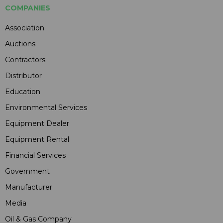
COMPANIES
Association
Auctions
Contractors
Distributor
Education
Environmental Services
Equipment Dealer
Equipment Rental
Financial Services
Government
Manufacturer
Media
Oil & Gas Company