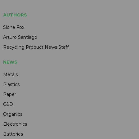
AUTHORS
Slone Fox
Arturo Santiago
Recycling Product News Staff
NEWS
Metals
Plastics
Paper
C&D
Organics
Electronics
Batteries