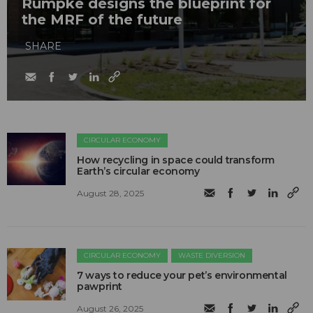
Rumpke designs the blueprint for
the MRF of the future
SHARE
CIRCULAR ECONOMY
How recycling in space could transform
Earth’s circular economy
August 28, 2025
CIRCULAR ECONOMY
WASTE DIVERSION
7 ways to reduce your pet’s environmental
pawprint
August 26, 2025