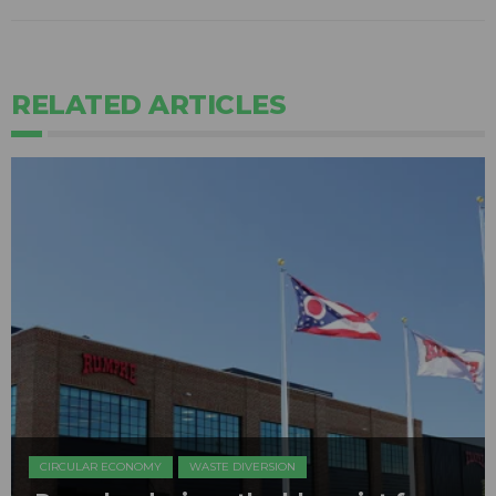
RELATED ARTICLES
CIRCULAR ECONOMY
WASTE DIVERSION