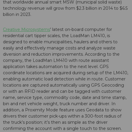
that worldwide annual smart MSW (municipal solid waste)
technology revenue will grow from $2.3 billion in 2014 to $6.5
billion in 2023.
Creative Microsystems
' latest on-board computer for
residential cart tipper scales, the LoadMan LM410, is
designed to enable municipalities, haulers and others to
easily and effectively manage costs and analyze waste
diversion and reduction improvements. According to the
company, the LoadMan LM410 with route assistant
application takes automation to the next level. GPS
coordinate locations are acquired during setup of the LM410,
enabling automatic load detection while in route. Customer
locations are captured automatically using GPS Geocoding
or with an RFID reader and can be tagged with customer
name, service type, commodity code, date and time stamp,
bin and net vehicle weight, truck number and driver. In
addition, a Proximity Mode feature uses Geodata to show
drivers their customer pick-ups within a 300-foot radius of
the truck’s position; it’s then as simple as the driver
confirming the account with a single touch to the screen.