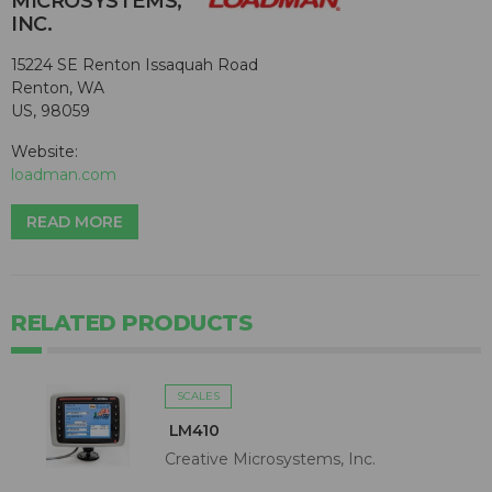
MICROSYSTEMS,
INC.
15224 SE Renton Issaquah Road
Renton, WA
US, 98059
Website:
loadman.com
READ MORE
RELATED PRODUCTS
SCALES
LM410
Creative Microsystems, Inc.