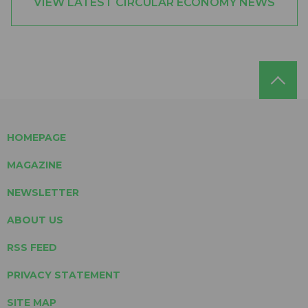
VIEW LATEST CIRCULAR ECONOMY NEWS
HOMEPAGE
MAGAZINE
NEWSLETTER
ABOUT US
RSS FEED
PRIVACY STATEMENT
SITE MAP