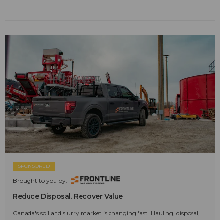
SPONSORED
Brought to you by:
Reduce Disposal. Recover Value
Canada's soil and slurry market is changing fast. Hauling, disposal,