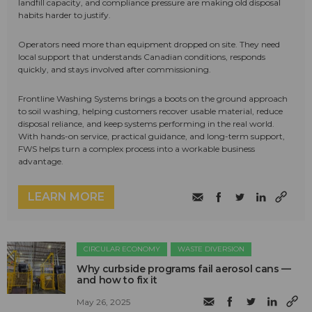
landfill capacity, and compliance pressure are making old disposal
habits harder to justify.
Operators need more than equipment dropped on site. They need
local support that understands Canadian conditions, responds
quickly, and stays involved after commissioning.
Frontline Washing Systems brings a boots on the ground approach
to soil washing, helping customers recover usable material, reduce
disposal reliance, and keep systems performing in the real world.
With hands-on service, practical guidance, and long-term support,
FWS helps turn a complex process into a workable business
advantage.
LEARN MORE
CIRCULAR ECONOMY
WASTE DIVERSION
Why curbside programs fail aerosol cans —
and how to fix it
May 26, 2025