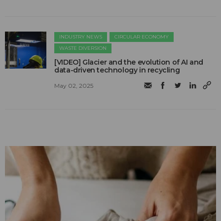
INDUSTRY NEWS
CIRCULAR ECONOMY
WASTE DIVERSION
[VIDEO] Glacier and the evolution of AI and
data-driven technology in recycling
May 02, 2025