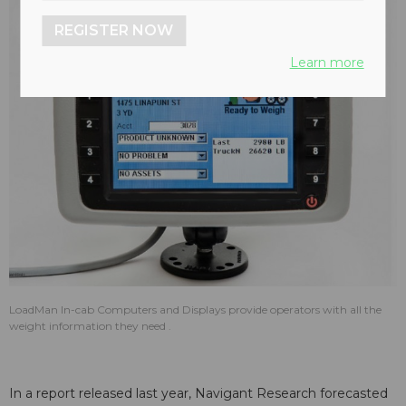
REGISTER NOW
Learn more
LoadMan In-cab Computers and Displays provide operators with all the
weight information they need .
In a report released last year, Navigant Research forecasted