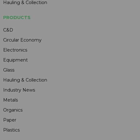
Hauling & Collection
PRODUCTS
C&D
Circular Economy
Electronics
Equipment
Glass
Hauling & Collection
Industry News
Metals
Organics
Paper
Plastics