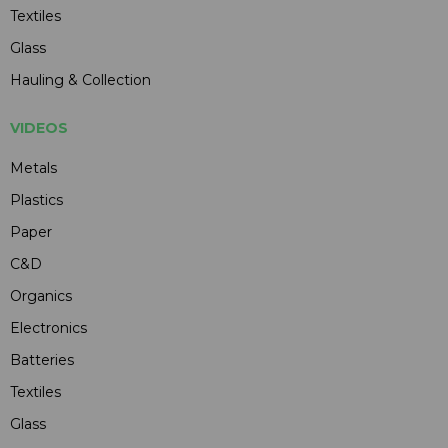
Textiles
Glass
Hauling & Collection
VIDEOS
Metals
Plastics
Paper
C&D
Organics
Electronics
Batteries
Textiles
Glass