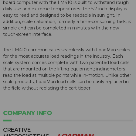
board computer with the LM410 is built to withstand rough
daily use and extreme temperatures. The 5.7-inch display is
easy to read and designed to be readable in sunlight. In
addition, scale calibration, formerly a time-consuming task, is
simple and can be completed in minutes with the new
touch-screen interface.
The LM410 communicates seamlessly with LoadMan scales
for the most accurate load readings in the industry. Each
scale system comes complete with two patented load cells
that are mounted on the lifting equipment; inclinometers
read the load at multiple points while in-motion. Unlike other
scale products, LoadMan load cells can be easily replaced in
the field without replacing the cart tipper.
COMPANY INFO
CREATIVE