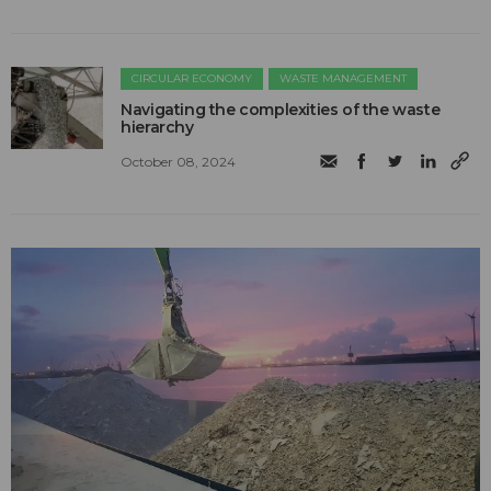
CIRCULAR ECONOMY
WASTE MANAGEMENT
Navigating the complexities of the waste
hierarchy
October 08, 2024