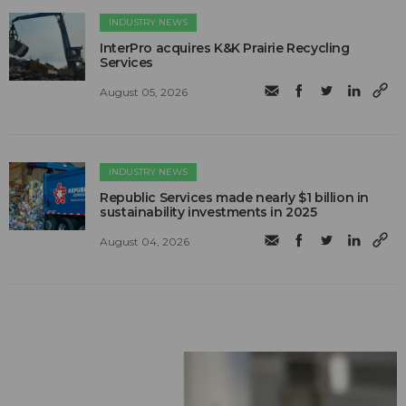
INDUSTRY NEWS
InterPro acquires K&K Prairie Recycling
Services
August 05, 2026
INDUSTRY NEWS
Republic Services made nearly $1 billion in
sustainability investments in 2025
August 04, 2026