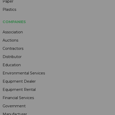
Paper
Plastics
COMPANIES
Association
Auctions
Contractors
Distributor
Education
Environmental Services
Equipment Dealer
Equipment Rental
Financial Services
Government
Manufacturer