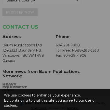
REGISTER NOW
CONTACT US
Address
Phone
Baum Publications Ltd.
604-291-9900
124-2323 Boundary Rd,
Toll Free: 1-888-286-3630
Vancouver, BC V5M 4V8
Fax: 604-291-1906
Canada
More news from Baum Publications
Network:
We use cookies to enhance your experience.
By continuing to visit this site you agree to our use of
© 2026 -
Baum Publications Ltd.
- All rights reserved. -
Privacy
cookies.
Statement
- Powered by
AX2 Inc
.