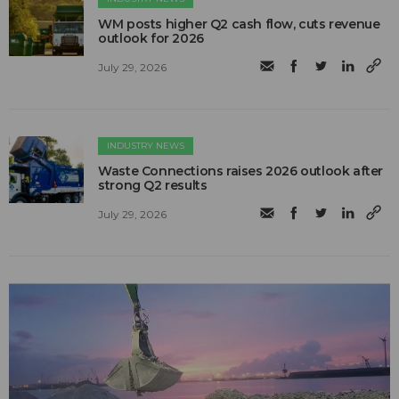
WM posts higher Q2 cash flow, cuts revenue
outlook for 2026
July 29, 2026
INDUSTRY NEWS
Waste Connections raises 2026 outlook after
strong Q2 results
July 29, 2026