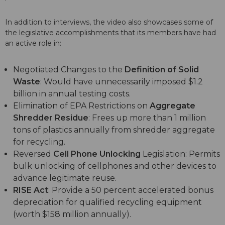
In addition to interviews, the video also showcases some of
the legislative accomplishments that its members have had
an active role in:
Negotiated Changes to the
Definition of Solid
Waste
: Would have unnecessarily imposed $1.2
billion in annual testing costs.
Elimination of EPA Restrictions on
Aggregate
Shredder Residue
: Frees up more than 1 million
tons of plastics annually from shredder aggregate
for recycling.
Reversed
Cell Phone Unlocking
Legislation: Permits
bulk unlocking of cellphones and other devices to
advance legitimate reuse.
RISE Act
: Provide a 50 percent accelerated bonus
depreciation for qualified recycling equipment
(worth $158 million annually).