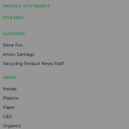
PRIVACY STATEMENT
SITE MAP
AUTHORS
Slone Fox
Arturo Santiago
Recycling Product News Staff
NEWS
Metals
Plastics
Paper
C&D
Organics