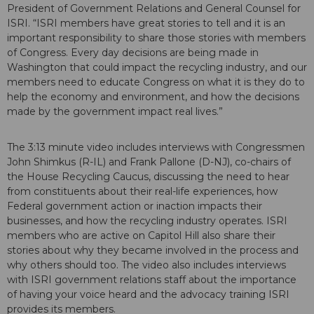
President of Government Relations and General Counsel for
ISRI. “ISRI members have great stories to tell and it is an
important responsibility to share those stories with members
of Congress. Every day decisions are being made in
Washington that could impact the recycling industry, and our
members need to educate Congress on what it is they do to
help the economy and environment, and how the decisions
made by the government impact real lives.”
The 3:13 minute video includes interviews with Congressmen
John Shimkus (R-IL) and Frank Pallone (D-NJ), co-chairs of
the House Recycling Caucus, discussing the need to hear
from constituents about their real-life experiences, how
Federal government action or inaction impacts their
businesses, and how the recycling industry operates. ISRI
members who are active on Capitol Hill also share their
stories about why they became involved in the process and
why others should too. The video also includes interviews
with ISRI government relations staff about the importance
of having your voice heard and the advocacy training ISRI
provides its members.