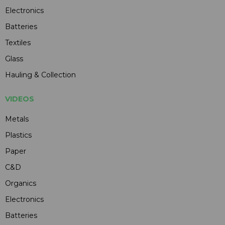
Electronics
Batteries
Textiles
Glass
Hauling & Collection
VIDEOS
Metals
Plastics
Paper
C&D
Organics
Electronics
Batteries