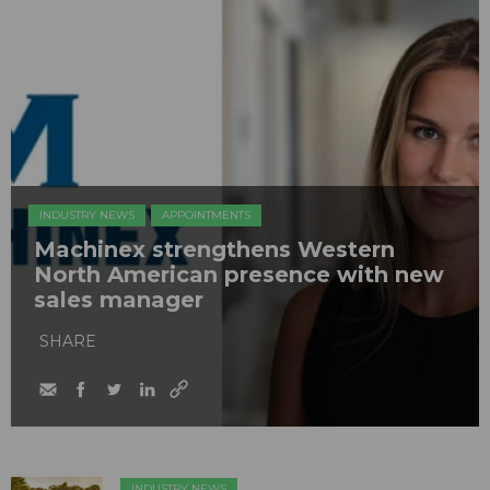
INDUSTRY NEWS
APPOINTMENTS
Machinex strengthens Western
North American presence with new
sales manager
SHARE
INDUSTRY NEWS