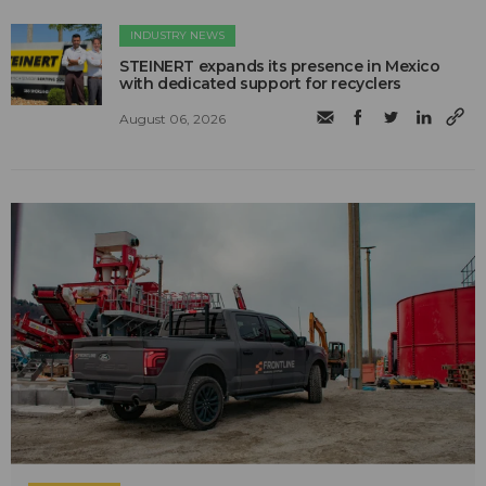
INDUSTRY NEWS
STEINERT expands its presence in Mexico
with dedicated support for recyclers
August 06, 2026