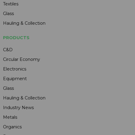
Textiles
Glass
Hauling & Collection
PRODUCTS
C&D
Circular Economy
Electronics
Equipment
Glass
Hauling & Collection
Industry News
Metals
Organics