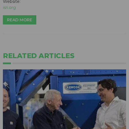
Website:
isri.org
READ MORE
RELATED ARTICLES