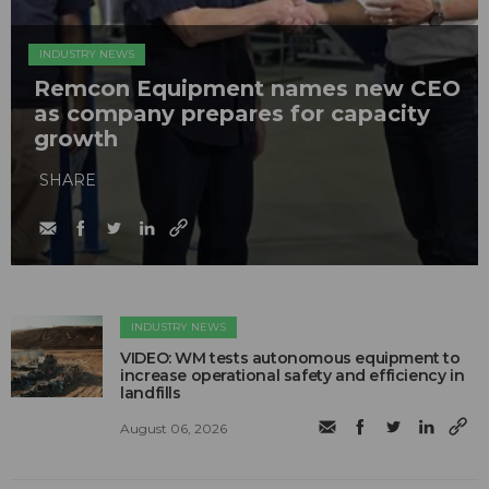
INDUSTRY NEWS
Remcon Equipment names new CEO
as company prepares for capacity
growth
SHARE
INDUSTRY NEWS
VIDEO: WM tests autonomous equipment to
increase operational safety and efficiency in
landfills
August 06, 2026