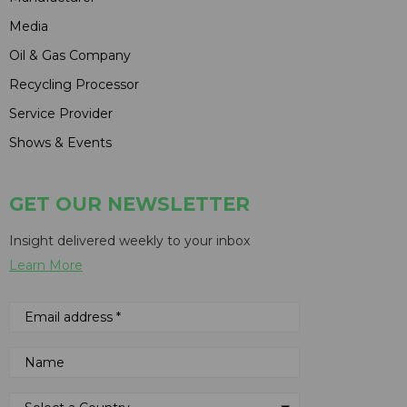
Media
Oil & Gas Company
Recycling Processor
Service Provider
Shows & Events
GET OUR NEWSLETTER
Insight delivered weekly to your inbox
Learn More