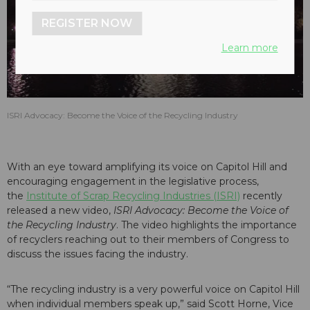
play_arrow
REGISTER NOW
Learn more
ISRI Advocacy: Become the Voice of the Recycling Industry
With an eye toward amplifying its voice on Capitol Hill and
encouraging engagement in the legislative process,
the
Institute of Scrap Recycling Industries (ISRI)
recently
released a new video,
ISRI Advocacy: Become the Voice of
the Recycling Industry
. The video highlights the importance
of recyclers reaching out to their members of Congress to
discuss the issues facing the industry.
“The recycling industry is a very powerful voice on Capitol Hill
when individual members speak up,” said Scott Horne, Vice