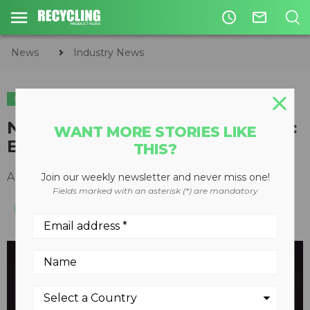
access_time
mail_outline
News
Industry News
INDUSTRY NEWS
New ISRI Video Encourages Civic
WANT MORE STORIES LIKE
Engagement Among Recyclers
THIS?
August 25, 2015
Join our weekly newsletter and never miss one!
Fields marked with an asterisk (*) are mandatory