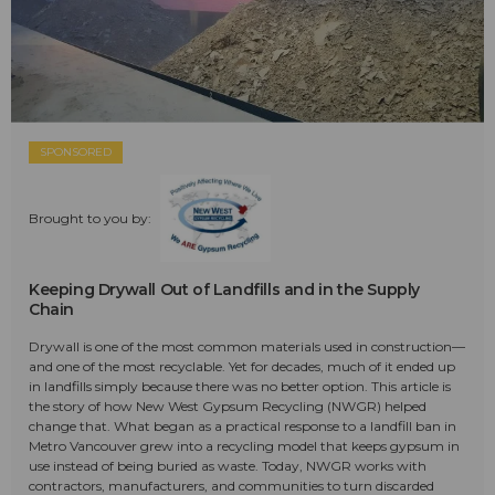
SPONSORED
Brought to you by:
Keeping Drywall Out of Landfills and in the Supply
Chain
Drywall is one of the most common materials used in construction—
and one of the most recyclable. Yet for decades, much of it ended up
in landfills simply because there was no better option. This article is
the story of how New West Gypsum Recycling (NWGR) helped
change that. What began as a practical response to a landfill ban in
Metro Vancouver grew into a recycling model that keeps gypsum in
use instead of being buried as waste. Today, NWGR works with
contractors, manufacturers, and communities to turn discarded