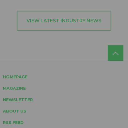
VIEW LATEST INDUSTRY NEWS
HOMEPAGE
MAGAZINE
NEWSLETTER
ABOUT US
RSS FEED