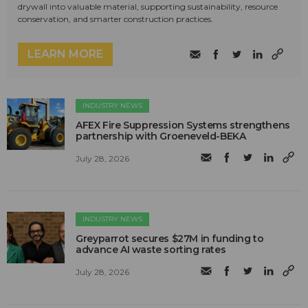
drywall into valuable material, supporting sustainability, resource
conservation, and smarter construction practices.
LEARN MORE
INDUSTRY NEWS
AFEX Fire Suppression Systems strengthens
partnership with Groeneveld-BEKA
July 28, 2026
INDUSTRY NEWS
Greyparrot secures $27M in funding to
advance AI waste sorting rates
July 28, 2026