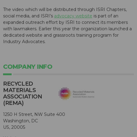
The video which will be distributed through ISRI Chapters,
social media, and ISRI’s
advocacy website
is part of an
expanded outreach effort by ISRI to connect its members
with lawmakers. Earlier this year the organization launched a
dedicated website and grassroots training program for
Industry Advocates.
COMPANY INFO
RECYCLED
MATERIALS
ASSOCIATION
(REMA)
1250 H Street, NW Suite 400
Washington, DC
US, 20005