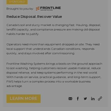
SPONSORED
Brought to you by:
Reduce Disposal. Recover Value
Canada's soil and slurry market is changing fast. Hauling, disposal,
landfill capacity, and compliance pressure are making old disposal
habits harder to justify.
Operators need more than equipment dropped on site. They need
local support that understands Canadian conditions, responds
quickly, and stays involved after commissioning.
Frontline Washing Systems brings a boots on the ground approach
to soil washing, helping customers recover usable material, reduce
disposal reliance, and keep systems performing in the real world.
With hands-on service, practical guidance, and long-term support,
FWS helps turn a complex process into a workable business
advantage.
LEARN MORE