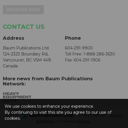
REGISTER NOW
CONTACT US
Address
Phone
Baum Publications Ltd.
604-291-9900
124-2323 Boundary Rd,
Toll Free: 1-888-286-3630
Vancouver, BC V5M 4V8
Fax: 604-291-1906
Canada
More news from Baum Publications
Network:
We use cookies to enhance your experience.
By continuing to visit this site you agree to our use of
© 2026 -
Baum Publications Ltd.
- All rights reserved. -
Privacy
cookies.
Statement
- Powered by
AX2 Inc
.