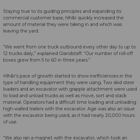
Staying true to its guiding principles and expanding its
commercial customer base, hlh&r quickly increased the
amount of material they were taking in and which was
leaving the yard.
“We went from one truck outbound every other day to up to
12 trucks daily,” explained Grandstaff. “Our number of roll-off
boxes grew from 5 to 60 in three years.”
Hlh&r’s pace of growth started to show inefficiencies in the
type of handling equipment they were using. Two skid steer
loaders and an excavator with grapple attachment were used
to load and unload trucks as well as move, sort and stack
material. Operators had a difficult time loading and unloading
high-walled trailers with the excavator. Age was also an issue
with the excavator being used, as it had nearly 20,000 hours
of use.
“We also ran a magnet with the excavator, which took an