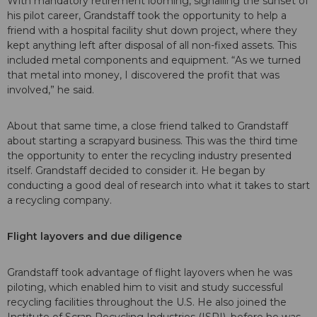
With mandatory retirement looming, signalling the sunset of
his pilot career, Grandstaff took the opportunity to help a
friend with a hospital facility shut down project, where they
kept anything left after disposal of all non-fixed assets. This
included metal components and equipment. “As we turned
that metal into money, I discovered the profit that was
involved,” he said.
About that same time, a close friend talked to Grandstaff
about starting a scrapyard business. This was the third time
the opportunity to enter the recycling industry presented
itself. Grandstaff decided to consider it. He began by
conducting a good deal of research into what it takes to start
a recycling company.
Flight layovers and due diligence
Grandstaff took advantage of flight layovers when he was
piloting, which enabled him to visit and study successful
recycling facilities throughout the U.S. He also joined the