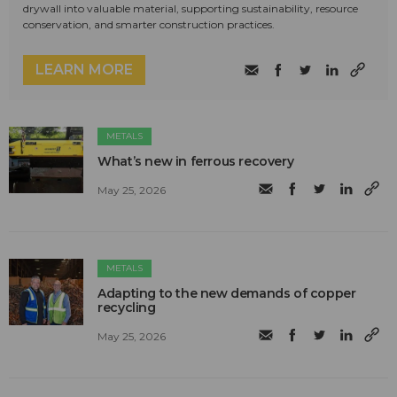
drywall into valuable material, supporting sustainability, resource
conservation, and smarter construction practices.
LEARN MORE
METALS
What’s new in ferrous recovery
May 25, 2026
METALS
Adapting to the new demands of copper
recycling
May 25, 2026