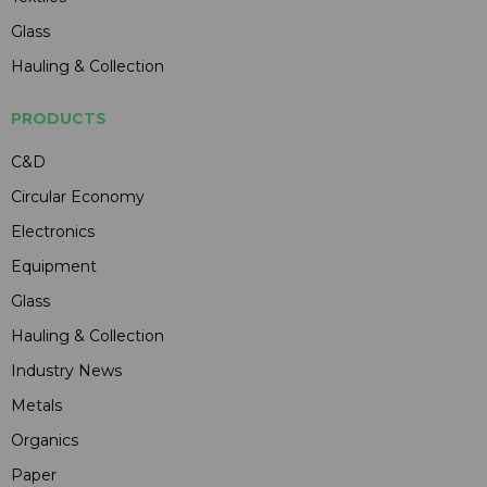
Glass
Hauling & Collection
PRODUCTS
C&D
Circular Economy
Electronics
Equipment
Glass
Hauling & Collection
Industry News
Metals
Organics
Paper