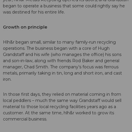
began to operate a business that some could rightly say he
was destined for his entire life.
Growth on principle
Hlh&r began small, similar to many family-run recycling
operations. The business began with a core of Hugh
Grandstaff and his wife (who manages the office) his sons
and son-in-law, along with friends Rod Baker and general
manager, Chad Smith. The company’s focus was ferrous
metals, primarily taking in tin, long and short iron, and cast
iron.
In those first days, they relied on material coming in from
local peddlers – much the same way Grandstaff would sell
material to those local recycling facilities years ago as a
customer. At the same time, hlh&r worked to grow its
commercial business.