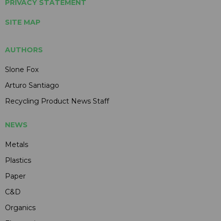
PRIVACY STATEMENT
SITE MAP
AUTHORS
Slone Fox
Arturo Santiago
Recycling Product News Staff
NEWS
Metals
Plastics
Paper
C&D
Organics