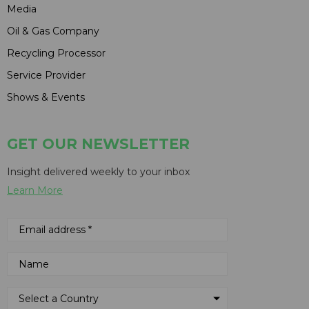
Media
Oil & Gas Company
Recycling Processor
Service Provider
Shows & Events
GET OUR NEWSLETTER
Insight delivered weekly to your inbox
Learn More