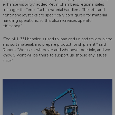
enhance visibility,” added Kevin Chambers, regional sales
manager for Terex Fuchs material handlers. “The left- and
right-hand joysticks are specifically configured for material
handling operations, so this also increases operator
efficiency.”
“The MHL331 handler is used to load and unload trailers, blend
and sort material, and prepare product for shipment,” said
Robert. “We use it wherever and whenever possible, and we
know 5 Point will be there to support us, should any issues
arise.”