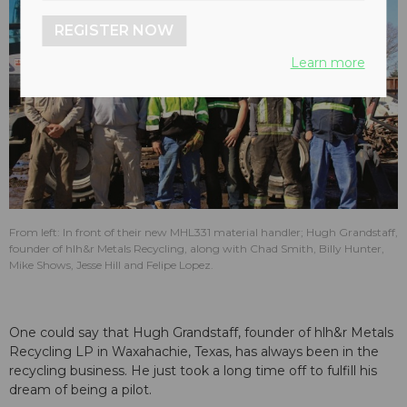
REGISTER NOW
Learn more
From left: In front of their new MHL331 material handler; Hugh Grandstaff,
founder of hlh&r Metals Recycling, along with Chad Smith, Billy Hunter,
Mike Shows, Jesse Hill and Felipe Lopez.
One could say that Hugh Grandstaff, founder of hlh&r Metals
Recycling LP in Waxahachie, Texas, has always been in the
recycling business. He just took a long time off to fulfill his
dream of being a pilot.