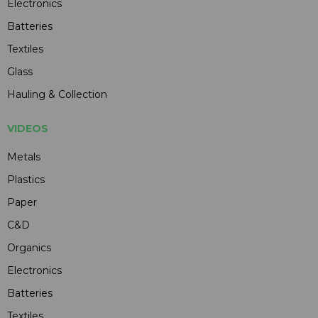
Electronics
Batteries
Textiles
Glass
Hauling & Collection
VIDEOS
Metals
Plastics
Paper
C&D
Organics
Electronics
Batteries
Textiles