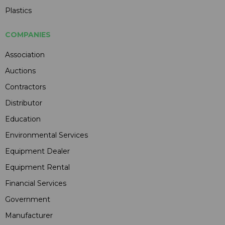
Plastics
COMPANIES
Association
Auctions
Contractors
Distributor
Education
Environmental Services
Equipment Dealer
Equipment Rental
Financial Services
Government
Manufacturer