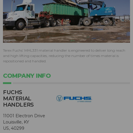
Terex Fuchs’ MHL331 material handler is engineered to deliver long reach
and high lifting capacities, reducing the number of times material is
repositioned and handled.
COMPANY INFO
FUCHS
MATERIAL
HANDLERS
11001 Electron Drive
Louisville, KY
US, 40299