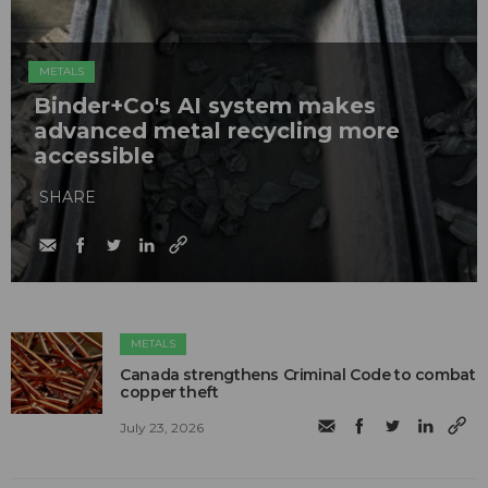
METALS
Binder+Co's AI system makes
advanced metal recycling more
accessible
SHARE
METALS
Canada strengthens Criminal Code to combat
copper theft
July 23, 2026