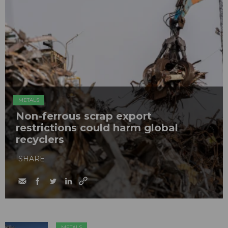
METALS
Non-ferrous scrap export
restrictions could harm global
recyclers
SHARE
METALS