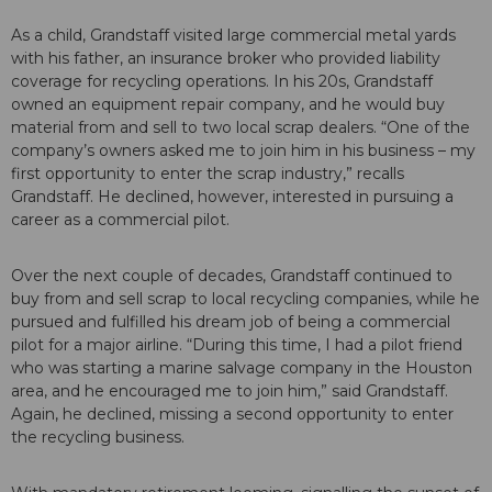
As a child, Grandstaff visited large commercial metal yards
with his father, an insurance broker who provided liability
coverage for recycling operations. In his 20s, Grandstaff
owned an equipment repair company, and he would buy
material from and sell to two local scrap dealers. “One of the
company’s owners asked me to join him in his business – my
first opportunity to enter the scrap industry,” recalls
Grandstaff. He declined, however, interested in pursuing a
career as a commercial pilot.
Over the next couple of decades, Grandstaff continued to
buy from and sell scrap to local recycling companies, while he
pursued and fulfilled his dream job of being a commercial
pilot for a major airline. “During this time, I had a pilot friend
who was starting a marine salvage company in the Houston
area, and he encouraged me to join him,” said Grandstaff.
Again, he declined, missing a second opportunity to enter
the recycling business.