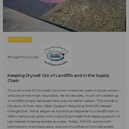
SPONSORED
Brought to you by:
Keeping Drywall Out of Landfills and in the Supply
Chain
Drywall is one of the most common materials used in construction—
and one of the most recyclable. Yet for decades, much of it ended up
in landfills simply because there was no better option. This article is
the story of how New West Gypsum Recycling (NWGR) helped
change that. What began as a practical response to a landfill ban in
Metro Vancouver grew into a recycling model that keeps gypsum in
use instead of being buried as waste. Today, NWGR works with
contractors, manufacturers, and communities to turn discarded