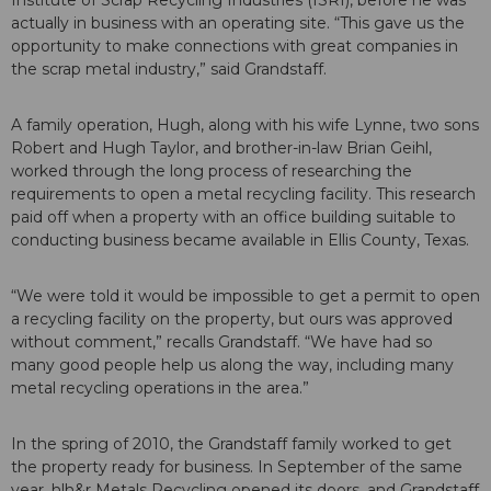
Institute of Scrap Recycling Industries (ISRI), before he was
actually in business with an operating site. “This gave us the
opportunity to make connections with great companies in
the scrap metal industry,” said Grandstaff.
A family operation, Hugh, along with his wife Lynne, two sons
Robert and Hugh Taylor, and brother-in-law Brian Geihl,
worked through the long process of researching the
requirements to open a metal recycling facility. This research
paid off when a property with an office building suitable to
conducting business became available in Ellis County, Texas.
“We were told it would be impossible to get a permit to open
a recycling facility on the property, but ours was approved
without comment,” recalls Grandstaff. “We have had so
many good people help us along the way, including many
metal recycling operations in the area.”
In the spring of 2010, the Grandstaff family worked to get
the property ready for business. In September of the same
year, hlh&r Metals Recycling opened its doors, and Grandstaff