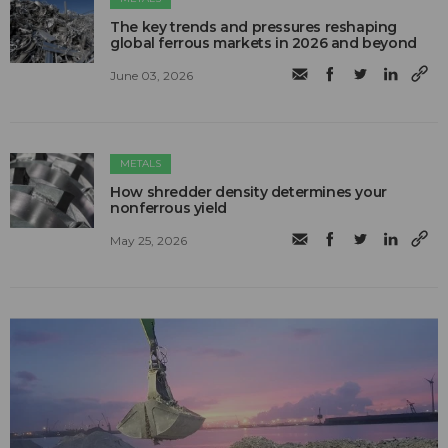
The key trends and pressures reshaping
global ferrous markets in 2026 and beyond
June 03, 2026
METALS
How shredder density determines your
nonferrous yield
May 25, 2026