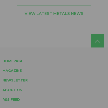
VIEW LATEST METALS NEWS
HOMEPAGE
MAGAZINE
NEWSLETTER
ABOUT US
RSS FEED