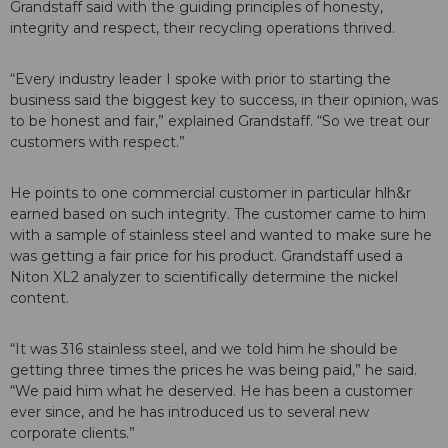
Grandstaff said with the guiding principles of honesty,
integrity and respect, their recycling operations thrived.
“Every industry leader I spoke with prior to starting the
business said the biggest key to success, in their opinion, was
to be honest and fair,” explained Grandstaff. “So we treat our
customers with respect.”
He points to one commercial customer in particular hlh&r
earned based on such integrity. The customer came to him
with a sample of stainless steel and wanted to make sure he
was getting a fair price for his product. Grandstaff used a
Niton XL2 analyzer to scientifically determine the nickel
content.
“It was 316 stainless steel, and we told him he should be
getting three times the prices he was being paid,” he said.
“We paid him what he deserved. He has been a customer
ever since, and he has introduced us to several new
corporate clients.”