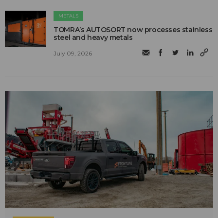
METALS
TOMRA’s AUTOSORT now processes stainless
steel and heavy metals
July 09, 2026