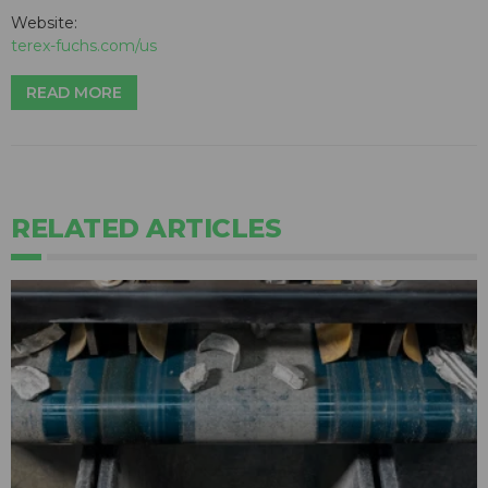
Website:
terex-fuchs.com/us
READ MORE
RELATED ARTICLES