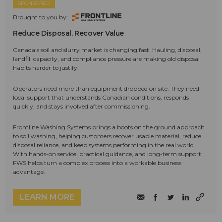
SPONSORED
Brought to you by:
Reduce Disposal. Recover Value
Canada's soil and slurry market is changing fast. Hauling, disposal,
landfill capacity, and compliance pressure are making old disposal
habits harder to justify.
Operators need more than equipment dropped on site. They need
local support that understands Canadian conditions, responds
quickly, and stays involved after commissioning.
Frontline Washing Systems brings a boots on the ground approach
to soil washing, helping customers recover usable material, reduce
disposal reliance, and keep systems performing in the real world.
With hands-on service, practical guidance, and long-term support,
FWS helps turn a complex process into a workable business
advantage.
LEARN MORE