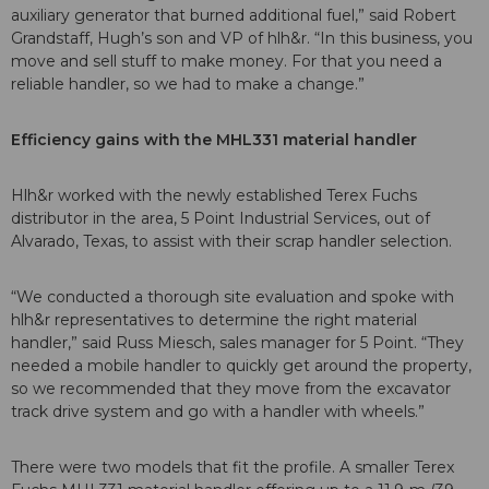
auxiliary generator that burned additional fuel,” said Robert
Grandstaff, Hugh’s son and VP of hlh&r. “In this business, you
move and sell stuff to make money. For that you need a
reliable handler, so we had to make a change.”
Efficiency gains with the MHL331 material handler
Hlh&r worked with the newly established Terex Fuchs
distributor in the area, 5 Point Industrial Services, out of
Alvarado, Texas, to assist with their scrap handler selection.
“We conducted a thorough site evaluation and spoke with
hlh&r representatives to determine the right material
handler,” said Russ Miesch, sales manager for 5 Point. “They
needed a mobile handler to quickly get around the property,
so we recommended that they move from the excavator
track drive system and go with a handler with wheels.”
There were two models that fit the profile. A smaller Terex