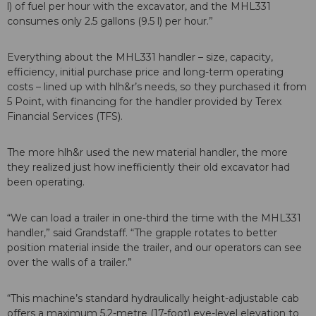
l) of fuel per hour with the excavator, and the MHL331
consumes only 2.5 gallons (9.5 l) per hour.”
Everything about the MHL331 handler – size, capacity,
efficiency, initial purchase price and long-term operating
costs – lined up with hlh&r’s needs, so they purchased it from
5 Point, with financing for the handler provided by Terex
Financial Services (TFS).
The more hlh&r used the new material handler, the more
they realized just how inefficiently their old excavator had
been operating.
“We can load a trailer in one-third the time with the MHL331
handler,” said Grandstaff. “The grapple rotates to better
position material inside the trailer, and our operators can see
over the walls of a trailer.”
“This machine’s standard hydraulically height-adjustable cab
offers a maximum 5.2-metre (17-foot) eye-level elevation to