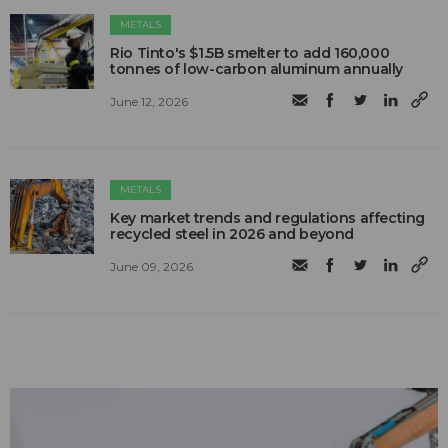
METALS
Rio Tinto's $1.5B smelter to add 160,000
tonnes of low-carbon aluminum annually
June 12, 2026
METALS
Key market trends and regulations affecting
recycled steel in 2026 and beyond
June 09, 2026