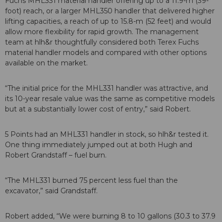
Fuchs MHL331 material handler offering up to a 11.9-m (39-
foot) reach, or a larger MHL350 handler that delivered higher
lifting capacities, a reach of up to 15.8-m (52 feet) and would
allow more flexibility for rapid growth. The management
team at hlh&r thoughtfully considered both Terex Fuchs
material handler models and compared with other options
available on the market.
“The initial price for the MHL331 handler was attractive, and
its 10-year resale value was the same as competitive models
but at a substantially lower cost of entry,” said Robert.
5 Points had an MHL331 handler in stock, so hlh&r tested it.
One thing immediately jumped out at both Hugh and
Robert Grandstaff – fuel burn.
“The MHL331 burned 75 percent less fuel than the
excavator,” said Grandstaff.
Robert added, “We were burning 8 to 10 gallons (30.3 to 37.9