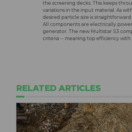
the screening decks. This keeps thro
variations in the input material. As wi
desired particle size is straightforwa
All components are electrically power
generator. The new Multistar S3 comp
criteria -- meaning top efficiency with
RELATED ARTICLES