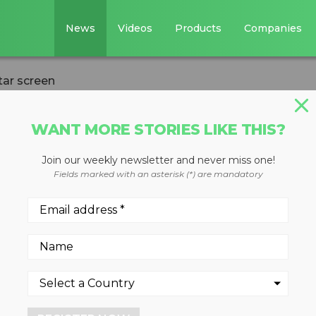
News
Videos
Products
Companies
tar screen
WANT MORE STORIES LIKE THIS?
Join our weekly newsletter and never miss one!
w-generation star
Fields marked with an asterisk (*) are mandatory