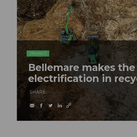
ORGANICS
Bellemare makes the 
electrification in rec
SHARE