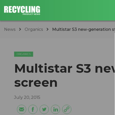
News
Organics
Multistar S3 new-generation s
ORGANICS
Multistar S3 ne
screen
July 20, 2015