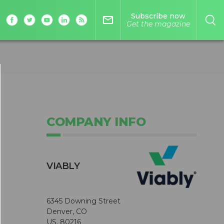
Subscribe now
mail_outline
Get the magazine
COMPANY INFO
VIABLY
6345 Downing Street
Denver, CO
US, 80216