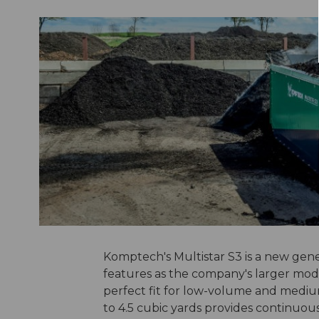
Komptech's Multistar S3 is a new gen
features as the company's larger model
perfect fit for low-volume and medi
to 4.5 cubic yards provides continuou