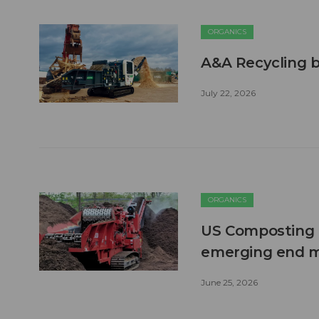
ORGANICS
A&A Recycling b
July 22, 2026
ORGANICS
US Composting 
emerging end 
June 25, 2026