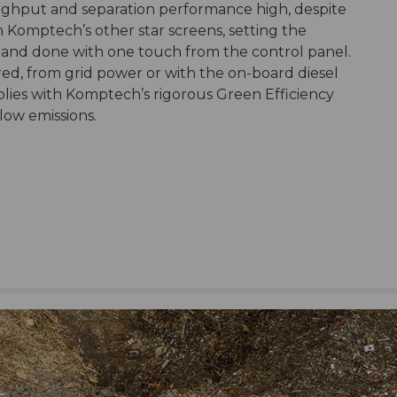
ughput and separation performance high, despite
th Komptech’s other star screens, setting the
rd and done with one touch from the control panel.
ed, from grid power or with the on-board diesel
lies with Komptech’s rigorous Green Efficiency
 low emissions.