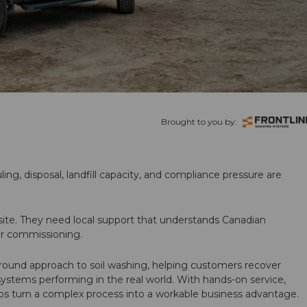
Brought to you by:
ling, disposal, landfill capacity, and compliance pressure are
te. They need local support that understands Canadian
ter commissioning.
round approach to soil washing, helping customers recover
 systems performing in the real world. With hands-on service,
ps turn a complex process into a workable business advantage.