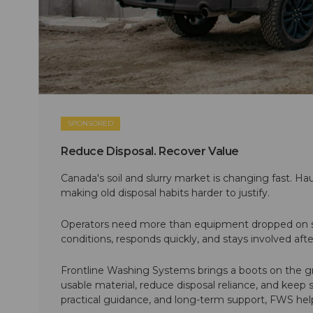
SPONSORED
Reduce Disposal. Recover Value
Canada's soil and slurry market is changing fast. Hau
making old disposal habits harder to justify.
Operators need more than equipment dropped on si
conditions, responds quickly, and stays involved af
Frontline Washing Systems brings a boots on the g
usable material, reduce disposal reliance, and keep
practical guidance, and long-term support, FWS hel