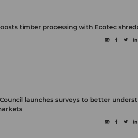
oosts timber processing with Ecotec shred
Council launches surveys to better unders
markets