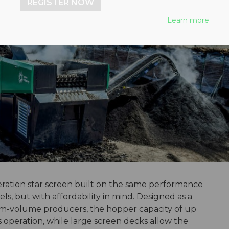
REGISTER NOW
Learn more
eration star screen built on the same performance
s, but with affordability in mind. Designed as a
um-volume producers, the hopper capacity of up
s operation, while large screen decks allow the