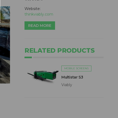
Website:
thinkviably.com
READ MORE
RELATED PRODUCTS
MOBILE SCREENS
Multistar S3
Viably