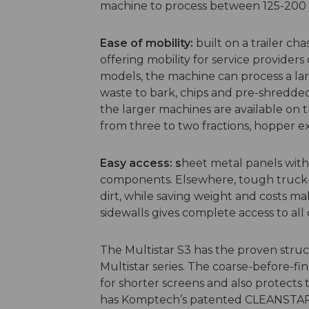
machine to process between 125-200 
Ease of mobility:
built on a trailer chas
offering mobility for service providers 
models, the machine can process a la
waste to bark, chips and pre-shredded 
the larger machines are available on th
from three to two fractions, hopper 
Easy access: s
heet metal panels with
components. Elsewhere, tough truck-
dirt, while saving weight and costs ma
sidewalls gives complete access to al
The Multistar S3 has the proven stru
Multistar series. The coarse-before-fin
for shorter screens and also protects
has Komptech’s patented CLEANSTAR, a