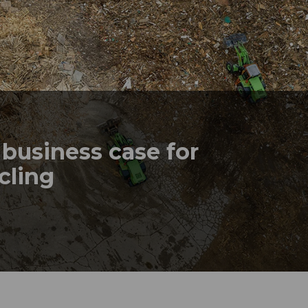
business case for
ycling