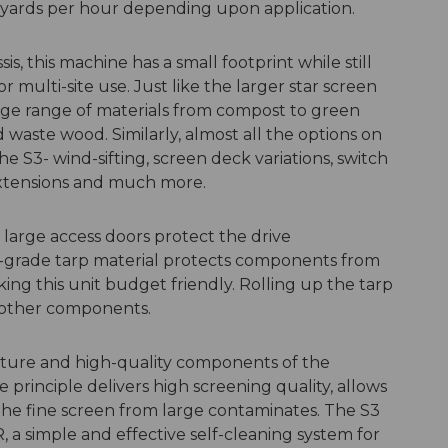
yards per hour depending upon application.
sis, this machine has a small footprint while still
or multi-site use. Just like the larger star screen
rge range of materials from compost to green
waste wood. Similarly, almost all the options on
e S3- wind-sifting, screen deck variations, switch
extensions and much more.
 large access doors protect the drive
grade tarp material protects components from
king this unit budget friendly. Rolling up the tarp
l other components.
cture and high-quality components of the
e principle delivers high screening quality, allows
 the fine screen from large contaminates. The S3
 simple and effective self-cleaning system for