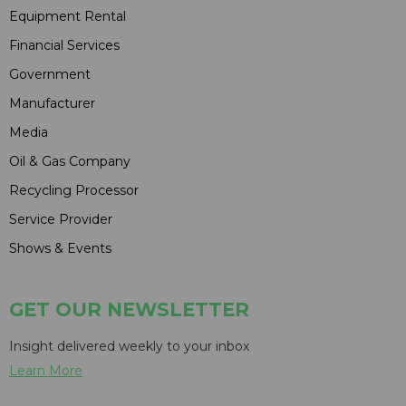
Equipment Rental
Financial Services
Government
Manufacturer
Media
Oil & Gas Company
Recycling Processor
Service Provider
Shows & Events
GET OUR NEWSLETTER
Insight delivered weekly to your inbox
Learn More