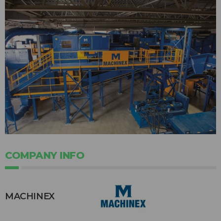
COMPANY INFO
MACHINEX