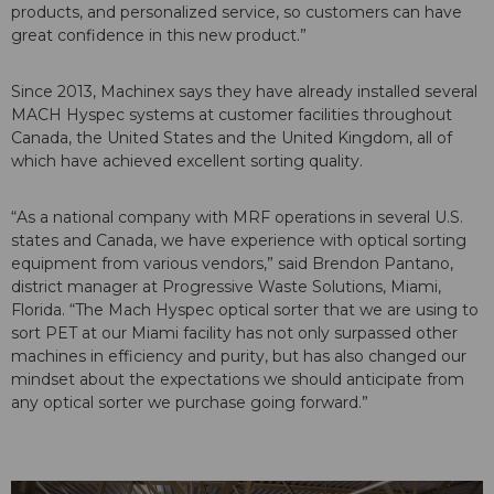
products, and personalized service, so customers can have
great confidence in this new product.”
Since 2013, Machinex says they have already installed several
MACH Hyspec systems at customer facilities throughout
Canada, the United States and the United Kingdom, all of
which have achieved excellent sorting quality.
“As a national company with MRF operations in several U.S.
states and Canada, we have experience with optical sorting
equipment from various vendors,” said Brendon Pantano,
district manager at Progressive Waste Solutions, Miami,
Florida. “The Mach Hyspec optical sorter that we are using to
sort PET at our Miami facility has not only surpassed other
machines in efficiency and purity, but has also changed our
mindset about the expectations we should anticipate from
any optical sorter we purchase going forward.”