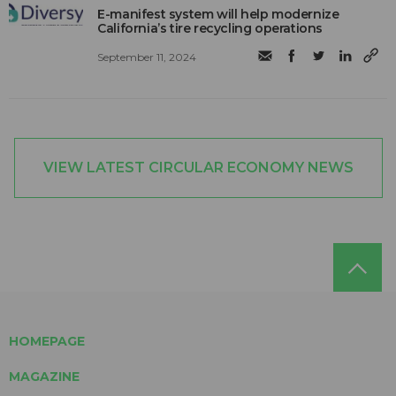
E-manifest system will help modernize
California’s tire recycling operations
September 11, 2024
VIEW LATEST CIRCULAR ECONOMY NEWS
HOMEPAGE
MAGAZINE