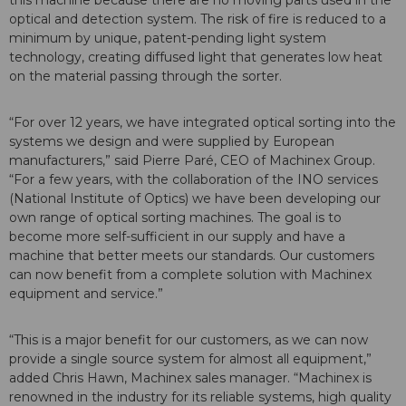
optical and detection system. The risk of fire is reduced to a
minimum by unique, patent-pending light system
technology, creating diffused light that generates low heat
on the material passing through the sorter.
“For over 12 years, we have integrated optical sorting into the
systems we design and were supplied by European
manufacturers,” said Pierre Paré, CEO of Machinex Group.
“For a few years, with the collaboration of the INO services
(National Institute of Optics) we have been developing our
own range of optical sorting machines. The goal is to
become more self-sufficient in our supply and have a
machine that better meets our standards. Our customers
can now benefit from a complete solution with Machinex
equipment and service.”
“This is a major benefit for our customers, as we can now
provide a single source system for almost all equipment,”
added Chris Hawn, Machinex sales manager. “Machinex is
renowned in the industry for its reliable systems, high quality