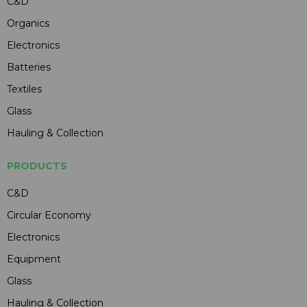
C&D
Organics
Electronics
Batteries
Textiles
Glass
Hauling & Collection
PRODUCTS
C&D
Circular Economy
Electronics
Equipment
Glass
Hauling & Collection