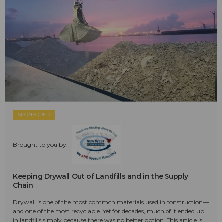
SPONSORED
Brought to you by:
Keeping Drywall Out of Landfills and in the Supply
Chain
Drywall is one of the most common materials used in construction—
and one of the most recyclable. Yet for decades, much of it ended up
in landfills simply because there was no better option. This article is