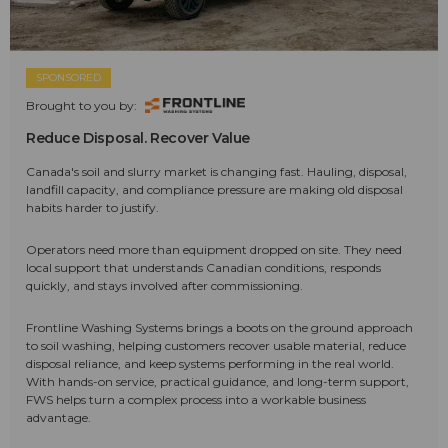
SPONSORED
Brought to you by:
Reduce Disposal. Recover Value
Canada's soil and slurry market is changing fast. Hauling, disposal,
landfill capacity, and compliance pressure are making old disposal
habits harder to justify.
Operators need more than equipment dropped on site. They need
local support that understands Canadian conditions, responds
quickly, and stays involved after commissioning.
Frontline Washing Systems brings a boots on the ground approach
to soil washing, helping customers recover usable material, reduce
disposal reliance, and keep systems performing in the real world.
With hands-on service, practical guidance, and long-term support,
FWS helps turn a complex process into a workable business
advantage.