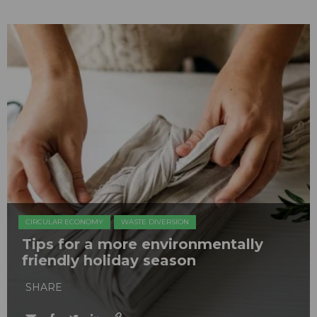
CIRCULAR ECONOMY
WASTE DIVERSION
Tips for a more environmentally
friendly holiday season
SHARE