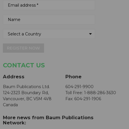
REGISTER NOW
CONTACT US
Address
Phone
Baum Publications Ltd.
604-291-9900
124-2323 Boundary Rd,
Toll Free: 1-888-286-3630
Vancouver, BC V5M 4V8
Fax: 604-291-1906
Canada
More news from Baum Publications
Network: