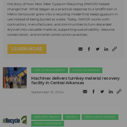
the story of how New West Gypsum Recycling (NWGR) helped
change that. What began as a practical response to a landfill ban in
Metro Vancouver grew into a recycling model that keeps gypsum in
use instead of being buried as waste. Today, NWGR works with
contractors, manufacturers, and communities to turn discarded
drywall into valuable material, supporting sustainability, resource
conservation, and smarter construction practices.
LEARN MORE
CIRCULAR ECONOMY
WASTE DIVERSION
Machinex delivers turnkey material recovery
facility in Central Arkansas
September 13, 2024
INDUSTRY NEWS
METALS
CIRCULAR ECONOMY
WASTE DIVERSION