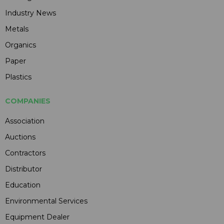
Industry News
Metals
Organics
Paper
Plastics
COMPANIES
Association
Auctions
Contractors
Distributor
Education
Environmental Services
Equipment Dealer