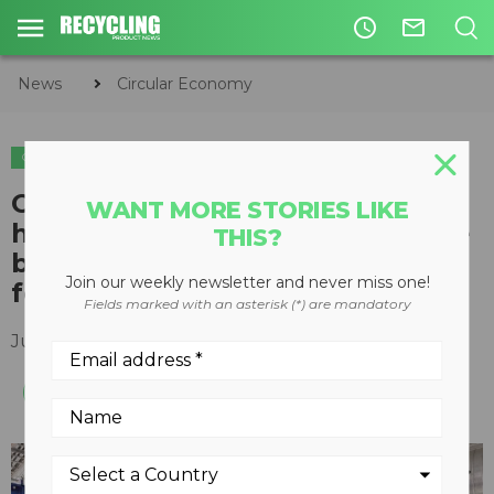
access_time
mail_outline
News
Circular Economy
CIRCULAR ECONOMY
WASTE DIVERSION
Optical sorting machine uses
WANT MORE STORIES LIKE
high-speed detection to analyze
THIS?
belts in less than 1 millisecond
Join our weekly newsletter and never miss one!
for high volume sorting
Fields marked with an asterisk (*) are mandatory
June 10, 2015