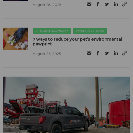
August 28, 2025
CIRCULAR ECONOMY
WASTE DIVERSION
7 ways to reduce your pet’s environmental
pawprint
August 26, 2025