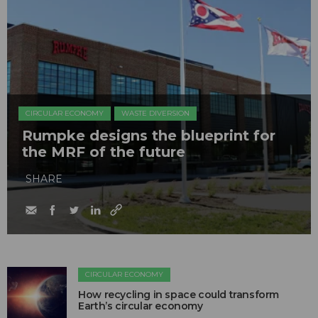
CIRCULAR ECONOMY
WASTE DIVERSION
Rumpke designs the blueprint for
the MRF of the future
SHARE
CIRCULAR ECONOMY
How recycling in space could transform
Earth’s circular economy