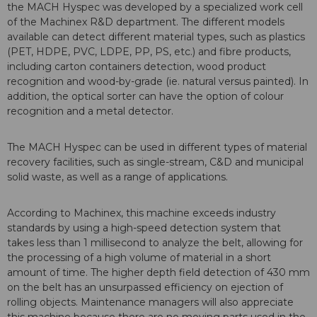
the MACH Hyspec was developed by a specialized work cell
of the Machinex R&D department. The different models
available can detect different material types, such as plastics
(PET, HDPE, PVC, LDPE, PP, PS, etc.) and fibre products,
including carton containers detection, wood product
recognition and wood-by-grade (ie. natural versus painted). In
addition, the optical sorter can have the option of colour
recognition and a metal detector.
The MACH Hyspec can be used in different types of material
recovery facilities, such as single-stream, C&D and municipal
solid waste, as well as a range of applications.
According to Machinex, this machine exceeds industry
standards by using a high-speed detection system that
takes less than 1 millisecond to analyze the belt, allowing for
the processing of a high volume of material in a short
amount of time. The higher depth field detection of 430 mm
on the belt has an unsurpassed efficiency on ejection of
rolling objects. Maintenance managers will also appreciate
this machine because there are no moving parts used in the