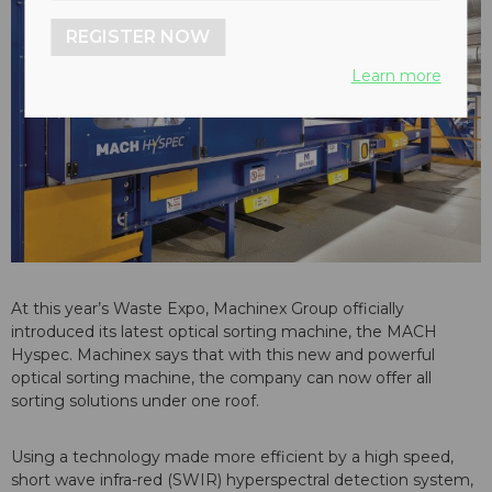
REGISTER NOW
Learn more
At this year’s Waste Expo, Machinex Group officially
introduced its latest optical sorting machine, the MACH
Hyspec. Machinex says that with this new and powerful
optical sorting machine, the company can now offer all
sorting solutions under one roof.
Using a technology made more efficient by a high speed,
short wave infra-red (SWIR) hyperspectral detection system,