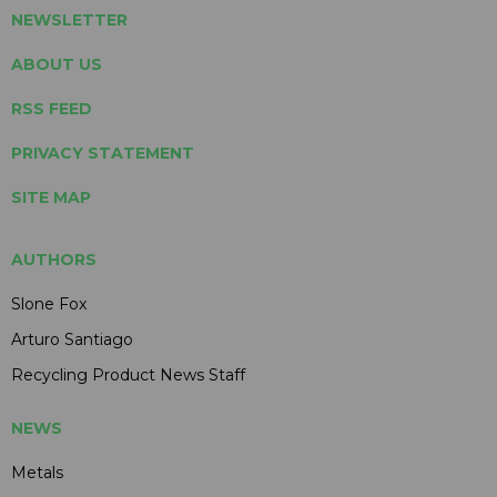
NEWSLETTER
ABOUT US
RSS FEED
PRIVACY STATEMENT
SITE MAP
AUTHORS
Slone Fox
Arturo Santiago
Recycling Product News Staff
NEWS
Metals