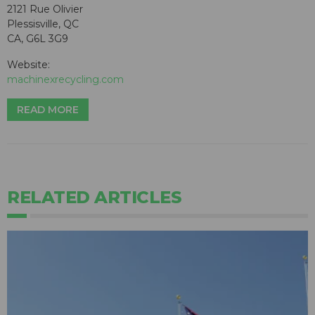
2121 Rue Olivier
Plessisville, QC
CA, G6L 3G9
Website:
machinexrecycling.com
READ MORE
RELATED ARTICLES