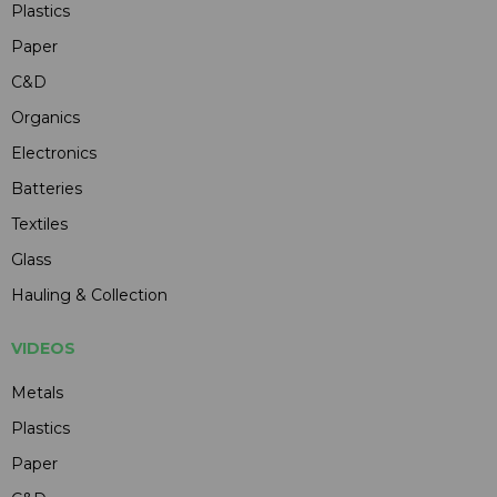
Plastics
Paper
C&D
Organics
Electronics
Batteries
Textiles
Glass
Hauling & Collection
VIDEOS
Metals
Plastics
Paper