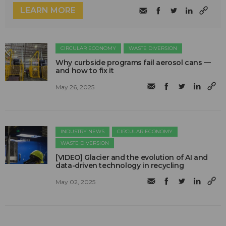
LEARN MORE
CIRCULAR ECONOMY
WASTE DIVERSION
Why curbside programs fail aerosol cans —
and how to fix it
May 26, 2025
INDUSTRY NEWS
CIRCULAR ECONOMY
WASTE DIVERSION
[VIDEO] Glacier and the evolution of AI and
data-driven technology in recycling
May 02, 2025