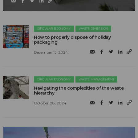
CIRCULAR ECONOMY
WASTE DIVERSION
How to properly dispose of holiday
packaging
December 15, 2024
CIRCULAR ECONOMY
WASTE MANAGEMENT
Navigating the complexities of the waste
hierarchy
October 08, 2024