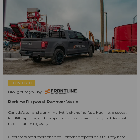
SPONSORED
Brought to you by:
Reduce Disposal. Recover Value
Canada's soil and slurry market is changing fast. Hauling, disposal,
landfill capacity, and compliance pressure are making old disposal
habits harder to justify.
Operators need more than equipment dropped on site. They need