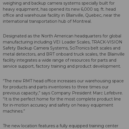
weighing and backup camera systems specially built for
heavy equipment, has opened its new 6,000 sq. ft. head
office and warehouse facility in Blainville, Quebec, near the
international transportation hub of Montreal.
Designated as the North American headquarters for global
manufacturing including VEI Loader Scales, TRACK-VISION
Safety Backup Camera Systems, SciTronics belt scales and
metal detectors, and BRT onboard truck scales, the Blainville
facility integrates a wide range of resources for parts and
service support, factory training and product development.
“The new RMT head office increases our warehousing space
for products and parts inventories to three times our
previous capacity,” says Company President Marc Lefebvre.
“It is the perfect home for the most complete product line
for in-motion accuracy and safety on heavy equipment
machines.”
The new location features a fully equipped training center