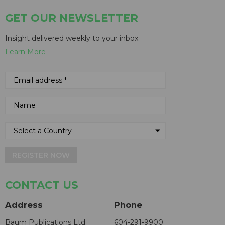
GET OUR NEWSLETTER
Insight delivered weekly to your inbox
Learn More
REGISTER NOW
CONTACT US
Address
Phone
Baum Publications Ltd.
604-291-9900