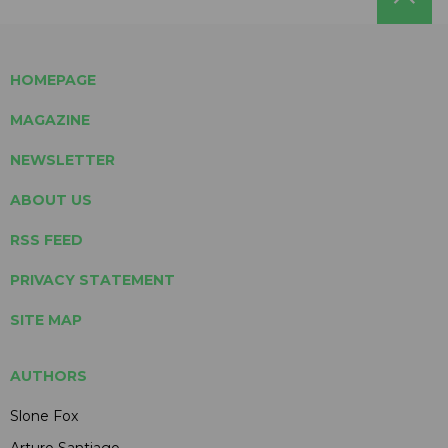
HOMEPAGE
MAGAZINE
NEWSLETTER
ABOUT US
RSS FEED
PRIVACY STATEMENT
SITE MAP
AUTHORS
Slone Fox