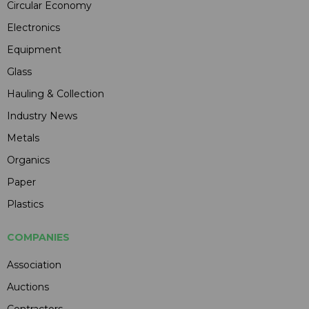
Circular Economy
Electronics
Equipment
Glass
Hauling & Collection
Industry News
Metals
Organics
Paper
Plastics
COMPANIES
Association
Auctions