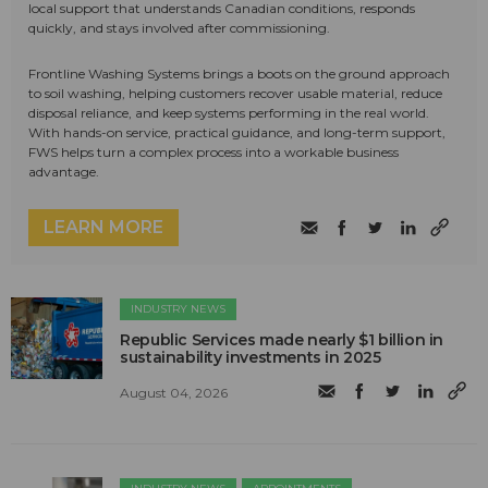
local support that understands Canadian conditions, responds
quickly, and stays involved after commissioning.
Frontline Washing Systems brings a boots on the ground approach
to soil washing, helping customers recover usable material, reduce
disposal reliance, and keep systems performing in the real world.
With hands-on service, practical guidance, and long-term support,
FWS helps turn a complex process into a workable business
advantage.
LEARN MORE
INDUSTRY NEWS
Republic Services made nearly $1 billion in
sustainability investments in 2025
August 04, 2026