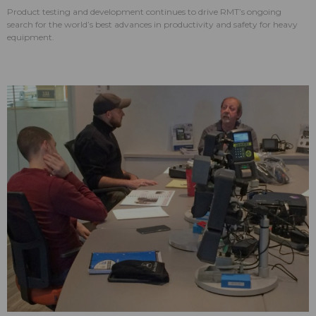
Product testing and development continues to drive RMT’s ongoing
search for the world’s best advances in productivity and safety for heavy
equipment.