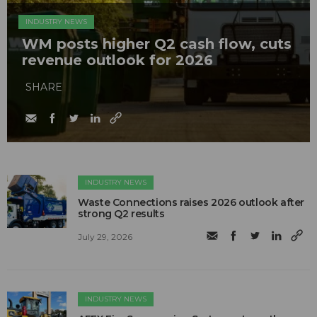
INDUSTRY NEWS
WM posts higher Q2 cash flow, cuts
revenue outlook for 2026
SHARE
INDUSTRY NEWS
Waste Connections raises 2026 outlook after
strong Q2 results
July 29, 2026
INDUSTRY NEWS