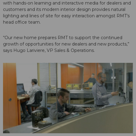
with hands-on learning and interactive media for dealers and
customers and its modern interior design provides natural
lighting and lines of site for easy interaction amongst RMT’s
head office team.
“Our new home prepares RMT to support the continued
growth of opportunities for new dealers and new products,”
says Hugo Lariviere, VP Sales & Operations.