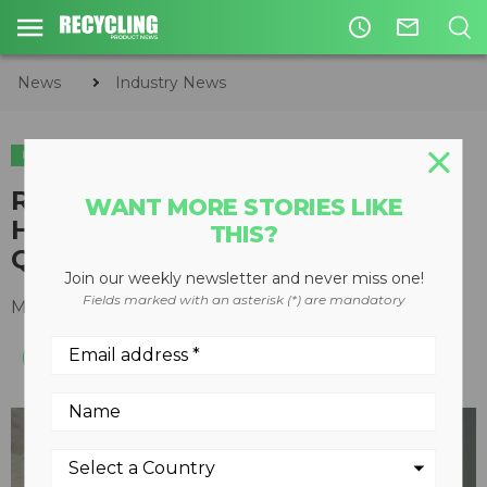
access_time
mail_outline
News
Industry News
INDUSTRY NEWS
RMT Equipment Moves
WANT MORE STORIES LIKE
Headquarters to Blainville,
THIS?
Quebec
Join our weekly newsletter and never miss one!
Fields marked with an asterisk (*) are mandatory
May 26, 2015