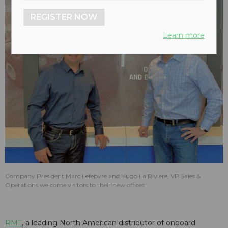
REGISTER NOW
Learn more
Company President Marc Lefebvre and Hugo La Riviere, VP Sales &
Operations welcome visitors to their new offices.
RMT
, a leading North American distributor of onboard