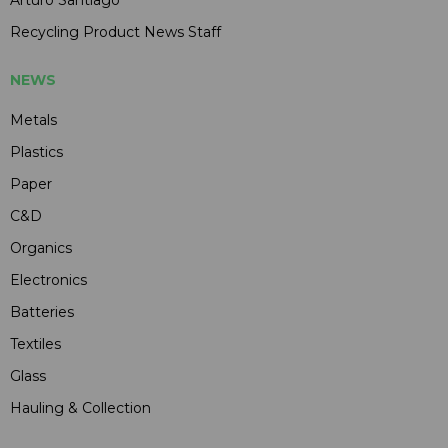
Arturo Santiago
Recycling Product News Staff
NEWS
Metals
Plastics
Paper
C&D
Organics
Electronics
Batteries
Textiles
Glass
Hauling & Collection