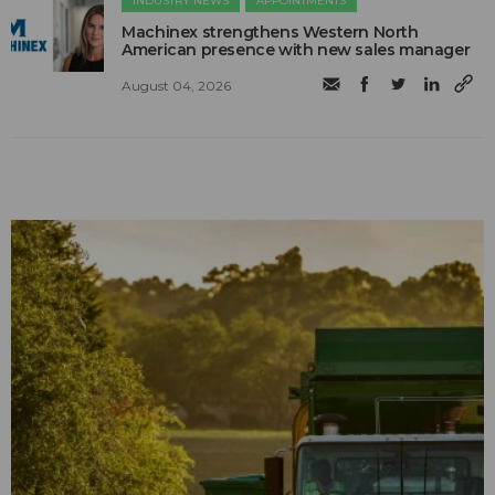
INDUSTRY NEWS
APPOINTMENTS
Machinex strengthens Western North
American presence with new sales manager
August 04, 2026