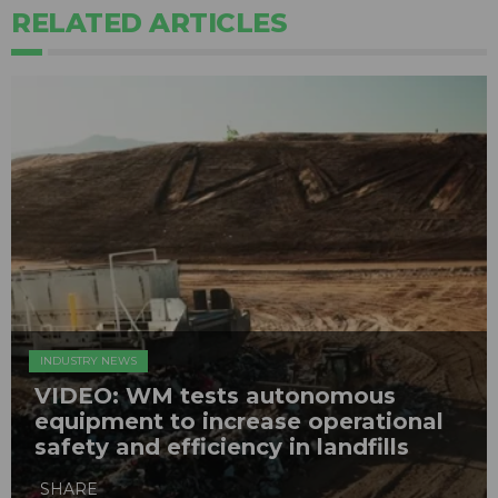
RELATED ARTICLES
INDUSTRY NEWS
VIDEO: WM tests autonomous
equipment to increase operational
safety and efficiency in landfills
SHARE