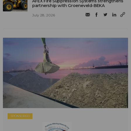
AFEX Fire Suppression Systems strengthens
partnership with Groeneveld-BEKA
July 28, 2026
SPONSORED