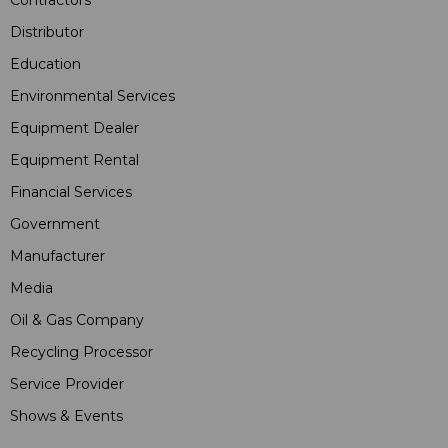
Contractors
Distributor
Education
Environmental Services
Equipment Dealer
Equipment Rental
Financial Services
Government
Manufacturer
Media
Oil & Gas Company
Recycling Processor
Service Provider
Shows & Events