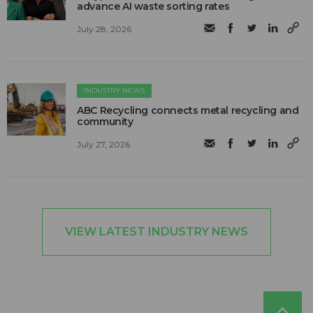
advance AI waste sorting rates
July 28, 2026
INDUSTRY NEWS
ABC Recycling connects metal recycling and
community
July 27, 2026
VIEW LATEST INDUSTRY NEWS