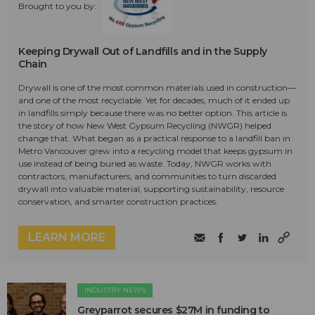
Brought to you by:
Keeping Drywall Out of Landfills and in the Supply
Chain
Drywall is one of the most common materials used in construction—
and one of the most recyclable. Yet for decades, much of it ended up
in landfills simply because there was no better option. This article is
the story of how New West Gypsum Recycling (NWGR) helped
change that. What began as a practical response to a landfill ban in
Metro Vancouver grew into a recycling model that keeps gypsum in
use instead of being buried as waste. Today, NWGR works with
contractors, manufacturers, and communities to turn discarded
drywall into valuable material, supporting sustainability, resource
conservation, and smarter construction practices.
LEARN MORE
INDUSTRY NEWS
Greyparrot secures $27M in funding to