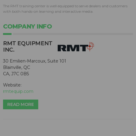
The RMT training center is well equipped to serve dealers and customers
with both hands-on learning and interactive media.
COMPANY INFO
RMT EQUIPMENT
INC.
30 Emilien-Marcoux, Suite 101
Blainville, QC
CA, J7C 0B5
Website:
rmtequip.com
READ MORE