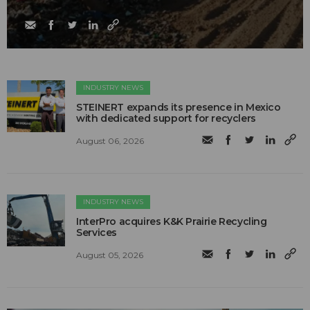
INDUSTRY NEWS
STEINERT expands its presence in Mexico
with dedicated support for recyclers
August 06, 2026
INDUSTRY NEWS
InterPro acquires K&K Prairie Recycling
Services
August 05, 2026