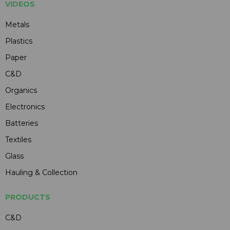
VIDEOS
Metals
Plastics
Paper
C&D
Organics
Electronics
Batteries
Textiles
Glass
Hauling & Collection
PRODUCTS
C&D