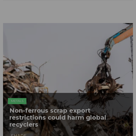
METALS
Non-ferrous scrap export
restrictions could harm global
recyclers
SHARE