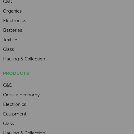
C&D
Organics
Electronics
Batteries
Textiles
Glass
Hauling & Collection
PRODUCTS
C&D
Circular Economy
Electronics
Equipment
Glass
Hauling & Collection