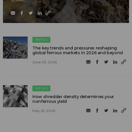
METALS
The key trends and pressures reshaping
global ferrous markets in 2026 and beyond
June 03, 2026
METALS
How shredder density determines your
nonferrous yield
May 25, 2026