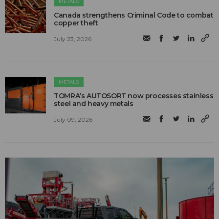
METALS
Canada strengthens Criminal Code to combat
copper theft
July 23, 2026
METALS
TOMRA’s AUTOSORT now processes stainless
steel and heavy metals
July 09, 2026