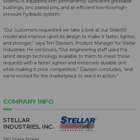
Slider50 is equipped with permanently lubricated greasable
bushings, zinc plated pins, and an efficient low-flow/high-
pressure hydraulic system.
“Our customers requested we take a look at our Slider50
model and improve upon its design to make it faster, lighter,
and stronger,” says Tim Davison, Product Manager for Stellar
Industries. He continues, “Our engineering staff used the
latest design technology available to them to meet those
requests with a faster, lighter and extremely durable unit
while making it price competitive,” Davison concludes, “and
we’re excited for the marketplace to see it in action.”
COMPANY INFO
STELLAR
INDUSTRIES, INC.
190 State Street