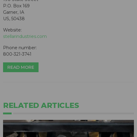
P.O. Box 169
Garner, IA
US, 50438
Website:
stellarindustries.com
Phone number:
800-321-3741
READ MORE
RELATED ARTICLES