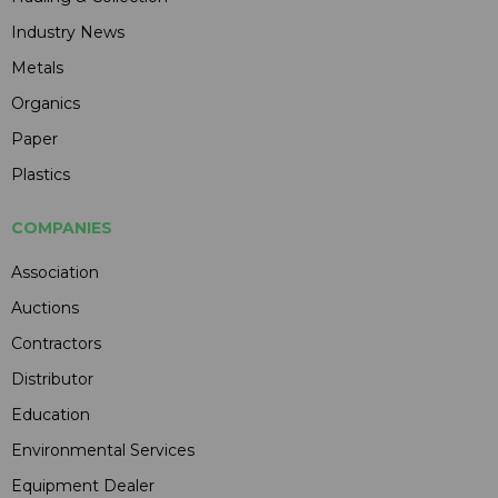
Industry News
Metals
Organics
Paper
Plastics
COMPANIES
Association
Auctions
Contractors
Distributor
Education
Environmental Services
Equipment Dealer