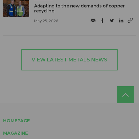
Adapting to the new demands of copper
recycling
May 25, 2026
VIEW LATEST METALS NEWS
HOMEPAGE
MAGAZINE