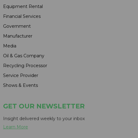
Equipment Rental
Financial Services
Government
Manufacturer
Media
Oil & Gas Company
Recycling Processor
Service Provider
Shows & Events
GET OUR NEWSLETTER
Insight delivered weekly to your inbox
Learn More