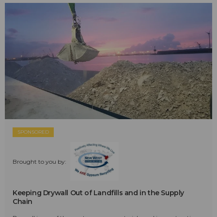
SPONSORED
Brought to you by:
Keeping Drywall Out of Landfills and in the Supply
Chain