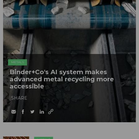
METALS
Binder+Co's AI system makes
advanced metal recycling more
accessible
SHARE