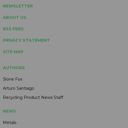
NEWSLETTER
ABOUT US
RSS FEED
PRIVACY STATEMENT
SITE MAP
AUTHORS
Slone Fox
Arturo Santiago
Recycling Product News Staff
NEWS
Metals