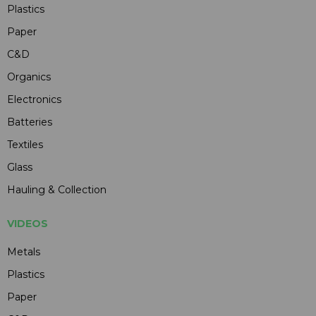
Plastics
Paper
C&D
Organics
Electronics
Batteries
Textiles
Glass
Hauling & Collection
VIDEOS
Metals
Plastics
Paper