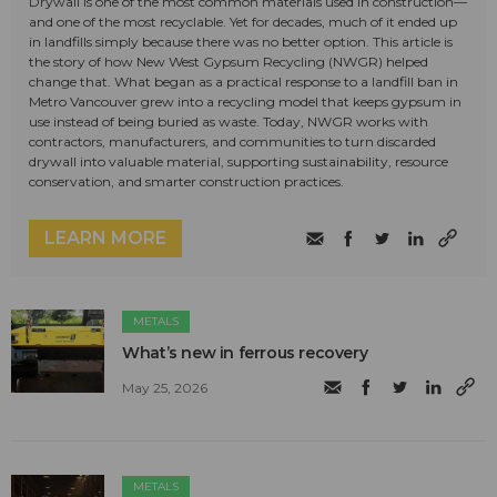
Drywall is one of the most common materials used in construction—
and one of the most recyclable. Yet for decades, much of it ended up
in landfills simply because there was no better option. This article is
the story of how New West Gypsum Recycling (NWGR) helped
change that. What began as a practical response to a landfill ban in
Metro Vancouver grew into a recycling model that keeps gypsum in
use instead of being buried as waste. Today, NWGR works with
contractors, manufacturers, and communities to turn discarded
drywall into valuable material, supporting sustainability, resource
conservation, and smarter construction practices.
LEARN MORE
METALS
What’s new in ferrous recovery
May 25, 2026
METALS