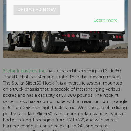
REGISTER NOW
Learn more
Stellar Industries, Inc
. has released it's redesigned Slider50
Hooklift that is faster and lighter than the previous model.
The Stellar Slider50 Hooklift is a hydraulic system mounted
on a truck chassis that is capable of interchanging various
bodies and has a capacity of 50,000 pounds. The hooklift
system also has a dump mode with a maximum dump angle
of 51˚ on a 45-inch high truck frame. With the use of a sliding
jib, the standard Slider50 can accommodate various types of
bodies in lengths ranging from 16’ to 22’, and with special
bumper configurations bodies up to 24’ long can be