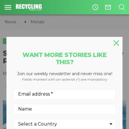
access_time
mail_outline
News
Metals
METALS
CIRCULAR ECONOMY
WASTE DIVERSION
Stellar Industries Introduces the
WANT MORE STORIES LIKE
Redesigned Slider50 Hooklift
THIS?
May 19, 2015
Join our weekly newsletter and never miss one!
Fields marked with an asterisk (*) are mandatory