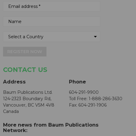
REGISTER NOW
CONTACT US
Address
Phone
Baum Publications Ltd.
604-291-9900
124-2323 Boundary Rd,
Toll Free: 1-888-286-3630
Vancouver, BC V5M 4V8
Fax: 604-291-1906
Canada
More news from Baum Publications
Network: