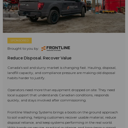
SPONSORED
Brought to you by:
Reduce Disposal. Recover Value
Canada's soil and slurry market is changing fast. Hauling, disposal,
landfill capacity, and compliance pressure are making old disposal
habits harder to justify.
Operators need more than equipment dropped on site. They need
local support that understands Canadian conditions, responds
quickly, and stays involved after commissioning.
Frontline Washing Systems brings a boots on the ground approach
to soil washing, helping customers recover usable material, reduce
disposal reliance, and keep systems performing in the real world.
With hands-on service, practical guidance, and long-term support,