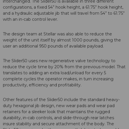
interchanged. The Slider50 is available in three different
configurations, a fixed 54” hook height, a 61.75” hook height,
and a hydraulic adjustable jib that will travel from 54” to 61.75”
with an in-cab control lever.
The design team at Stellar was also able to reduce the
weight of the unit itself by almost 1000 pounds, giving the
user an additional 950 pounds of available payload.
The Slider50 uses new regenerative valve technology to
reduce the cycle time by 20% from the previous model. That
translates to adding an extra load/unload for every 5
complete cycles the operator makes, in turn increasing
productivity, efficiency and profitability.
Other features of the Slider50 include the standard heavy-
duty hexagonal jib design, new wear pads and wear pad
retainers for a sleeker look that maintains the rugged
durability, in-cab controls, and slide-through rear latches
insure stability and secure attachment of the body. The