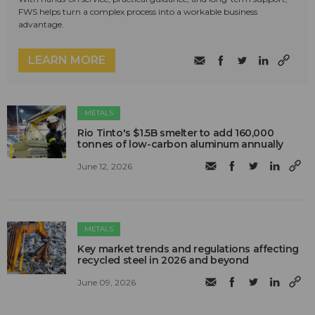
FWS helps turn a complex process into a workable business
advantage.
LEARN MORE
METALS
Rio Tinto's $1.5B smelter to add 160,000
tonnes of low-carbon aluminum annually
June 12, 2026
METALS
Key market trends and regulations affecting
recycled steel in 2026 and beyond
June 09, 2026