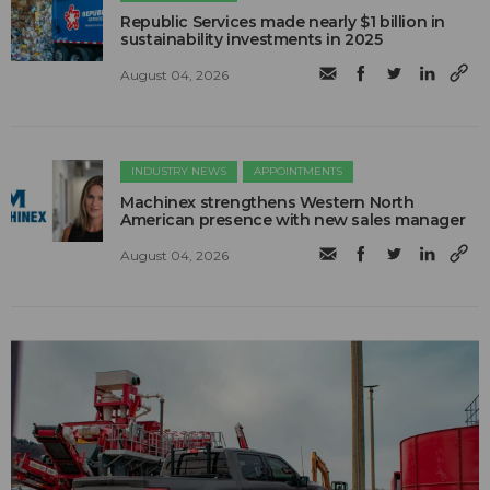
Republic Services made nearly $1 billion in
sustainability investments in 2025
August 04, 2026
INDUSTRY NEWS
APPOINTMENTS
Machinex strengthens Western North
American presence with new sales manager
August 04, 2026