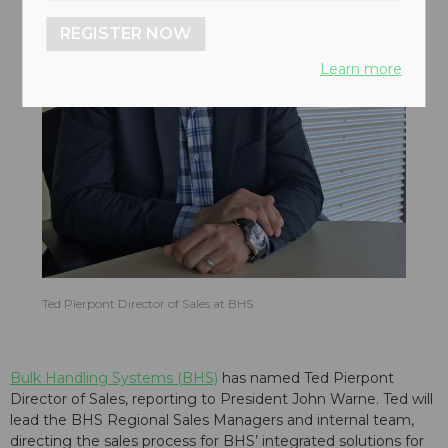
REGISTER NOW
Learn more
Ted Pierpont Director of Sales at BHS
Bulk Handling Systems (BHS)
has named Ted Pierpont
Director of Sales, reporting to President John Warne. Ted will
lead the BHS Regional Sales Managers and internal team,
directing the sales process for BHS’ integrated solutions for