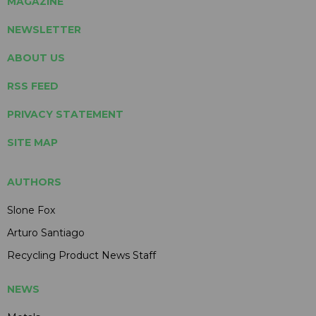
MAGAZINE
NEWSLETTER
ABOUT US
RSS FEED
PRIVACY STATEMENT
SITE MAP
AUTHORS
Slone Fox
Arturo Santiago
Recycling Product News Staff
NEWS