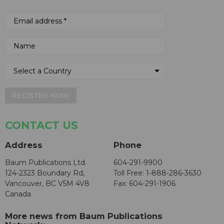
REGISTER NOW
CONTACT US
Address
Phone
Baum Publications Ltd.
604-291-9900
124-2323 Boundary Rd,
Toll Free: 1-888-286-3630
Vancouver, BC V5M 4V8
Fax: 604-291-1906
Canada
More news from Baum Publications