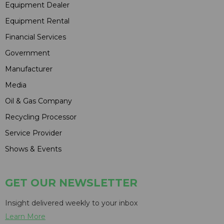
Equipment Dealer
Equipment Rental
Financial Services
Government
Manufacturer
Media
Oil & Gas Company
Recycling Processor
Service Provider
Shows & Events
GET OUR NEWSLETTER
Insight delivered weekly to your inbox
Learn More