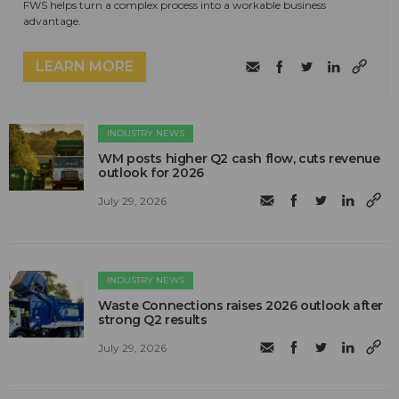
FWS helps turn a complex process into a workable business
advantage.
LEARN MORE
INDUSTRY NEWS
WM posts higher Q2 cash flow, cuts revenue
outlook for 2026
July 29, 2026
INDUSTRY NEWS
Waste Connections raises 2026 outlook after
strong Q2 results
July 29, 2026