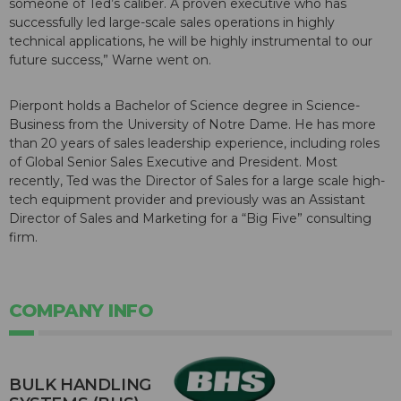
someone of Ted’s caliber. A proven executive who has
successfully led large-scale sales operations in highly
technical applications, he will be highly instrumental to our
future success,” Warne went on.
Pierpont holds a Bachelor of Science degree in Science-
Business from the University of Notre Dame. He has more
than 20 years of sales leadership experience, including roles
of Global Senior Sales Executive and President. Most
recently, Ted was the Director of Sales for a large scale high-
tech equipment provider and previously was an Assistant
Director of Sales and Marketing for a “Big Five” consulting
firm.
COMPANY INFO
BULK HANDLING