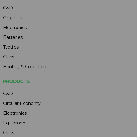
C&D
Organics
Electronics
Batteries
Textiles
Glass
Hauling & Collection
PRODUCTS
C&D
Circular Economy
Electronics
Equipment
Glass