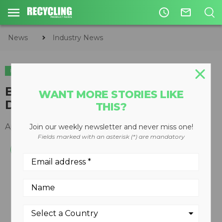
access_time
mail_outline
News
Industry News
INDUSTRY NEWS
BHS Names Ted Pierpont
WANT MORE STORIES LIKE
Director of Sales
THIS?
April 29, 2015
Join our weekly newsletter and never miss one!
Fields marked with an asterisk (*) are mandatory