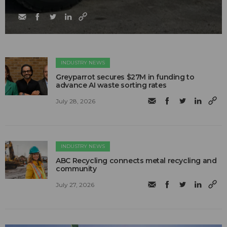
INDUSTRY NEWS
Greyparrot secures $27M in funding to
advance AI waste sorting rates
July 28, 2026
INDUSTRY NEWS
ABC Recycling connects metal recycling and
community
July 27, 2026