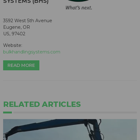
SYSTEMS (BHS)
3592 West 5th Avenue
Eugene, OR
US, 97402
Website:
bulkhandlingsystems.com
READ MORE
RELATED ARTICLES