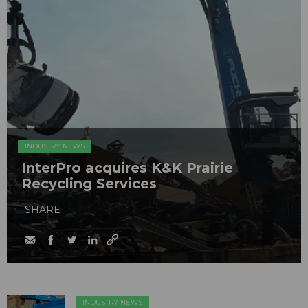
INDUSTRY NEWS
InterPro acquires K&K Prairie
Recycling Services
SHARE
INDUSTRY NEWS