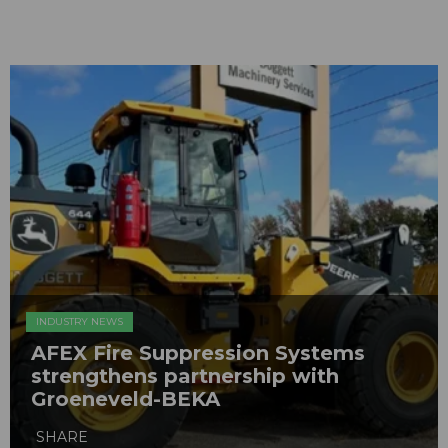
INDUSTRY NEWS
AFEX Fire Suppression Systems
strengthens partnership with
Groeneveld-BEKA
SHARE