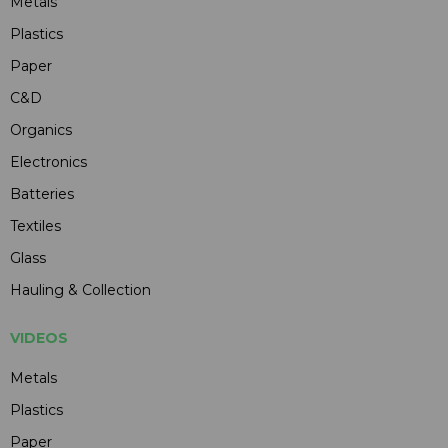
Metals
Plastics
Paper
C&D
Organics
Electronics
Batteries
Textiles
Glass
Hauling & Collection
VIDEOS
Metals
Plastics
Paper