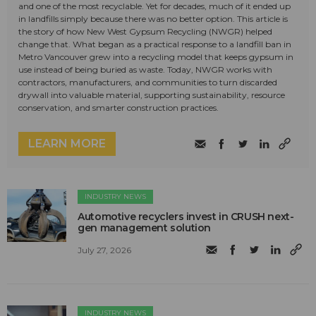
and one of the most recyclable. Yet for decades, much of it ended up
in landfills simply because there was no better option. This article is
the story of how New West Gypsum Recycling (NWGR) helped
change that. What began as a practical response to a landfill ban in
Metro Vancouver grew into a recycling model that keeps gypsum in
use instead of being buried as waste. Today, NWGR works with
contractors, manufacturers, and communities to turn discarded
drywall into valuable material, supporting sustainability, resource
conservation, and smarter construction practices.
LEARN MORE
INDUSTRY NEWS
Automotive recyclers invest in CRUSH next-
gen management solution
July 27, 2026
INDUSTRY NEWS