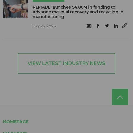
REMADE launches $4.86M in funding to
advance material recovery and recycling in
manufacturing
July 23, 2026
VIEW LATEST INDUSTRY NEWS
HOMEPAGE