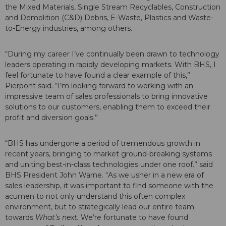
the Mixed Materials, Single Stream Recyclables, Construction
and Demolition (C&D) Debris, E-Waste, Plastics and Waste-
to-Energy industries, among others.
“During my career I’ve continually been drawn to technology
leaders operating in rapidly developing markets. With BHS, I
feel fortunate to have found a clear example of this,”
Pierpont said. “I’m looking forward to working with an
impressive team of sales professionals to bring innovative
solutions to our customers, enabling them to exceed their
profit and diversion goals.”
“BHS has undergone a period of tremendous growth in
recent years, bringing to market ground-breaking systems
and uniting best-in-class technologies under one roof.” said
BHS President John Warne. “As we usher in a new era of
sales leadership, it was important to find someone with the
acumen to not only understand this often complex
environment, but to strategically lead our entire team
towards
What’s next.
We’re fortunate to have found