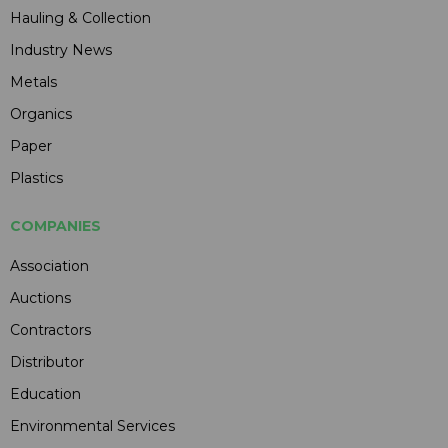
Hauling & Collection
Industry News
Metals
Organics
Paper
Plastics
COMPANIES
Association
Auctions
Contractors
Distributor
Education
Environmental Services