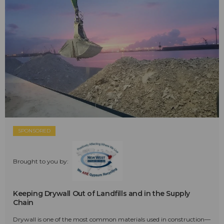
SPONSORED
Brought to you by:
Keeping Drywall Out of Landfills and in the Supply
Chain
Drywall is one of the most common materials used in construction—