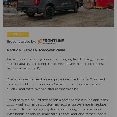
SPONSORED
Brought to you by:
Reduce Disposal. Recover Value
Canada's soil and slurry market is changing fast. Hauling, disposal,
landfill capacity, and compliance pressure are making old disposal
habits harder to justify.
Operators need more than equipment dropped on site. They need
local support that understands Canadian conditions, responds
quickly, and stays involved after commissioning.
Frontline Washing Systems brings a boots on the ground approach
to soil washing, helping customers recover usable material, reduce
disposal reliance, and keep systems performing in the real world.
With hands-on service, practical guidance, and long-term support,