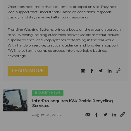
Operators need more than equipment dropped on site. They need
local support that understands Canadian conditions, responds
quickly, and stays involved after commissioning.
Frontline Washing Systems brings a boots on the ground approach
to soil washing, helping customers recover usable material, reduce
disposal reliance, and keep systems performing in the real world.
With hands-on service, practical guidance, and long-term support,
FWS helps turn a complex process into a workable business
advantage.
LEARN MORE
INDUSTRY NEWS
InterPro acquires K&K Prairie Recycling
Services
August 05, 2026