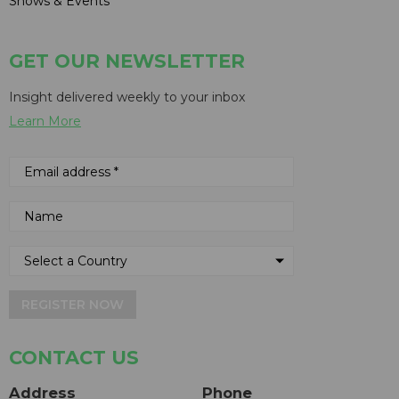
Shows & Events
GET OUR NEWSLETTER
Insight delivered weekly to your inbox
Learn More
REGISTER NOW
CONTACT US
Address
Phone