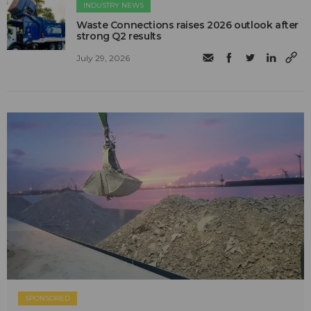
INDUSTRY NEWS
Waste Connections raises 2026 outlook after
strong Q2 results
July 29, 2026
SPONSORED