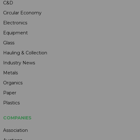
C&D
Circular Economy
Electronics
Equipment
Glass
Hauling & Collection
Industry News
Metals
Organics
Paper
Plastics
COMPANIES
Association