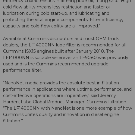
efficiency characteristics in filtering lube oil,” Long said. “High
cold-flow ability means less restriction and faster oil
lubrication during cold start-up, and lubricating and
protecting the vital engine components. Filter efficiency,
capacity and cold-flow ability are all improved.”
Available at Cummins distributors and most OEM truck
dealers, the LF14000NN lube filter is recommended for all
Cummins ISX15 engines built after January 2010. The
LF14000NN is suitable wherever an LF9080 was previously
used and is the Cummins recommended upgrade
performance filter.
“NanoNet media provides the absolute best in filtration
performance in applications where uptime, performance, and
cost-effective operations are imperative,” said Jeremy
Harden, Lube Global Product Manager, Cummins Filtration.
“The LF14000NN with NanoNet is one more example of how
Cummins unites quality and innovation in diesel engine
filtration.”