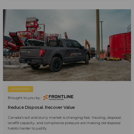
SPONSORED
Brought to you by:
Reduce Disposal. Recover Value
Canada's soil and slurry market is changing fast. Hauling, disposal,
landfill capacity, and compliance pressure are making old disposal
habits harder to justify.