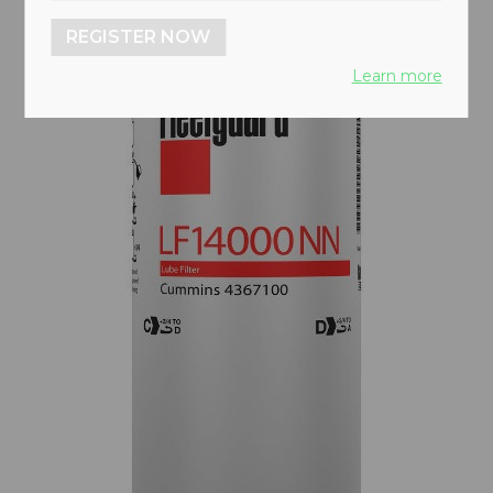
REGISTER NOW
Learn more