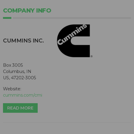
COMPANY INFO
CUMMINS INC.
Box 3005
Columbus, IN
US, 47202-3005
Website:
cummins.com/cmi
READ MORE