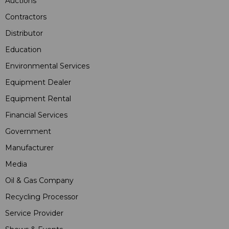
Auctions
Contractors
Distributor
Education
Environmental Services
Equipment Dealer
Equipment Rental
Financial Services
Government
Manufacturer
Media
Oil & Gas Company
Recycling Processor
Service Provider