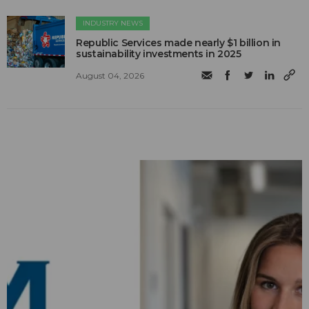
INDUSTRY NEWS
Republic Services made nearly $1 billion in
sustainability investments in 2025
August 04, 2026