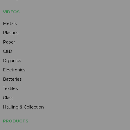
VIDEOS
Metals
Plastics
Paper
C&D
Organics
Electronics
Batteries
Textiles
Glass
Hauling & Collection
PRODUCTS