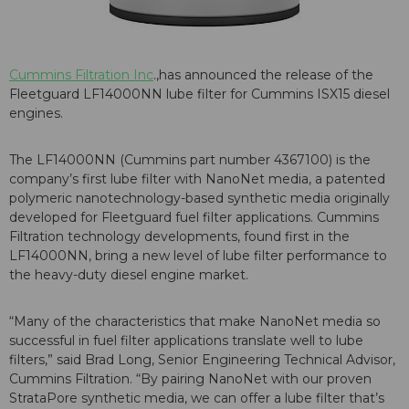
Cummins Filtration Inc
.,has announced the release of the
Fleetguard LF14000NN lube filter for Cummins ISX15 diesel
engines.
The LF14000NN (Cummins part number 4367100) is the
company’s first lube filter with NanoNet media, a patented
polymeric nanotechnology-based synthetic media originally
developed for Fleetguard fuel filter applications. Cummins
Filtration technology developments, found first in the
LF14000NN, bring a new level of lube filter performance to
the heavy-duty diesel engine market.
“Many of the characteristics that make NanoNet media so
successful in fuel filter applications translate well to lube
filters,” said Brad Long, Senior Engineering Technical Advisor,
Cummins Filtration. “By pairing NanoNet with our proven
StrataPore synthetic media, we can offer a lube filter that’s