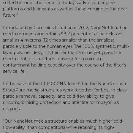
suited to meet the needs of today’s advanced engine
platforms and lubricants as well as those coming in the near
future.”
Introduced by Cummins Filtration in 2012, NanoNet filtration
media removes and retains 98.7 percent of all particles as
small as 4 microns (12 times smaller than the smallest
particle visible to the human eye). The 100% synthetic, multi-
layer polymer design is thinner than a dime yet gives the
media a robust structure, allowing for maximum
contaminant-holding capacity over the course of the filter’s
service life.
In the case of the LF14000NN lube filter, the NanoNet and
StrataPore media structures work together for best-in-class
particle removal, capacity, and cold-flow ability to give
uncompromising protection and filter life for today’s ISX
engines.
“Our NanoNet media structure enables much higher cold-
flow ability (than competitors) while retaining its high-