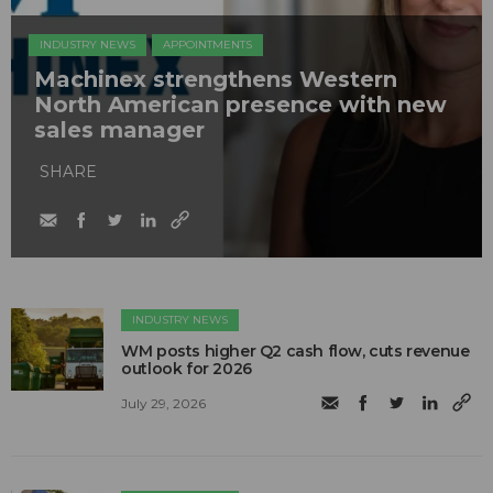
INDUSTRY NEWS
APPOINTMENTS
Machinex strengthens Western
North American presence with new
sales manager
SHARE
INDUSTRY NEWS
WM posts higher Q2 cash flow, cuts revenue
outlook for 2026
July 29, 2026