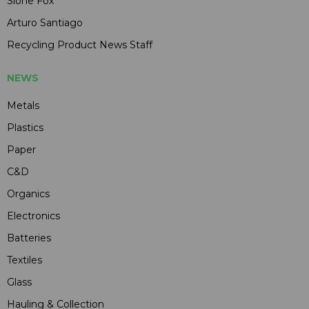
Slone Fox
Arturo Santiago
Recycling Product News Staff
NEWS
Metals
Plastics
Paper
C&D
Organics
Electronics
Batteries
Textiles
Glass
Hauling & Collection