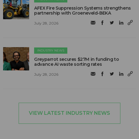
AFEX Fire Suppression Systems strengthens
partnership with Groeneveld-BEKA
July 28, 2026
INDUSTRY NEWS
Greyparrot secures $27M in funding to
advance AI waste sorting rates
July 28, 2026
VIEW LATEST INDUSTRY NEWS