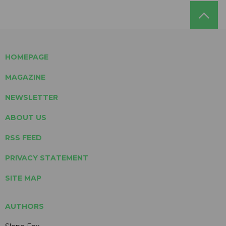
HOMEPAGE
MAGAZINE
NEWSLETTER
ABOUT US
RSS FEED
PRIVACY STATEMENT
SITE MAP
AUTHORS