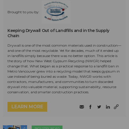
Brought to you by:
Keeping Drywall Out of Landfills and in the Supply
Chain
Drywall is one of the most common materials used in construction—
and one of the most recyclable. Yet for decades, much of it ended up
in landfills simply because there was no better option. This article is
the story of how New West Gypsum Recycling (NWGR) helped
change that. What began as a practical response to a landfill ban in
Metro Vancouver grew into a recycling model that keeps gypsum in
use instead of being buried as waste. Today, NWGR works with
contractors, manufacturers, and communities to turn discarded
drywall into valuable material, supporting sustainability, resource
conservation, and smarter construction practices.
LEARN MORE
INDUSTRY NEWS