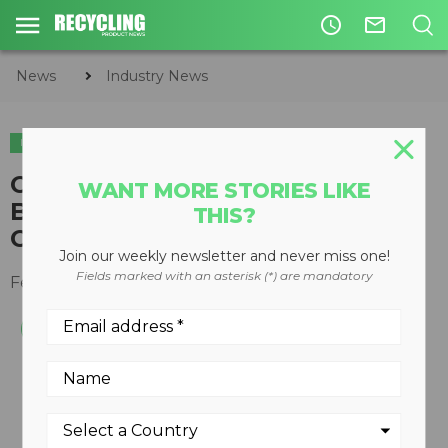
access_time
mail_outline
News
Industry News
INDUSTRY NEWS
LEGISLATION & REGULATIONS
Cummins Filtration Introduces
WANT MORE STORIES LIKE
Best-In-Class Lube Filter for
THIS?
Cummins ISX15 Engines
Join our weekly newsletter and never miss one!
Fields marked with an asterisk (*) are mandatory
February 18, 2015