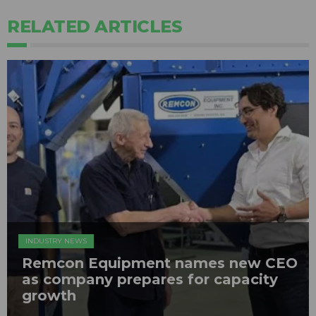
RELATED ARTICLES
INDUSTRY NEWS
Remcon Equipment names new CEO
as company prepares for capacity
growth