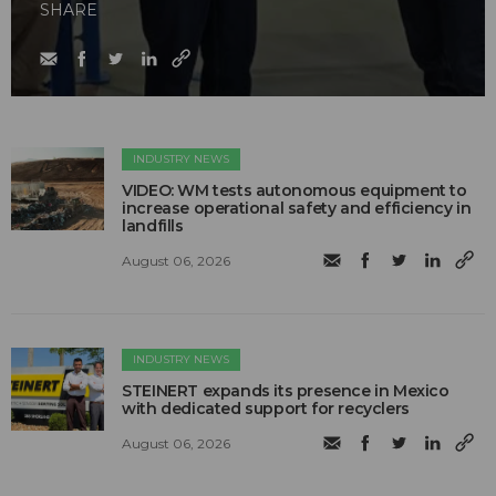
SHARE
INDUSTRY NEWS
VIDEO: WM tests autonomous equipment to
increase operational safety and efficiency in
landfills
August 06, 2026
INDUSTRY NEWS
STEINERT expands its presence in Mexico
with dedicated support for recyclers
August 06, 2026