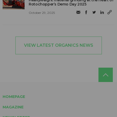
Rotochopper’s Demo Day 2025
October 29, 2025
VIEW LATEST ORGANICS NEWS
HOMEPAGE
MAGAZINE