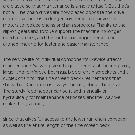
are placed so that maintenance is simplicity itself. But that’s
not all. The chain drives are now placed opposite the drive
motors, so there is no longer any need to remove the
motors to replace chains or chain sprockets. Thanks to the
slip-on gears and torque support the machine no longer
needs clutches, and the motors no longer need to be
aligned, making for faster and easier maintenance.
The service life of individual components likewise affects
maintenance. So we gave it larger screen shaft bearing pins,
larger and reinforced bearings, bigger chain sprockets and a
duplex chain for the fine screen deck - refinements that
show that Komptech is always thinking about the details.
The sturdy feed hopper can be raised manually or
hydraulically for maintenance purposes, another way we
make things easier,
since that gives full access to the lower run chain conveyor
as well as the entire length of the fine screen deck.