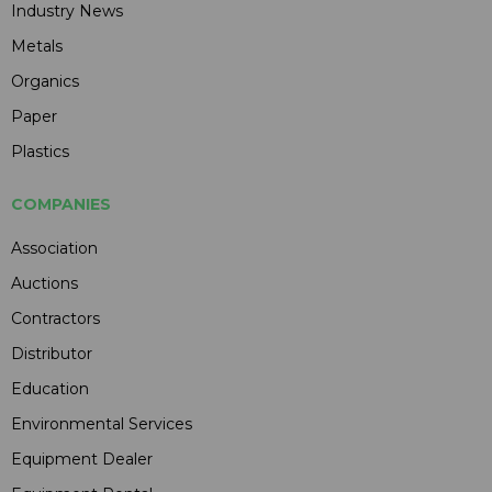
Industry News
Metals
Organics
Paper
Plastics
COMPANIES
Association
Auctions
Contractors
Distributor
Education
Environmental Services
Equipment Dealer