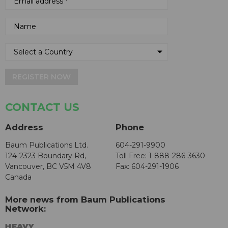
REGISTER NOW
CONTACT US
Address
Phone
Baum Publications Ltd.
604-291-9900
124-2323 Boundary Rd,
Toll Free: 1-888-286-3630
Vancouver, BC V5M 4V8
Fax: 604-291-1906
Canada
More news from Baum Publications
Network: