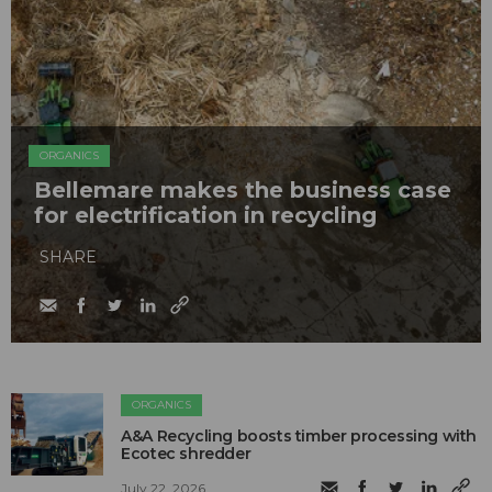
ORGANICS
Bellemare makes the business case
for electrification in recycling
SHARE
ORGANICS
A&A Recycling boosts timber processing with
Ecotec shredder
July 22, 2026