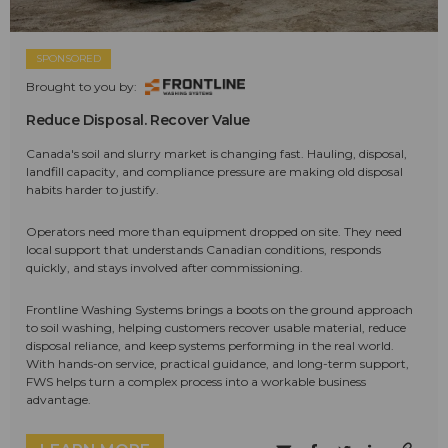
SPONSORED
Brought to you by:
Reduce Disposal. Recover Value
Canada's soil and slurry market is changing fast. Hauling, disposal,
landfill capacity, and compliance pressure are making old disposal
habits harder to justify.
Operators need more than equipment dropped on site. They need
local support that understands Canadian conditions, responds
quickly, and stays involved after commissioning.
Frontline Washing Systems brings a boots on the ground approach
to soil washing, helping customers recover usable material, reduce
disposal reliance, and keep systems performing in the real world.
With hands-on service, practical guidance, and long-term support,
FWS helps turn a complex process into a workable business
advantage.