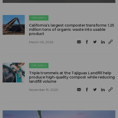
ORGANICS
California’s largest composter transforms 1.25
million tons of organic waste into usable
product
March 06, 2026
ORGANICS
Triple trommels at the Tajiguas Landfill help
produce high-quality compost while reducing
landfill volume
November 19, 2025