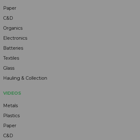
Paper
C&D
Organics
Electronics
Batteries
Textiles
Glass
Hauling & Collection
VIDEOS
Metals
Plastics
Paper
C&D