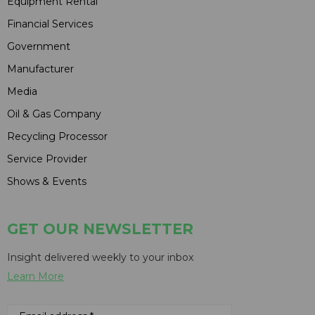
Equipment Rental
Financial Services
Government
Manufacturer
Media
Oil & Gas Company
Recycling Processor
Service Provider
Shows & Events
GET OUR NEWSLETTER
Insight delivered weekly to your inbox
Learn More