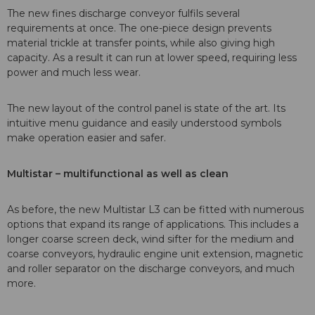
The new fines discharge conveyor fulfils several
requirements at once. The one-piece design prevents
material trickle at transfer points, while also giving high
capacity. As a result it can run at lower speed, requiring less
power and much less wear.
The new layout of the control panel is state of the art. Its
intuitive menu guidance and easily understood symbols
make operation easier and safer.
Multistar – multifunctional as well as clean
As before, the new Multistar L3 can be fitted with numerous
options that expand its range of applications. This includes a
longer coarse screen deck, wind sifter for the medium and
coarse conveyors, hydraulic engine unit extension, magnetic
and roller separator on the discharge conveyors, and much
more.