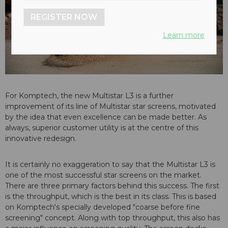
REGISTER NOW
Learn more
For Komptech, the new Multistar L3 is a further
improvement of its line of Multistar star screens, motivated
by the idea that even excellence can be made better. As
always, superior customer utility is at the centre of this
innovative redesign.
It is certainly no exaggeration to say that the Multistar L3 is
one of the most successful star screens on the market.
There are three primary factors behind this success. The first
is the throughput, which is the best in its class. This is based
on Komptech's specially developed "coarse before fine
screening" concept. Along with top throughput, this also has