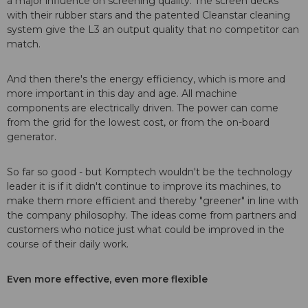
a major influence on screening quality. The screen decks
with their rubber stars and the patented Cleanstar cleaning
system give the L3 an output quality that no competitor can
match.
And then there's the energy efficiency, which is more and
more important in this day and age. All machine
components are electrically driven. The power can come
from the grid for the lowest cost, or from the on-board
generator.
So far so good - but Komptech wouldn't be the technology
leader it is if it didn't continue to improve its machines, to
make them more efficient and thereby "greener" in line with
the company philosophy. The ideas come from partners and
customers who notice just what could be improved in the
course of their daily work.
Even more effective, even more flexible