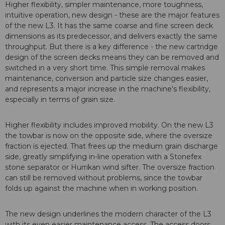
Higher flexibility, simpler maintenance, more toughness,
intuitive operation, new design - these are the major features
of the new L3. It has the same coarse and fine screen deck
dimensions as its predecessor, and delivers exactly the same
throughput. But there is a key difference - the new cartridge
design of the screen decks means they can be removed and
switched in a very short time. This simple removal makes
maintenance, conversion and particle size changes easier,
and represents a major increase in the machine's flexibility,
especially in terms of grain size.
Higher flexibility includes improved mobility. On the new L3
the towbar is now on the opposite side, where the oversize
fraction is ejected. That frees up the medium grain discharge
side, greatly simplifying in-line operation with a Stonefex
stone separator or Hurrikan wind sifter. The oversize fraction
can still be removed without problems, since the towbar
folds up against the machine when in working position.
The new design underlines the modern character of the L3
with its even easier maintenance access. The access doors