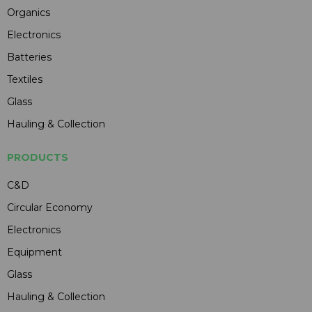
Organics
Electronics
Batteries
Textiles
Glass
Hauling & Collection
PRODUCTS
C&D
Circular Economy
Electronics
Equipment
Glass
Hauling & Collection