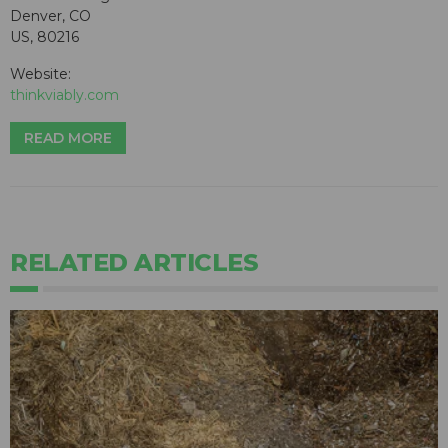
Denver, CO
US, 80216
Website:
thinkviably.com
READ MORE
RELATED ARTICLES