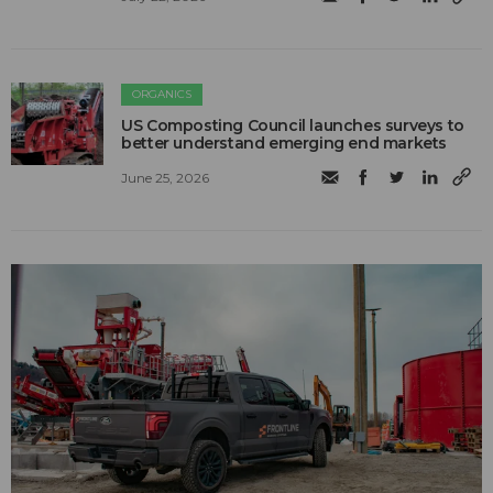
ORGANICS
US Composting Council launches surveys to
better understand emerging end markets
June 25, 2026