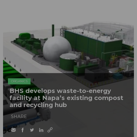
ORGANICS
BHS develops waste-to-energy
facility at Napa’s existing compost
and recycling hub
SHARE