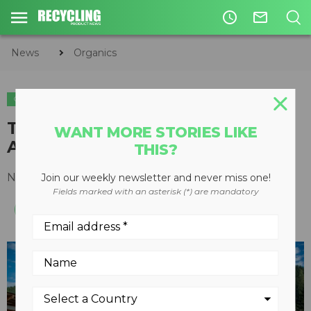
access_time
mail_outline
News
Organics
ORGANICS
The New Multistar L3: Rigorous
WANT MORE STORIES LIKE
Attention to Detail
THIS?
November 28, 2014
Join our weekly newsletter and never miss one!
Fields marked with an asterisk (*) are mandatory