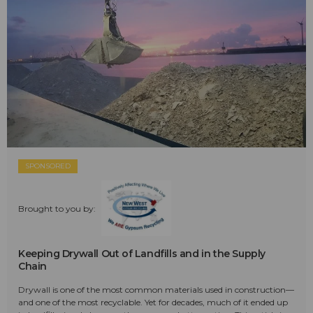
SPONSORED
Brought to you by:
Keeping Drywall Out of Landfills and in the Supply
Chain
Drywall is one of the most common materials used in construction—
and one of the most recyclable. Yet for decades, much of it ended up