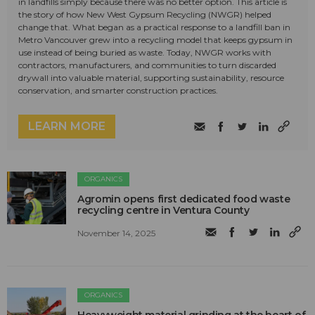
in landfills simply because there was no better option. This article is
the story of how New West Gypsum Recycling (NWGR) helped
change that. What began as a practical response to a landfill ban in
Metro Vancouver grew into a recycling model that keeps gypsum in
use instead of being buried as waste. Today, NWGR works with
contractors, manufacturers, and communities to turn discarded
drywall into valuable material, supporting sustainability, resource
conservation, and smarter construction practices.
LEARN MORE
ORGANICS
Agromin opens first dedicated food waste
recycling centre in Ventura County
November 14, 2025
ORGANICS
Heavyweight material grinding at the heart of