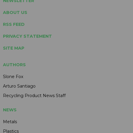
NEWSLETTER
ABOUT US
RSS FEED
PRIVACY STATEMENT
SITE MAP
AUTHORS
Slone Fox
Arturo Santiago
Recycling Product News Staff
NEWS
Metals
Plastics