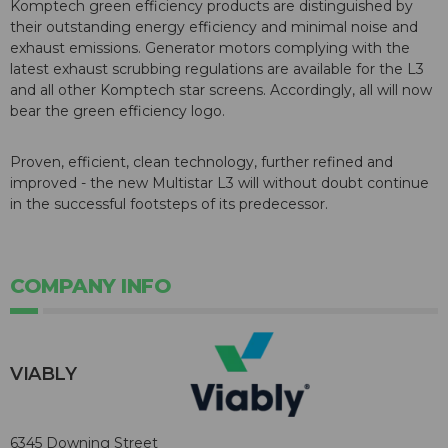
Komptech green efficiency products are distinguished by
their outstanding energy efficiency and minimal noise and
exhaust emissions. Generator motors complying with the
latest exhaust scrubbing regulations are available for the L3
and all other Komptech star screens. Accordingly, all will now
bear the green efficiency logo.
Proven, efficient, clean technology, further refined and
improved - the new Multistar L3 will without doubt continue
in the successful footsteps of its predecessor.
COMPANY INFO
VIABLY
6345 Downing Street