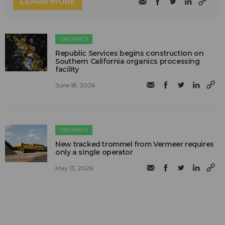
LEARN MORE
ORGANICS
Republic Services begins construction on
Southern California organics processing
facility
June 18, 2026
ORGANICS
New tracked trommel from Vermeer requires
only a single operator
May 13, 2026