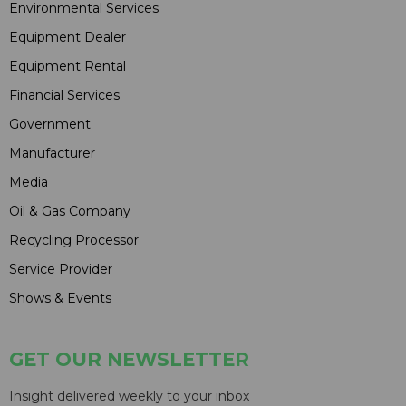
Environmental Services
Equipment Dealer
Equipment Rental
Financial Services
Government
Manufacturer
Media
Oil & Gas Company
Recycling Processor
Service Provider
Shows & Events
GET OUR NEWSLETTER
Insight delivered weekly to your inbox