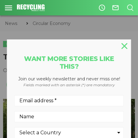
access_time
mail_outline
News
Circular Economy
CIRCULAR ECONOMY
WASTE DIVERSION
The Clean Grid
WANT MORE STORIES LIKE
THIS?
October 23, 2014
Join our weekly newsletter and never miss one!
Fields marked with an asterisk (*) are mandatory
play_arrow