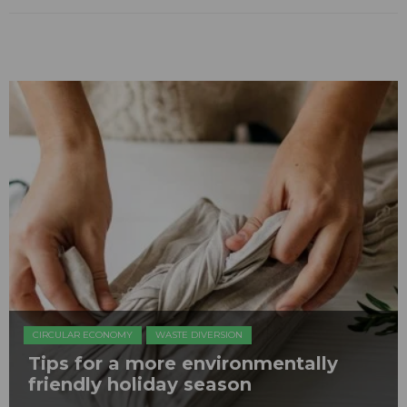
CIRCULAR ECONOMY
WASTE DIVERSION
Tips for a more environmentally
friendly holiday season