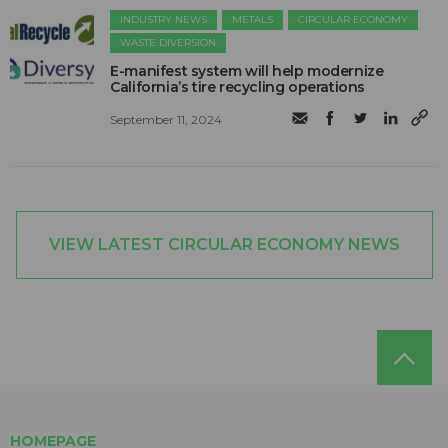
INDUSTRY NEWS
METALS
CIRCULAR ECONOMY
WASTE DIVERSION
E-manifest system will help modernize
California’s tire recycling operations
September 11, 2024
VIEW LATEST CIRCULAR ECONOMY NEWS
HOMEPAGE