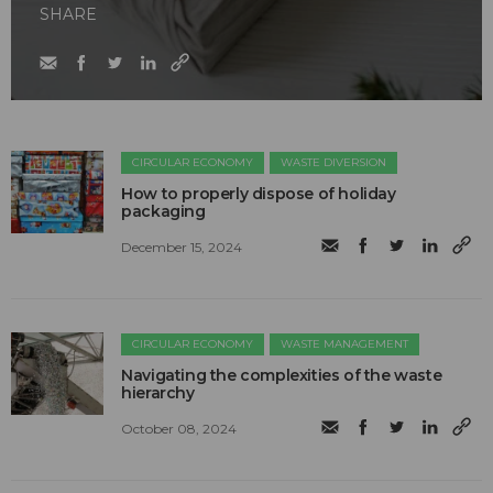
SHARE
CIRCULAR ECONOMY
WASTE DIVERSION
How to properly dispose of holiday
packaging
December 15, 2024
CIRCULAR ECONOMY
WASTE MANAGEMENT
Navigating the complexities of the waste
hierarchy
October 08, 2024