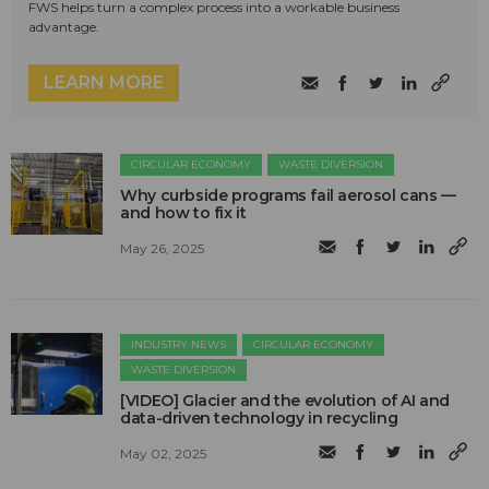
FWS helps turn a complex process into a workable business
advantage.
LEARN MORE
CIRCULAR ECONOMY
WASTE DIVERSION
Why curbside programs fail aerosol cans —
and how to fix it
May 26, 2025
INDUSTRY NEWS
CIRCULAR ECONOMY
WASTE DIVERSION
[VIDEO] Glacier and the evolution of AI and
data-driven technology in recycling
May 02, 2025