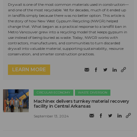
Drywall is one of the most common materials used in construction—
and one of the most recyclable. Yet for decades, much of it ended up
in landfills simply because there was no better option. This article is
the story of how New West Gypsum Recycling (NWGR) helped
change that. What began as a practical response to a landfill ban in
Metro Vancouver grew into a recycling model that keeps gypsum in
use instead of being buried as waste. Today, NWGR works with
contractors, manufacturers, and communities to turn discarded
drywall into valuable material, supporting sustainability, resource
conservation, and smarter construction practices.
LEARN MORE
CIRCULAR ECONOMY
WASTE DIVERSION
Machinex delivers turnkey material recovery
facility in Central Arkansas
September 13, 2024