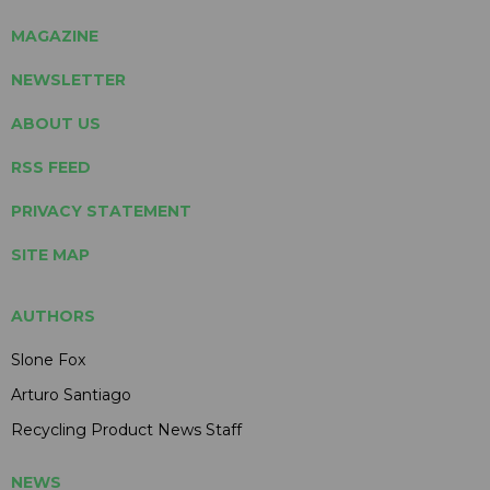
MAGAZINE
NEWSLETTER
ABOUT US
RSS FEED
PRIVACY STATEMENT
SITE MAP
AUTHORS
Slone Fox
Arturo Santiago
Recycling Product News Staff
NEWS