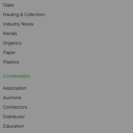
Glass
Hauling & Collection
Industry News
Metals
Organics
Paper
Plastics
COMPANIES
Association
Auctions
Contractors
Distributor
Education