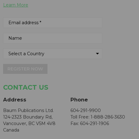
Learn More
REGISTER NOW
CONTACT US
Address
Phone
Baum Publications Ltd.
604-291-9900
124-2323 Boundary Rd,
Toll Free: 1-888-286-3630
Vancouver, BC V5M 4V8
Fax: 604-291-1906
Canada