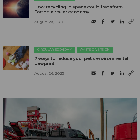
How recycling in space could transform
Earth’s circular economy
August 28, 2025
CIRCULAR ECONOMY
WASTE DIVERSION
7 ways to reduce your pet’s environmental
pawprint
August 26, 2025