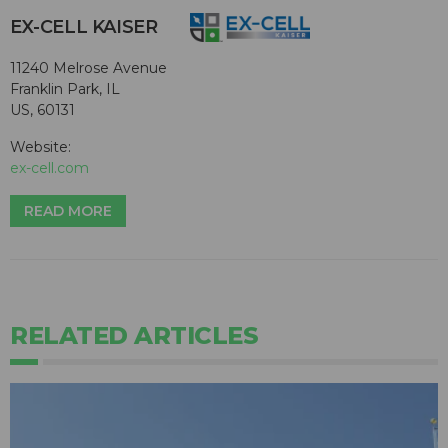
EX-CELL KAISER
11240 Melrose Avenue
Franklin Park, IL
US, 60131
Website:
ex-cell.com
READ MORE
RELATED ARTICLES