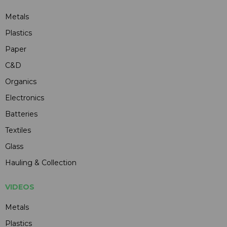
Metals
Plastics
Paper
C&D
Organics
Electronics
Batteries
Textiles
Glass
Hauling & Collection
VIDEOS
Metals
Plastics