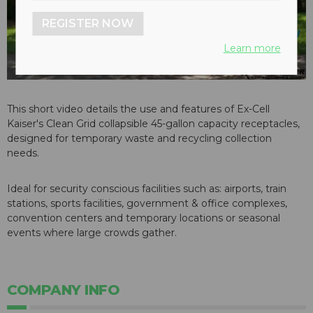
REGISTER NOW
Learn more
This short video details the use and features of Ex-Cell
Kaiser's Clean Grid collapsible 45-gallon capacity receptacles,
designed for temporary waste and recycling collection
needs.
Ideal for security conscious facilities such as: airports, train
stations, sports facilities, government & office complexes,
convention centers and temporary locations or seasonal
events where large crowds gather.
COMPANY INFO