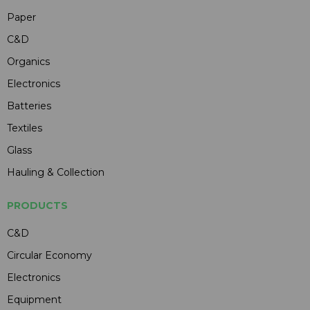
Paper
C&D
Organics
Electronics
Batteries
Textiles
Glass
Hauling & Collection
PRODUCTS
C&D
Circular Economy
Electronics
Equipment