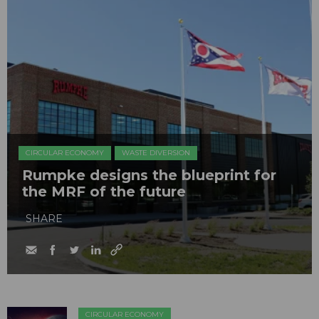
CIRCULAR ECONOMY
WASTE DIVERSION
Rumpke designs the blueprint for
the MRF of the future
SHARE
CIRCULAR ECONOMY