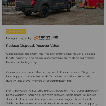
SPONSORED
Brought to you by:
Reduce Disposal. Recover Value
Canada's soil and slurry market is changing fast. Hauling, disposal,
landfill capacity, and compliance pressure are making old disposal
habits harder to justify.
Operators need more than equipment dropped on site. They need
local support that understands Canadian conditions, responds
quickly, and stays involved after commissioning.
Frontline Washing Systems brings a boots on the ground approach
to soil washing, helping customers recover usable material, reduce
disposal reliance, and keep systems performing in the real world.
With hands-on service, practical guidance, and long-term support,