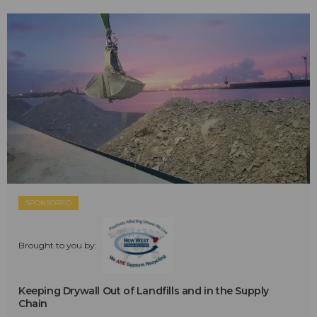
SPONSORED
Brought to you by:
Keeping Drywall Out of Landfills and in the Supply
Chain