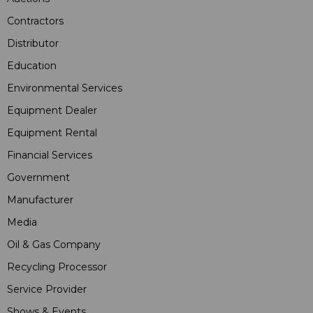
Contractors
Distributor
Education
Environmental Services
Equipment Dealer
Equipment Rental
Financial Services
Government
Manufacturer
Media
Oil & Gas Company
Recycling Processor
Service Provider
Shows & Events