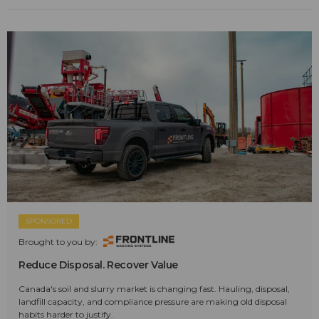
SPONSORED
Brought to you by:
Reduce Disposal. Recover Value
Canada's soil and slurry market is changing fast. Hauling, disposal,
landfill capacity, and compliance pressure are making old disposal
habits harder to justify.