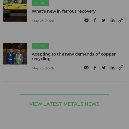
METALS
What’s new in ferrous recovery
May 25, 2026
METALS
Adapting to the new demands of copper
recycling
May 25, 2026
VIEW LATEST METALS NEWS