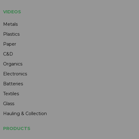
VIDEOS
Metals
Plastics
Paper
C&D
Organics
Electronics
Batteries
Textiles
Glass
Hauling & Collection
PRODUCTS