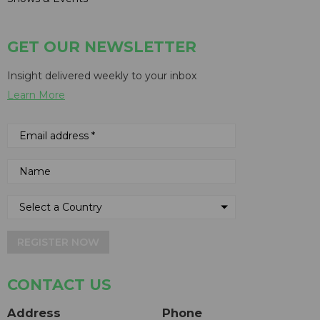
GET OUR NEWSLETTER
Insight delivered weekly to your inbox
Learn More
REGISTER NOW
CONTACT US
Address
Phone