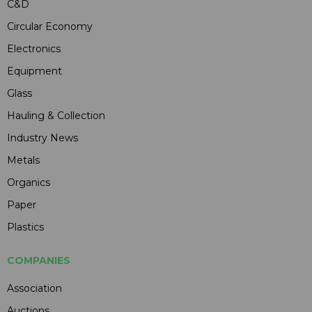
C&D
Circular Economy
Electronics
Equipment
Glass
Hauling & Collection
Industry News
Metals
Organics
Paper
Plastics
COMPANIES
Association
Auctions