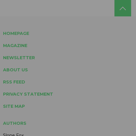
HOMEPAGE
MAGAZINE
NEWSLETTER
ABOUT US
RSS FEED
PRIVACY STATEMENT
SITE MAP
AUTHORS
Slone Fox