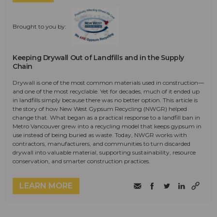
Brought to you by:
Keeping Drywall Out of Landfills and in the Supply
Chain
Drywall is one of the most common materials used in construction—
and one of the most recyclable. Yet for decades, much of it ended up
in landfills simply because there was no better option. This article is
the story of how New West Gypsum Recycling (NWGR) helped
change that. What began as a practical response to a landfill ban in
Metro Vancouver grew into a recycling model that keeps gypsum in
use instead of being buried as waste. Today, NWGR works with
contractors, manufacturers, and communities to turn discarded
drywall into valuable material, supporting sustainability, resource
conservation, and smarter construction practices.
LEARN MORE