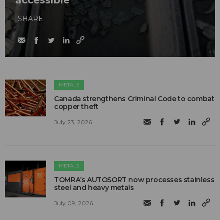
SHARE
METALS
Canada strengthens Criminal Code to combat
copper theft
July 23, 2026
METALS
TOMRA’s AUTOSORT now processes stainless
steel and heavy metals
July 09, 2026