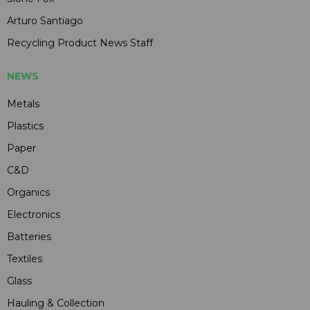
Arturo Santiago
Recycling Product News Staff
NEWS
Metals
Plastics
Paper
C&D
Organics
Electronics
Batteries
Textiles
Glass
Hauling & Collection