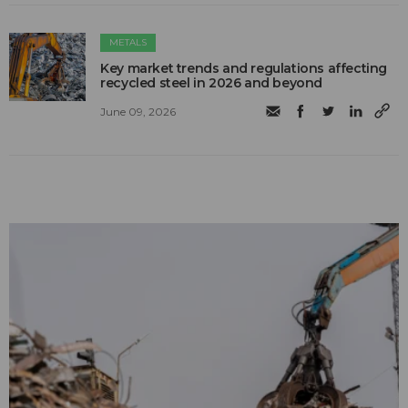
METALS
Key market trends and regulations affecting
recycled steel in 2026 and beyond
June 09, 2026