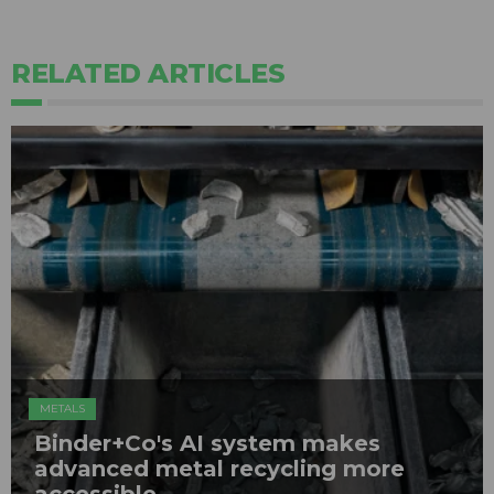
RELATED ARTICLES
METALS
Binder+Co's AI system makes
advanced metal recycling more
accessible