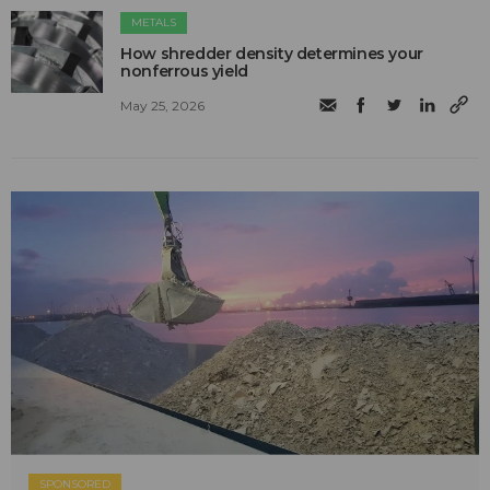
METALS
How shredder density determines your
nonferrous yield
May 25, 2026
SPONSORED