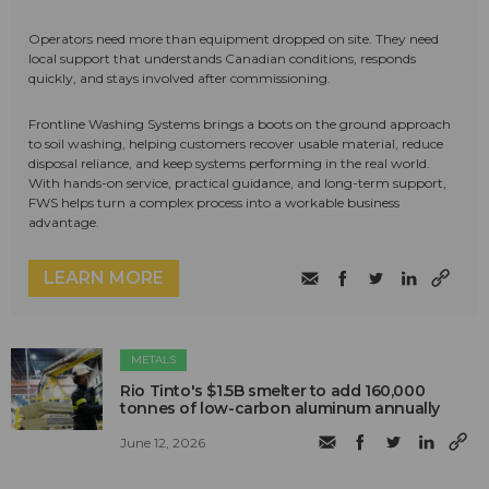
Operators need more than equipment dropped on site. They need
local support that understands Canadian conditions, responds
quickly, and stays involved after commissioning.
Frontline Washing Systems brings a boots on the ground approach
to soil washing, helping customers recover usable material, reduce
disposal reliance, and keep systems performing in the real world.
With hands-on service, practical guidance, and long-term support,
FWS helps turn a complex process into a workable business
advantage.
LEARN MORE
METALS
Rio Tinto's $1.5B smelter to add 160,000
tonnes of low-carbon aluminum annually
June 12, 2026