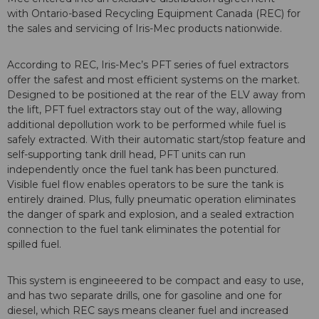
with Ontario-based Recycling Equipment Canada (REC) for
the sales and servicing of Iris-Mec products nationwide.
According to REC, Iris-Mec’s PFT series of fuel extractors
offer the safest and most efficient systems on the market.
Designed to be positioned at the rear of the ELV away from
the lift, PFT fuel extractors stay out of the way, allowing
additional depollution work to be performed while fuel is
safely extracted. With their automatic start/stop feature and
self-supporting tank drill head, PFT units can run
independently once the fuel tank has been punctured.
Visible fuel flow enables operators to be sure the tank is
entirely drained. Plus, fully pneumatic operation eliminates
the danger of spark and explosion, and a sealed extraction
connection to the fuel tank eliminates the potential for
spilled fuel.
This system is engineeered to be compact and easy to use,
and has two separate drills, one for gasoline and one for
diesel, which REC says means cleaner fuel and increased