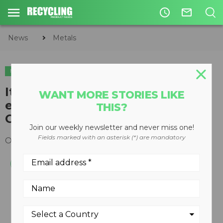
access_time
mail_outline
News
Metals
METALS
Italian-built auto de-pollution
WANT MORE STORIES LIKE
equipment now available in
THIS?
Canada
Join our weekly newsletter and never miss one!
Fields marked with an asterisk (*) are mandatory
October 23, 2014