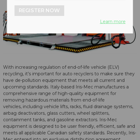
REGISTER NOW
Learn more
With increasing regulation of end-of-life vehicle (ELV)
recycling, it’s important for auto recyclers to make sure they
have de-pollution equipment that meets all current and
upcoming standards. Italy-based Iris-Mec manufactures a
comprehensive range of high-quality equipment for
removing hazardous materials from end-of-life
vehicles, including vehicle lifts, racks, fluid drainage systems,
airbag deactivators, glass cutters, wheel splitters,
containment tanks, and gasoline extractors. Iris-Mec
equipment is designed to be user friendly, efficient, safe and
meets all applicable Canadian safety standards. Recently, Iris-
Mec entered into an exclusive distribution agreement