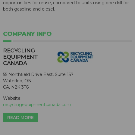
opportunities for reuse, compared to units using one drill for
both gasoline and diesel.
COMPANY INFO
RECYCLING
EQUIPMENT
CANADA
55 Northfield Drive East, Suite 157
Waterloo, ON
CA, N2K 3T6
Website:
recyclingequipmentcanada.com
READ MORE