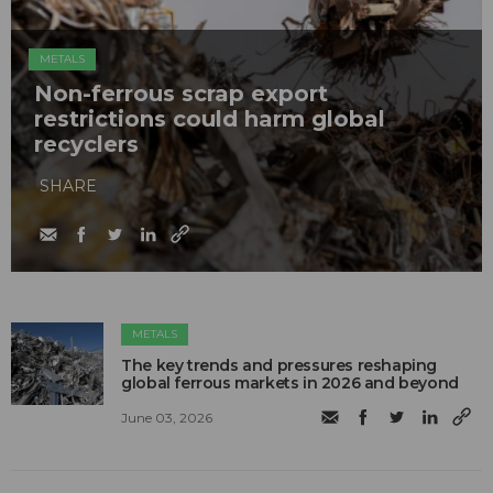
METALS
Non-ferrous scrap export
restrictions could harm global
recyclers
SHARE
METALS
The key trends and pressures reshaping
global ferrous markets in 2026 and beyond
June 03, 2026