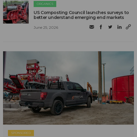
ORGANICS
US Composting Council launches surveys to
better understand emerging end markets
June 25, 2026
SPONSORED