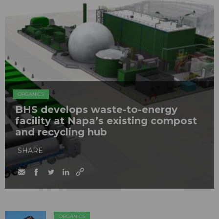
ORGANICS
BHS develops waste-to-energy
facility at Napa’s existing compost
and recycling hub
SHARE
ORGANICS