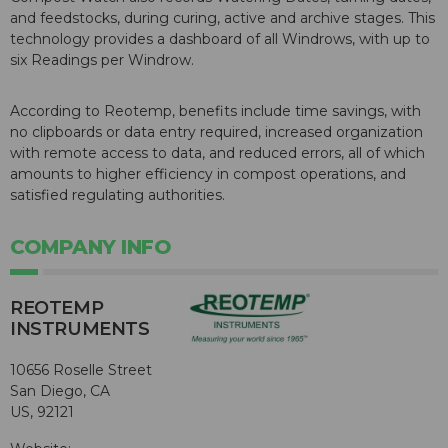
and feedstocks, during curing, active and archive stages. This
technology provides a dashboard of all Windrows, with up to
six Readings per Windrow.
According to Reotemp, benefits include time savings, with
no clipboards or data entry required, increased organization
with remote access to data, and reduced errors, all of which
amounts to higher efficiency in compost operations, and
satisfied regulating authorities.
COMPANY INFO
REOTEMP
INSTRUMENTS
10656 Roselle Street
San Diego, CA
US, 92121