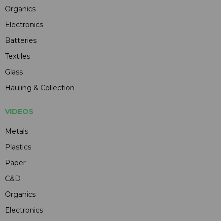
Organics
Electronics
Batteries
Textiles
Glass
Hauling & Collection
VIDEOS
Metals
Plastics
Paper
C&D
Organics
Electronics