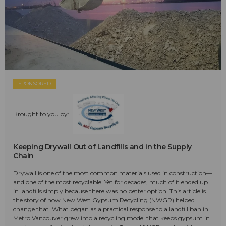
SPONSORED
Brought to you by:
Keeping Drywall Out of Landfills and in the Supply
Chain
Drywall is one of the most common materials used in construction—
and one of the most recyclable. Yet for decades, much of it ended up
in landfills simply because there was no better option. This article is
the story of how New West Gypsum Recycling (NWGR) helped
change that. What began as a practical response to a landfill ban in
Metro Vancouver grew into a recycling model that keeps gypsum in