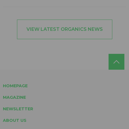
VIEW LATEST ORGANICS NEWS
HOMEPAGE
MAGAZINE
NEWSLETTER
ABOUT US