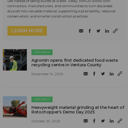
use instead of being buried as waste. Today, NWGR works with
contractors, manufacturers, and communities to turn discarded
drywall into valuable material, supporting sustainability, resource
conservation, and smarter construction practices.
LEARN MORE
ORGANICS
Agromin opens first dedicated food waste
recycling centre in Ventura County
November 14, 2025
ORGANICS
Heavyweight material grinding at the heart of
Rotochopper’s Demo Day 2025
October 29, 2025