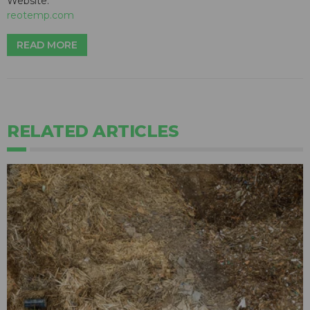
Website:
reotemp.com
READ MORE
RELATED ARTICLES