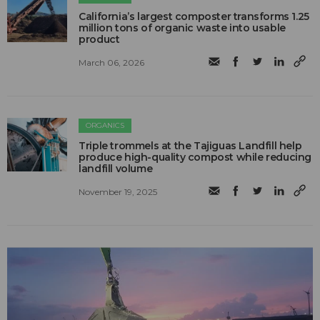
California’s largest composter transforms 1.25
million tons of organic waste into usable
product
March 06, 2026
ORGANICS
Triple trommels at the Tajiguas Landfill help
produce high-quality compost while reducing
landfill volume
November 19, 2025