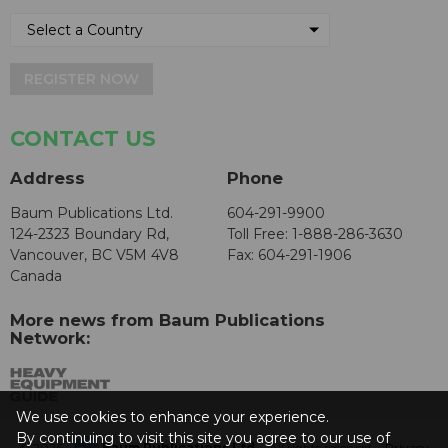
REGISTER NOW
CONTACT US
Address
Phone
Baum Publications Ltd.
604-291-9900
124-2323 Boundary Rd,
Toll Free: 1-888-286-3630
Vancouver, BC V5M 4V8
Fax: 604-291-1906
Canada
More news from Baum Publications
Network:
We use cookies to enhance your experience.
By continuing to visit this site you agree to our use of
© 2026 -
Baum Publications Ltd.
- All rights reserved. -
Privacy