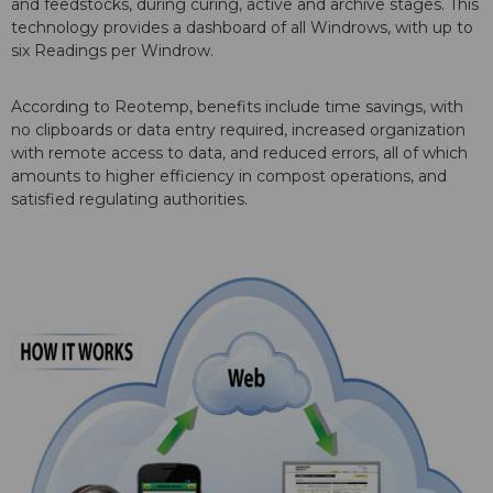
and feedstocks, during curing, active and archive stages. This
technology provides a dashboard of all Windrows, with up to
six Readings per Windrow.
According to Reotemp, benefits include time savings, with
no clipboards or data entry required, increased organization
with remote access to data, and reduced errors, all of which
amounts to higher efficiency in compost operations, and
satisfied regulating authorities.