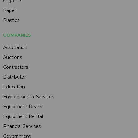
Organics
Paper
Plastics
COMPANIES
Association
Auctions
Contractors
Distributor
Education
Environmental Services
Equipment Dealer
Equipment Rental
Financial Services
Government