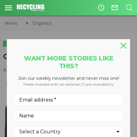
access_time
mail_outline
News
Organics
ORGANICS
Compost Watch
WANT MORE STORIES LIKE
THIS?
August 25, 2014
Join our weekly newsletter and never miss one!
Fields marked with an asterisk (*) are mandatory