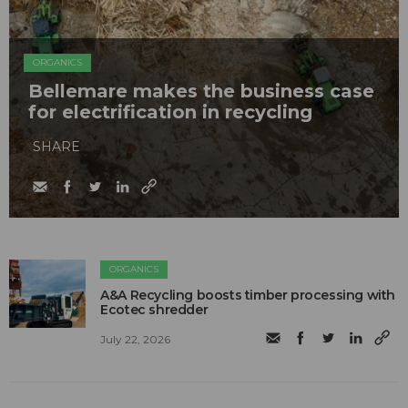
ORGANICS
Bellemare makes the business case
for electrification in recycling
SHARE
ORGANICS
A&A Recycling boosts timber processing with
Ecotec shredder
July 22, 2026