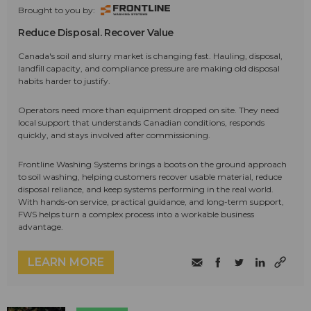
Brought to you by:
Reduce Disposal. Recover Value
Canada's soil and slurry market is changing fast. Hauling, disposal,
landfill capacity, and compliance pressure are making old disposal
habits harder to justify.
Operators need more than equipment dropped on site. They need
local support that understands Canadian conditions, responds
quickly, and stays involved after commissioning.
Frontline Washing Systems brings a boots on the ground approach
to soil washing, helping customers recover usable material, reduce
disposal reliance, and keep systems performing in the real world.
With hands-on service, practical guidance, and long-term support,
FWS helps turn a complex process into a workable business
advantage.
LEARN MORE