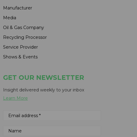
Manufacturer
Media
Oil & Gas Company
Recycling Processor
Service Provider
Shows & Events
GET OUR NEWSLETTER
Insight delivered weekly to your inbox
Learn More