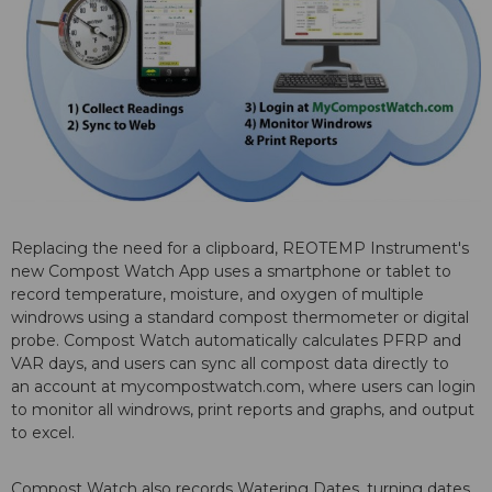
Replacing the need for a clipboard, REOTEMP Instrument's
new Compost Watch App uses a smartphone or tablet to
record temperature, moisture, and oxygen of multiple
windrows using a standard compost thermometer or digital
probe. Compost Watch automatically calculates PFRP and
VAR days, and users can sync all compost data directly to
an account at mycompostwatch.com, where users can login
to monitor all windrows, print reports and graphs, and output
to excel.
Compost Watch also records Watering Dates, turning dates,