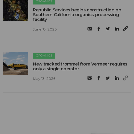
ORGANICS
Republic Services begins construction on
Southern California organics processing
facility
June 18, 2026
ORGANICS
New tracked trommel from Vermeer requires
only a single operator
May 13, 2026