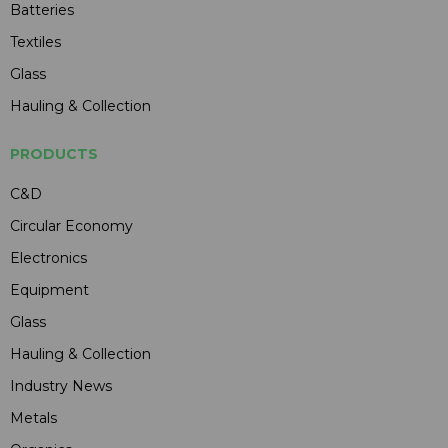
Batteries
Textiles
Glass
Hauling & Collection
PRODUCTS
C&D
Circular Economy
Electronics
Equipment
Glass
Hauling & Collection
Industry News
Metals