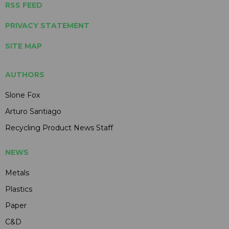
RSS FEED
PRIVACY STATEMENT
SITE MAP
AUTHORS
Slone Fox
Arturo Santiago
Recycling Product News Staff
NEWS
Metals
Plastics
Paper
C&D