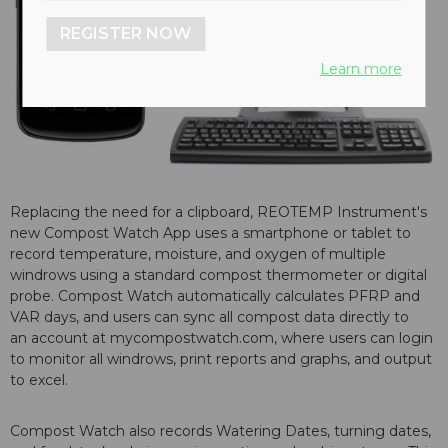
REGISTER NOW
Learn more
Replacing the need for a clipboard, REOTEMP Instrument's
new Compost Watch App uses a smartphone or tablet to
record temperature, moisture, and oxygen of multiple
windrows using a standard compost thermometer or digital
probe. Compost Watch automatically calculates PFRP and
VAR days, and users can sync all compost data directly to
an account at mycompostwatch.com, where users can login
to monitor all windrows, print reports and graphs, and output
to excel.
Compost Watch also records Watering Dates, turning dates,