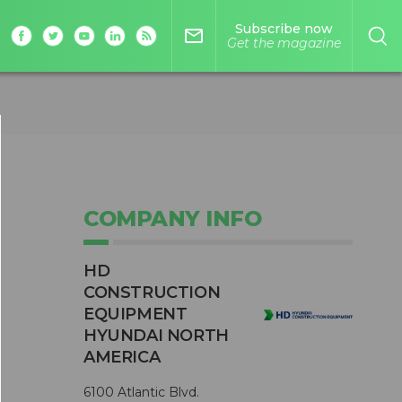
Subscribe now
mail_outline
Get the magazine
COMPANY INFO
HD
CONSTRUCTION
EQUIPMENT
HYUNDAI NORTH
AMERICA
6100 Atlantic Blvd.