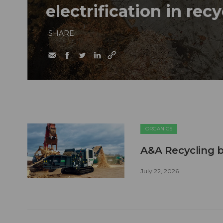
electrification in rec
SHARE
ORGANICS
A&A Recycling b
July 22, 2026