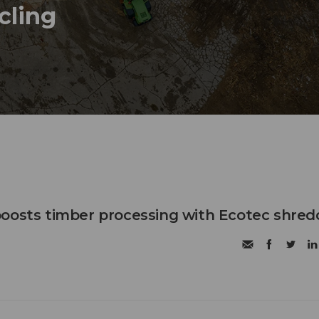
ycling
oosts timber processing with Ecotec shred