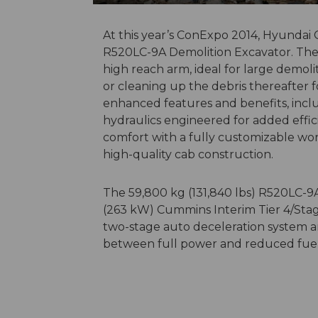
At this year’s ConExpo 2014, Hyundai
R520LC-9A Demolition Excavator. The 
high reach arm, ideal for large demoli
or cleaning up the debris thereafter 
enhanced features and benefits, inclu
hydraulics engineered for added effi
comfort with a fully customizable wo
high-quality cab construction.
The 59,800 kg (131,840 lbs) R520LC-9A
(263 kW) Cummins Interim Tier 4/Stage
two-stage auto deceleration system a
between full power and reduced fuel