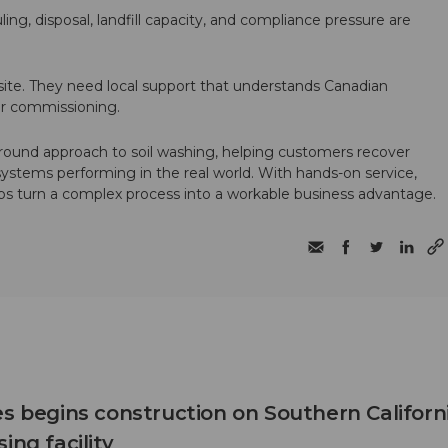
ling, disposal, landfill capacity, and compliance pressure are
te. They need local support that understands Canadian
ter commissioning.
round approach to soil washing, helping customers recover
 systems performing in the real world. With hands-on service,
ps turn a complex process into a workable business advantage.
es begins construction on Southern Californ
ing facility