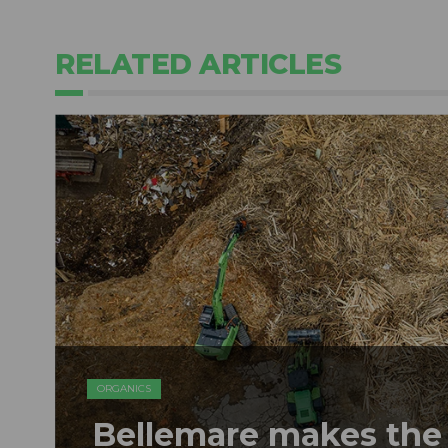
RELATED ARTICLES
ORGANICS
Bellemare makes the 