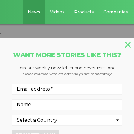
News
Videos
Products
Companies
r
WANT MORE STORIES LIKE THIS?
Join our weekly newsletter and never miss one!
tion Excavator
Fields marked with an asterisk (*) are mandatory