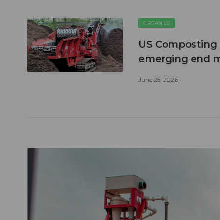
ORGANICS
US Composting 
emerging end 
June 25, 2026