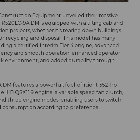
 Construction Equipment unveiled their massive
R520LC-9A DM is equipped with a tilting cab and
tion projects, whether it’s tearing down buildings
for recycling and disposal. This model has many
ding a certified Interim Tier 4 engine, advanced
ciency and smooth operation, enhanced operator
rk environment, and added durability through
 DM features a powerful, fuel-efficient 352-hp
 IIIB QSX11.9 engine, a variable speed fan clutch,
nd three engine modes, enabling users to switch
 consumption according to preference.