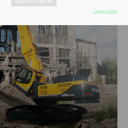
REGISTER NOW
Learn more