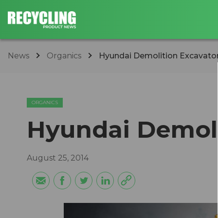
News
Organics
Hyundai Demolition Excavato
ORGANICS
Hyundai Demoli
August 25, 2014