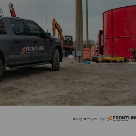
Brought to you by: