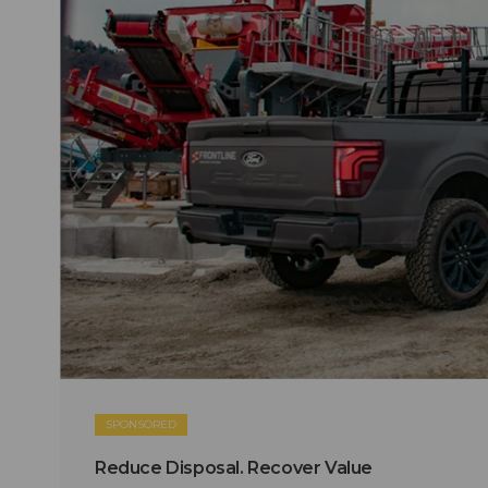
SPONSORED
Reduce Disposal. Recover Value