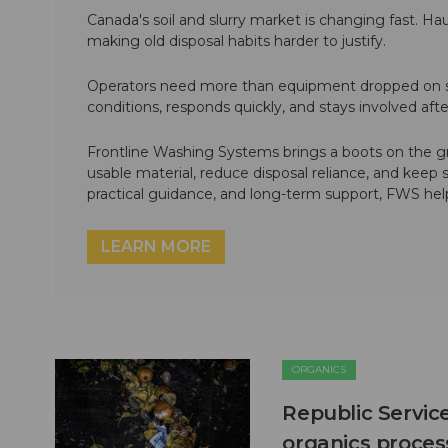
Canada's soil and slurry market is changing fast. Hau
making old disposal habits harder to justify.
Operators need more than equipment dropped on si
conditions, responds quickly, and stays involved af
Frontline Washing Systems brings a boots on the g
usable material, reduce disposal reliance, and keep
practical guidance, and long-term support, FWS hel
LEARN MORE
ORGANICS
Republic Servic
organics process