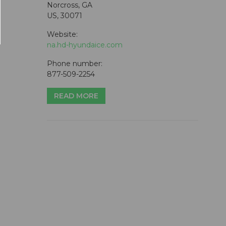
Norcross, GA
US, 30071
Website:
na.hd-hyundaice.com
Phone number:
877-509-2254
READ MORE