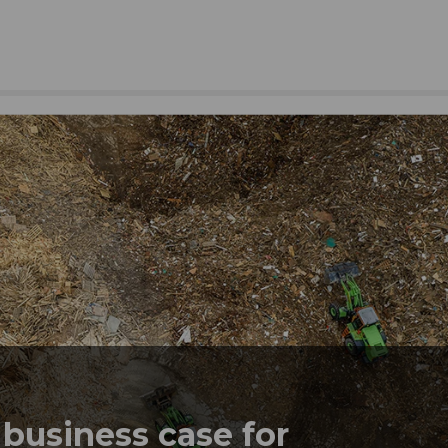
business case for