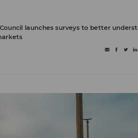
Council launches surveys to better unders
markets