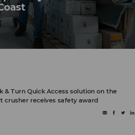
 Coast
 & Turn Quick Access solution on the
 crusher receives safety award