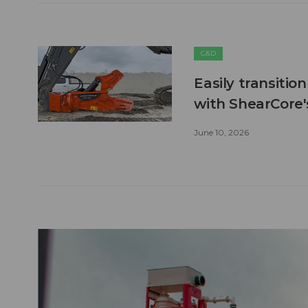
C&D
Easily transitio
with ShearCore
June 10, 2026