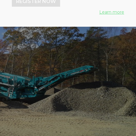
REGISTER NOW
Learn more