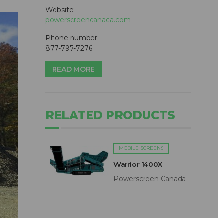
Website:
powerscreencanada.com
Phone number:
877-797-7276
READ MORE
RELATED PRODUCTS
MOBILE SCREENS
Warrior 1400X
Powerscreen Canada