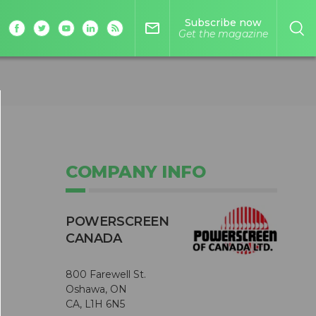
Subscribe now
mail_outline
Get the magazine
COMPANY INFO
POWERSCREEN
CANADA
800 Farewell St.
Oshawa, ON
CA, L1H 6N5