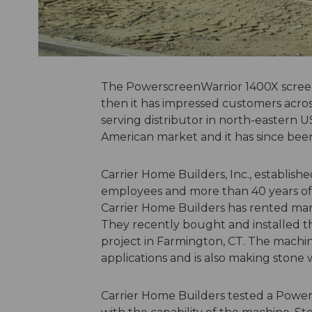
The PowerscreenWarrior 1400X screen
then it has impressed customers acros
serving distributor in north-eastern U
American market and it has since been
Carrier Home Builders, Inc., established
employees and more than 40 years of 
Carrier Home Builders has rented man
They recently bought and installed the
project in Farmington, CT. The machine
applications and is also making ston
Carrier Home Builders tested a Powe