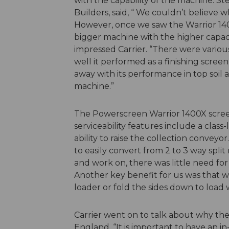
with the capability of the machine. St
Builders, said, “ We couldn’t believe 
However, once we saw the Warrior 140
bigger machine with the higher capaci
impressed Carrier. “There were variou
well it performed as a finishing scree
away with its performance in top soil
machine.”
The Powerscreen Warrior 1400X screen 
serviceability features include a clas
ability to raise the collection conveyo
to easily convert from 2 to 3 way split 
and work on, there was little need f
Another key benefit for us was that 
loader or fold the sides down to load 
Carrier went on to talk about why t
England. “It is important to have an 