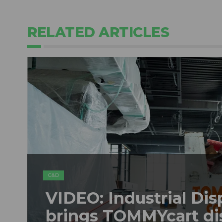
RELATED ARTICLES
C&D
VIDEO: Industrial Dis
brings TOMMYcart di