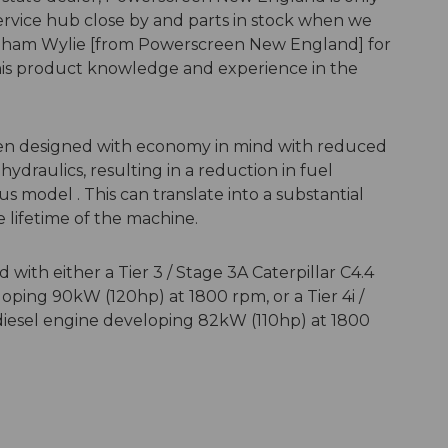
ervice hub close by and parts in stock when we
ham Wylie [from Powerscreen New England] for
his product knowledge and experience in the
een designed with economy in mind with reduced
raulics, resulting in a reduction in fuel
model . This can translate into a substantial
e lifetime of the machine.
with either a Tier 3 / Stage 3A Caterpillar C4.4
oping 90kW (120hp) at 1800 rpm, or a Tier 4i /
r diesel engine developing 82kW (110hp) at 1800