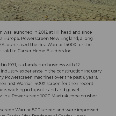
 was launched in 2012 at Hillhead and since
s Europe. Powerscreen New England, a ­­­long
SA, purchased the first Warrior 1400X for the
 sold to Carrier Home Builders Inc.
 in 1971, is a family run business with 12
industry experience in the construction industry.
y Powerscreen machines over the past 6 years.
ir first Warrior 1400X screen for their recent
 is working in topsoil, sand and gravel
e with a Powerscreen 1000 Maxtrak cone crusher.
rscreen Warrior 800 screen and were impressed