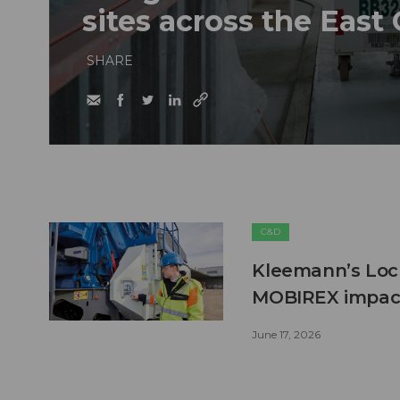
sites across the East
SHARE
C&D
Kleemann’s Lock
MOBIREX impact
June 17, 2026