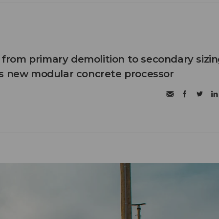
n from primary demolition to secondary sizi
's new modular concrete processor