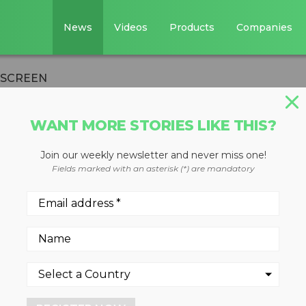
News
Videos
Products
Companies
 SCREEN
WANT MORE STORIES LIKE THIS?
Join our weekly newsletter and never miss one!
 WARRIOR 1400X
Fields marked with an asterisk (*) are mandatory