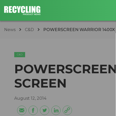
News
C&D
POWERSCREEN WARRIOR 1400X
C&D
POWERSCREEN
SCREEN
August 12, 2014