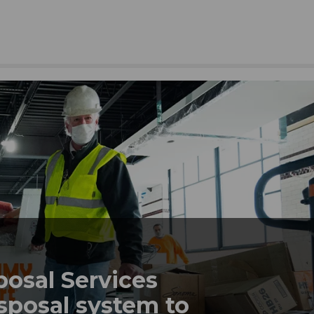
posal Services
sposal system to