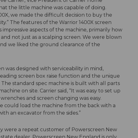
eve Carrier, Vice President of Carrier Home
what the little machine was capable of doing.
0X, we made the difficult decision to buy the
ty.” The features of the Warrior 1400X screen
s impressive aspects of the machine, primarily how
n and not just as a scalping screen. We were blown
 and we liked the ground clearance of the
was designed with serviceability in mind,
s-leading screen box raise function and the unique
r. The standard spec machine is built with all parts
machine on site. Carrier said, “It was easy to set up
or wrenches and screen changing was easy.
we could load the machine from the back with a
with an excavator from the sides.”
hey were a repeat customer of Powerscreen New
in-state dealer, Powerscreen New England is only