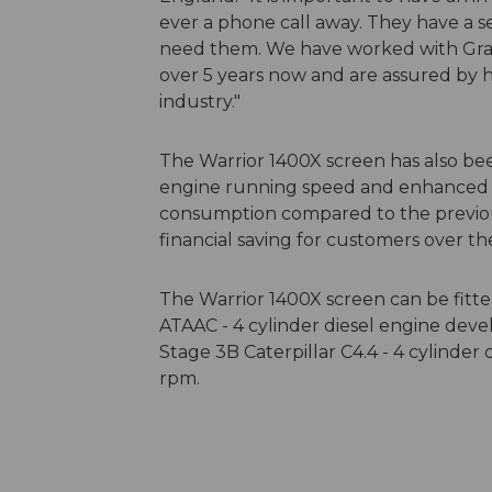
ever a phone call away. They have a s
need them. We have worked with Gra
over 5 years now and are assured by 
industry."
The Warrior 1400X screen has also b
engine running speed and enhanced hyd
consumption compared to the previous 
financial saving for customers over th
The Warrior 1400X screen can be fitted 
ATAAC - 4 cylinder diesel engine devel
Stage 3B Caterpillar C4.4 - 4 cylinde
rpm.