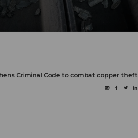
hens Criminal Code to combat copper theft