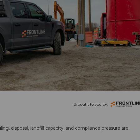
Brought to you by:
ling, disposal, landfill capacity, and compliance pressure are