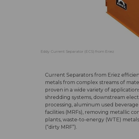
Eddy Current Separator (ECS) from Eriez
Current Separators from Eriez effici
metals from complex streams of mater
proven in a wide variety of applicati
shredding systems, downstream electr
processing, aluminum used beverage c
facilities (MRFs), removing metallic c
plants, waste-to-energy (WTE) metals
(“dirty MRF”).