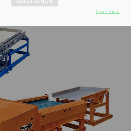
REGISTER NOW
Learn more