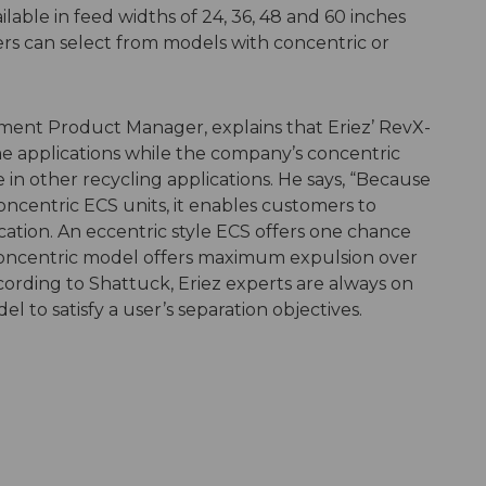
lable in feed widths of 24, 36, 48 and 60 inches
ers can select from models with concentric or
ment Product Manager, explains that Eriez’ RevX-
ome applications while the company’s concentric
 in other recycling applications. He says, “Because
oncentric ECS units, it enables customers to
cation. An eccentric style ECS offers one chance
a concentric model offers maximum expulsion over
cording to Shattuck, Eriez experts are always on
 to satisfy a user’s separation objectives.