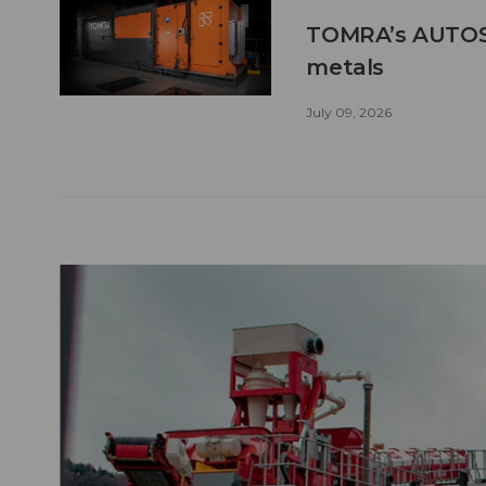
TOMRA’s AUTOSO
metals
July 09, 2026