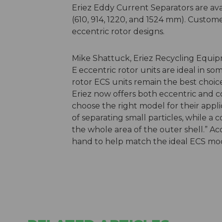
Eriez Eddy Current Separators are avai
(610, 914, 1220, and 1524 mm). Custom
eccentric rotor designs.
Mike Shattuck, Eriez Recycling Equip
E
eccentric rotor units are ideal in s
rotor ECS units remain the best choice
Eriez now offers both eccentric and c
choose the right model for their appli
of separating small particles, while 
the whole area of the outer shell.” Ac
hand to help match the ideal ECS model