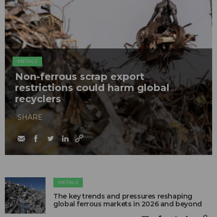
METALS
Non-ferrous scrap export
restrictions could harm global
recyclers
SHARE
METALS
The key trends and pressures reshaping
global ferrous markets in 2026 and beyond