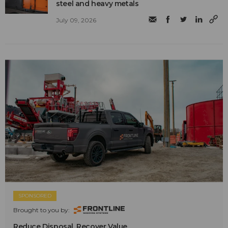
steel and heavy metals
July 09, 2026
SPONSORED
Brought to you by:
Reduce Disposal. Recover Value