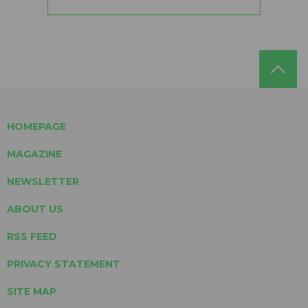
HOMEPAGE
MAGAZINE
NEWSLETTER
ABOUT US
RSS FEED
PRIVACY STATEMENT
SITE MAP