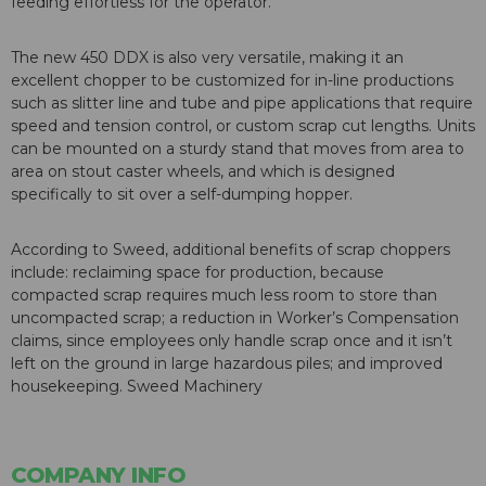
feeding effortless for the operator.
The new 450 DDX is also very versatile, making it an
excellent chopper to be customized for in-line productions
such as slitter line and tube and pipe applications that require
speed and tension control, or custom scrap cut lengths. Units
can be mounted on a sturdy stand that moves from area to
area on stout caster wheels, and which is designed
specifically to sit over a self-dumping hopper.
According to Sweed, additional benefits of scrap choppers
include: reclaiming space for production, because
compacted scrap requires much less room to store than
uncompacted scrap; a reduction in Worker’s Compensation
claims, since employees only handle scrap once and it isn’t
left on the ground in large hazardous piles; and improved
housekeeping. Sweed Machinery
COMPANY INFO