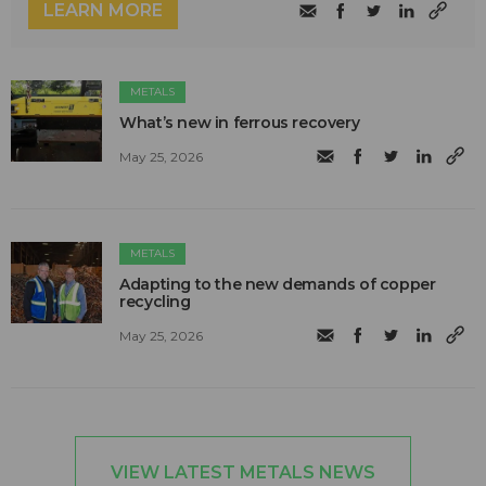
LEARN MORE
METALS
What’s new in ferrous recovery
May 25, 2026
METALS
Adapting to the new demands of copper
recycling
May 25, 2026
VIEW LATEST METALS NEWS