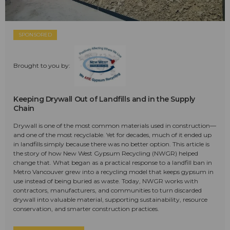
SPONSORED
Brought to you by:
Keeping Drywall Out of Landfills and in the Supply
Chain
Drywall is one of the most common materials used in construction—
and one of the most recyclable. Yet for decades, much of it ended up
in landfills simply because there was no better option. This article is
the story of how New West Gypsum Recycling (NWGR) helped
change that. What began as a practical response to a landfill ban in
Metro Vancouver grew into a recycling model that keeps gypsum in
use instead of being buried as waste. Today, NWGR works with
contractors, manufacturers, and communities to turn discarded
drywall into valuable material, supporting sustainability, resource
conservation, and smarter construction practices.