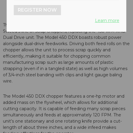
REGISTER NOW
Learn more
The Sweed scrap chopper model 450 DDX is the latest in
Sweed’s line of scrap choppers, replacing the 450 WM XHD
Dual Drive unit. The Model 450 DDX boasts robust power
alongside dual-drive feedworks. Driving both feed rolls on the
chopper allows the unit to process scrap quickly and
efficiently, making it suitable for chopping common
manufacturing scrap such as large amounts of plastic
strapping (even if in a tangled state) as well as high volumes
of 3/4-inch steel banding with clips and light gauge baling
wire.
The Model 450 DDX chopper features a one-hp motor and
added mass on the flywheel, which allows for additional
cutting capacity. It is capable of feeding many scrap pieces
simultaneously and feeds at approximately 120 FPM. The
unit’s one stationary and one rotating knife provide a cut-
length of about three inches, and a wide infeed makes