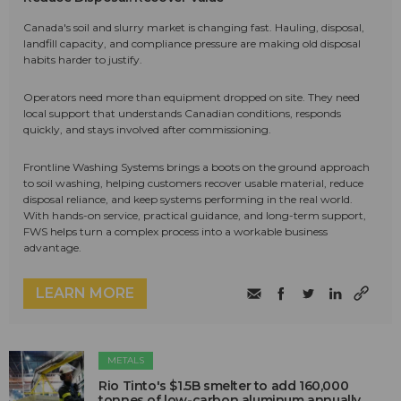
Canada's soil and slurry market is changing fast. Hauling, disposal,
landfill capacity, and compliance pressure are making old disposal
habits harder to justify.
Operators need more than equipment dropped on site. They need
local support that understands Canadian conditions, responds
quickly, and stays involved after commissioning.
Frontline Washing Systems brings a boots on the ground approach
to soil washing, helping customers recover usable material, reduce
disposal reliance, and keep systems performing in the real world.
With hands-on service, practical guidance, and long-term support,
FWS helps turn a complex process into a workable business
advantage.
LEARN MORE
METALS
Rio Tinto's $1.5B smelter to add 160,000
tonnes of low-carbon aluminum annually