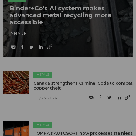
Binder+Co's AI system makes
advanced metal recycling more
accessible
SHARE
METALS
Canada strengthens Criminal Code to combat
copper theft
July 23, 2026
METALS
TOMRA’s AUTOSORT now processes stainless