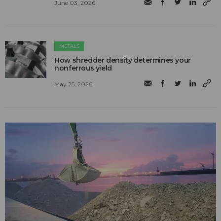
June 03, 2026
METALS
How shredder density determines your
nonferrous yield
May 25, 2026