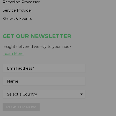
Recycling Processor
Service Provider
Shows & Events
GET OUR NEWSLETTER
Insight delivered weekly to your inbox
Learn More
REGISTER NOW