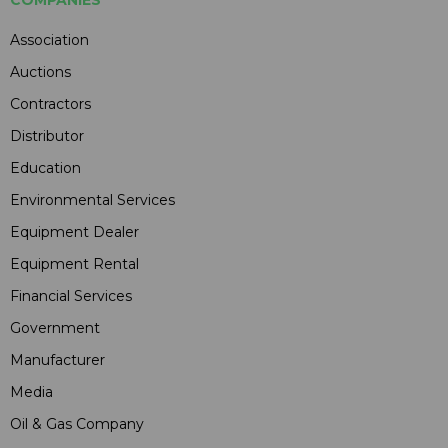
Association
Auctions
Contractors
Distributor
Education
Environmental Services
Equipment Dealer
Equipment Rental
Financial Services
Government
Manufacturer
Media
Oil & Gas Company