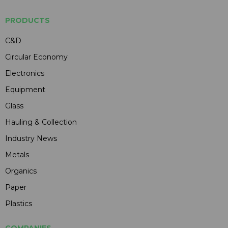
PRODUCTS
C&D
Circular Economy
Electronics
Equipment
Glass
Hauling & Collection
Industry News
Metals
Organics
Paper
Plastics
COMPANIES