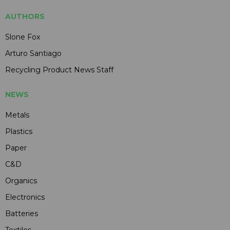
AUTHORS
Slone Fox
Arturo Santiago
Recycling Product News Staff
NEWS
Metals
Plastics
Paper
C&D
Organics
Electronics
Batteries
Textiles