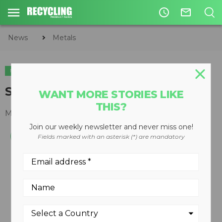
access_time
mail_outline
News
Metals
METALS
CIRCULAR ECONOMY
WASTE DIVERSION
Scrap chopper model 450 DDX
WANT MORE STORIES LIKE
THIS?
May 05, 2014
Join our weekly newsletter and never miss one!
Fields marked with an asterisk (*) are mandatory