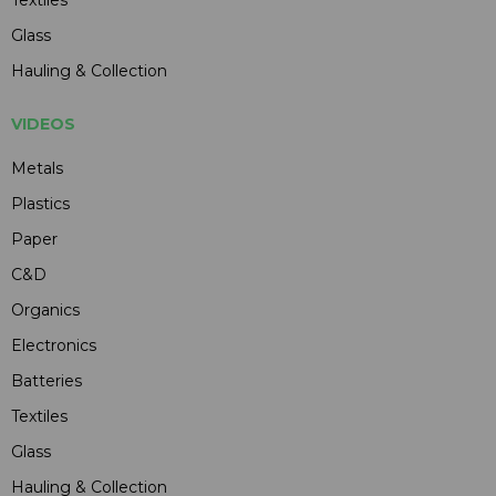
Glass
Hauling & Collection
VIDEOS
Metals
Plastics
Paper
C&D
Organics
Electronics
Batteries
Textiles
Glass
Hauling & Collection