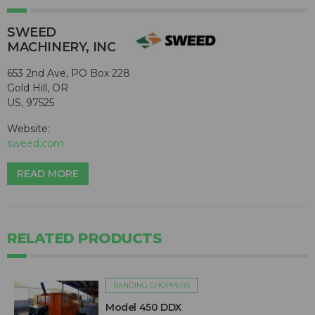
SWEED
MACHINERY, INC
653 2nd Ave, PO Box 228
Gold Hill, OR
US, 97525
Website:
sweed.com
READ MORE
RELATED PRODUCTS
BANDING CHOPPERS
Model 450 DDX