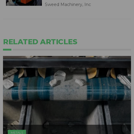
Sweed Machinery, Inc
RELATED ARTICLES
METALS