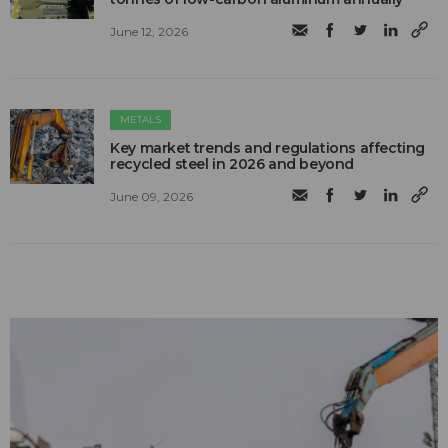
June 12, 2026
METALS
Key market trends and regulations affecting
recycled steel in 2026 and beyond
June 09, 2026