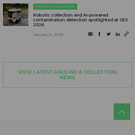
HAULING & COLLECTION
Robotic collection and AI-powered
contamination detection spotlighted at CES
2026
January 14, 2026
VIEW LATEST HAULING & COLLECTION
NEWS