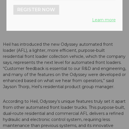
REGISTER NOW
Learn more
Heil has introduced the new Odyssey automated front
loader (AFL), a lighter, more efficient, purpose-built
residential front loader collection vehicle, which the company
says, represents the next level for automated front loaders.
“Customer feedback is essential to our R&D and engineering,
and many of the features on the Odyssey were developed or
enhanced based on what we hear from operators,” said
Jayson Thorp, Heil’s residential product group manager.
According to Heil, Odyssey’s unique features truly set it apart
from other automated front loader trucks. This purpose-built,
dual-route residential and commercial AFL delivers a refined
hydraulic and electronic control system, requiring less
maintenance than previous systems, and its innovative