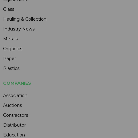
Glass
Hauling & Collection
Industry News
Metals
Organics
Paper
Plastics
COMPANIES
Association
Auctions
Contractors
Distributor
Education