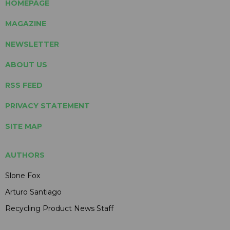
HOMEPAGE
MAGAZINE
NEWSLETTER
ABOUT US
RSS FEED
PRIVACY STATEMENT
SITE MAP
AUTHORS
Slone Fox
Arturo Santiago
Recycling Product News Staff