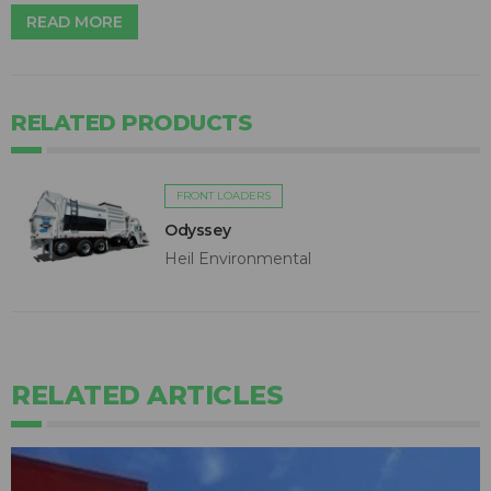
READ MORE
RELATED PRODUCTS
FRONT LOADERS
Odyssey
Heil Environmental
RELATED ARTICLES