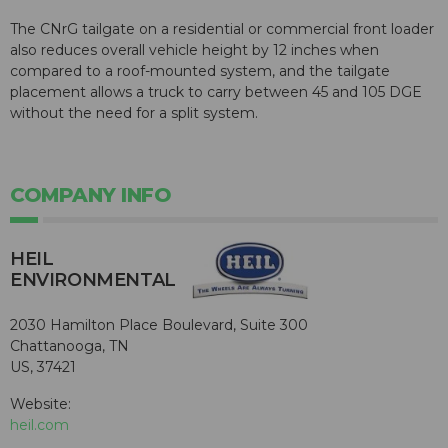
The CNrG tailgate on a residential or commercial front loader
also reduces overall vehicle height by 12 inches when
compared to a roof-mounted system, and the tailgate
placement allows a truck to carry between 45 and 105 DGE
without the need for a split system.
COMPANY INFO
HEIL
ENVIRONMENTAL
2030 Hamilton Place Boulevard, Suite 300
Chattanooga, TN
US, 37421
Website:
heil.com