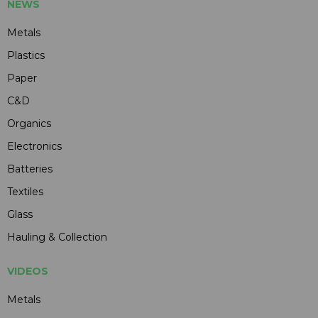
NEWS
Metals
Plastics
Paper
C&D
Organics
Electronics
Batteries
Textiles
Glass
Hauling & Collection
VIDEOS
Metals