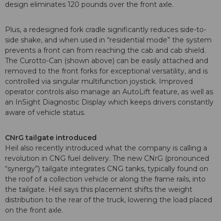
design eliminates 120 pounds over the front axle.
Plus, a redesigned fork cradle significantly reduces side-to-
side shake, and when used in “residential mode” the system
prevents a front can from reaching the cab and cab shield.
The Curotto-Can (shown above) can be easily attached and
removed to the front forks for exceptional versatility, and is
controlled via singular multifunction joystick. Improved
operator controls also manage an AutoLift feature, as well as
an InSight Diagnostic Display which keeps drivers constantly
aware of vehicle status.
CNrG tailgate introduced
Heil also recently introduced what the company is calling a
revolution in CNG fuel delivery. The new CNrG (pronounced
“synergy”) tailgate integrates CNG tanks, typically found on
the roof of a collection vehicle or along the frame rails, into
the tailgate. Heil says this placement shifts the weight
distribution to the rear of the truck, lowering the load placed
on the front axle.