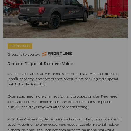
SPONSORED
Brought to you by:
Reduce Disposal. Recover Value
Canada's soil and slurry market is changing fast. Hauling, disposal,
landfill capacity, and compliance pressure are making old disposal
habits harder to justify.
Operators need more than equipment dropped on site. They need
local support that understands Canadian conditions, responds
quickly, and stays involved after commissioning.
Frontline Washing Systems brings a boots on the ground approach
to soil washing, helping customers recover usable material, reduce
disposal reliance, and keep systems performing in the real world.