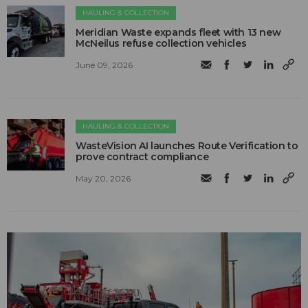
HAULING & COLLECTION
Meridian Waste expands fleet with 13 new
McNeilus refuse collection vehicles
June 09, 2026
HAULING & COLLECTION
WasteVision AI launches Route Verification to
prove contract compliance
May 20, 2026