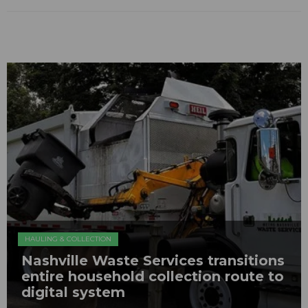
HAULING & COLLECTION
Nashville Waste Services transitions
entire household collection route to
digital system