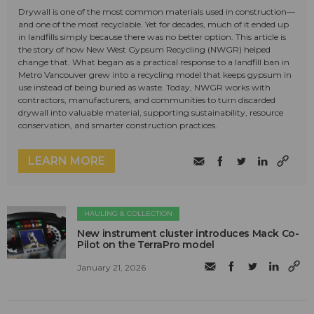
Drywall is one of the most common materials used in construction—
and one of the most recyclable. Yet for decades, much of it ended up
in landfills simply because there was no better option. This article is
the story of how New West Gypsum Recycling (NWGR) helped
change that. What began as a practical response to a landfill ban in
Metro Vancouver grew into a recycling model that keeps gypsum in
use instead of being buried as waste. Today, NWGR works with
contractors, manufacturers, and communities to turn discarded
drywall into valuable material, supporting sustainability, resource
conservation, and smarter construction practices.
LEARN MORE
HAULING & COLLECTION
New instrument cluster introduces Mack Co-
Pilot on the TerraPro model
January 21, 2026