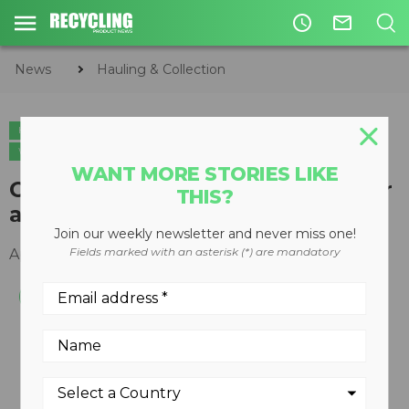
access_time
mail_outline
News
Hauling & Collection
HAULING & COLLECTION
ORGANICS
CIRCULAR ECONOMY
WASTE DIVERSION
WANT MORE STORIES LIKE
Odyssey automated front loader
THIS?
and CNrG tailgate introduced
Join our weekly newsletter and never miss one!
Fields marked with an asterisk (*) are mandatory
April 25, 2014