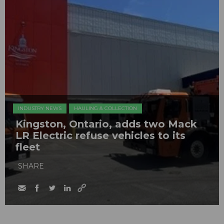
INDUSTRY NEWS
HAULING & COLLECTION
Kingston, Ontario, adds two Mack
LR Electric refuse vehicles to its
fleet
SHARE