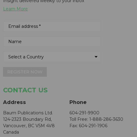
Insight delivered weekly to your inbox
Learn More
REGISTER NOW
CONTACT US
Address
Phone
Baum Publications Ltd.
604-291-9900
124-2323 Boundary Rd,
Toll Free: 1-888-286-3630
Vancouver, BC V5M 4V8
Fax: 604-291-1906
Canada