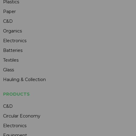
Plastics
Paper
C&D
Organics
Electronics
Batteries
Textiles
Glass
Hauling & Collection
PRODUCTS
C&D
Circular Economy
Electronics
Equipment