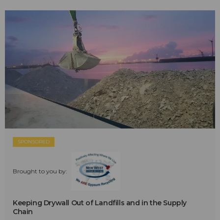
SPONSORED
Brought to you by:
Keeping Drywall Out of Landfills and in the Supply
Chain