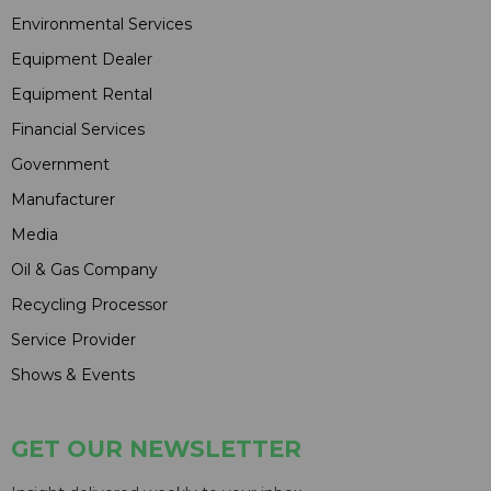
Environmental Services
Equipment Dealer
Equipment Rental
Financial Services
Government
Manufacturer
Media
Oil & Gas Company
Recycling Processor
Service Provider
Shows & Events
GET OUR NEWSLETTER