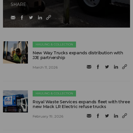
SHARE
HAULING & COLLECTION
New Way Trucks expands distribution with
JJE partnership
March 11, 2026
HAULING & COLLECTION
Royal Waste Services expands fleet with three
new Mack LR Electric refuse trucks
February 19, 2026