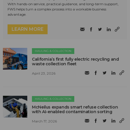
With hands-on service, practical guidance, and long-term support,
FWS helps turn a complex process into a workable business
advantage.
LEARN MORE
HAULING & COLLECTION
California’s first fully electric recycling and
waste collection fleet
April 23, 2026
HAULING & COLLECTION
McNeilus expands smart refuse collection
with AI-enabled contamination sorting
March 17, 2026