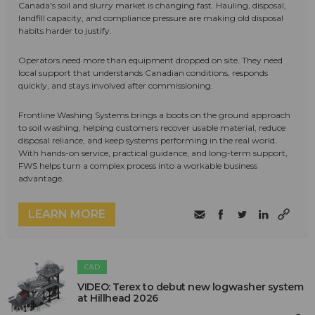
Canada's soil and slurry market is changing fast. Hauling, disposal,
landfill capacity, and compliance pressure are making old disposal
habits harder to justify.
Operators need more than equipment dropped on site. They need
local support that understands Canadian conditions, responds
quickly, and stays involved after commissioning.
Frontline Washing Systems brings a boots on the ground approach
to soil washing, helping customers recover usable material, reduce
disposal reliance, and keep systems performing in the real world.
With hands-on service, practical guidance, and long-term support,
FWS helps turn a complex process into a workable business
advantage.
LEARN MORE
C&D
VIDEO: Terex to debut new logwasher system
at Hillhead 2026