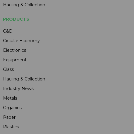
Hauling & Collection
PRODUCTS
C&D
Circular Economy
Electronics
Equipment
Glass
Hauling & Collection
Industry News
Metals
Organics
Paper
Plastics