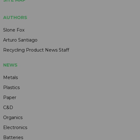
AUTHORS
Slone Fox
Arturo Santiago
Recycling Product News Staff
NEWS
Metals
Plastics
Paper
C&D
Organics
Electronics
Batteries