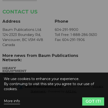
CONTACT US
Address
Phone
Baum Publications Ltd.
604-291-9900
124-2323 Boundary Rd,
Toll Free: 1-888-286-3630
Vancouver, BC V5M 4V8
Fax: 604-291-1906
Canada
More news from Baum Publications
Network:
We use cookies to enhance your experience.
By continuing to visit this site you agree to our use of
© 2026 -
Baum Publications Ltd.
- All rights reserved. -
Privacy
cookies.
Statement
- Powered by
AX2 Inc
.
More info
GOT IT!