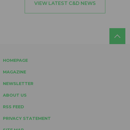
VIEW LATEST C&D NEWS
HOMEPAGE
MAGAZINE
NEWSLETTER
ABOUT US
RSS FEED
PRIVACY STATEMENT
SITE MAP