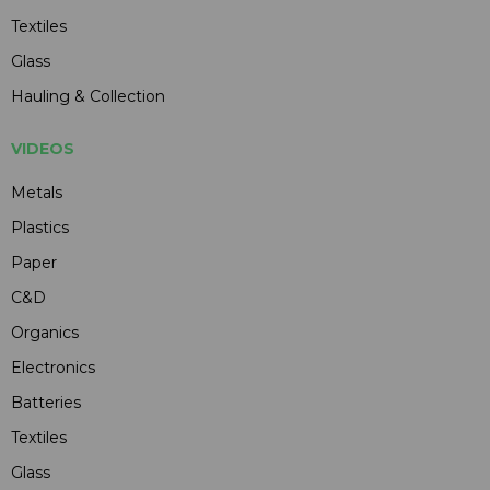
Textiles
Glass
Hauling & Collection
VIDEOS
Metals
Plastics
Paper
C&D
Organics
Electronics
Batteries
Textiles
Glass