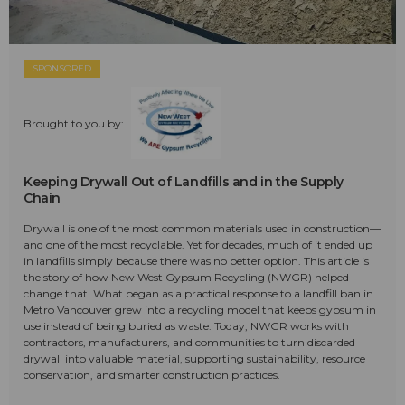
SPONSORED
Brought to you by:
Keeping Drywall Out of Landfills and in the Supply
Chain
Drywall is one of the most common materials used in construction—
and one of the most recyclable. Yet for decades, much of it ended up
in landfills simply because there was no better option. This article is
the story of how New West Gypsum Recycling (NWGR) helped
change that. What began as a practical response to a landfill ban in
Metro Vancouver grew into a recycling model that keeps gypsum in
use instead of being buried as waste. Today, NWGR works with
contractors, manufacturers, and communities to turn discarded
drywall into valuable material, supporting sustainability, resource
conservation, and smarter construction practices.