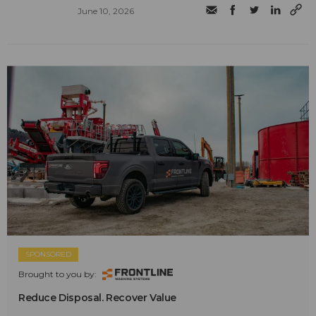
June 10, 2026
SPONSORED
Brought to you by:
Reduce Disposal. Recover Value