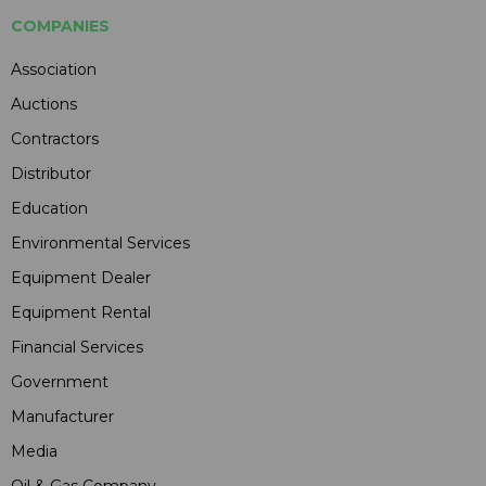
COMPANIES
Association
Auctions
Contractors
Distributor
Education
Environmental Services
Equipment Dealer
Equipment Rental
Financial Services
Government
Manufacturer
Media
Oil & Gas Company