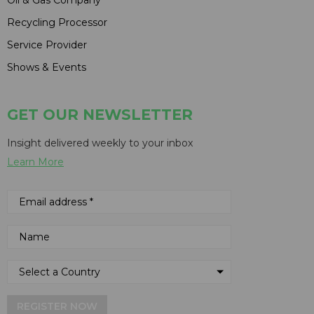
Recycling Processor
Service Provider
Shows & Events
GET OUR NEWSLETTER
Insight delivered weekly to your inbox
Learn More
REGISTER NOW