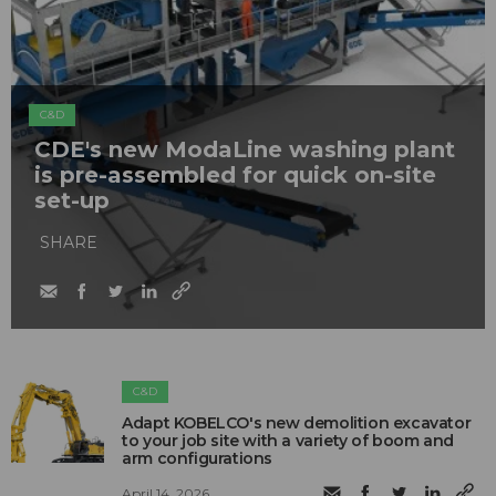
C&D
CDE's new ModaLine washing plant
is pre-assembled for quick on-site
set-up
SHARE
C&D
Adapt KOBELCO's new demolition excavator
to your job site with a variety of boom and
arm configurations
April 14, 2026