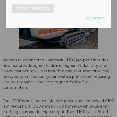
REGISTER NOW
Learn more
Metso’s re-engineered Lokotrack LT106 jaw plant includes
new features designed to deliver higher productivity at a
lower cost per ton. Units include a robust crusher drive and
heavy-duty air filtration system with a pre-cleaner requiring
less maintenance, and are designed for low fuel
consumption.
The LT106 is built around Metso’s proven and enhanced C106
jaw, featuring a 1,060 mm by 700 mm (42-inch by 28-inch)
crushing chamber for high output. The LT106 is also fitted