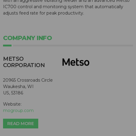
with an aggressive vibrating feeder and an advanced Metso
IC700 control and monitoring system that automatically
adjusts feed rate for peak productivity.
COMPANY INFO
METSO
CORPORATION
20965 Crossroads Circle
Waukesha, WI
US, 53186
Website:
mogroup.com
READ MORE