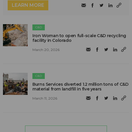
LEARN MORE
C&D
Iron Woman to open full-scale C&D recycling
facility in Colorado
March 20, 2026
C&D
Burns Services diverted 1.2 million tons of C&D
material from landfill in five years
March 11, 2026