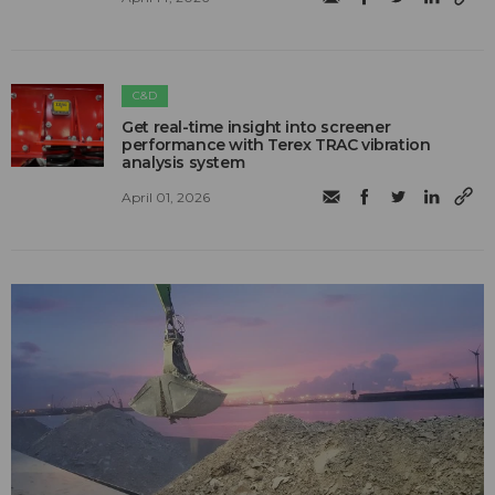
C&D
Get real-time insight into screener
performance with Terex TRAC vibration
analysis system
April 01, 2026