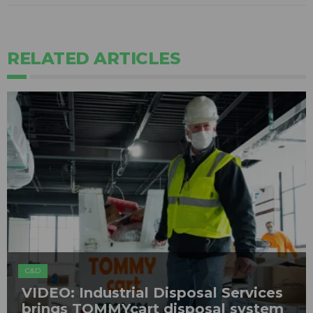
RELATED ARTICLES
C&D
VIDEO: Industrial Disposal Services
brings TOMMYcart disposal system