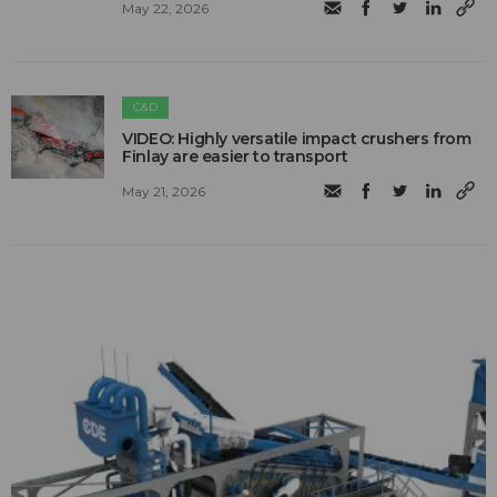
May 22, 2026
C&D
VIDEO: Highly versatile impact crushers from
Finlay are easier to transport
May 21, 2026