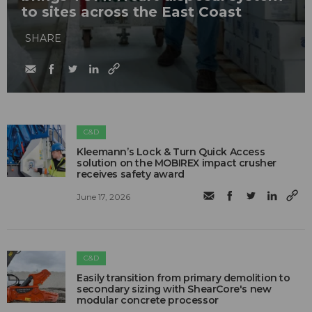
to sites across the East Coast
SHARE
C&D
Kleemann’s Lock & Turn Quick Access
solution on the MOBIREX impact crusher
receives safety award
June 17, 2026
C&D
Easily transition from primary demolition to
secondary sizing with ShearCore's new
modular concrete processor