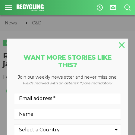
access_time
mail_outline
News
C&D
C&D
Re-engineered Lokotrack LT106
WANT MORE STORIES LIKE
jaw plant
THIS?
February 25, 2014
Join our weekly newsletter and never miss one!
Fields marked with an asterisk (*) are mandatory