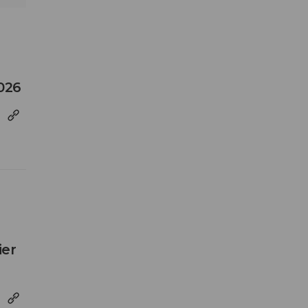
026
ier