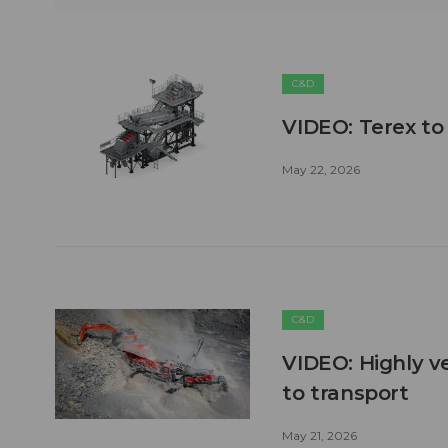
C&D
VIDEO: Terex to
May 22, 2026
C&D
VIDEO: Highly ve
to transport
May 21, 2026