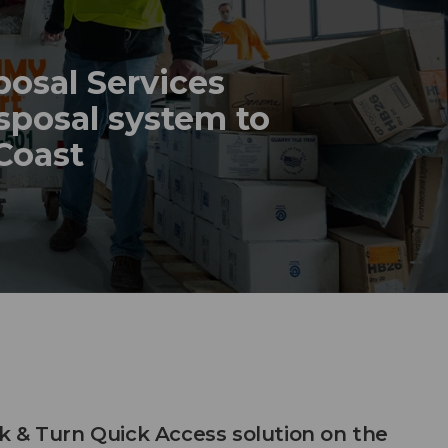
posal Services
sposal system to
 Coast
 & Turn Quick Access solution on the