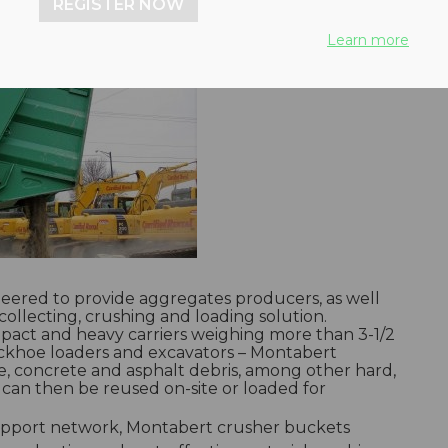
REGISTER NOW
Learn more
eered to provide aggregates producers, as well
collecting, crushing and loading solution.
mpact and heavy carriers weighing more than 3-1/2
backhoe loaders and excavators – Montabert
e, concrete and asphalt debris, among other hard,
l can then be reused on-site or loaded for
 support network, Montabert crusher buckets