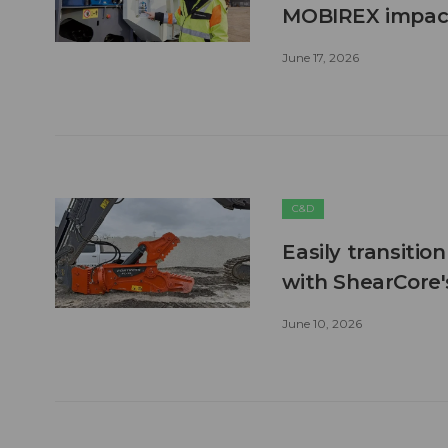
MOBIREX impact
June 17, 2026
C&D
Easily transitio
with ShearCore
June 10, 2026