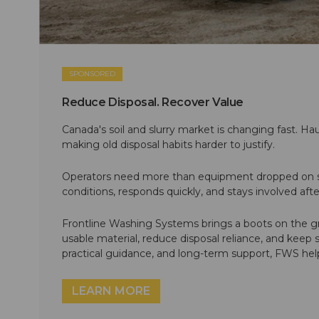
SPONSORED
Reduce Disposal. Recover Value
Canada's soil and slurry market is changing fast. Hau
making old disposal habits harder to justify.
Operators need more than equipment dropped on si
conditions, responds quickly, and stays involved af
Frontline Washing Systems brings a boots on the g
usable material, reduce disposal reliance, and keep
practical guidance, and long-term support, FWS hel
LEARN MORE