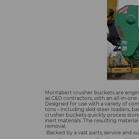
Montabert crusher buckets are engin
as C&D contractors, with an all-in-one 
Designed for use with a variety of co
tons – including skid-steer loaders, 
crusher buckets quickly process ston
inert materials. The resulting materia
removal.
Backed by a vast parts, service and