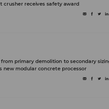
 crusher receives safety award
n from primary demolition to secondary sizi
's new modular concrete processor