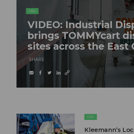
C&D
VIDEO: Industrial Dis
brings TOMMYcart di
sites across the East
SHARE
C&D
Kleemann’s Lock