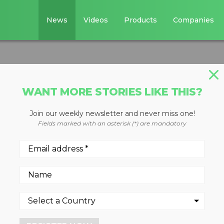
News
Videos
Products
Companies
WANT MORE STORIES LIKE THIS?
Join our weekly newsletter and never miss one!
l crusher buckets
Fields marked with an asterisk (*) are mandatory