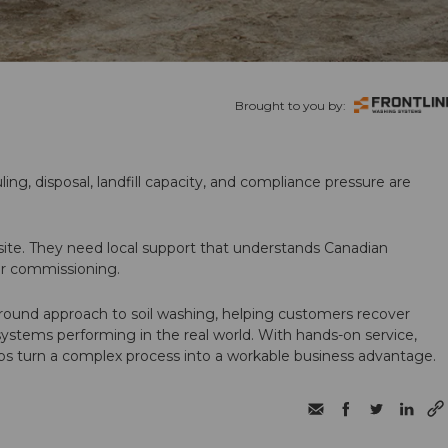
Brought to you by:
ling, disposal, landfill capacity, and compliance pressure are
te. They need local support that understands Canadian
ter commissioning.
round approach to soil washing, helping customers recover
 systems performing in the real world. With hands-on service,
ps turn a complex process into a workable business advantage.