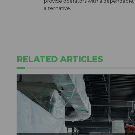
provide operators with a dependable, 
alternative.
RELATED ARTICLES