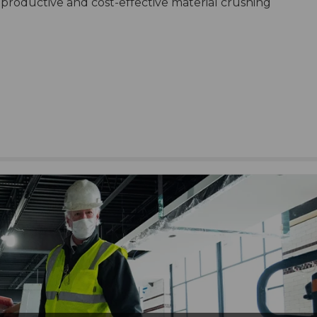
productive and cost-effective material crushing