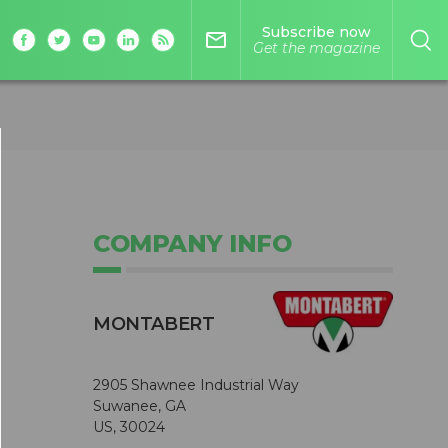
Subscribe now
mail_outline
Get the magazine
COMPANY INFO
MONTABERT
2905 Shawnee Industrial Way
Suwanee, GA
US, 30024