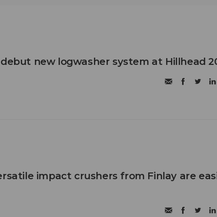
 debut new logwasher system at Hillhead 2
rsatile impact crushers from Finlay are eas