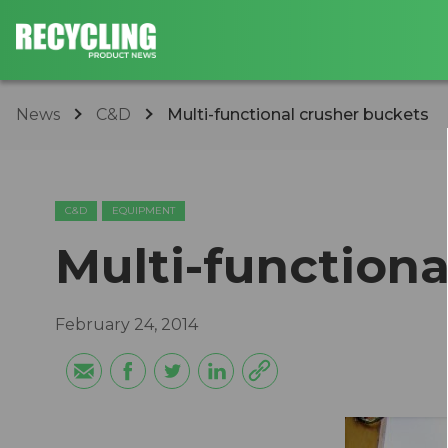
News
C&D
Multi-functional crusher buckets
C&D
EQUIPMENT
Multi-functiona
February 24, 2014