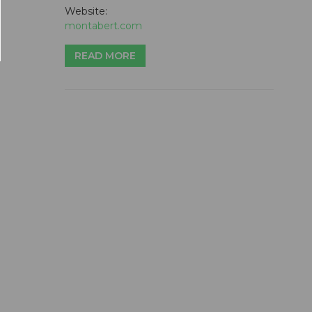
Website:
montabert.com
READ MORE