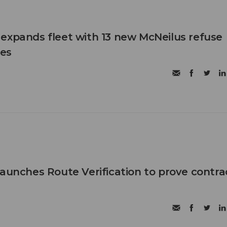
expands fleet with 13 new McNeilus refuse
les
launches Route Verification to prove contra