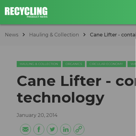
News
Hauling & Collection
Cane Lifter - conta
HAULING & COLLECTION
ORGANICS
CIRCULAR ECONOMY
WA
Cane Lifter - co
technology
January 20, 2014