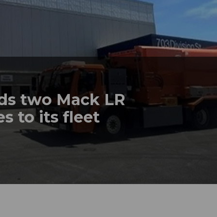
dds two Mack LR
s to its fleet