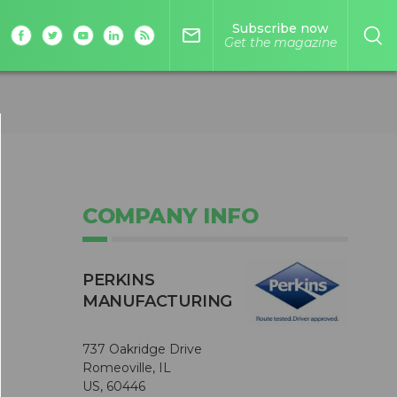
Subscribe now
mail_outline
Get the magazine
COMPANY INFO
PERKINS
MANUFACTURING
737 Oakridge Drive
Romeoville, IL
US, 60446