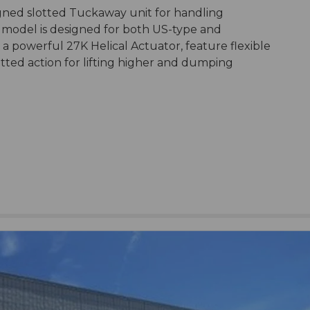
esigned slotted Tuckaway unit for handling
 model is designed for both US-type and
e a powerful 27K Helical Actuator, feature flexible
tted action for lifting higher and dumping