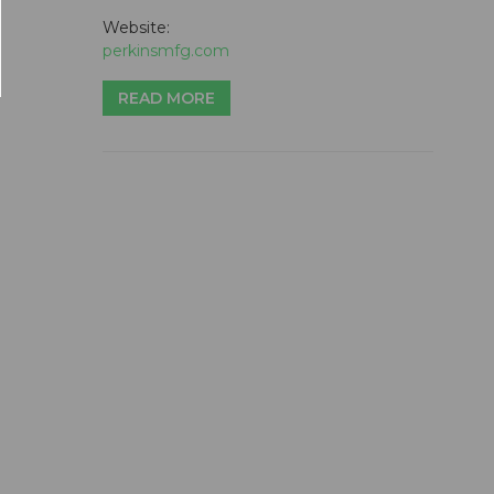
Website:
perkinsmfg.com
READ MORE