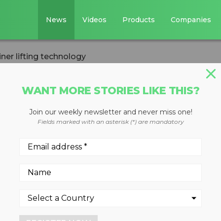
News
Videos
Products
Companies
iner lifting technology
WANT MORE STORIES LIKE THIS?
STE DIVERSION
Join our weekly newsletter and never miss one!
ntainer lifting
Fields marked with an asterisk (*) are mandatory