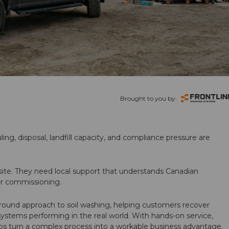
Brought to you by:
ling, disposal, landfill capacity, and compliance pressure are
te. They need local support that understands Canadian
ter commissioning.
round approach to soil washing, helping customers recover
 systems performing in the real world. With hands-on service,
ps turn a complex process into a workable business advantage.