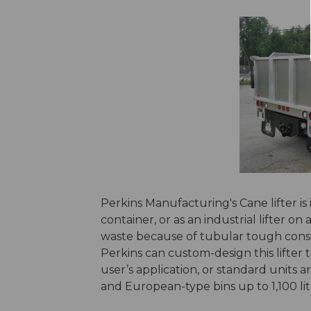
Perkins Manufacturing's Cane lifter is id
container, or as an industrial lifter o
waste because of tubular tough constr
Perkins can custom-design this lifter 
user’s application, or standard units ar
and European-type bins up to 1,100 lit