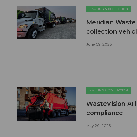
HAULING & COLLECTION
Meridian Waste 
collection vehic
June 09, 2026
HAULING & COLLECTION
WasteVision AI 
compliance
May 20, 2026