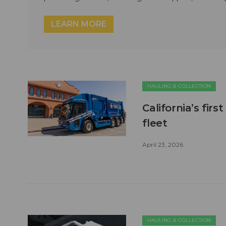
LEARN MORE
HAULING & COLLECTION
California’s firs
fleet
April 23, 2026
HAULING & COLLECTION