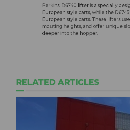
Perkins’ D6740 lifter is a specially d
European style carts, while the D6745
European style carts. These lifters us
mouting heights, and offer unique slo
deeper into the hopper.
RELATED ARTICLES