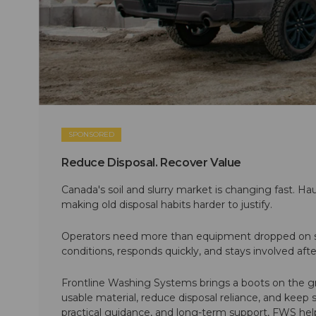
SPONSORED
Reduce Disposal. Recover Value
Canada's soil and slurry market is changing fast. Hau
making old disposal habits harder to justify.
Operators need more than equipment dropped on si
conditions, responds quickly, and stays involved af
Frontline Washing Systems brings a boots on the g
usable material, reduce disposal reliance, and keep
practical guidance, and long-term support, FWS hel