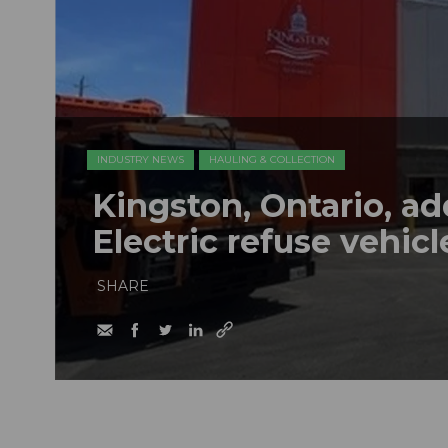
INDUSTRY NEWS
HAULING & COLLECTION
Kingston, Ontario, a
Electric refuse vehicle
SHARE