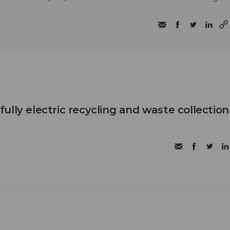
t fully electric recycling and waste collection