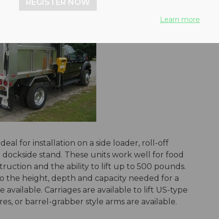
REGISTER NOW
Learn more
eal for installation on a side loader, roll-off
n a dockside stand. These units work well for food
uction and the ability to lift up to 500 pounds.
to the height, depth and capacity needed for a
e available. Carriages are available to lift US-type
res, or barrel-grabber style arms are available.