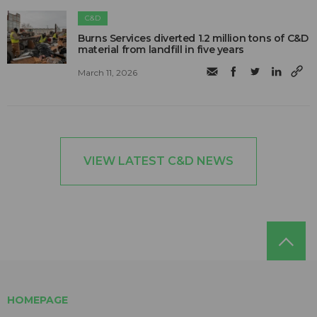
C&D
Burns Services diverted 1.2 million tons of C&D
material from landfill in five years
March 11, 2026
VIEW LATEST C&D NEWS
HOMEPAGE