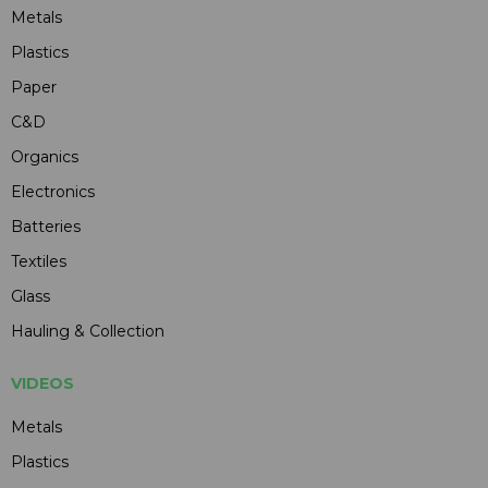
Metals
Plastics
Paper
C&D
Organics
Electronics
Batteries
Textiles
Glass
Hauling & Collection
VIDEOS
Metals
Plastics