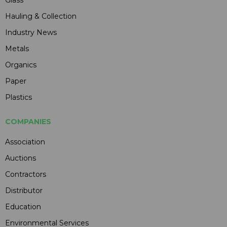
Glass
Hauling & Collection
Industry News
Metals
Organics
Paper
Plastics
COMPANIES
Association
Auctions
Contractors
Distributor
Education
Environmental Services