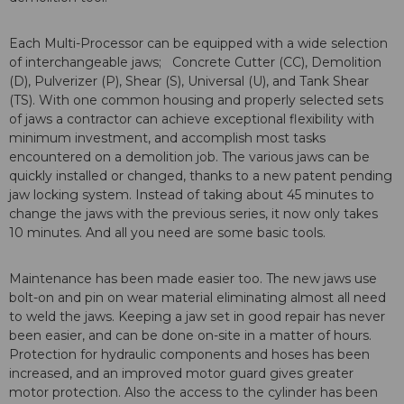
Each Multi-Processor can be equipped with a wide selection
of interchangeable jaws; Concrete Cutter (CC), Demolition
(D), Pulverizer (P), Shear (S), Universal (U), and Tank Shear
(TS). With one common housing and properly selected sets
of jaws a contractor can achieve exceptional flexibility with
minimum investment, and accomplish most tasks
encountered on a demolition job. The various jaws can be
quickly installed or changed, thanks to a new patent pending
jaw locking system. Instead of taking about 45 minutes to
change the jaws with the previous series, it now only takes
10 minutes. And all you need are some basic tools.
Maintenance has been made easier too. The new jaws use
bolt-on and pin on wear material eliminating almost all need
to weld the jaws. Keeping a jaw set in good repair has never
been easier, and can be done on-site in a matter of hours.
Protection for hydraulic components and hoses has been
increased, and an improved motor guard gives greater
motor protection. Also the access to the cylinder has been