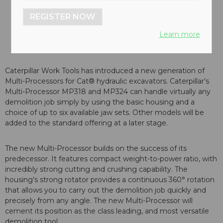
REGISTER NOW
Learn more
Caterpillar Work Tools has introduced a new generation of
Multi-Processors for Cat® hydraulic excavators. Caterpillar’s
Multi-Processor MP318 and MP324 can handle virtually any
demolition job simply by using the basic housing and a
choice of up to six available jaw sets. Other models will be
added to the standard offering at a later stage.
The new Multi-Processor builds on the success of its
predecessor. It features compact weight-to-power ratio, with
incredibly strong cutting and crushing capability. The
housing’s strong rotator provides a continuous 360° rotation
that allows you to carry out the demolition job quickly and
precisely from any angle. The new Multi-Processor will
cement its position as the class leading, and most versatile
demolition tool.