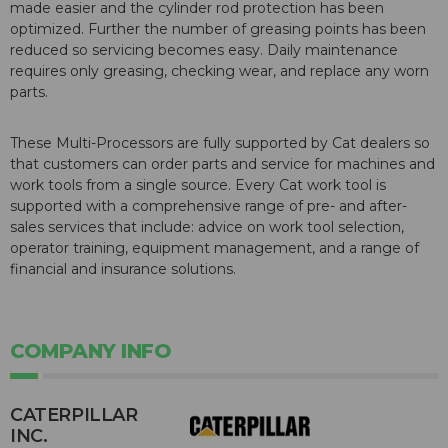
made easier and the cylinder rod protection has been
optimized. Further the number of greasing points has been
reduced so servicing becomes easy. Daily maintenance
requires only greasing, checking wear, and replace any worn
parts.
These Multi-Processors are fully supported by Cat dealers so
that customers can order parts and service for machines and
work tools from a single source. Every Cat work tool is
supported with a comprehensive range of pre- and after-
sales services that include: advice on work tool selection,
operator training, equipment management, and a range of
financial and insurance solutions.
COMPANY INFO
CATERPILLAR
INC.