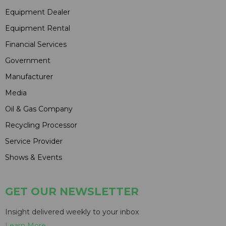
Equipment Dealer
Equipment Rental
Financial Services
Government
Manufacturer
Media
Oil & Gas Company
Recycling Processor
Service Provider
Shows & Events
GET OUR NEWSLETTER
Insight delivered weekly to your inbox
Learn More