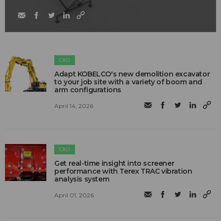
C&D
Adapt KOBELCO's new demolition excavator
to your job site with a variety of boom and
arm configurations
April 14, 2026
C&D
Get real-time insight into screener
performance with Terex TRAC vibration
analysis system
April 01, 2026