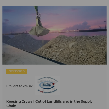
SPONSORED
Brought to you by:
Keeping Drywall Out of Landfills and in the Supply
Chain