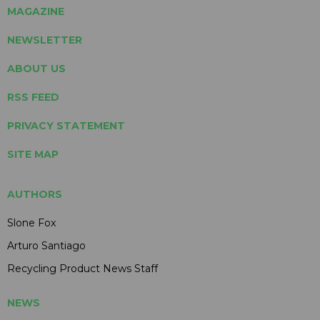
MAGAZINE
NEWSLETTER
ABOUT US
RSS FEED
PRIVACY STATEMENT
SITE MAP
AUTHORS
Slone Fox
Arturo Santiago
Recycling Product News Staff
NEWS