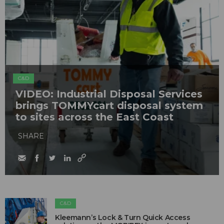
C&D
VIDEO: Industrial Disposal Services
brings TOMMYcart disposal system
to sites across the East Coast
SHARE
C&D
Kleemann’s Lock & Turn Quick Access