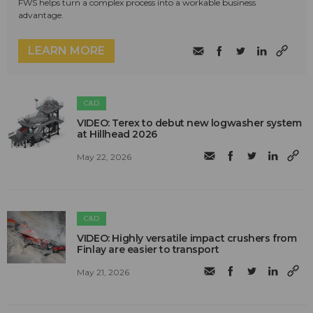
FWS helps turn a complex process into a workable business
advantage.
LEARN MORE
C&D
VIDEO: Terex to debut new logwasher system
at Hillhead 2026
May 22, 2026
C&D
VIDEO: Highly versatile impact crushers from
Finlay are easier to transport
May 21, 2026