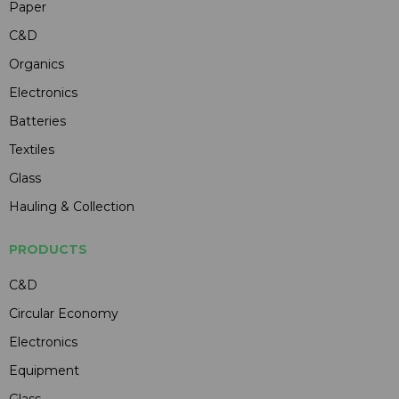
Paper
C&D
Organics
Electronics
Batteries
Textiles
Glass
Hauling & Collection
PRODUCTS
C&D
Circular Economy
Electronics
Equipment