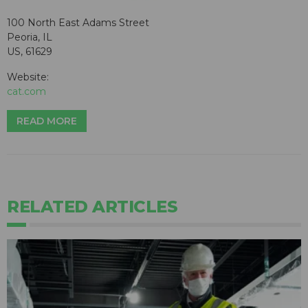
100 North East Adams Street
Peoria, IL
US, 61629
Website:
cat.com
READ MORE
RELATED ARTICLES