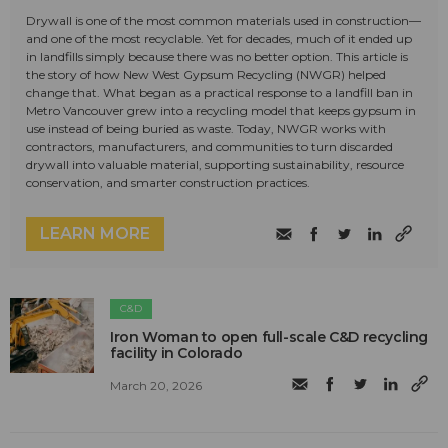
Drywall is one of the most common materials used in construction—
and one of the most recyclable. Yet for decades, much of it ended up
in landfills simply because there was no better option. This article is
the story of how New West Gypsum Recycling (NWGR) helped
change that. What began as a practical response to a landfill ban in
Metro Vancouver grew into a recycling model that keeps gypsum in
use instead of being buried as waste. Today, NWGR works with
contractors, manufacturers, and communities to turn discarded
drywall into valuable material, supporting sustainability, resource
conservation, and smarter construction practices.
LEARN MORE
C&D
Iron Woman to open full-scale C&D recycling
facility in Colorado
March 20, 2026