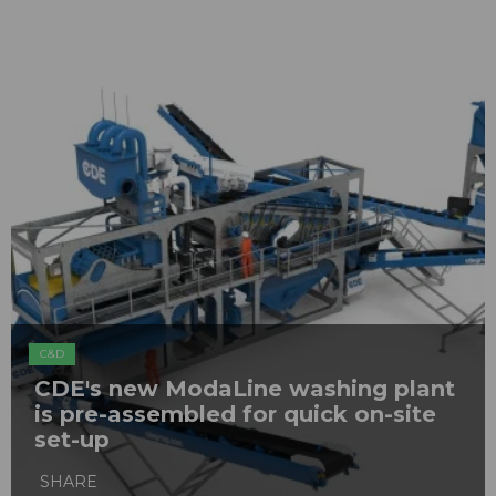
C&D
CDE's new ModaLine washing plant
is pre-assembled for quick on-site
set-up
SHARE