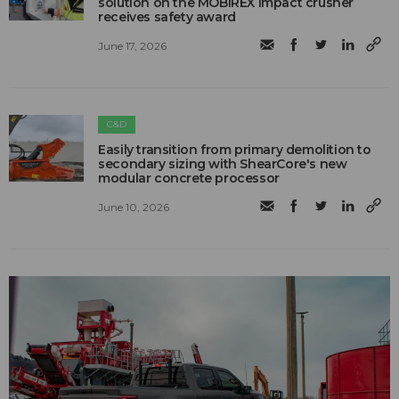
solution on the MOBIREX impact crusher
receives safety award
June 17, 2026
C&D
Easily transition from primary demolition to
secondary sizing with ShearCore's new
modular concrete processor
June 10, 2026