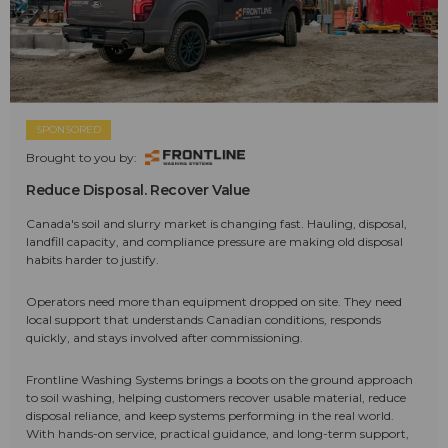
SPONSORED
Brought to you by:
Reduce Disposal. Recover Value
Canada's soil and slurry market is changing fast. Hauling, disposal,
landfill capacity, and compliance pressure are making old disposal
habits harder to justify.
Operators need more than equipment dropped on site. They need
local support that understands Canadian conditions, responds
quickly, and stays involved after commissioning.
Frontline Washing Systems brings a boots on the ground approach
to soil washing, helping customers recover usable material, reduce
disposal reliance, and keep systems performing in the real world.
With hands-on service, practical guidance, and long-term support,