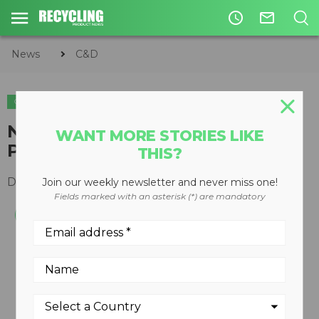
access_time
mail_outline
News
C&D
C&D
EQUIPMENT
Next generation Cat Multi-
WANT MORE STORIES LIKE
Processors introduced
THIS?
December 02, 2013
Join our weekly newsletter and never miss one!
Fields marked with an asterisk (*) are mandatory