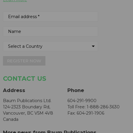
REGISTER NOW
CONTACT US
Address
Phone
Baum Publications Ltd.
604-291-9900
124-2323 Boundary Rd,
Toll Free: 1-888-286-3630
Vancouver, BC V5M 4V8
Fax: 604-291-1906
Canada
More news from Baum Publications