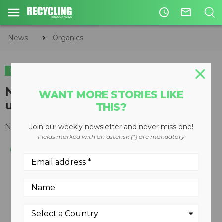
access_time
mail_outline
News
Organics
ORGANICS
NEMUS 2700 Screen is an
WANT MORE STORIES LIKE
updated hydraulic trommel
THIS?
November 25, 2013
Join our weekly newsletter and never miss one!
Fields marked with an asterisk (*) are mandatory