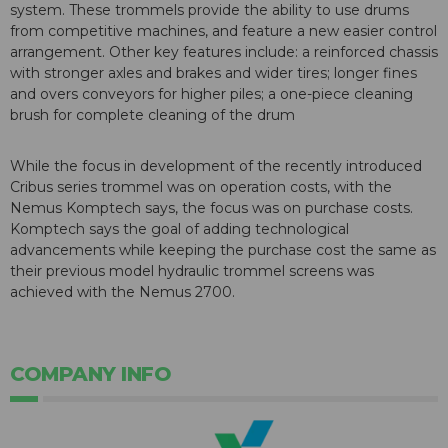
system. These trommels provide the ability to use drums
from competitive machines, and feature a new easier control
arrangement. Other key features include: a reinforced chassis
with stronger axles and brakes and wider tires; longer fines
and overs conveyors for higher piles; a one-piece cleaning
brush for complete cleaning of the drum
While the focus in development of the recently introduced
Cribus series trommel was on operation costs, with the
Nemus Komptech says, the focus was on purchase costs.
Komptech says the goal of adding technological
advancements while keeping the purchase cost the same as
their previous model hydraulic trommel screens was
achieved with the Nemus 2700.
COMPANY INFO