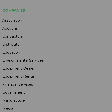
COMPANIES
Association
Auctions
Contractors
Distributor
Education
Environmental Services
Equipment Dealer
Equipment Rental
Financial Services
Government
Manufacturer
Media