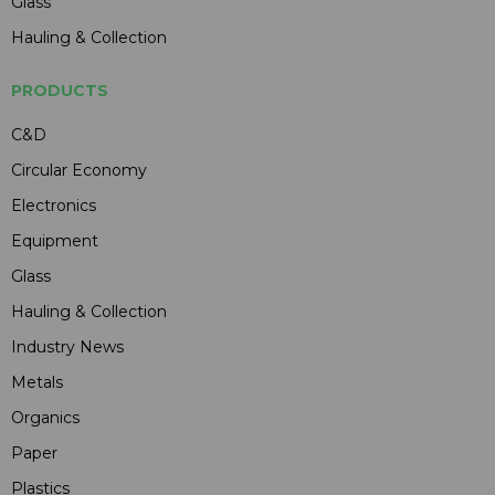
Glass
Hauling & Collection
PRODUCTS
C&D
Circular Economy
Electronics
Equipment
Glass
Hauling & Collection
Industry News
Metals
Organics
Paper
Plastics