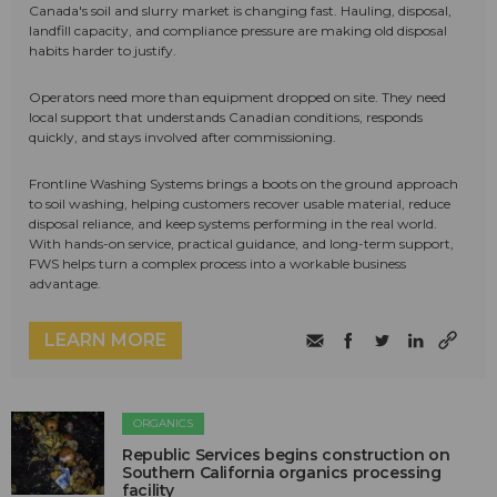
Canada's soil and slurry market is changing fast. Hauling, disposal,
landfill capacity, and compliance pressure are making old disposal
habits harder to justify.
Operators need more than equipment dropped on site. They need
local support that understands Canadian conditions, responds
quickly, and stays involved after commissioning.
Frontline Washing Systems brings a boots on the ground approach
to soil washing, helping customers recover usable material, reduce
disposal reliance, and keep systems performing in the real world.
With hands-on service, practical guidance, and long-term support,
FWS helps turn a complex process into a workable business
advantage.
LEARN MORE
ORGANICS
Republic Services begins construction on
Southern California organics processing
facility