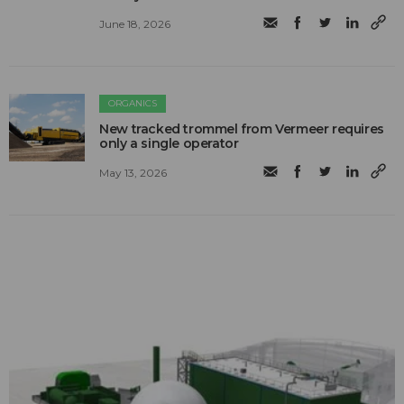
June 18, 2026
ORGANICS
New tracked trommel from Vermeer requires
only a single operator
May 13, 2026