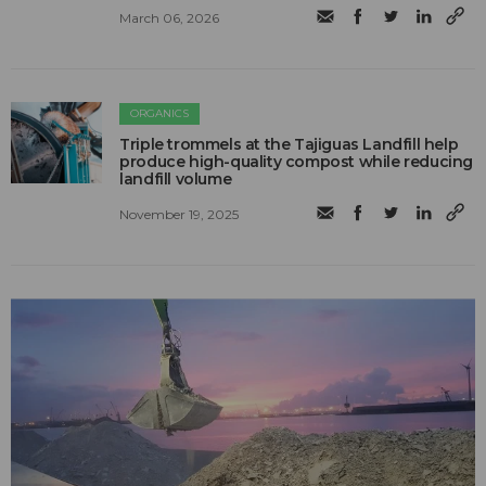
March 06, 2026
ORGANICS
Triple trommels at the Tajiguas Landfill help
produce high-quality compost while reducing
landfill volume
November 19, 2025