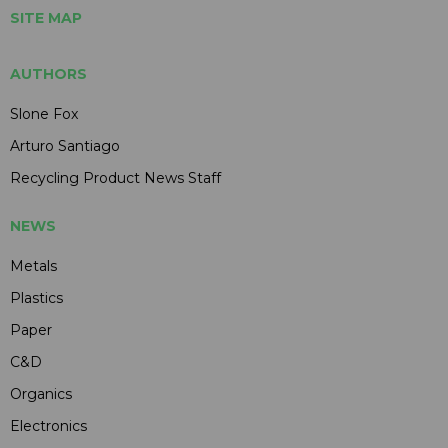
SITE MAP
AUTHORS
Slone Fox
Arturo Santiago
Recycling Product News Staff
NEWS
Metals
Plastics
Paper
C&D
Organics
Electronics