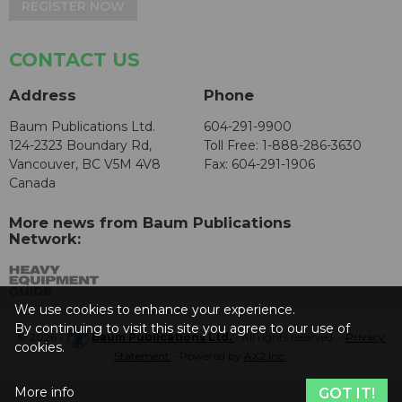
REGISTER NOW
CONTACT US
Address
Phone
Baum Publications Ltd.
604-291-9900
124-2323 Boundary Rd,
Toll Free: 1-888-286-3630
Vancouver, BC V5M 4V8
Fax: 604-291-1906
Canada
More news from Baum Publications
Network:
We use cookies to enhance your experience.
By continuing to visit this site you agree to our use of
© 2026 -
Baum Publications Ltd.
- All rights reserved. -
Privacy
cookies.
Statement
- Powered by
AX2 Inc
.
More info
GOT IT!