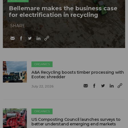
Bellemare makes the business case
for electrification in recycling
SHARE
ORGANICS
A&A Recycling boosts timber processing with
Ecotec shredder
July 22, 2026
ORGANICS
US Composting Council launches surveys to
better understand emerging end markets