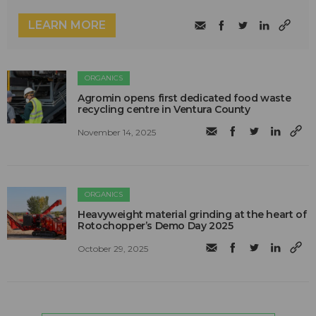
LEARN MORE
ORGANICS
Agromin opens first dedicated food waste
recycling centre in Ventura County
November 14, 2025
ORGANICS
Heavyweight material grinding at the heart of
Rotochopper’s Demo Day 2025
October 29, 2025