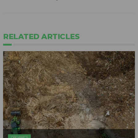
RELATED ARTICLES
ORGANICS