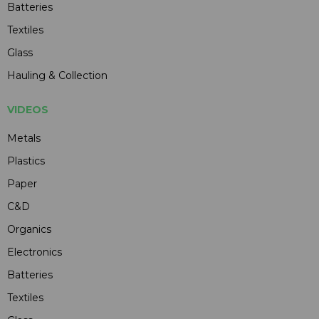
Batteries
Textiles
Glass
Hauling & Collection
VIDEOS
Metals
Plastics
Paper
C&D
Organics
Electronics
Batteries
Textiles