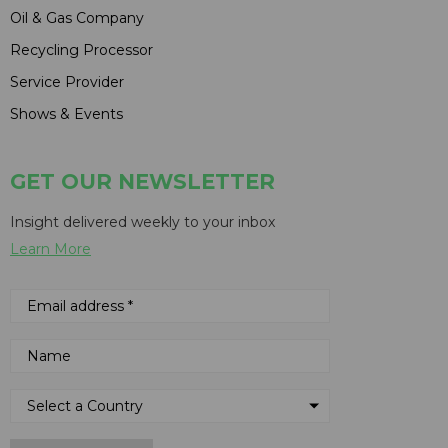
Oil & Gas Company
Recycling Processor
Service Provider
Shows & Events
GET OUR NEWSLETTER
Insight delivered weekly to your inbox
Learn More