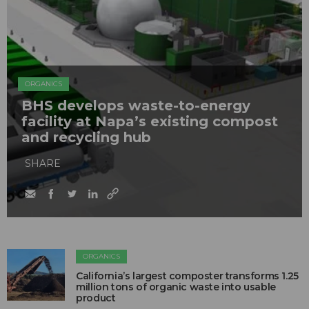
ORGANICS
BHS develops waste-to-energy
facility at Napa’s existing compost
and recycling hub
SHARE
ORGANICS
California’s largest composter transforms 1.25
million tons of organic waste into usable
product