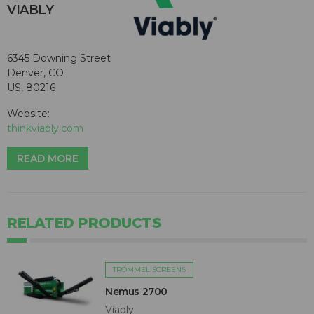
VIABLY
6345 Downing Street
Denver, CO
US, 80216
Website:
thinkviably.com
READ MORE
RELATED PRODUCTS
TROMMEL SCREENS
Nemus 2700
Viably