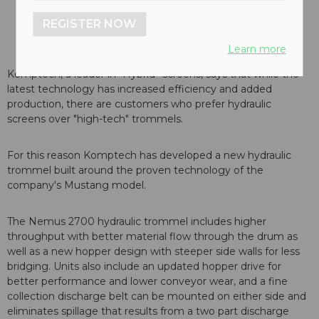
REGISTER NOW
Learn more
Komptech, a leader in “Hybrid” screens, says that while the
latest technology has increased efficiency and added
production, there are customers who prefer hydraulic
screens over "high-tech" trommels.
For this reason Komptech has developed a new hydraulic
trommel built around the proven technology of the
company's Mustang model.
The Nemus 2700 hydraulic trommel includes higher
throughput with better material flow through the drum as
well as a new hopper design with steeper side walls for less
bridging. Units also include an updated hopper drive for
better performance and lower conveyor wear, and a fine
collection discharge belt can be mounted on either side and
eliminates spillage that results from a two part discharge