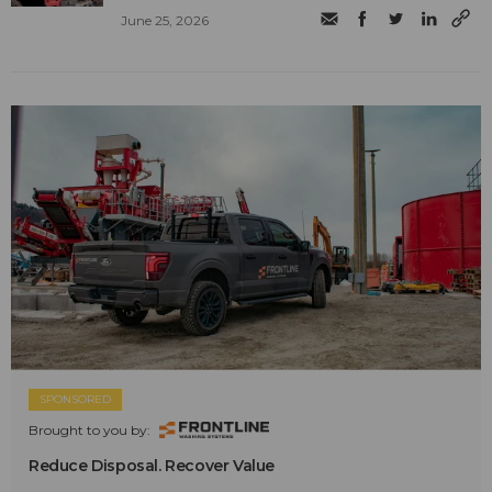
June 25, 2026
SPONSORED
Brought to you by:
Reduce Disposal. Recover Value