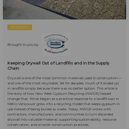
SPONSORED
Brought to you by:
Keeping Drywall Out of Landfills and in the Supply
Chain
Drywall is one of the most common materials used in construction—
and one of the most recyclable. Yet for decades, much of it ended up
in landfills simply because there was no better option. This article is
the story of how New West Gypsum Recycling (NWGR) helped
change that. What began as a practical response to a landfill ban in
Metro Vancouver grew into a recycling model that keeps gypsum in
use instead of being buried as waste. Today, NWGR works with
contractors, manufacturers, and communities to turn discarded
drywall into valuable material, supporting sustainability, resource
conservation, and smarter construction practices.