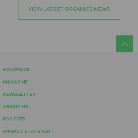
VIEW LATEST ORGANICS NEWS
HOMEPAGE
MAGAZINE
NEWSLETTER
ABOUT US
RSS FEED
PRIVACY STATEMENT