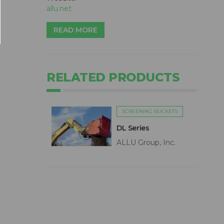
allu.net
READ MORE
RELATED PRODUCTS
SCREENING BUCKETS
DL Series
ALLU Group, Inc.