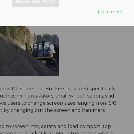
REGISTER NOW
Learn more
 new DL Screening Buckets designed specifically
ch as mini excavators, small wheel loaders, skid
ws users to change screen sizes ranging from 5/8
 just by changing out the screen and hammers.
d to screen, mix, aerate and load compost, top
L Screening bucket is a unique top screen where