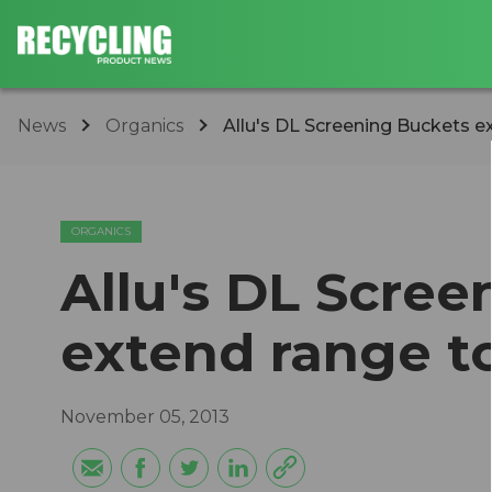
News
Organics
Allu's DL Screening Buckets e
ORGANICS
Allu's DL Scre
extend range t
November 05, 2013