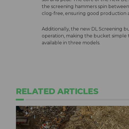
the screening hammers spin between 
clog-free, ensuring good production
Additionally, the new DL Screening buc
operation, making the bucket simple 
available in three models.
RELATED ARTICLES