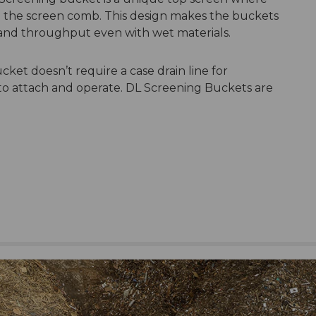
the screen comb. This design makes the buckets
 and throughput even with wet materials.
ket doesn’t require a case drain line for
to attach and operate. DL Screening Buckets are