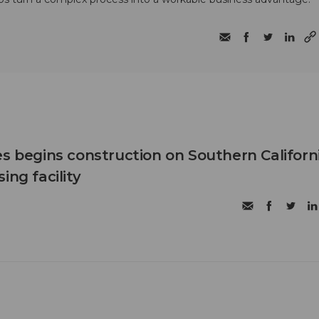
es begins construction on Southern Californ
ing facility