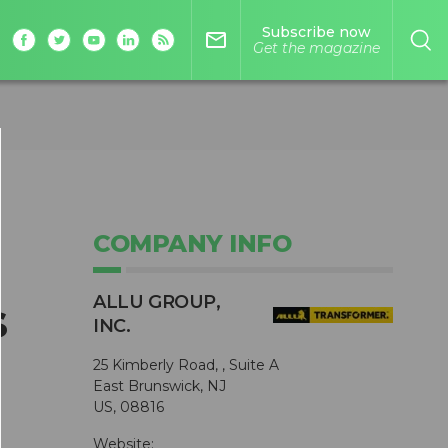
Subscribe now
mail_outline
Get the magazine
COMPANY INFO
ALLU GROUP,
s
INC.
25 Kimberly Road, , Suite A
East Brunswick, NJ
US, 08816
Website: