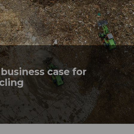
business case for
ycling