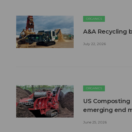
ORGANICS
A&A Recycling b
July 22, 2026
ORGANICS
US Composting 
emerging end 
June 25, 2026