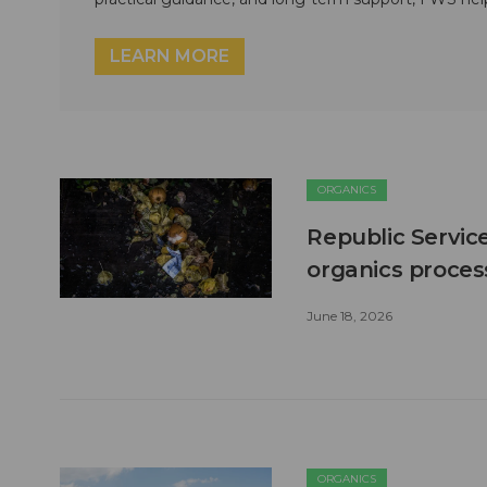
LEARN MORE
ORGANICS
Republic Servic
organics process
June 18, 2026
ORGANICS