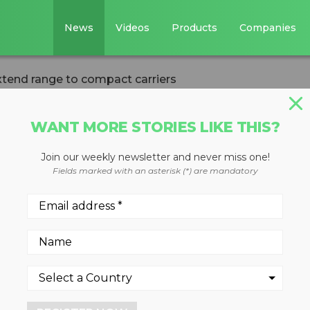
News
Videos
Products
Companies
xtend range to compact carriers
WANT MORE STORIES LIKE THIS?
Join our weekly newsletter and never miss one!
ening Buckets
Fields marked with an asterisk (*) are mandatory
o compact carrier