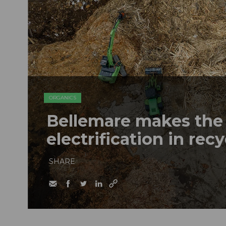
ORGANICS
Bellemare makes the 
electrification in rec
SHARE