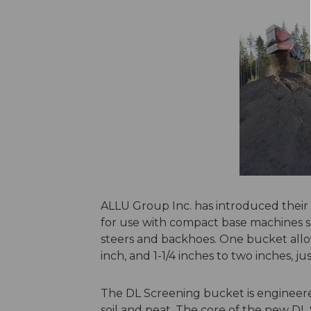
ALLU Group Inc. has introduced their
for use with compact base machines su
steers and backhoes. One bucket allo
inch, and 1-1/4 inches to two inches,
The DL Screening bucket is engineere
soil and peat. The core of the new D