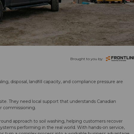
Brought to you by:
ling, disposal, landfill capacity, and compliance pressure are
te. They need local support that understands Canadian
ter commissioning.
round approach to soil washing, helping customers recover
 systems performing in the real world. With hands-on service,
ps turn a complex process into a workable business advantage.