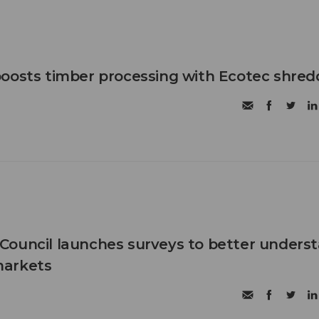
oosts timber processing with Ecotec shred
Council launches surveys to better unders
markets