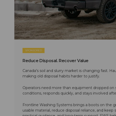
SPONSORED
Reduce Disposal. Recover Value
Canada's soil and slurry market is changing fast. Hau
making old disposal habits harder to justify.
Operators need more than equipment dropped on si
conditions, responds quickly, and stays involved af
Frontline Washing Systems brings a boots on the g
usable material, reduce disposal reliance, and keep
practical guidance, and long-term support, FWS hel