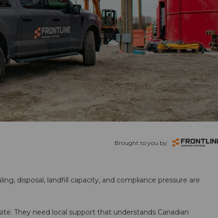
Brought to you by:
ling, disposal, landfill capacity, and compliance pressure are
te. They need local support that understands Canadian