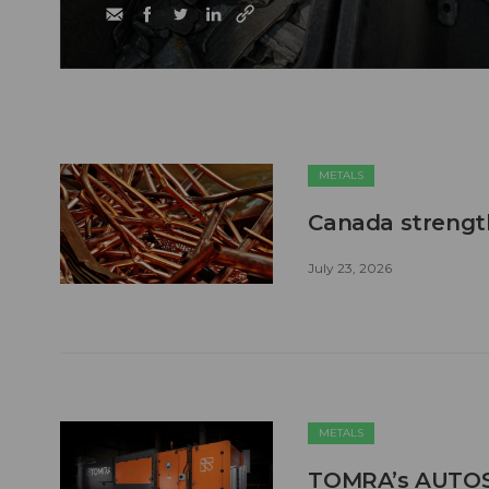
METALS
Canada strengt
July 23, 2026
METALS
TOMRA’s AUTOSO