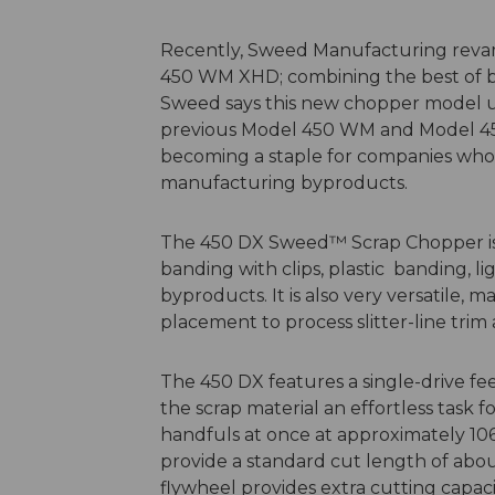
Recently, Sweed Manufacturing reva
450 WM XHD; combining the best of b
Sweed says this new chopper model un
previous Model 450 WM and Model 45
becoming a staple for companies who 
manufacturing byproducts.
The 450 DX Sweed™ Scrap Chopper is i
banding with clips, plastic banding, 
byproducts. It is also very versatile, m
placement to process slitter-line trim 
The 450 DX features a single-drive f
the scrap material an effortless task f
handfuls at once at approximately 10
provide a standard cut length of abou
flywheel provides extra cutting capac