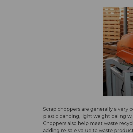
Scrap choppers are generally a very cos
plastic banding, light weight baling wir
Choppers also help meet waste recycli
adding re-sale value to waste produ