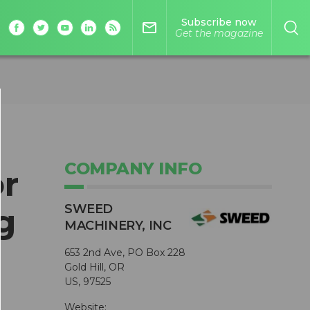
Subscribe now
mail_outline
Get the magazine
COMPANY INFO
r
SWEED
g
MACHINERY, INC
653 2nd Ave, PO Box 228
Gold Hill, OR
US, 97525
Website: