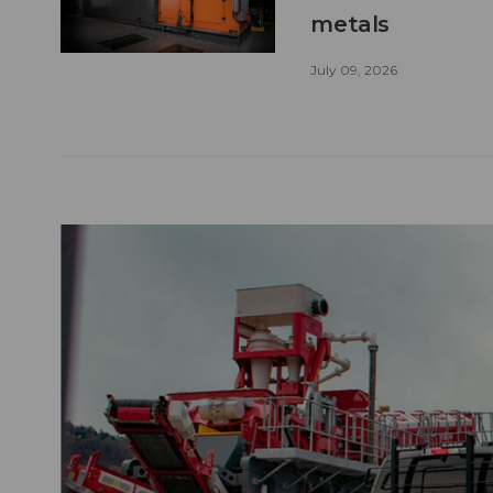
metals
July 09, 2026