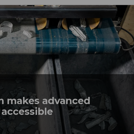
em makes advanced
 accessible