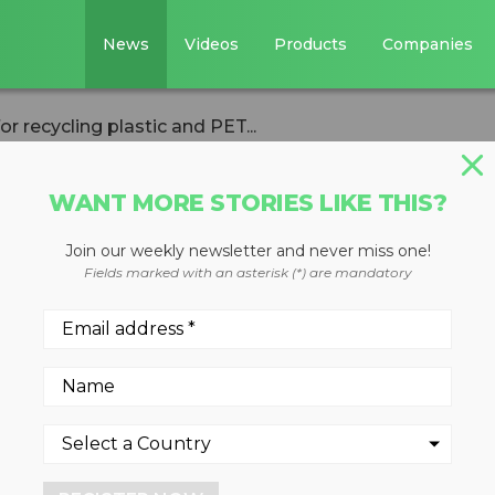
News
Videos
Products
Companies
 recycling plastic and PET...
WANT MORE STORIES LIKE THIS?
Join our weekly newsletter and never miss one!
 chopper ideal fo
Fields marked with an asterisk (*) are mandatory
tic and PET bandin