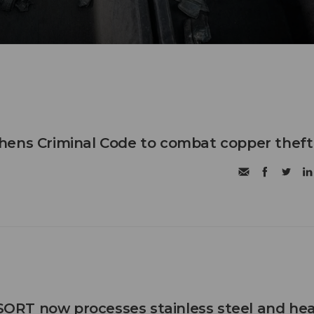
hens Criminal Code to combat copper theft
RT now processes stainless steel and he