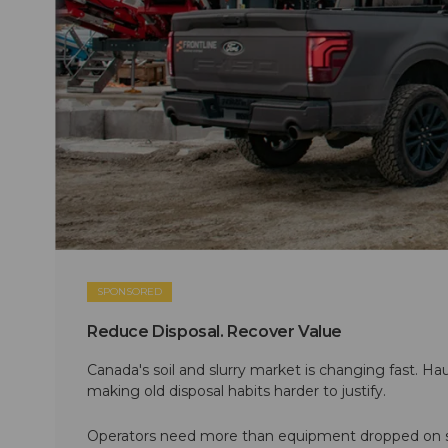
SPONSORED
Reduce Disposal. Recover Value
Canada's soil and slurry market is changing fast. Hau
making old disposal habits harder to justify.
Operators need more than equipment dropped on si