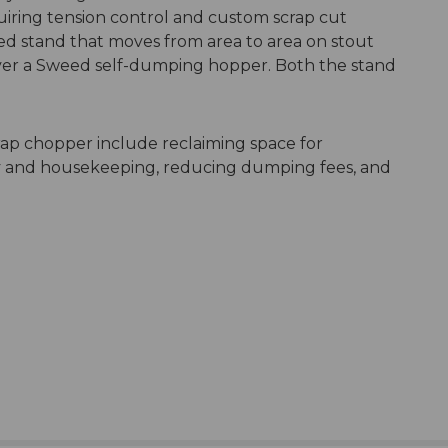
quiring tension control and custom scrap cut
eed stand that moves from area to area on stout
 over a Sweed self-dumping hopper. Both the stand
crap chopper include reclaiming space for
ty and housekeeping, reducing dumping fees, and