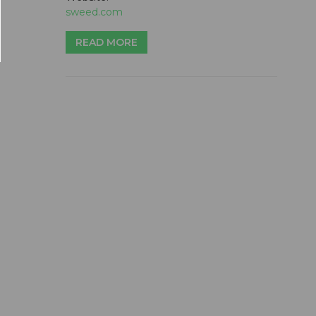
sweed.com
READ MORE