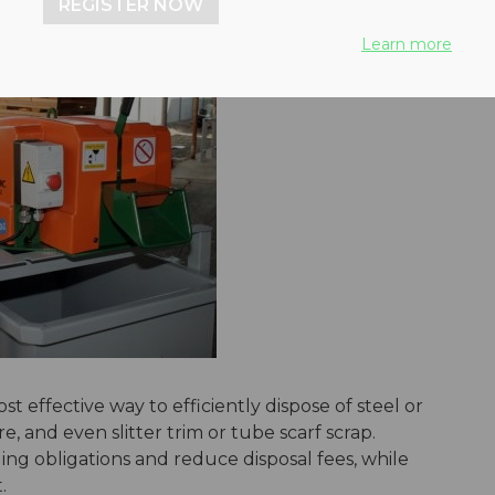
REGISTER NOW
Learn more
t effective way to efficiently dispose of steel or
e, and even slitter trim or tube scarf scrap.
ng obligations and reduce disposal fees, while
ct.