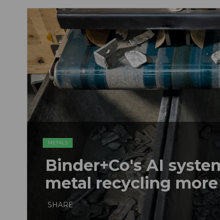
METALS
Binder+Co's AI syst
metal recycling more
SHARE