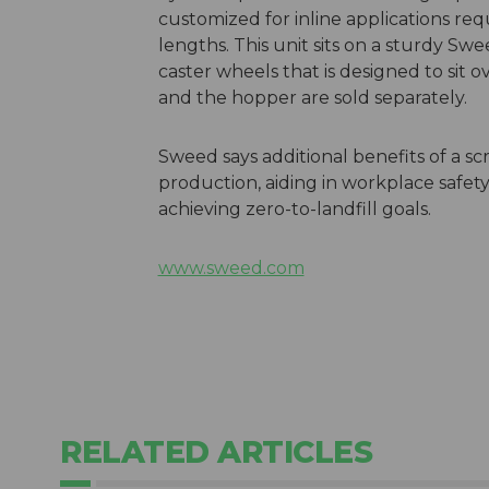
customized for inline applications re
lengths. This unit sits on a sturdy Sw
caster wheels that is designed to sit
and the hopper are sold separately.
Sweed says additional benefits of a s
production, aiding in workplace safe
achieving zero-to-landfill goals.
www.sweed.com
RELATED ARTICLES