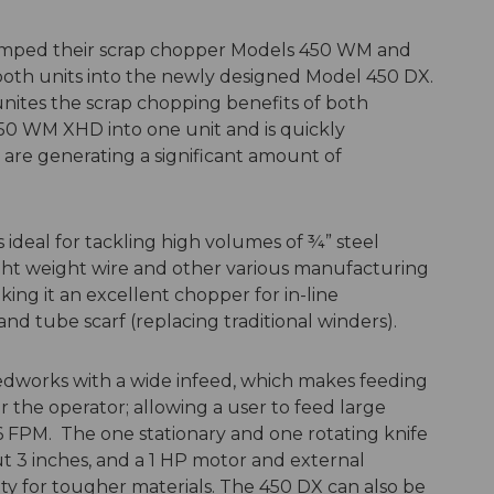
mped their scrap chopper Models 450 WM and
oth units into the newly designed Model 450 DX.
ites the scrap chopping benefits of both
0 WM XHD into one unit and is quickly
are generating a significant amount of
deal for tackling high volumes of ¾” steel
light weight wire and other various manufacturing
aking it an excellent chopper for in-line
and tube scarf (replacing traditional winders).
eedworks with a wide infeed, which makes feeding
or the operator; allowing a user to feed large
6 FPM. The one stationary and one rotating knife
t 3 inches, and a 1 HP motor and external
ity for tougher materials. The 450 DX can also be