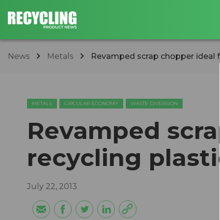
News
Metals
Revamped scrap chopper ideal for
METALS
CIRCULAR ECONOMY
WASTE DIVERSION
Revamped scrap
recycling plas
July 22, 2013