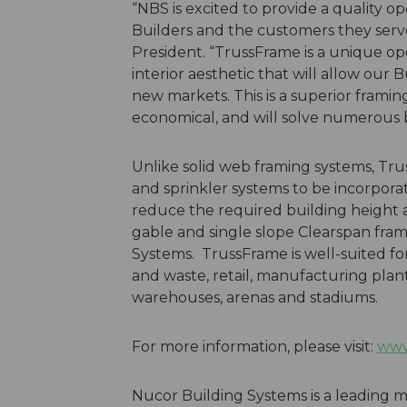
“NBS is excited to provide a quality o
Builders and the customers they serv
President. “TrussFrame is a unique op
interior aesthetic that will allow our B
new markets. This is a superior framin
economical, and will solve numerous 
Unlike solid web framing systems, Tru
and sprinkler systems to be incorporat
reduce the required building height an
gable and single slope Clearspan fram
Systems. TrussFrame is well-suited fo
and waste, retail, manufacturing plants,
warehouses, arenas and stadiums.
For more information, please visit:
www
Nucor Building Systems is a leading m