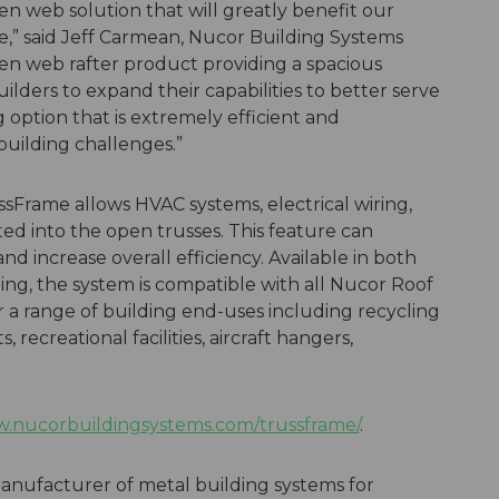
pen web solution that will greatly benefit our
e,” said Jeff Carmean, Nucor Building Systems
en web rafter product providing a spacious
uilders to expand their capabilities to better serve
g option that is extremely efficient and
building challenges.”
ssFrame allows HVAC systems, electrical wiring,
ed into the open trusses. This feature can
d increase overall efficiency. Available in both
ing, the system is compatible with all Nucor Roof
r a range of building end-uses including recycling
 recreational facilities, aircraft hangers,
.nucorbuildingsystems.com/trussframe/
.
anufacturer of metal building systems for