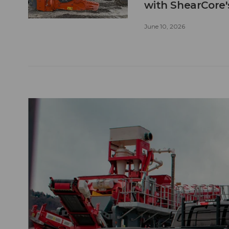
with ShearCore
June 10, 2026