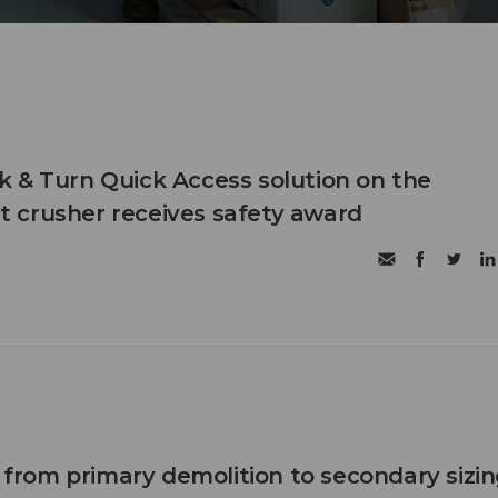
 & Turn Quick Access solution on the
 crusher receives safety award
n from primary demolition to secondary sizi