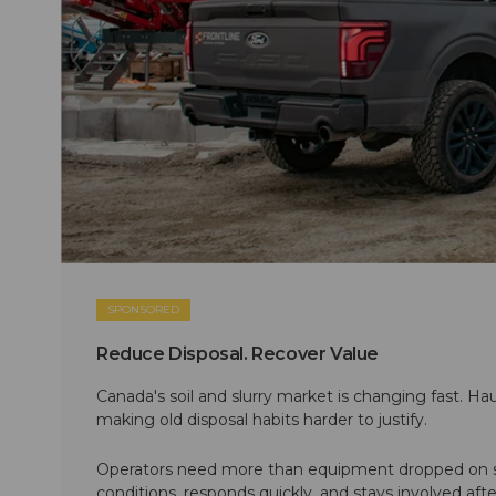
SPONSORED
Reduce Disposal. Recover Value
Canada's soil and slurry market is changing fast. Hau
making old disposal habits harder to justify.
Operators need more than equipment dropped on si
conditions, responds quickly, and stays involved af