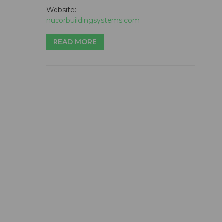
Website:
nucorbuildingsystems.com
READ MORE