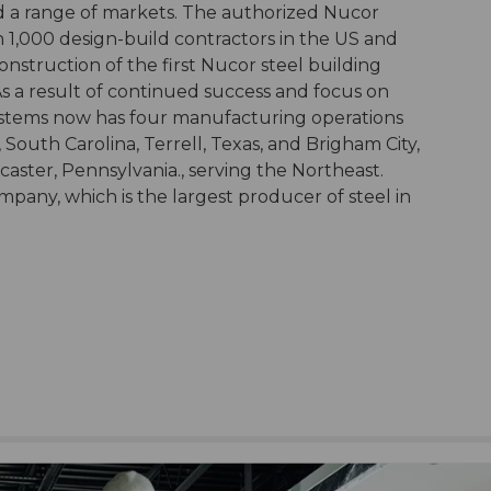
d a range of markets. The authorized Nucor
 1,000 design-build contractors in the US and
nstruction of the first Nucor steel building
 As a result of continued success and focus on
stems now has four manufacturing operations
 South Carolina, Terrell, Texas, and Brigham City,
ncaster, Pennsylvania., serving the Northeast.
pany, which is the largest producer of steel in