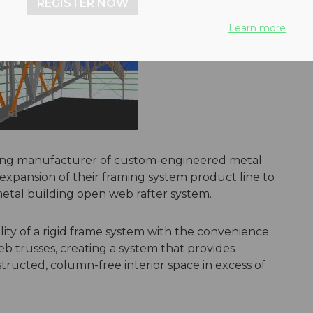
REGISTER NOW
Learn more
ding manufacturer of custom-engineered metal
xpansion of their framing system product line to
metal building open web rafter system.
ty of a rigid frame system with the convenience
eb trusses, creating a system that provides
tructed, column-free interior space in excess of