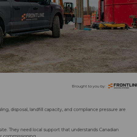
Brought to you by:
ling, disposal, landfill capacity, and compliance pressure are
te. They need local support that understands Canadian
ter commissioning.