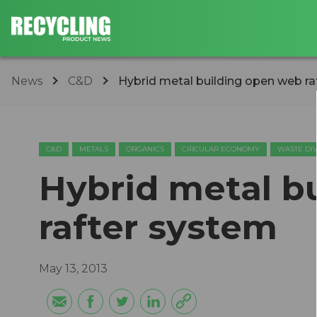
News
C&D
Hybrid metal building open web ra
C&D
METALS
ORGANICS
CIRCULAR ECONOMY
WASTE DI
Hybrid metal b
rafter system
May 13, 2013