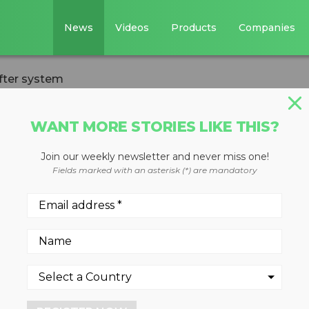
News
Videos
Products
Companies
fter system
WANT MORE STORIES LIKE THIS?
VERSION
Join our weekly newsletter and never miss one!
uilding open web
Fields marked with an asterisk (*) are mandatory