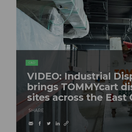
C&D
VIDEO: Industrial Dis
brings TOMMYcart di
sites across the East
SHARE