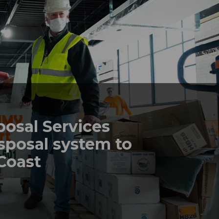
posal Services
sposal system to
 Coast