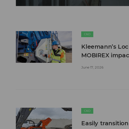
C&D
Kleemann’s Lock
MOBIREX impact
June 17, 2026
C&D
Easily transitio