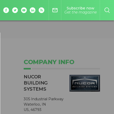
Subscribe now
mail_outline
Get the magazine
COMPANY INFO
NUCOR
BUILDING
SYSTEMS
305 Industrial Parkway
Waterloo, IN
US, 46793