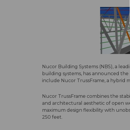
Nucor Building Systems (NBS), a lea
building systems, has announced the e
include Nucor TrussFrame, a hybrid 
Nucor TrussFrame combines the stabili
and architectural aesthetic of open w
maximum design flexibility with unobs
250 feet.