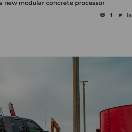
's new modular concrete processor