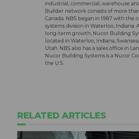
industrial, commercial, warehouse an
Builder network consists of more than
Canada. NBS began in 1987 with the co
systems division in Waterloo, Indiana.
long-term growth, Nucor Building Sy
located in Waterloo, Indiana, Swansea,
Utah. NBS also has a sales office in La
Nucor Building Systems is a Nucor Com
the U.S.
RELATED ARTICLES