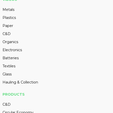
Metals
Plastics
Paper
C&D
Organics
Electronics
Batteries
Textiles
Glass
Hauling & Collection
PRODUCTS
C&D
Circular Economy