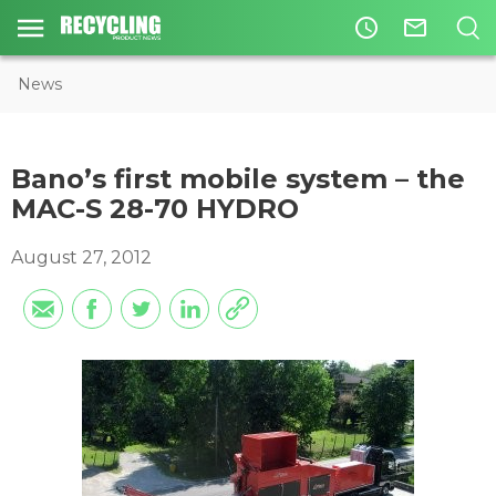
access_time
mail_outline
News
Bano’s first mobile system – the
MAC-S 28-70 HYDRO
August 27, 2012