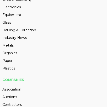
Electronics
Equipment
Glass
Hauling & Collection
Industry News
Metals
Organics
Paper
Plastics
COMPANIES
Association
Auctions
Contractors