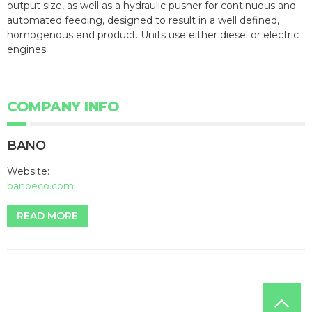
output size, as well as a hydraulic pusher for continuous and
automated feeding, designed to result in a well defined,
homogenous end product. Units use either diesel or electric
engines.
COMPANY INFO
BANO
Website:
banoeco.com
READ MORE