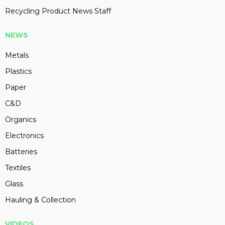
Recycling Product News Staff
NEWS
Metals
Plastics
Paper
C&D
Organics
Electronics
Batteries
Textiles
Glass
Hauling & Collection
VIDEOS