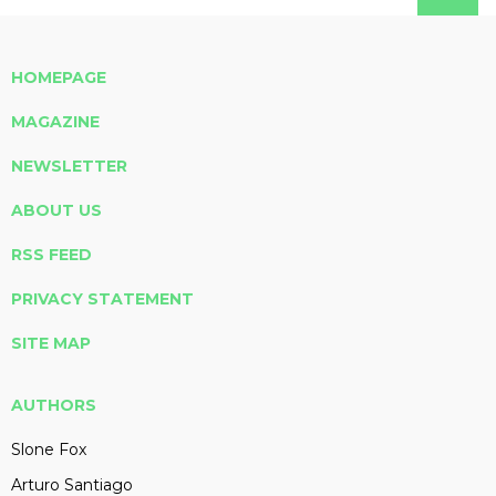
HOMEPAGE
MAGAZINE
NEWSLETTER
ABOUT US
RSS FEED
PRIVACY STATEMENT
SITE MAP
AUTHORS
Slone Fox
Arturo Santiago