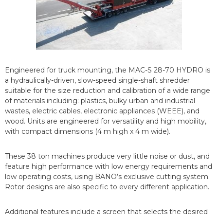
Engineered for truck mounting, the MAC-S 28-70 HYDRO is
a hydraulically-driven, slow-speed single-shaft shredder
suitable for the size reduction and calibration of a wide range
of materials including: plastics, bulky urban and industrial
wastes, electric cables, electronic appliances (WEEE), and
wood. Units are engineered for versatility and high mobility,
with compact dimensions (4 m high x 4 m wide).
These 38 ton machines produce very little noise or dust, and
feature high performance with low energy requirements and
low operating costs, using BANO’s exclusive cutting system.
Rotor designs are also specific to every different application.
Additional features include a screen that selects the desired