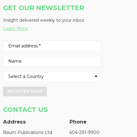
GET OUR NEWSLETTER
Insight delivered weekly to your inbox
Learn More
REGISTER NOW
CONTACT US
Address
Phone
Baum Publications Ltd.
604-291-9900