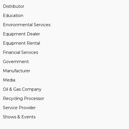
Distributor
Education
Environmental Services
Equipment Dealer
Equipment Rental
Financial Services
Government
Manufacturer
Media
Oil & Gas Company
Recycling Processor
Service Provider
Shows & Events