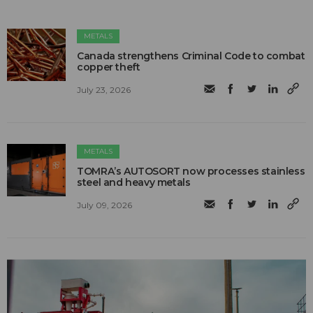
METALS
Canada strengthens Criminal Code to combat
copper theft
July 23, 2026
METALS
TOMRA’s AUTOSORT now processes stainless
steel and heavy metals
July 09, 2026