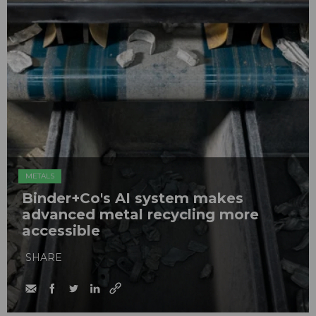
METALS
Binder+Co's AI system makes
advanced metal recycling more
accessible
SHARE