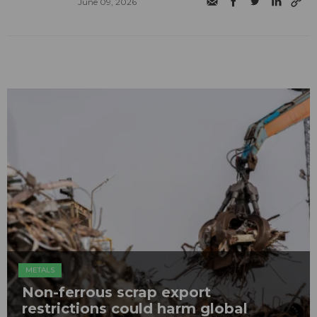
June 09, 2026
METALS
Non-ferrous scrap export
restrictions could harm global