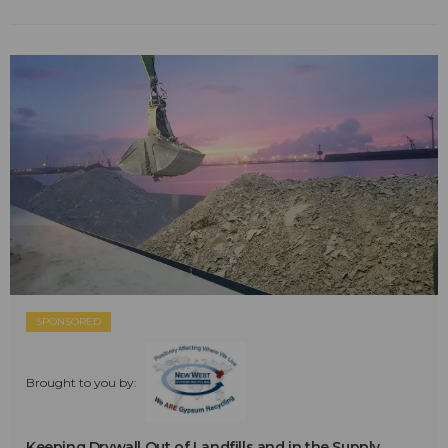
SPONSORED
Brought to you by:
Keeping Drywall Out of Landfills and in the Supply