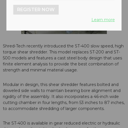
REGISTER NOW
Learn more
Shred-Tech recently introduced the ST-400 slow speed, high
torque shear shredder. This model replaces ST-200 and ST-
500 models and features a cast steel body design that uses
finite element analysis to provide the best combination of
strength and minimal material usage.
Modular in design, this shear shredder features bolted and
doweled side walls to maintain bearing bore alignment and
rigidity of the assembly. It also incorporates a 46-inch wide
cutting chamber in four lengths, from 53 inches to 87 inches,
to accommodate shredding of larger components.
The ST-400 is available in gear reduced electric or hydraulic