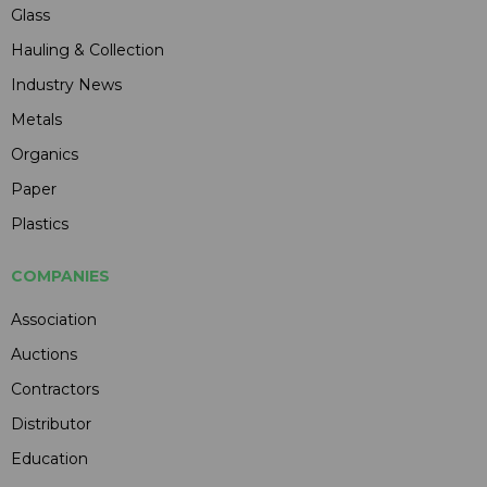
Glass
Hauling & Collection
Industry News
Metals
Organics
Paper
Plastics
COMPANIES
Association
Auctions
Contractors
Distributor
Education