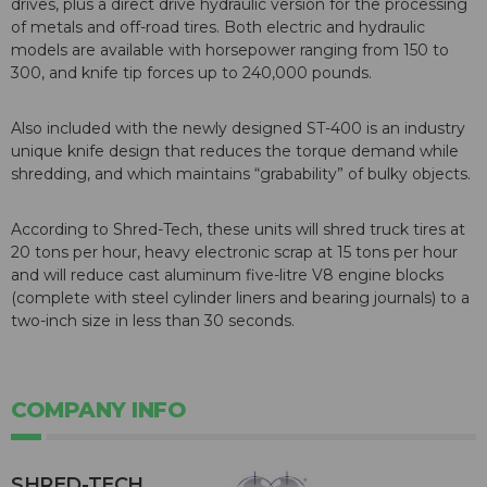
drives, plus a direct drive hydraulic version for the processing
of metals and off-road tires. Both electric and hydraulic
models are available with horsepower ranging from 150 to
300, and knife tip forces up to 240,000 pounds.
Also included with the newly designed ST-400 is an industry
unique knife design that reduces the torque demand while
shredding, and which maintains “grabability” of bulky objects.
According to Shred-Tech, these units will shred truck tires at
20 tons per hour, heavy electronic scrap at 15 tons per hour
and will reduce cast aluminum five-litre V8 engine blocks
(complete with steel cylinder liners and bearing journals) to a
two-inch size in less than 30 seconds.
COMPANY INFO
SHRED-TECH