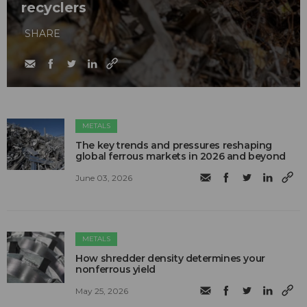
recyclers
SHARE
METALS
The key trends and pressures reshaping
global ferrous markets in 2026 and beyond
June 03, 2026
METALS
How shredder density determines your
nonferrous yield
May 25, 2026