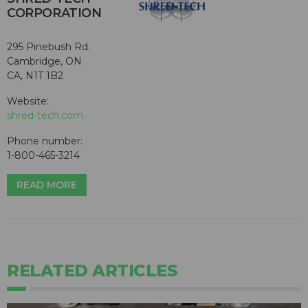
CORPORATION
295 Pinebush Rd.
Cambridge, ON
CA, N1T 1B2
Website:
shred-tech.com
Phone number:
1-800-465-3214
READ MORE
RELATED ARTICLES