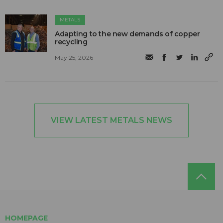
METALS
Adapting to the new demands of copper
recycling
May 25, 2026
VIEW LATEST METALS NEWS
HOMEPAGE