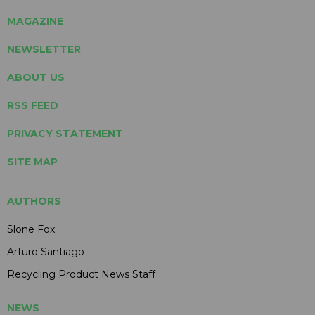
MAGAZINE
NEWSLETTER
ABOUT US
RSS FEED
PRIVACY STATEMENT
SITE MAP
AUTHORS
Slone Fox
Arturo Santiago
Recycling Product News Staff
NEWS