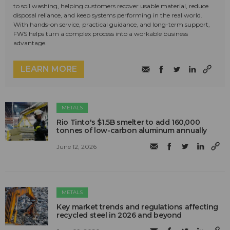
to soil washing, helping customers recover usable material, reduce
disposal reliance, and keep systems performing in the real world.
With hands-on service, practical guidance, and long-term support,
FWS helps turn a complex process into a workable business
advantage.
LEARN MORE
METALS
Rio Tinto's $1.5B smelter to add 160,000
tonnes of low-carbon aluminum annually
June 12, 2026
METALS
Key market trends and regulations affecting
recycled steel in 2026 and beyond