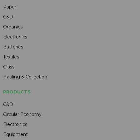
Paper
C&D
Organics
Electronics
Batteries
Textiles
Glass
Hauling & Collection
PRODUCTS
C&D
Circular Economy
Electronics
Equipment