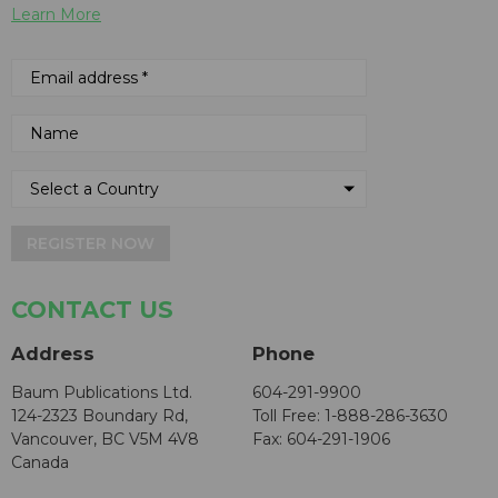
Learn More
REGISTER NOW
CONTACT US
Address
Phone
Baum Publications Ltd.
604-291-9900
124-2323 Boundary Rd,
Toll Free: 1-888-286-3630
Vancouver, BC V5M 4V8
Fax: 604-291-1906
Canada