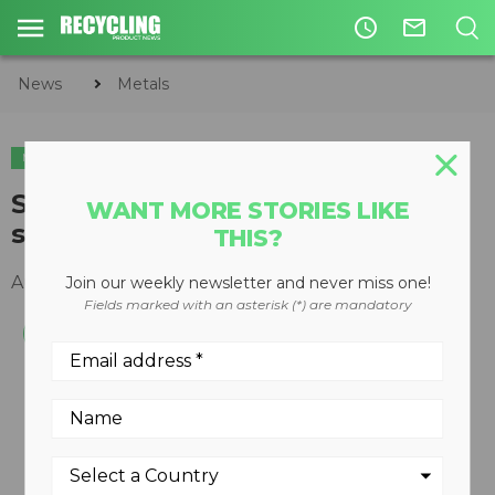
access_time
mail_outline
News
Metals
METALS
ORGANICS
CIRCULAR ECONOMY
WASTE DIVERSION
ST-400 slow speed, high torque
WANT MORE STORIES LIKE
shear shredder
THIS?
August 13, 2012
Join our weekly newsletter and never miss one!
Fields marked with an asterisk (*) are mandatory