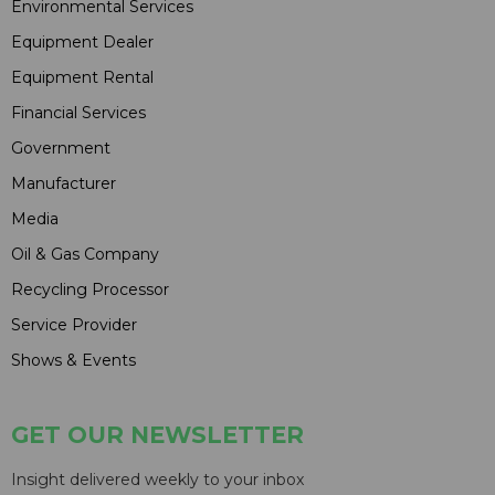
Environmental Services
Equipment Dealer
Equipment Rental
Financial Services
Government
Manufacturer
Media
Oil & Gas Company
Recycling Processor
Service Provider
Shows & Events
GET OUR NEWSLETTER
Insight delivered weekly to your inbox