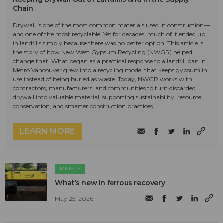
Chain
Drywall is one of the most common materials used in construction—
and one of the most recyclable. Yet for decades, much of it ended up
in landfills simply because there was no better option. This article is
the story of how New West Gypsum Recycling (NWGR) helped
change that. What began as a practical response to a landfill ban in
Metro Vancouver grew into a recycling model that keeps gypsum in
use instead of being buried as waste. Today, NWGR works with
contractors, manufacturers, and communities to turn discarded
drywall into valuable material, supporting sustainability, resource
conservation, and smarter construction practices.
LEARN MORE
METALS
What’s new in ferrous recovery
May 25, 2026