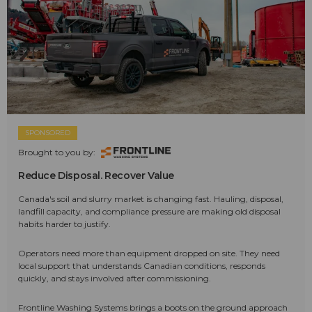
SPONSORED
Brought to you by:
Reduce Disposal. Recover Value
Canada's soil and slurry market is changing fast. Hauling, disposal,
landfill capacity, and compliance pressure are making old disposal
habits harder to justify.
Operators need more than equipment dropped on site. They need
local support that understands Canadian conditions, responds
quickly, and stays involved after commissioning.
Frontline Washing Systems brings a boots on the ground approach