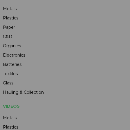
Metals
Plastics
Paper
C&D
Organics
Electronics
Batteries
Textiles
Glass
Hauling & Collection
VIDEOS
Metals
Plastics