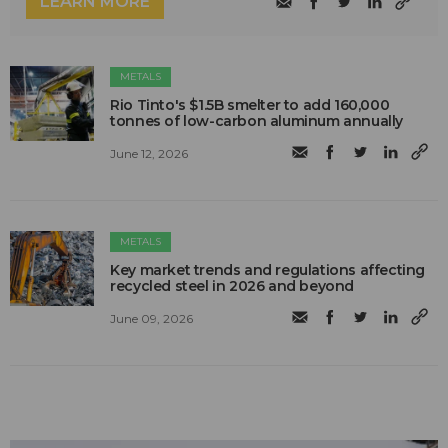
LEARN MORE
METALS
Rio Tinto's $1.5B smelter to add 160,000
tonnes of low-carbon aluminum annually
June 12, 2026
METALS
Key market trends and regulations affecting
recycled steel in 2026 and beyond
June 09, 2026