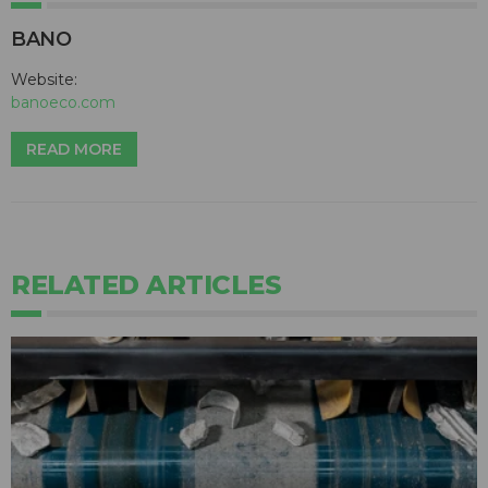
BANO
Website:
banoeco.com
READ MORE
RELATED ARTICLES