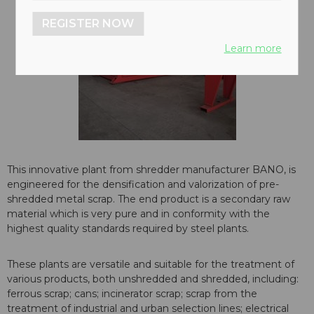
REGISTER NOW
Learn more
This innovative plant from shredder manufacturer BANO, is
engineered for the densification and valorization of pre-
shredded metal scrap. The end product is a secondary raw
material which is very pure and in conformity with the
highest quality standards required by steel plants.
These plants are versatile and suitable for the treatment of
various products, both unshredded and shredded, including:
ferrous scrap; cans; incinerator scrap; scrap from the
treatment of industrial and urban selection lines; electrical