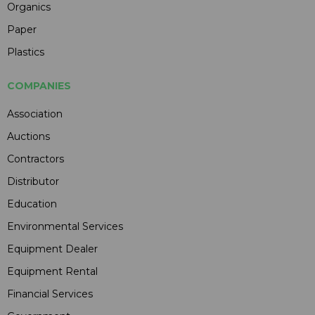
Organics
Paper
Plastics
COMPANIES
Association
Auctions
Contractors
Distributor
Education
Environmental Services
Equipment Dealer
Equipment Rental
Financial Services