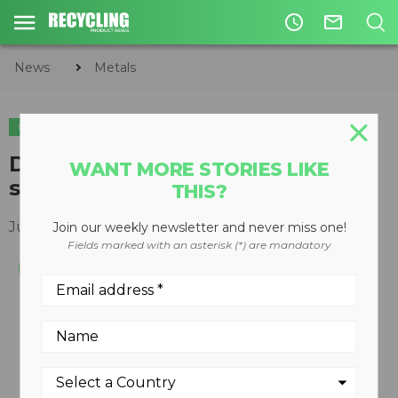
access_time
mail_outline
News
Metals
METALS
ORGANICS
Densification plant for pre-
WANT MORE STORIES LIKE
shredded metal scrap
THIS?
July 18, 2012
Join our weekly newsletter and never miss one!
Fields marked with an asterisk (*) are mandatory