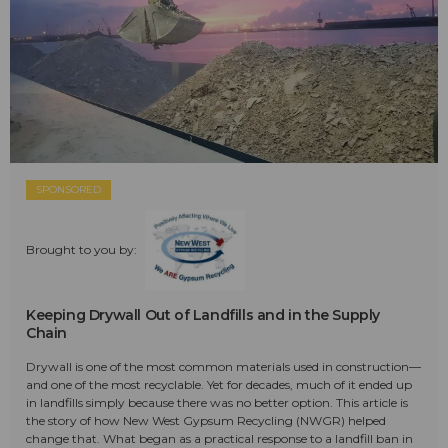
SPONSORED
Brought to you by:
Keeping Drywall Out of Landfills and in the Supply
Chain
Drywall is one of the most common materials used in construction—
and one of the most recyclable. Yet for decades, much of it ended up
in landfills simply because there was no better option. This article is
the story of how New West Gypsum Recycling (NWGR) helped
change that. What began as a practical response to a landfill ban in