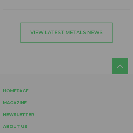
VIEW LATEST METALS NEWS
HOMEPAGE
MAGAZINE
NEWSLETTER
ABOUT US