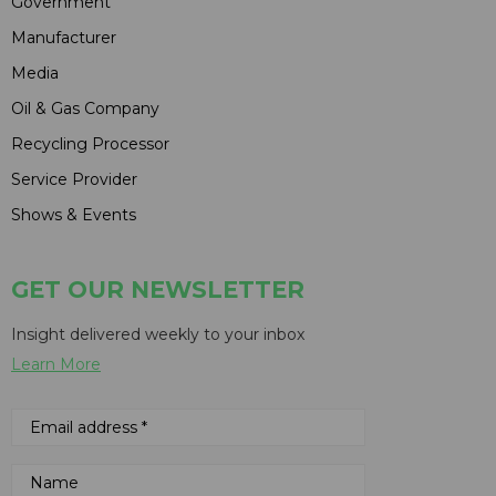
Government
Manufacturer
Media
Oil & Gas Company
Recycling Processor
Service Provider
Shows & Events
GET OUR NEWSLETTER
Insight delivered weekly to your inbox
Learn More