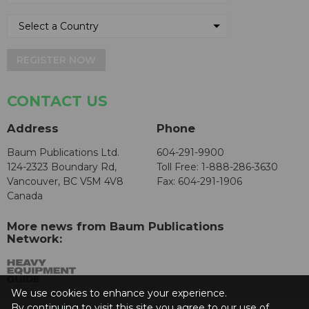
REGISTER NOW
CONTACT US
Address
Phone
Baum Publications Ltd.
604-291-9900
124-2323 Boundary Rd,
Toll Free: 1-888-286-3630
Vancouver, BC V5M 4V8
Fax: 604-291-1906
Canada
More news from Baum Publications
Network:
We use cookies to enhance your experience.
By continuing to visit this site you agree to our use of