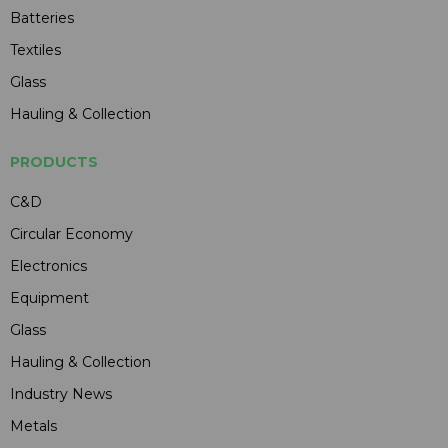
Batteries
Textiles
Glass
Hauling & Collection
PRODUCTS
C&D
Circular Economy
Electronics
Equipment
Glass
Hauling & Collection
Industry News
Metals