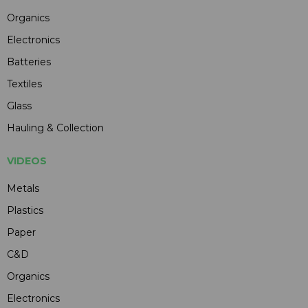
Organics
Electronics
Batteries
Textiles
Glass
Hauling & Collection
VIDEOS
Metals
Plastics
Paper
C&D
Organics
Electronics