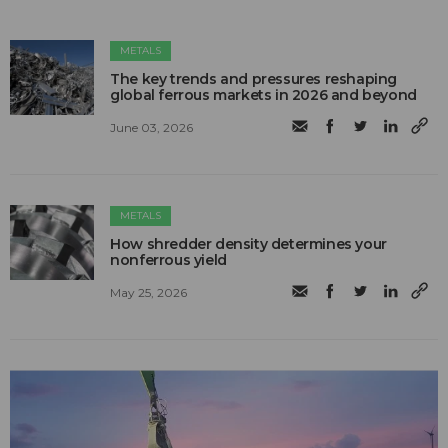
METALS
The key trends and pressures reshaping
global ferrous markets in 2026 and beyond
June 03, 2026
METALS
How shredder density determines your
nonferrous yield
May 25, 2026