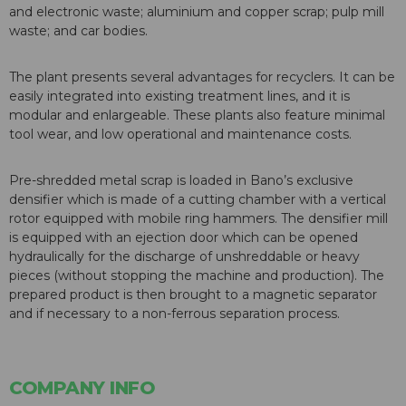
and electronic waste; aluminium and copper scrap; pulp mill
waste; and car bodies.
The plant presents several advantages for recyclers. It can be
easily integrated into existing treatment lines, and it is
modular and enlargeable. These plants also feature minimal
tool wear, and low operational and maintenance costs.
Pre-shredded metal scrap is loaded in Bano’s exclusive
densifier which is made of a cutting chamber with a vertical
rotor equipped with mobile ring hammers. The densifier mill
is equipped with an ejection door which can be opened
hydraulically for the discharge of unshreddable or heavy
pieces (without stopping the machine and production). The
prepared product is then brought to a magnetic separator
and if necessary to a non-ferrous separation process.
COMPANY INFO