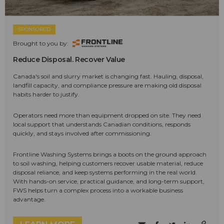
SPONSORED
Brought to you by:
Reduce Disposal. Recover Value
Canada's soil and slurry market is changing fast. Hauling, disposal,
landfill capacity, and compliance pressure are making old disposal
habits harder to justify.
Operators need more than equipment dropped on site. They need
local support that understands Canadian conditions, responds
quickly, and stays involved after commissioning.
Frontline Washing Systems brings a boots on the ground approach
to soil washing, helping customers recover usable material, reduce
disposal reliance, and keep systems performing in the real world.
With hands-on service, practical guidance, and long-term support,
FWS helps turn a complex process into a workable business
advantage.