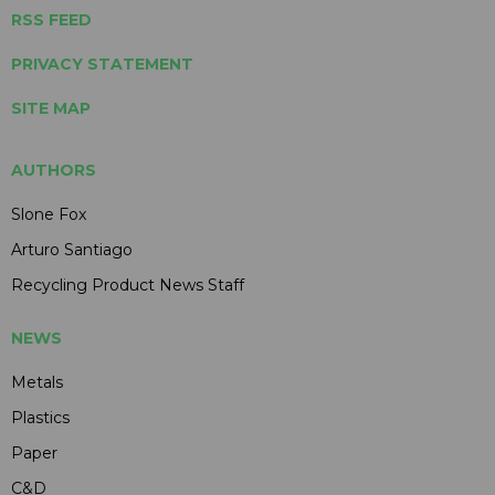
RSS FEED
PRIVACY STATEMENT
SITE MAP
AUTHORS
Slone Fox
Arturo Santiago
Recycling Product News Staff
NEWS
Metals
Plastics
Paper
C&D