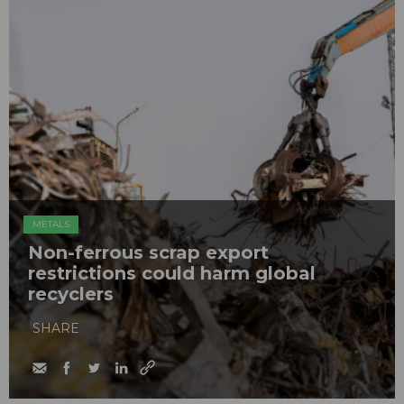
METALS
Non-ferrous scrap export
restrictions could harm global
recyclers
SHARE