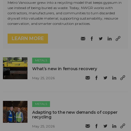
Metro Vancouver grew into a recycling model that keeps gypsum in
use instead of being buried as waste. Today, NWGR works with
contractors, manufacturers, and communities to turn discarded
drywall into valuable material, supporting sustainability, resource
conservation, and smarter construction practices.
LEARN MORE
METALS
What’s new in ferrous recovery
May 25, 2026
METALS
Adapting to the new demands of copper
recycling
May 25, 2026