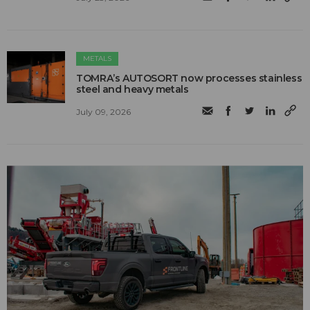
METALS
TOMRA’s AUTOSORT now processes stainless
steel and heavy metals
July 09, 2026