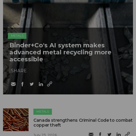
METALS
Binder+Co's AI system makes
advanced metal recycling more
accessible
SHARE
METALS
Canada strengthens Criminal Code to combat
copper theft
July 23, 2026