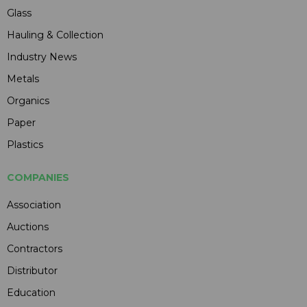
Glass
Hauling & Collection
Industry News
Metals
Organics
Paper
Plastics
COMPANIES
Association
Auctions
Contractors
Distributor
Education