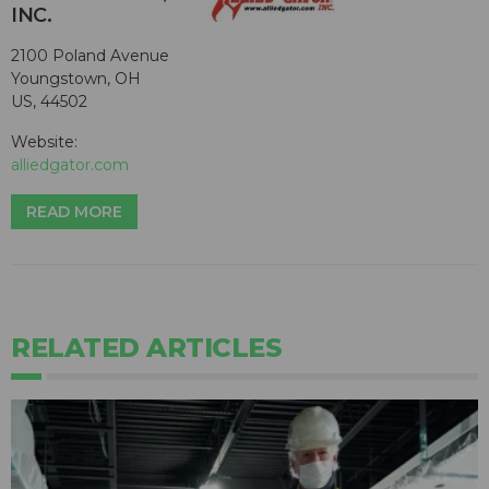
INC.
2100 Poland Avenue
Youngstown, OH
US, 44502
Website:
alliedgator.com
READ MORE
RELATED ARTICLES