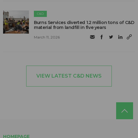
C&D
Burns Services diverted 1.2 million tons of C&D
material from landfill in five years
March 11, 2026
VIEW LATEST C&D NEWS
HOMEPAGE