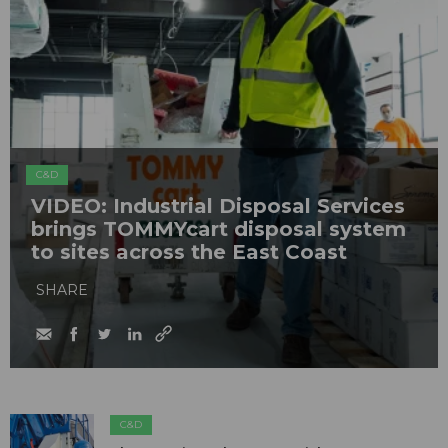
C&D
VIDEO: Industrial Disposal Services
brings TOMMYcart disposal system
to sites across the East Coast
SHARE
C&D