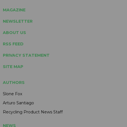
MAGAZINE
NEWSLETTER
ABOUT US
RSS FEED
PRIVACY STATEMENT
SITE MAP
AUTHORS
Slone Fox
Arturo Santiago
Recycling Product News Staff
NEWS