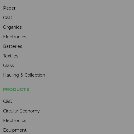
Paper
C&D
Organics
Electronics
Batteries
Textiles
Glass
Hauling & Collection
PRODUCTS
C&D
Circular Economy
Electronics
Equipment