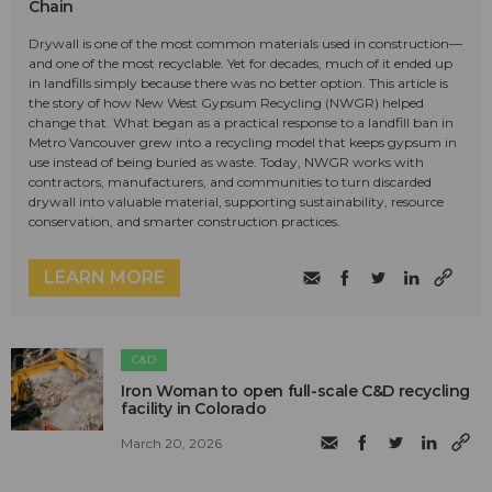
Chain
Drywall is one of the most common materials used in construction—
and one of the most recyclable. Yet for decades, much of it ended up
in landfills simply because there was no better option. This article is
the story of how New West Gypsum Recycling (NWGR) helped
change that. What began as a practical response to a landfill ban in
Metro Vancouver grew into a recycling model that keeps gypsum in
use instead of being buried as waste. Today, NWGR works with
contractors, manufacturers, and communities to turn discarded
drywall into valuable material, supporting sustainability, resource
conservation, and smarter construction practices.
LEARN MORE
C&D
Iron Woman to open full-scale C&D recycling
facility in Colorado
March 20, 2026