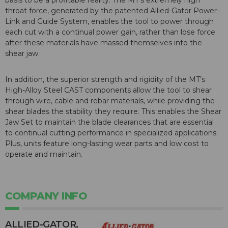
basis to be a profitable reality. The MT’s extremely high
throat force, generated by the patented Allied-Gator Power-
Link and Guide System, enables the tool to power through
each cut with a continual power gain, rather than lose force
after these materials have massed themselves into the
shear jaw.
In addition, the superior strength and rigidity of the MT’s
High-Alloy Steel CAST components allow the tool to shear
through wire, cable and rebar materials, while providing the
shear blades the stability they require. This enables the Shear
Jaw Set to maintain the blade clearances that are essential
to continual cutting performance in specialized applications.
Plus, units feature long-lasting wear parts and low cost to
operate and maintain.
COMPANY INFO
ALLIED-GATOR,