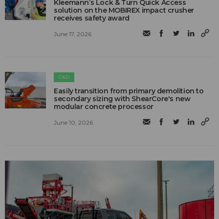
Kleemann’s Lock & Turn Quick Access
solution on the MOBIREX impact crusher
receives safety award
June 17, 2026
C&D
Easily transition from primary demolition to
secondary sizing with ShearCore's new
modular concrete processor
June 10, 2026