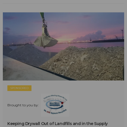
SPONSORED
Brought to you by:
Keeping Drywall Out of Landfills and in the Supply