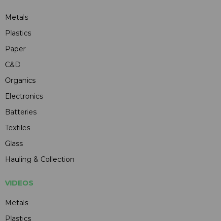
Metals
Plastics
Paper
C&D
Organics
Electronics
Batteries
Textiles
Glass
Hauling & Collection
VIDEOS
Metals
Plastics