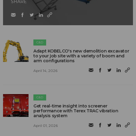
SHARE
C&D
Adapt KOBELCO's new demolition excavator
to your job site with a variety of boom and
arm configurations
April 14, 2026
C&D
Get real-time insight into screener
performance with Terex TRAC vibration
analysis system
April 01, 2026