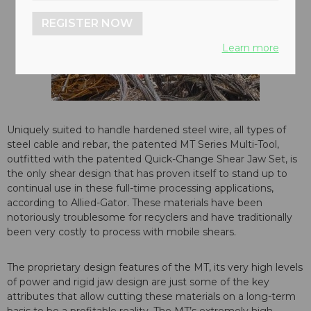
REGISTER NOW
Learn more
Uniquely suited to handle hardened steel wire, all types of
steel cable and rebar, the patented MT Series Multi-Tool,
outfitted with the patented Quick-Change Shear Jaw Set, is
the only shear design that has proven itself to stand up to
continual use in these full-time processing applications,
according to Allied-Gator. These materials have been
notoriously troublesome for recyclers and have traditionally
been very costly to process with mobile shears.
The proprietary design features of the MT, its very high levels
of power and rigid jaw design are just some of the key
attributes that allow cutting these materials on a long-term