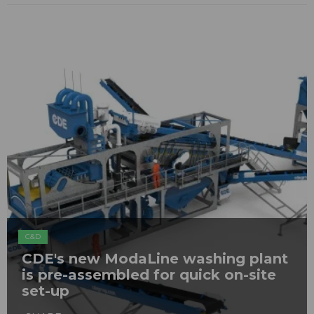
C&D
CDE's new ModaLine washing plant
is pre-assembled for quick on-site
set-up