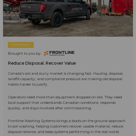
SPONSORED
Brought to you by:
Reduce Disposal. Recover Value
Canada's soil and slurry market is changing fast. Hauling, disposal,
landfill capacity, and compliance pressure are making old disposal
habits harder to justify.
Operators need more than equipment dropped on site. They need
local support that understands Canadian conditions, responds
quickly, and stays involved after commissioning.
Frontline Washing Systems brings a boots on the ground approach
to soil washing, helping customers recover usable material, reduce
disposal reliance, and keep systems performing in the real world.