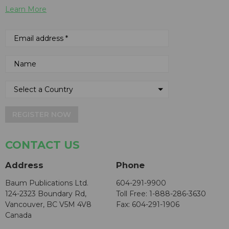
Learn More
REGISTER NOW
CONTACT US
Address
Phone
Baum Publications Ltd.
604-291-9900
124-2323 Boundary Rd,
Toll Free: 1-888-286-3630
Vancouver, BC V5M 4V8
Fax: 604-291-1906
Canada