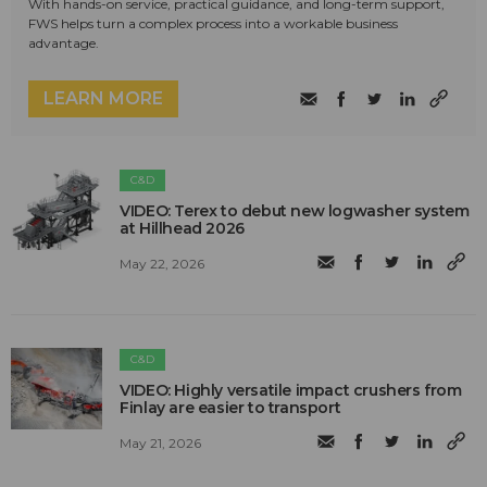
With hands-on service, practical guidance, and long-term support,
FWS helps turn a complex process into a workable business
advantage.
LEARN MORE
C&D
VIDEO: Terex to debut new logwasher system
at Hillhead 2026
May 22, 2026
C&D
VIDEO: Highly versatile impact crushers from
Finlay are easier to transport
May 21, 2026