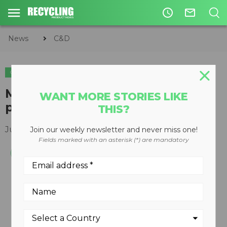
access_time
mail_outline
News
C&D
C&D
METALS
EQUIPMENT
MT Multi-Tool ideal for
WANT MORE STORIES LIKE
processing cable and rebar
THIS?
July 03, 2012
Join our weekly newsletter and never miss one!
Fields marked with an asterisk (*) are mandatory