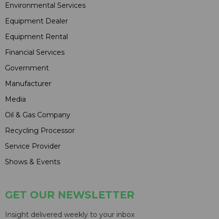
Environmental Services
Equipment Dealer
Equipment Rental
Financial Services
Government
Manufacturer
Media
Oil & Gas Company
Recycling Processor
Service Provider
Shows & Events
GET OUR NEWSLETTER
Insight delivered weekly to your inbox