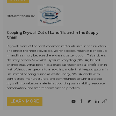
SPONSORED
Brought to you by:
Keeping Drywall Out of Landfills and in the Supply
Chain
Drywall is one of the most common materials used in construction—
and one of the most recyclable. Yet for decades, much of it ended up
in landfills simply because there was no better option. This article is
the story of how New West Gypsum Recycling (NWGR) helped
change that. What began as a practical response to a landfill ban in
Metro Vancouver grew into a recycling model that keeps gypsum in
use instead of being buried as waste. Today, NWGR works with
contractors, manufacturers, and communities to turn discarded
drywall into valuable material, supporting sustainability, resource
conservation, and smarter construction practices.
LEARN MORE