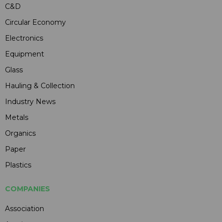
C&D
Circular Economy
Electronics
Equipment
Glass
Hauling & Collection
Industry News
Metals
Organics
Paper
Plastics
COMPANIES
Association