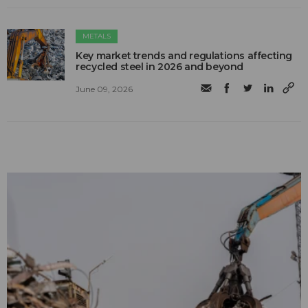
METALS
Key market trends and regulations affecting
recycled steel in 2026 and beyond
June 09, 2026