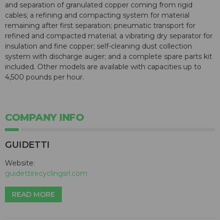
and separation of granulated copper coming from rigid
cables; a refining and compacting system for material
remaining after first separation; pneumatic transport for
refined and compacted material; a vibrating dry separator for
insulation and fine copper; self-cleaning dust collection
system with discharge auger; and a complete spare parts kit
included. Other models are available with capacities up to
4,500 pounds per hour.
COMPANY INFO
GUIDETTI
Website:
guidettirecyclingsrl.com
READ MORE