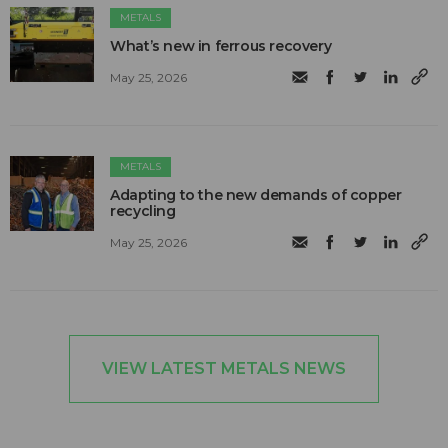
METALS
What’s new in ferrous recovery
May 25, 2026
METALS
Adapting to the new demands of copper
recycling
May 25, 2026
VIEW LATEST METALS NEWS