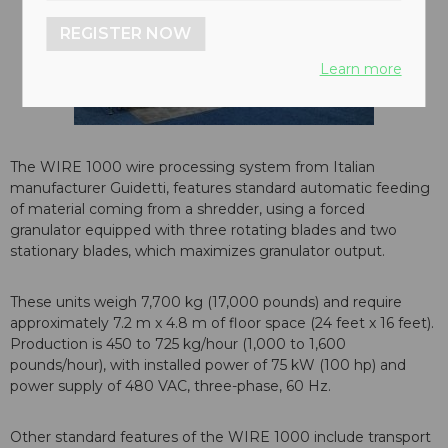
REGISTER NOW
Learn more
The WIRE 1000 wire processing system from Italian
manufacturer Guidetti, features standard automatic feeding
of material coming from a shredder, using a forced
granulator equipped with three rotating blades and two
stationary blades, which maximizes granulator output.
These units weigh 7,700 kg (17,000 pounds) and require
approximately 7.2 m x 4.8 m of floor space (24 feet x 16 feet).
Production is 450 to 725 kg/hour (1,000 to 1,600
pounds/hour), with installed power of 75 kW (100 hp) and
power supply of 480 VAC, three-phase, 60 Hz.
Other standard features of the WIRE 1000 include transport