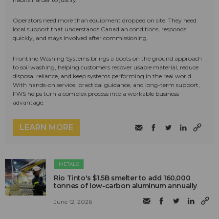
Operators need more than equipment dropped on site. They need
local support that understands Canadian conditions, responds
quickly, and stays involved after commissioning.
Frontline Washing Systems brings a boots on the ground approach
to soil washing, helping customers recover usable material, reduce
disposal reliance, and keep systems performing in the real world.
With hands-on service, practical guidance, and long-term support,
FWS helps turn a complex process into a workable business
advantage.
LEARN MORE
METALS
Rio Tinto's $1.5B smelter to add 160,000
tonnes of low-carbon aluminum annually
June 12, 2026