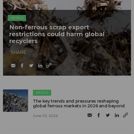
METALS
Non-ferrous scrap export
restrictions could harm global
recyclers
SHARE
METALS
The key trends and pressures reshaping
global ferrous markets in 2026 and beyond
June 03, 2026