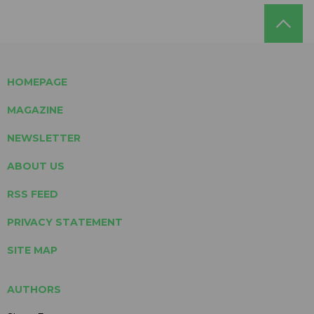
HOMEPAGE
MAGAZINE
NEWSLETTER
ABOUT US
RSS FEED
PRIVACY STATEMENT
SITE MAP
AUTHORS