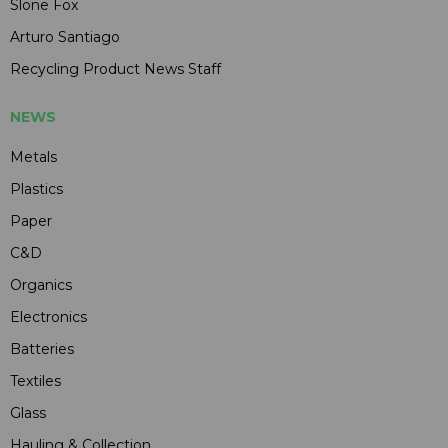
Slone Fox
Arturo Santiago
Recycling Product News Staff
NEWS
Metals
Plastics
Paper
C&D
Organics
Electronics
Batteries
Textiles
Glass
Hauling & Collection