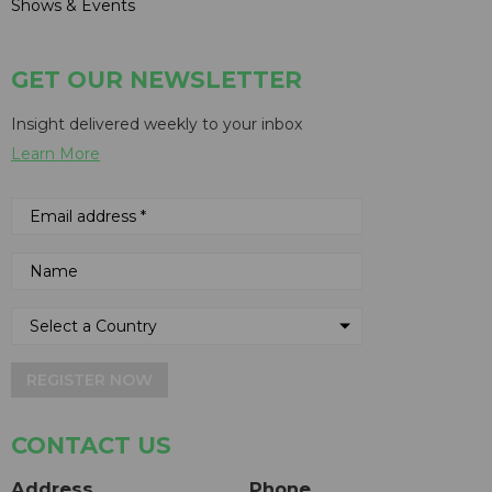
Shows & Events
GET OUR NEWSLETTER
Insight delivered weekly to your inbox
Learn More
REGISTER NOW
CONTACT US
Address
Phone