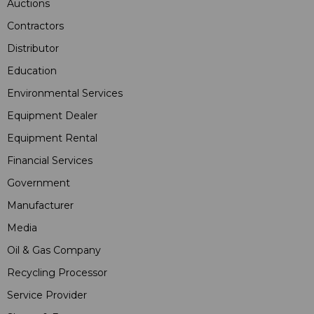
Auctions
Contractors
Distributor
Education
Environmental Services
Equipment Dealer
Equipment Rental
Financial Services
Government
Manufacturer
Media
Oil & Gas Company
Recycling Processor
Service Provider