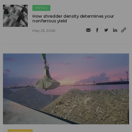
METALS
How shredder density determines your
nonferrous yield
May 25, 2026