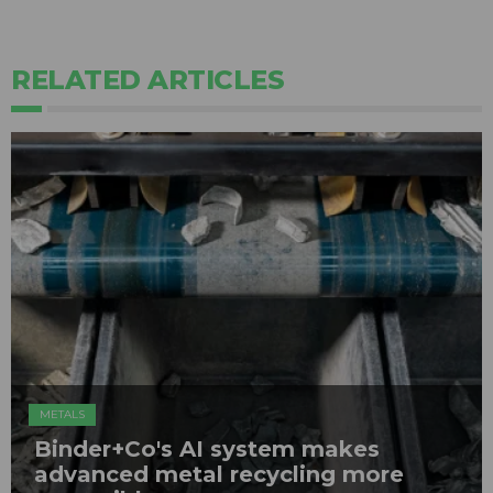
RELATED ARTICLES
METALS
Binder+Co's AI system makes
advanced metal recycling more