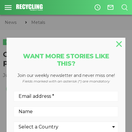
access_time
mail_outline
News
Metals
METALS
Guidetti WIRE 1000 wire
WANT MORE STORIES LIKE
processing system
THIS?
June 25, 2012
Join our weekly newsletter and never miss one!
Fields marked with an asterisk (*) are mandatory