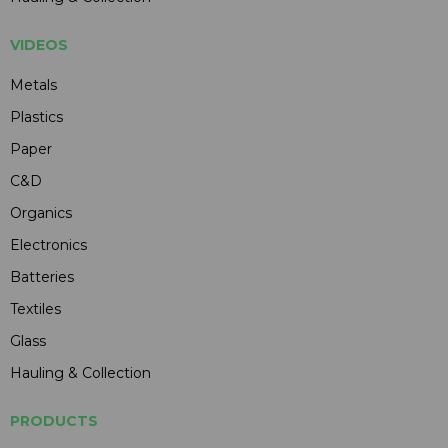
VIDEOS
Metals
Plastics
Paper
C&D
Organics
Electronics
Batteries
Textiles
Glass
Hauling & Collection
PRODUCTS