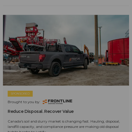
SPONSORED
Brought to you by:
Reduce Disposal. Recover Value
Canada's soil and slurry market is changing fast. Hauling, disposal,
landfill capacity, and compliance pressure are making old disposal
habits harder to justify.