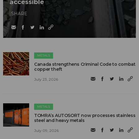
accessible
SHARE
METALS
Canada strengthens Criminal Code to combat
copper theft
July 23, 2026
METALS
TOMRA’s AUTOSORT now processes stainless
steel and heavy metals
July 09, 2026