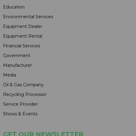
Education
Environmental Services
Equipment Dealer
Equipment Rental
Financial Services
Government
Manufacturer
Media
Oil & Gas Company
Recycling Processor
Service Provider
Shows & Events
GET OUR NEWSLETTER