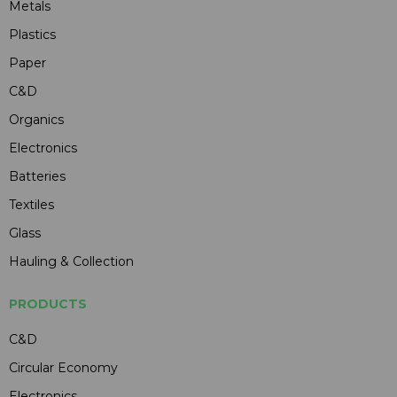
Metals
Plastics
Paper
C&D
Organics
Electronics
Batteries
Textiles
Glass
Hauling & Collection
PRODUCTS
C&D
Circular Economy
Electronics