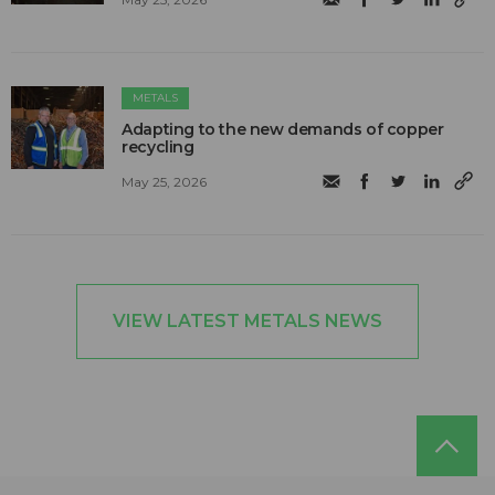
METALS
Adapting to the new demands of copper
recycling
May 25, 2026
VIEW LATEST METALS NEWS