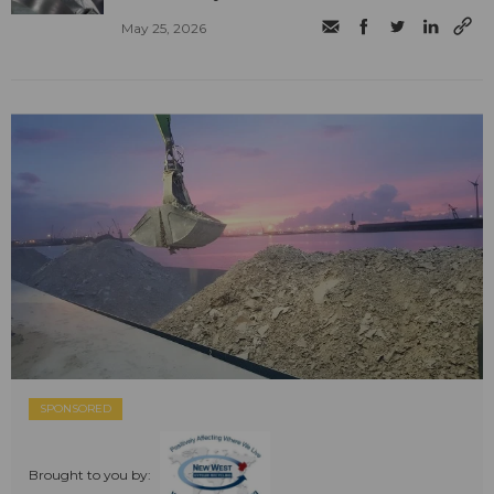
May 25, 2026
SPONSORED
Brought to you by: