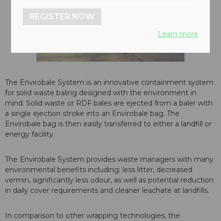
REGISTER NOW
Learn more
The Envirobale System is an innovative containment system
for solid waste baling designed with the environment in
mind. Solid waste or RDF bales are ejected from a baler with
a single ejection stroke into an Envirobale bag. The
Envirobale bag is then easily transferred to either a landfill or
energy facility.
The Envirobale System provides waste managers with many
environmental benefits including: less litter, decreased
vermin, significantly less odour, as well as potential reduction
in daily cover requirements and cleaner leachate at landfills.
In comparison to other wrapping technologies, the