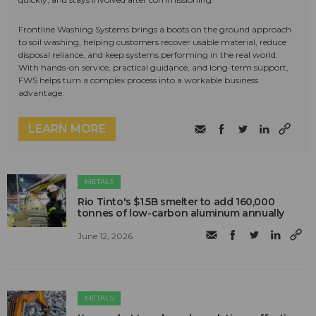
Frontline Washing Systems brings a boots on the ground approach
to soil washing, helping customers recover usable material, reduce
disposal reliance, and keep systems performing in the real world.
With hands-on service, practical guidance, and long-term support,
FWS helps turn a complex process into a workable business
advantage.
LEARN MORE
METALS
Rio Tinto's $1.5B smelter to add 160,000
tonnes of low-carbon aluminum annually
June 12, 2026
METALS