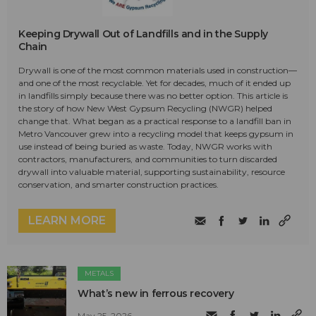
Keeping Drywall Out of Landfills and in the Supply
Chain
Drywall is one of the most common materials used in construction—
and one of the most recyclable. Yet for decades, much of it ended up
in landfills simply because there was no better option. This article is
the story of how New West Gypsum Recycling (NWGR) helped
change that. What began as a practical response to a landfill ban in
Metro Vancouver grew into a recycling model that keeps gypsum in
use instead of being buried as waste. Today, NWGR works with
contractors, manufacturers, and communities to turn discarded
drywall into valuable material, supporting sustainability, resource
conservation, and smarter construction practices.
LEARN MORE
METALS
What’s new in ferrous recovery
May 25, 2026