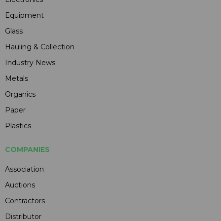
Equipment
Glass
Hauling & Collection
Industry News
Metals
Organics
Paper
Plastics
COMPANIES
Association
Auctions
Contractors
Distributor