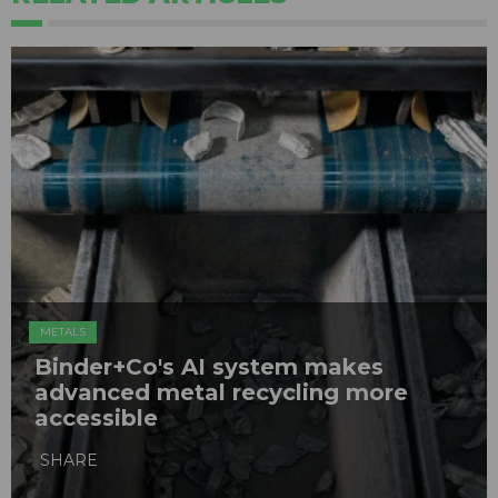
METALS
Binder+Co's AI system makes
advanced metal recycling more
accessible
SHARE