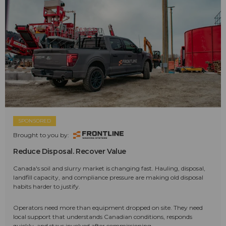
SPONSORED
Brought to you by:
Reduce Disposal. Recover Value
Canada's soil and slurry market is changing fast. Hauling, disposal,
landfill capacity, and compliance pressure are making old disposal
habits harder to justify.
Operators need more than equipment dropped on site. They need
local support that understands Canadian conditions, responds
quickly, and stays involved after commissioning.