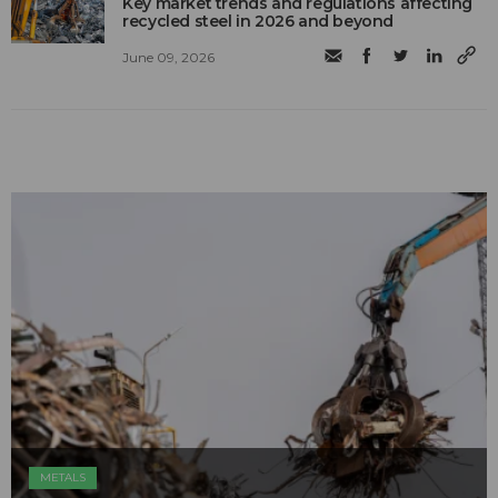
Key market trends and regulations affecting
recycled steel in 2026 and beyond
June 09, 2026
METALS