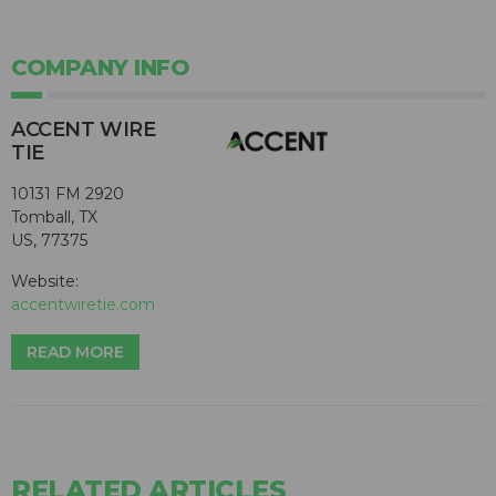
COMPANY INFO
ACCENT WIRE
TIE
10131 FM 2920
Tomball, TX
US, 77375
Website:
accentwiretie.com
READ MORE
RELATED ARTICLES