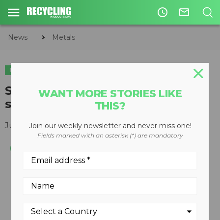
access_time
mail_outline
News
Metals
METALS
CIRCULAR ECONOMY
WASTE DIVERSION
Solid waste baling containment
WANT MORE STORIES LIKE
system
THIS?
June 04, 2012
Join our weekly newsletter and never miss one!
Fields marked with an asterisk (*) are mandatory