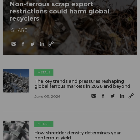
Non-ferrous scrap export
restrictions could harm global
recyclers
SHARE
METALS
The key trends and pressures reshaping
global ferrous markets in 2026 and beyond
June 03, 2026
METALS
How shredder density determines your
nonferrous yield