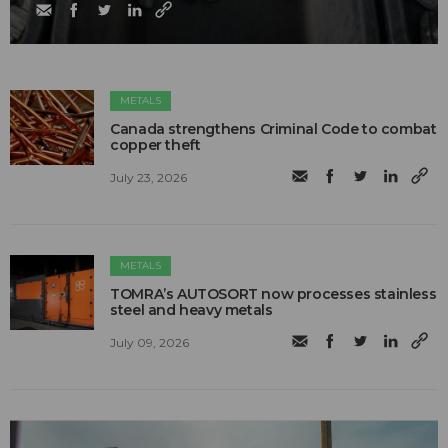
METALS
Canada strengthens Criminal Code to combat
copper theft
July 23, 2026
METALS
TOMRA’s AUTOSORT now processes stainless
steel and heavy metals
July 09, 2026