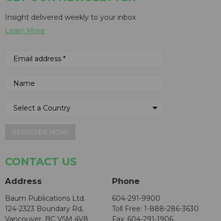
Insight delivered weekly to your inbox
Learn More
REGISTER NOW
CONTACT US
Address
Phone
Baum Publications Ltd.
604-291-9900
124-2323 Boundary Rd,
Toll Free: 1-888-286-3630
Vancouver, BC V5M 4V8
Fax: 604-291-1906