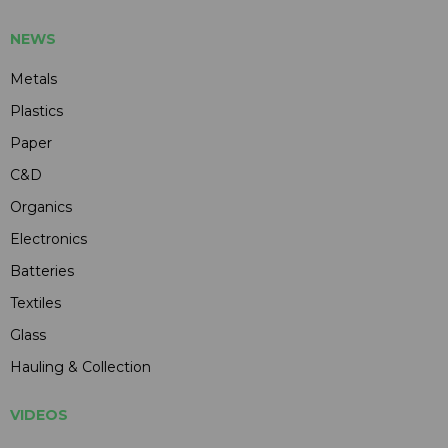
NEWS
Metals
Plastics
Paper
C&D
Organics
Electronics
Batteries
Textiles
Glass
Hauling & Collection
VIDEOS