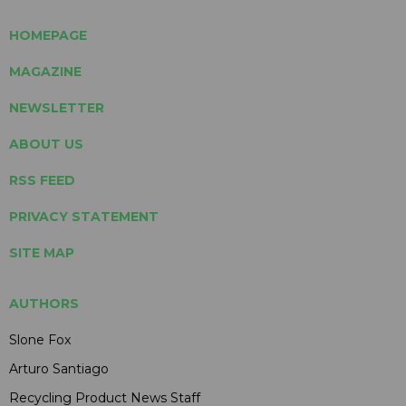
HOMEPAGE
MAGAZINE
NEWSLETTER
ABOUT US
RSS FEED
PRIVACY STATEMENT
SITE MAP
AUTHORS
Slone Fox
Arturo Santiago
Recycling Product News Staff