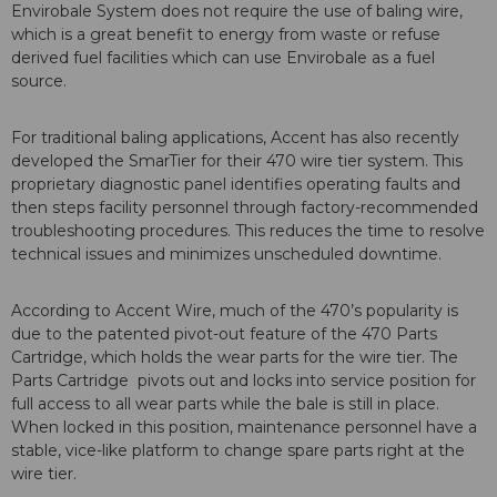
Envirobale System does not require the use of baling wire,
which is a great benefit to energy from waste or refuse
derived fuel facilities which can use Envirobale as a fuel
source.
For traditional baling applications, Accent has also recently
developed the SmarTier for their 470 wire tier system. This
proprietary diagnostic panel identifies operating faults and
then steps facility personnel through factory-recommended
troubleshooting procedures. This reduces the time to resolve
technical issues and minimizes unscheduled downtime.
According to Accent Wire, much of the 470’s popularity is
due to the patented pivot-out feature of the 470 Parts
Cartridge, which holds the wear parts for the wire tier. The
Parts Cartridge pivots out and locks into service position for
full access to all wear parts while the bale is still in place.
When locked in this position, maintenance personnel have a
stable, vice-like platform to change spare parts right at the
wire tier.