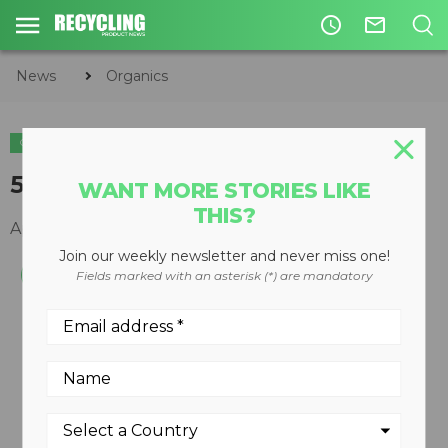
access_time
mail_outline
News
Organics
ORGANICS
5700C horizontal grinder
WANT MORE STORIES LIKE
THIS?
April 29, 2012
Join our weekly newsletter and never miss one!
Fields marked with an asterisk (*) are mandatory