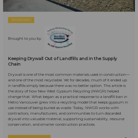
SPONSORED
Brought to you by:
Keeping Drywall Out of Landfills and in the Supply
Chain
Drywall is one of the most common materials used in construction—
and one of the most recyclable. Yet for decades, much of it ended up
in landfills simply because there was no better option. This article is
the story of how New West Gypsum Recycling (NWGR) helped
change that. What began as a practical response to a landfill ban in
Metro Vancouver grew into a recycling model that keeps gypsum in
use instead of being buried as waste. Today, NWGR works with
contractors, manufacturers, and communities to turn discarded
drywall into valuable material, supporting sustainability, resource
conservation, and smarter construction practices.