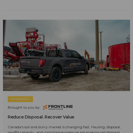
SPONSORED
Brought to you by:
Reduce Disposal. Recover Value
Canada's soil and slurry market is changing fast. Hauling, disposal,
landfill capacity, and compliance pressure are making old disposal