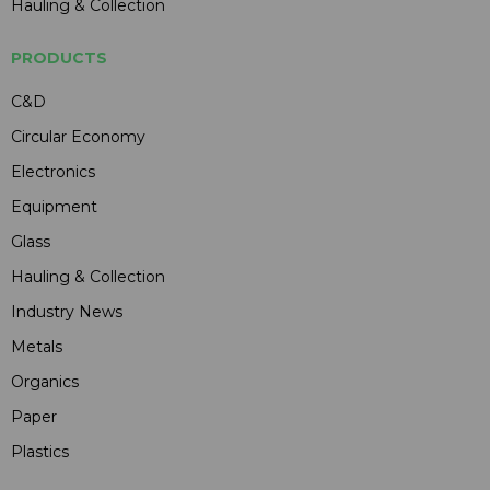
Hauling & Collection
PRODUCTS
C&D
Circular Economy
Electronics
Equipment
Glass
Hauling & Collection
Industry News
Metals
Organics
Paper
Plastics