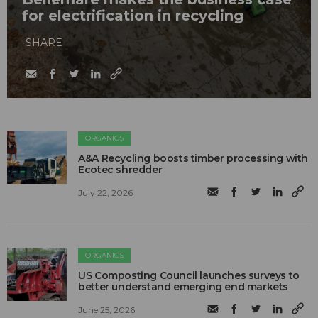
for electrification in recycling
SHARE
ORGANICS
A&A Recycling boosts timber processing with
Ecotec shredder
July 22, 2026
ORGANICS
US Composting Council launches surveys to
better understand emerging end markets
June 25, 2026