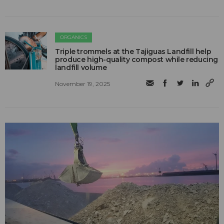
ORGANICS
Triple trommels at the Tajiguas Landfill help
produce high-quality compost while reducing
landfill volume
November 19, 2025