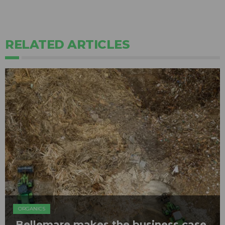
RELATED ARTICLES
ORGANICS
Bellemare makes the business case