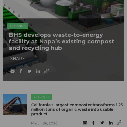
ORGANICS
BHS develops waste-to-energy
facility at Napa’s existing compost
and recycling hub
SHARE
ORGANICS
California’s largest composter transforms 1.25
million tons of organic waste into usable
product
March 06, 2026