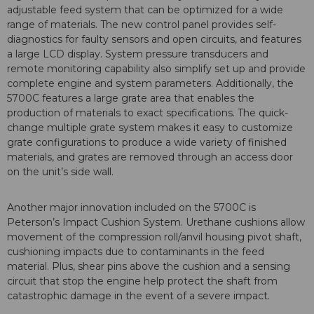
adjustable feed system that can be optimized for a wide
range of materials. The new control panel provides self-
diagnostics for faulty sensors and open circuits, and features
a large LCD display. System pressure transducers and
remote monitoring capability also simplify set up and provide
complete engine and system parameters. Additionally, the
5700C features a large grate area that enables the
production of materials to exact specifications. The quick-
change multiple grate system makes it easy to customize
grate configurations to produce a wide variety of finished
materials, and grates are removed through an access door
on the unit’s side wall.
Another major innovation included on the 5700C is
Peterson’s Impact Cushion System. Urethane cushions allow
movement of the compression roll/anvil housing pivot shaft,
cushioning impacts due to contaminants in the feed
material. Plus, shear pins above the cushion and a sensing
circuit that stop the engine help protect the shaft from
catastrophic damage in the event of a severe impact.