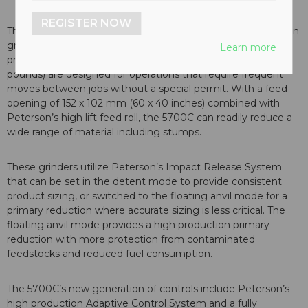
REGISTER NOW
The 5700C is Peterson’s latest generation of high production
grinder. Units are powered by a Caterpillar C27 engine,
Learn more
providing 783 kW (1,050 hp), and at 35,380 kg (78,000
pounds) are designed for operations that require frequent
moves between jobs without a special permit. With a feed
opening of 152 x 102 mm (60 x 40 inches) combined with
Peterson’s high lift feed roll, the 5700C can readily reduce a
wide range of material including stumps.
These grinders utilize Peterson’s Impact Release System
that can be set in the detent mode to provide consistent
product sizing, or switched to the floating anvil mode for a
primary reduction where accurate sizing is less critical. The
floating anvil mode provides a high production primary
reduction with more protection from contaminated
feedstocks and reduced fuel consumption.
The 5700C’s new generation of controls include Peterson’s
high production Adaptive Control System and a fully