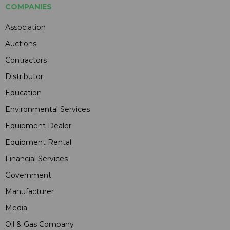
COMPANIES
Association
Auctions
Contractors
Distributor
Education
Environmental Services
Equipment Dealer
Equipment Rental
Financial Services
Government
Manufacturer
Media
Oil & Gas Company