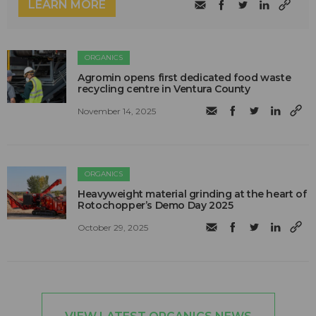
LEARN MORE
ORGANICS
Agromin opens first dedicated food waste
recycling centre in Ventura County
November 14, 2025
ORGANICS
Heavyweight material grinding at the heart of
Rotochopper’s Demo Day 2025
October 29, 2025