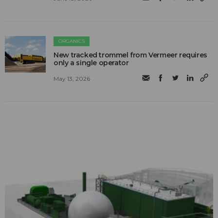
ORGANICS
New tracked trommel from Vermeer requires
only a single operator
May 13, 2026