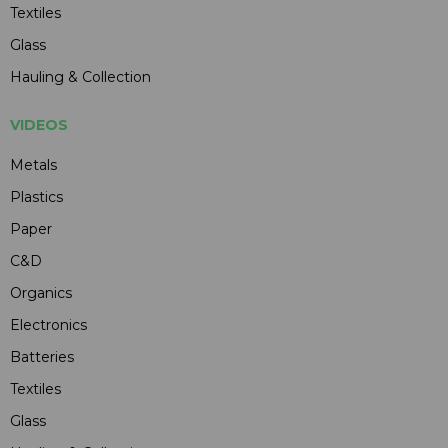
Textiles
Glass
Hauling & Collection
VIDEOS
Metals
Plastics
Paper
C&D
Organics
Electronics
Batteries
Textiles
Glass