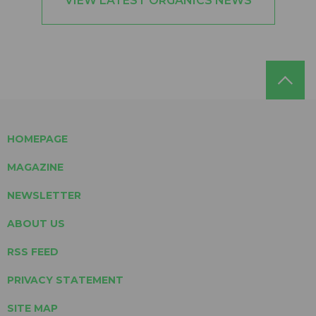
VIEW LATEST ORGANICS NEWS
HOMEPAGE
MAGAZINE
NEWSLETTER
ABOUT US
RSS FEED
PRIVACY STATEMENT
SITE MAP