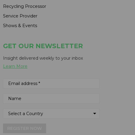
Recycling Processor
Service Provider
Shows & Events
GET OUR NEWSLETTER
Insight delivered weekly to your inbox
Learn More
REGISTER NOW