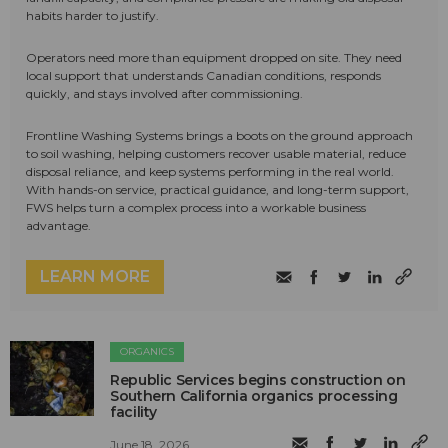
habits harder to justify.
Operators need more than equipment dropped on site. They need
local support that understands Canadian conditions, responds
quickly, and stays involved after commissioning.
Frontline Washing Systems brings a boots on the ground approach
to soil washing, helping customers recover usable material, reduce
disposal reliance, and keep systems performing in the real world.
With hands-on service, practical guidance, and long-term support,
FWS helps turn a complex process into a workable business
advantage.
LEARN MORE
ORGANICS
Republic Services begins construction on
Southern California organics processing
facility
June 18, 2026