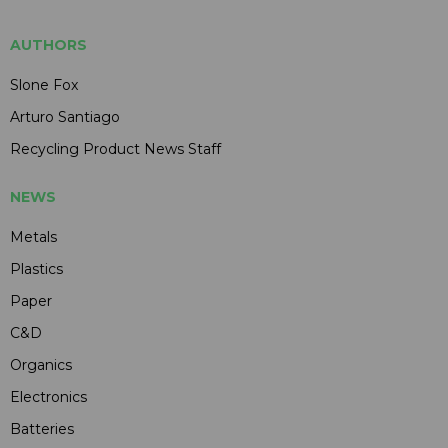
AUTHORS
Slone Fox
Arturo Santiago
Recycling Product News Staff
NEWS
Metals
Plastics
Paper
C&D
Organics
Electronics
Batteries