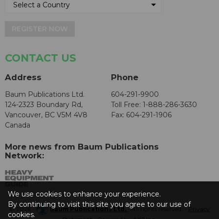
REGISTER NOW
CONTACT US
Address
Phone
Baum Publications Ltd.
604-291-9900
124-2323 Boundary Rd,
Toll Free: 1-888-286-3630
Vancouver, BC V5M 4V8
Fax: 604-291-1906
Canada
More news from Baum Publications
Network:
We use cookies to enhance your experience.
By continuing to visit this site you agree to our use of
© 2026 -
Baum Publications Ltd.
- All rights reserved. -
Privacy
cookies.