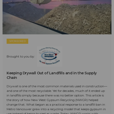
SPONSORED
Brought to you by:
Keeping Drywall Out of Landfills and in the Supply
Chain
Drywall is one of the most common materials used in construction—
and one of the most recyclable. Yet for decades, much of it ended up
in landfills simply because there was no better option. This article is
the story of how New West Gypsum Recycling (NWGR) helped
change that. What began as a practical response to a landfill ban in
Metro Vancouver grew into a recycling model that keeps gypsum in
use instead of being buried as waste. Today, NWGR works with