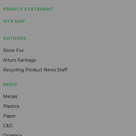
PRIVACY STATEMENT
SITE MAP
AUTHORS
Slone Fox
Arturo Santiago
Recycling Product News Staff
NEWS
Metals
Plastics
Paper
C&D
Organics