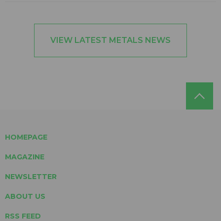
VIEW LATEST METALS NEWS
HOMEPAGE
MAGAZINE
NEWSLETTER
ABOUT US
RSS FEED