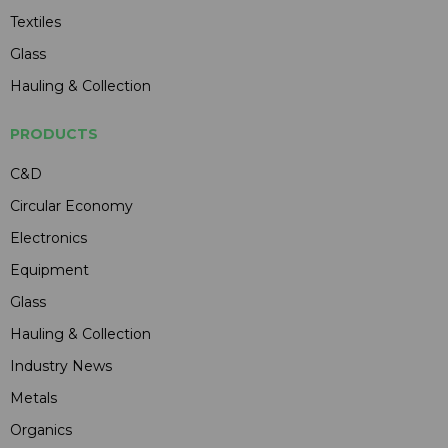
Textiles
Glass
Hauling & Collection
PRODUCTS
C&D
Circular Economy
Electronics
Equipment
Glass
Hauling & Collection
Industry News
Metals
Organics