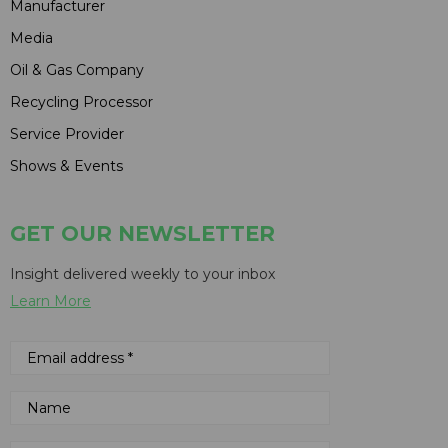
Manufacturer
Media
Oil & Gas Company
Recycling Processor
Service Provider
Shows & Events
GET OUR NEWSLETTER
Insight delivered weekly to your inbox
Learn More