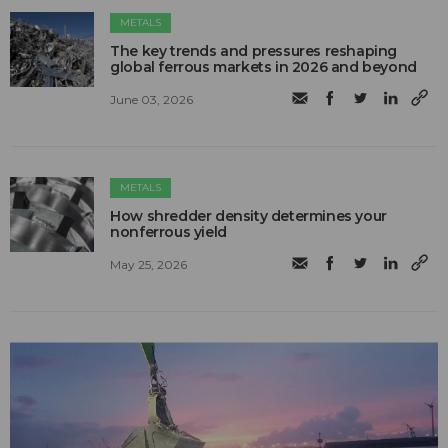
METALS
The key trends and pressures reshaping
global ferrous markets in 2026 and beyond
June 03, 2026
METALS
How shredder density determines your
nonferrous yield
May 25, 2026