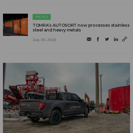
METALS
TOMRA’s AUTOSORT now processes stainless
steel and heavy metals
July 09, 2026