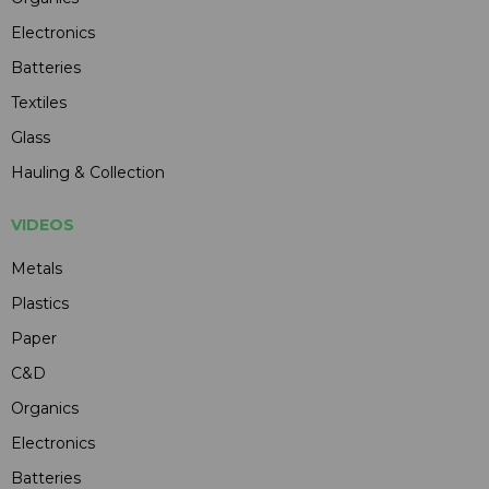
Electronics
Batteries
Textiles
Glass
Hauling & Collection
VIDEOS
Metals
Plastics
Paper
C&D
Organics
Electronics
Batteries