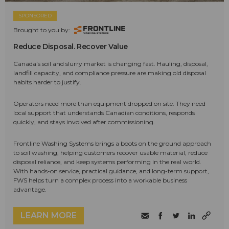
SPONSORED
Brought to you by:
Reduce Disposal. Recover Value
Canada's soil and slurry market is changing fast. Hauling, disposal,
landfill capacity, and compliance pressure are making old disposal
habits harder to justify.
Operators need more than equipment dropped on site. They need
local support that understands Canadian conditions, responds
quickly, and stays involved after commissioning.
Frontline Washing Systems brings a boots on the ground approach
to soil washing, helping customers recover usable material, reduce
disposal reliance, and keep systems performing in the real world.
With hands-on service, practical guidance, and long-term support,
FWS helps turn a complex process into a workable business
advantage.
LEARN MORE