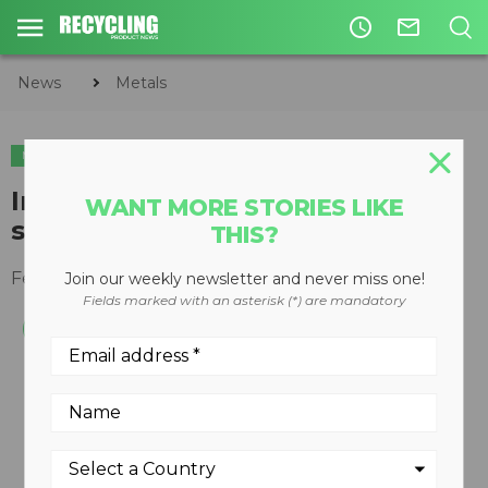
access_time
mail_outline
News
Metals
METALS
CIRCULAR ECONOMY
WASTE DIVERSION
Intercomp electronic platform
WANT MORE STORIES LIKE
scales now available wireless
THIS?
February 24, 2012
Join our weekly newsletter and never miss one!
Fields marked with an asterisk (*) are mandatory