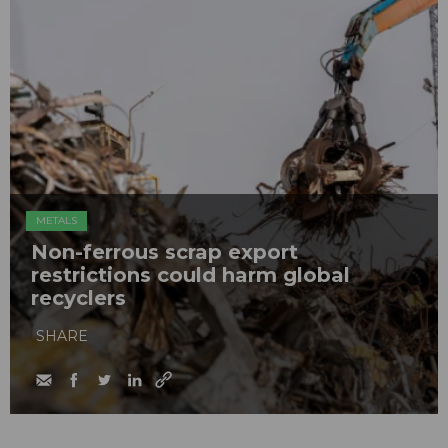
METALS
Non-ferrous scrap export
restrictions could harm global
recyclers
SHARE