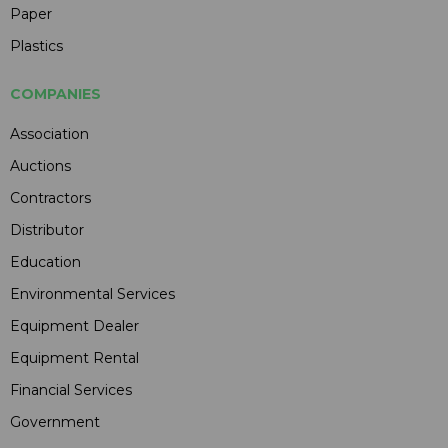
Paper
Plastics
COMPANIES
Association
Auctions
Contractors
Distributor
Education
Environmental Services
Equipment Dealer
Equipment Rental
Financial Services
Government