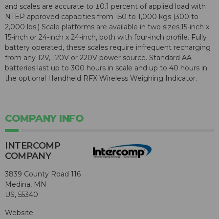
and scales are accurate to ±0.1 percent of applied load with
NTEP approved capacities from 150 to 1,000 kgs (300 to
2,000 lbs.) Scale platforms are available in two sizes;15-inch x
15-inch or 24-inch x 24-inch, both with four-inch profile. Fully
battery operated, these scales require infrequent recharging
from any 12V, 120V or 220V power source. Standard AA
batteries last up to 300 hours in scale and up to 40 hours in
the optional Handheld RFX Wireless Weighing Indicator.
COMPANY INFO
INTERCOMP
COMPANY
3839 County Road 116
Medina, MN
US, 55340
Website: