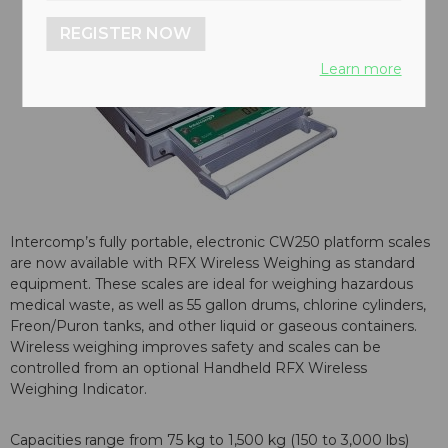
REGISTER NOW
Learn more
Intercomp’s fully portable, electronic CW250 platform scales
are now available with RFX Wireless Weighing as standard
equipment. These scales are ideal for weighing hazardous
medical waste, as well as 55 gallon drums, chlorine cylinders,
Freon/Puron tanks, and other liquid or gaseous containers.
Wireless weighing improves safety and scales can be
controlled from an optional Handheld RFX Wireless
Weighing Indicator.
Capacities range from 75 kg to 1,500 kg (150 to 3,000 lbs)