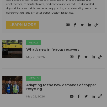
contractors, manufacturers, and communities to turn discarded
drywall into valuable material, supporting sustainability, resource
conservation, and smarter construction practices.
LEARN MORE
METALS
What’s new in ferrous recovery
May 25, 2026
METALS
Adapting to the new demands of copper
recycling
May 25, 2026