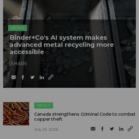
METALS
Binder+Co's AI system makes
advanced metal recycling more
accessible
SHARE
METALS
Canada strengthens Criminal Code to combat
copper theft
July 23, 2026