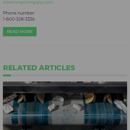
intercompcompany.com
Phone number:
1-800-328-3336
READ MORE
RELATED ARTICLES