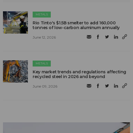
METALS
Rio Tinto's $1.5B smelter to add 160,000
tonnes of low-carbon aluminum annually
June 12, 2026
METALS
Key market trends and regulations affecting
recycled steel in 2026 and beyond
June 09, 2026