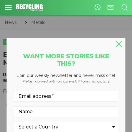
access_time
mail_outline
News
Metals
METALS
PLASTICS
CIRCULAR ECONOMY
WASTE DIVERSION
Eriez aftermarket RE Drawer
WANT MORE STORIES LIKE
Magnets
THIS?
Rare Earth parts prevent plugged valve gates
Join our weekly newsletter and never miss one!
and improve product purity
Fields marked with an asterisk (*) are mandatory
February 20, 2012