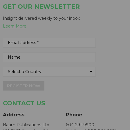
GET OUR NEWSLETTER
Insight delivered weekly to your inbox
Learn More
REGISTER NOW
CONTACT US
Address
Phone
Baum Publications Ltd.
604-291-9900