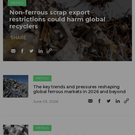
METALS
Non-ferrous scrap export
restrictions could harm global
recyclers
SHARE
METALS
The key trends and pressures reshaping
global ferrous markets in 2026 and beyond
June 03, 2026
METALS