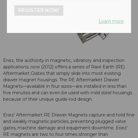
REGISTER NOW
Learn more
Eriez, the authority in magnetic, vibratory and inspection
applications, now (2012) offers a series of Rare Earth (RE)
Aftermarket Grates that simply slide into most existing
drawer magnet housings. The RE Aftermarket Drawer
Magnets—available in four sizes—are installed in less than
five minutes and can even be used with mild steel housings
because of their unique guide-rod design.
Eriez’ Aftermarket RE Drawer Magnets capture and hold fine
and weakly magnetic particles, preventing plugged valve
gates, machine damage and equipment downtime. Eriez’
RE magnets are two to four times stronger than