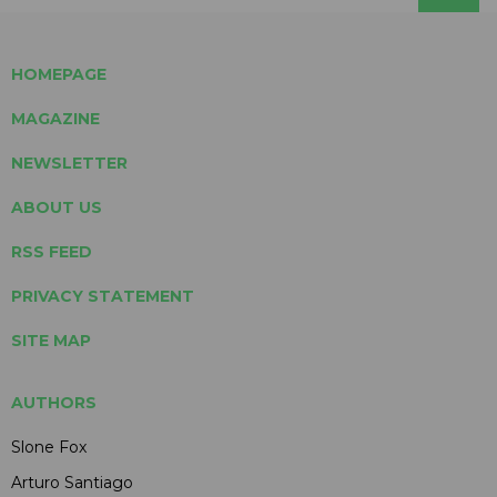
HOMEPAGE
MAGAZINE
NEWSLETTER
ABOUT US
RSS FEED
PRIVACY STATEMENT
SITE MAP
AUTHORS
Slone Fox
Arturo Santiago