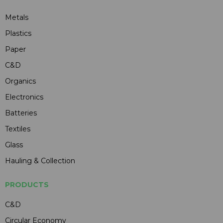
Metals
Plastics
Paper
C&D
Organics
Electronics
Batteries
Textiles
Glass
Hauling & Collection
PRODUCTS
C&D
Circular Economy