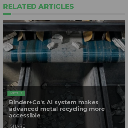
RELATED ARTICLES
METALS
Binder+Co's AI system makes
advanced metal recycling more
accessible
SHARE