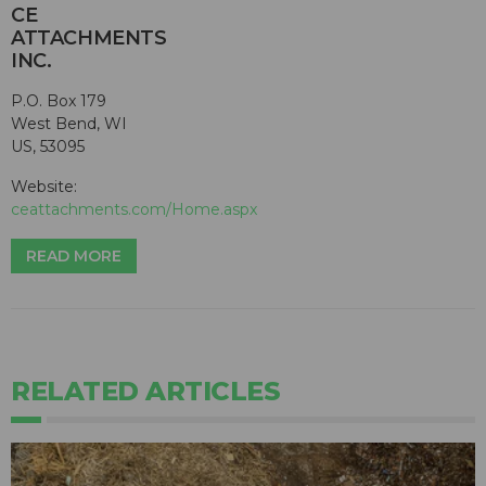
CE
ATTACHMENTS
INC.
P.O. Box 179
West Bend, WI
US, 53095
Website:
ceattachments.com/Home.aspx
READ MORE
RELATED ARTICLES