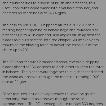
and municipalities to dispose of brush and branches, this
useful tool turns wood waste into a valuable resource, and
operates on machines with 14-24 gpm.
The easy-to-use EDGE Chipper features a 20” x 20” self-
feeding hopper opening to handle large and awkward size
branches up to 4” in diameter, and angles brush against the
blades as it pulls material into the chipper. Air intake vents
maximize the blowing force to power the chips out of the
chute up to 20’.
The 25” rotor features 2 hardened-steel, reversible chipping
blades placed at 180 degrees to each other to keep the rotor
in balance. The blades work together to cut, shear and shred
the wood as it moves through the machine, rotating 1,000
rpm at 24 gpm.
Other features include a twig breaker to sever twigs and
other long material as it moves through the rotor
compartment. The 65” discharge chute rotates 360 degrees