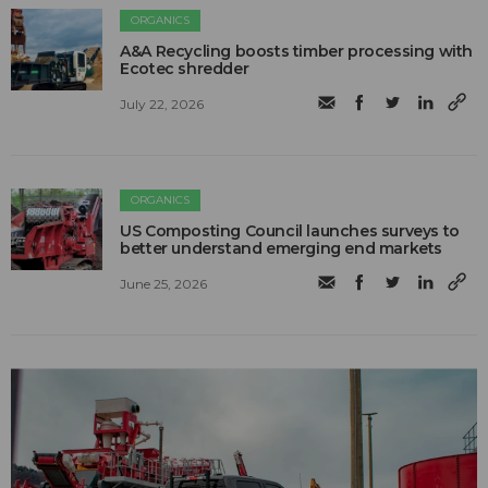
ORGANICS
A&A Recycling boosts timber processing with
Ecotec shredder
July 22, 2026
ORGANICS
US Composting Council launches surveys to
better understand emerging end markets
June 25, 2026