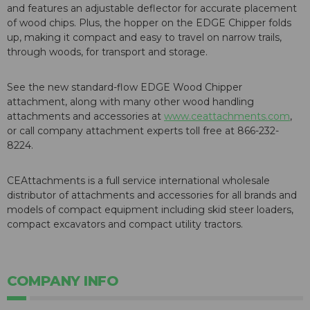
and features an adjustable deflector for accurate placement
of wood chips. Plus, the hopper on the EDGE Chipper folds
up, making it compact and easy to travel on narrow trails,
through woods, for transport and storage.
See the new standard-flow EDGE Wood Chipper
attachment, along with many other wood handling
attachments and accessories at
www.ceattachments.com
,
or call company attachment experts toll free at 866-232-
8224.
CEAttachments is a full service international wholesale
distributor of attachments and accessories for all brands and
models of compact equipment including skid steer loaders,
compact excavators and compact utility tractors.
COMPANY INFO