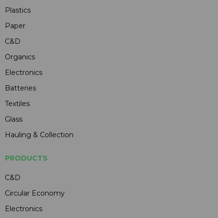
Plastics
Paper
C&D
Organics
Electronics
Batteries
Textiles
Glass
Hauling & Collection
PRODUCTS
C&D
Circular Economy
Electronics