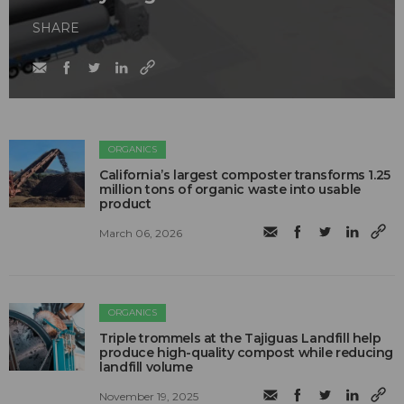
SHARE
ORGANICS
California’s largest composter transforms 1.25
million tons of organic waste into usable
product
March 06, 2026
ORGANICS
Triple trommels at the Tajiguas Landfill help
produce high-quality compost while reducing
landfill volume
November 19, 2025