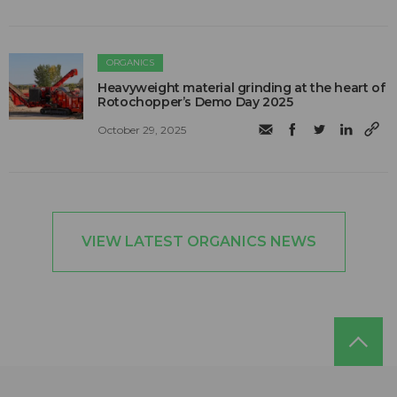
ORGANICS
Heavyweight material grinding at the heart of
Rotochopper’s Demo Day 2025
October 29, 2025
VIEW LATEST ORGANICS NEWS