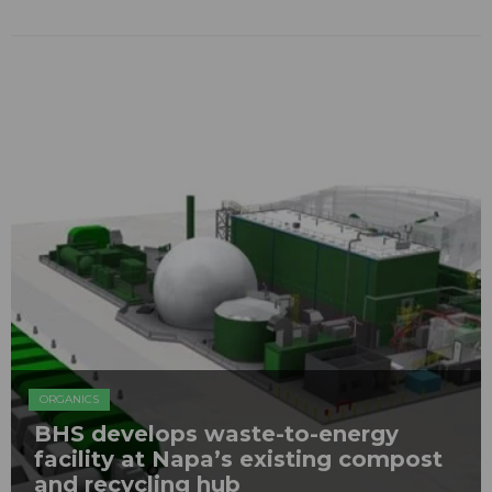
ORGANICS
BHS develops waste-to-energy
facility at Napa’s existing compost
and recycling hub