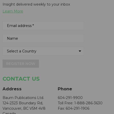
Insight delivered weekly to your inbox
Learn More
REGISTER NOW
CONTACT US
Address
Phone
Baum Publications Ltd.
604-291-9900
124-2323 Boundary Rd,
Toll Free: 1-888-286-3630
Vancouver, BC V5M 4V8
Fax: 604-291-1906
Canada