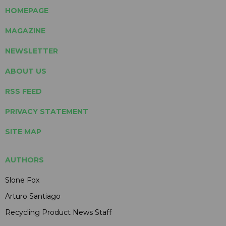
HOMEPAGE
MAGAZINE
NEWSLETTER
ABOUT US
RSS FEED
PRIVACY STATEMENT
SITE MAP
AUTHORS
Slone Fox
Arturo Santiago
Recycling Product News Staff