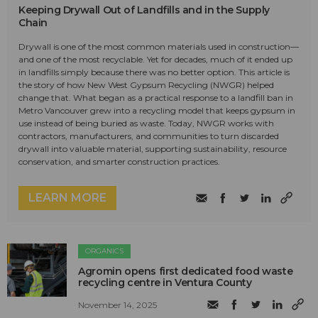
Keeping Drywall Out of Landfills and in the Supply
Chain
Drywall is one of the most common materials used in construction—
and one of the most recyclable. Yet for decades, much of it ended up
in landfills simply because there was no better option. This article is
the story of how New West Gypsum Recycling (NWGR) helped
change that. What began as a practical response to a landfill ban in
Metro Vancouver grew into a recycling model that keeps gypsum in
use instead of being buried as waste. Today, NWGR works with
contractors, manufacturers, and communities to turn discarded
drywall into valuable material, supporting sustainability, resource
conservation, and smarter construction practices.
LEARN MORE
ORGANICS
Agromin opens first dedicated food waste
recycling centre in Ventura County
November 14, 2025