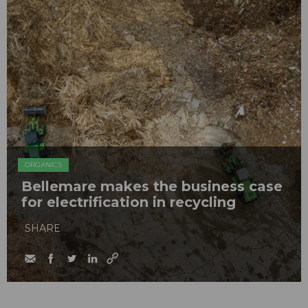
ORGANICS
Bellemare makes the business case
for electrification in recycling
SHARE