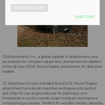
REGISTER NOW
Learn more
CEAttachments, Inc., a global supplier of attachments and
accessories for compact equipment, announces the addition
of the all new EDGE Wood Chipper attachment for skid steer
loaders.
CE Attachment's new standard-flow EDGE Wood Chipper
attachment turns brush, branches and leaves into perfect
size chips for use as groundcover for pathways, or in
flowerbeds to control weeds, retain moisture and improve
composting processes. Perfect for woodlot owners, arborists