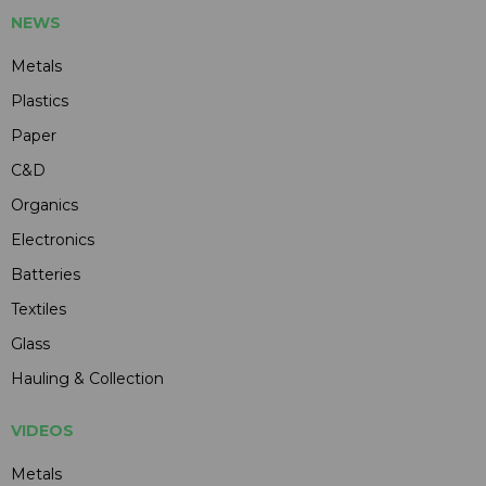
NEWS
Metals
Plastics
Paper
C&D
Organics
Electronics
Batteries
Textiles
Glass
Hauling & Collection
VIDEOS
Metals