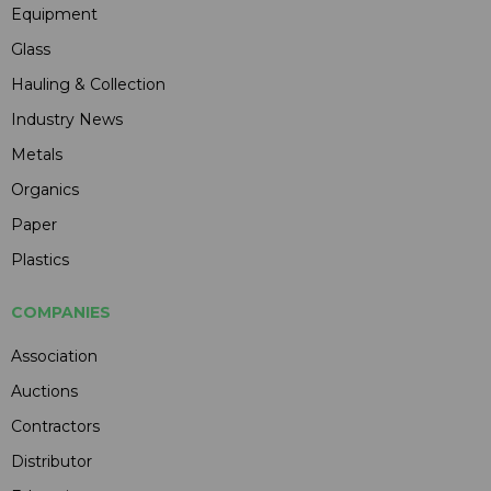
Equipment
Glass
Hauling & Collection
Industry News
Metals
Organics
Paper
Plastics
COMPANIES
Association
Auctions
Contractors
Distributor