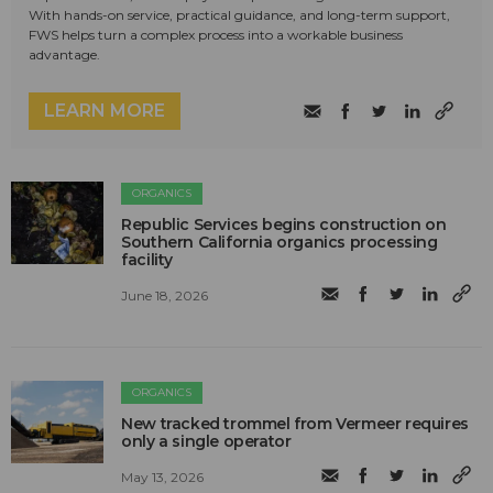
With hands-on service, practical guidance, and long-term support,
FWS helps turn a complex process into a workable business
advantage.
LEARN MORE
ORGANICS
Republic Services begins construction on
Southern California organics processing
facility
June 18, 2026
ORGANICS
New tracked trommel from Vermeer requires
only a single operator
May 13, 2026