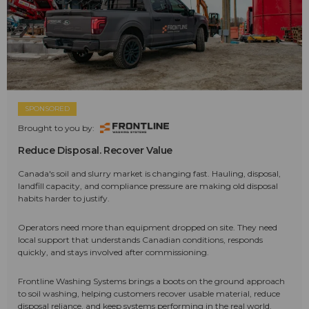
SPONSORED
Brought to you by:
Reduce Disposal. Recover Value
Canada's soil and slurry market is changing fast. Hauling, disposal,
landfill capacity, and compliance pressure are making old disposal
habits harder to justify.
Operators need more than equipment dropped on site. They need
local support that understands Canadian conditions, responds
quickly, and stays involved after commissioning.
Frontline Washing Systems brings a boots on the ground approach
to soil washing, helping customers recover usable material, reduce
disposal reliance, and keep systems performing in the real world.