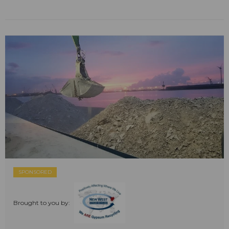
SPONSORED
Brought to you by: