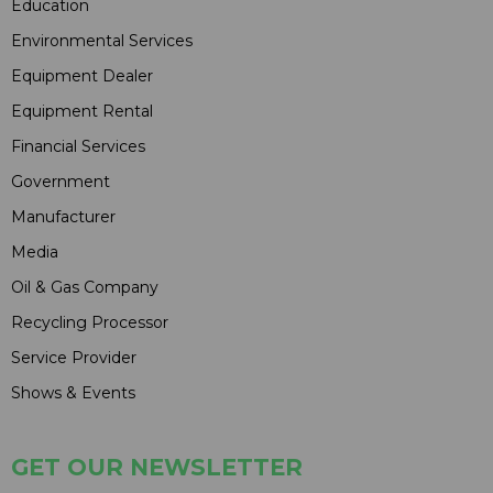
Education
Environmental Services
Equipment Dealer
Equipment Rental
Financial Services
Government
Manufacturer
Media
Oil & Gas Company
Recycling Processor
Service Provider
Shows & Events
GET OUR NEWSLETTER