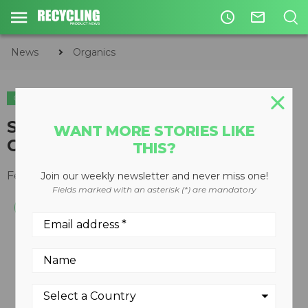
access_time
mail_outline
News
Organics
ORGANICS
Standard-Flow EDGE Wood
WANT MORE STORIES LIKE
Chipper
THIS?
February 13, 2012
Join our weekly newsletter and never miss one!
Fields marked with an asterisk (*) are mandatory