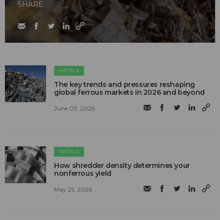
SHARE
METALS
The key trends and pressures reshaping
global ferrous markets in 2026 and beyond
June 03, 2026
METALS
How shredder density determines your
nonferrous yield
May 25, 2026