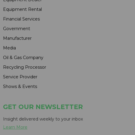
Equipment Rental
Financial Services
Government
Manufacturer
Media
Oil & Gas Company
Recycling Processor
Service Provider
Shows & Events
GET OUR NEWSLETTER
Insight delivered weekly to your inbox
Learn More