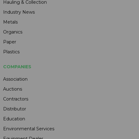
Hauling & Collection
Industry News
Metals
Organics
Paper
Plastics
COMPANIES
Association
Auctions
Contractors
Distributor
Education
Environmental Services
Equipment Dealer