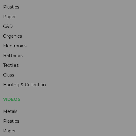
Plastics
Paper
C&D
Organics
Electronics
Batteries
Textiles
Glass
Hauling & Collection
VIDEOS
Metals
Plastics
Paper