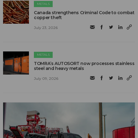
METALS
Canada strengthens Criminal Code to combat
copper theft
July 23, 2026
METALS
TOMRA’s AUTOSORT now processes stainless
steel and heavy metals
July 09, 2026