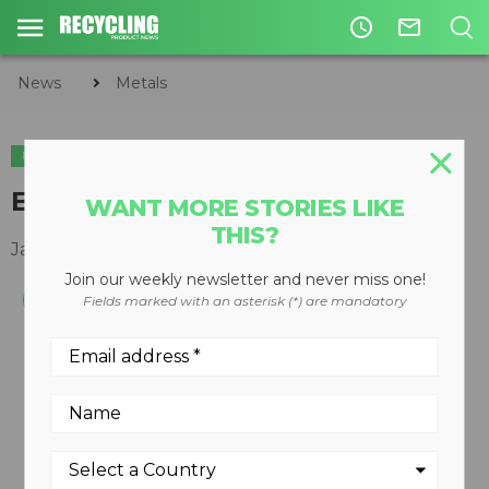
access_time
mail_outline
News
Metals
METALS
Eddy current separator
WANT MORE STORIES LIKE
THIS?
January 30, 2012
Join our weekly newsletter and never miss one!
Fields marked with an asterisk (*) are mandatory