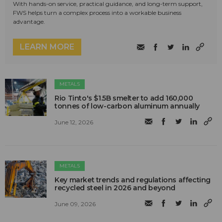
With hands-on service, practical guidance, and long-term support,
FWS helps turn a complex process into a workable business
advantage.
LEARN MORE
METALS
Rio Tinto's $1.5B smelter to add 160,000
tonnes of low-carbon aluminum annually
June 12, 2026
METALS
Key market trends and regulations affecting
recycled steel in 2026 and beyond
June 09, 2026