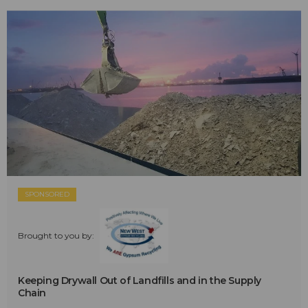
SPONSORED
Brought to you by:
Keeping Drywall Out of Landfills and in the Supply
Chain