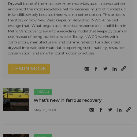
Drywall is one of the most common materials used in construction—
and one of the most recyclable. Yet for decades, much of it ended up
in landfills simply because there was no better option. This article is
the story of how New West Gypsum Recycling (NWGR) helped
change that. What began as a practical response to a landfill ban in
Metro Vancouver grew into a recycling model that keeps gypsum in
use instead of being buried as waste. Today, NWGR works with
contractors, manufacturers, and communities to turn discarded
drywall into valuable material, supporting sustainability, resource
conservation, and smarter construction practices.
LEARN MORE
METALS
What’s new in ferrous recovery
May 25, 2026