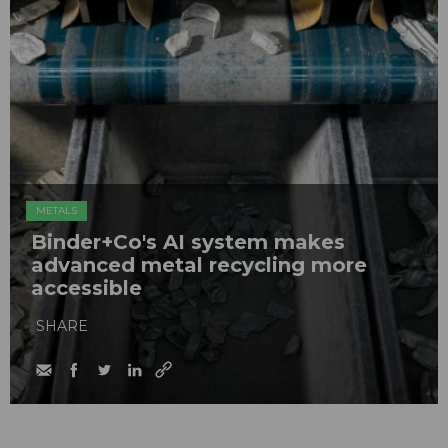
METALS
Binder+Co's AI system makes
advanced metal recycling more
accessible
SHARE