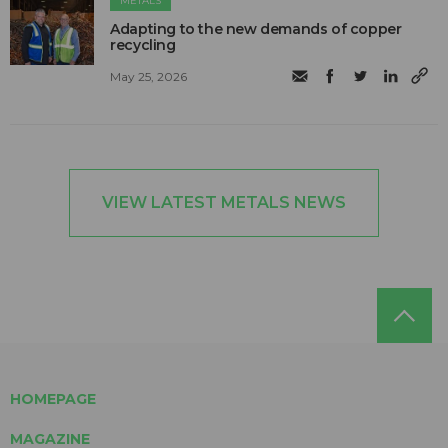
METALS
Adapting to the new demands of copper
recycling
May 25, 2026
VIEW LATEST METALS NEWS
HOMEPAGE
MAGAZINE