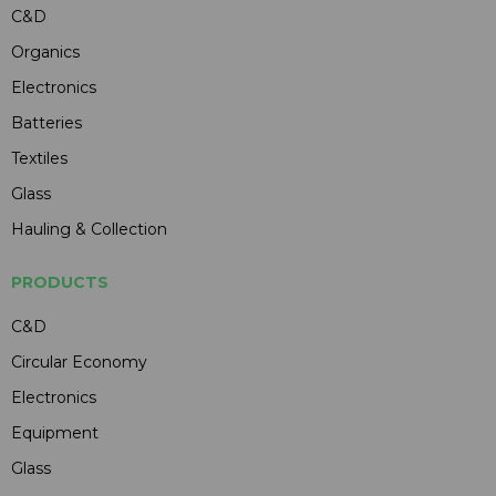
C&D
Organics
Electronics
Batteries
Textiles
Glass
Hauling & Collection
PRODUCTS
C&D
Circular Economy
Electronics
Equipment
Glass