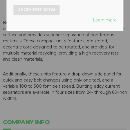
REGISTER NOW
Learn more
Bunting Magnetics eddy current (ECS) features an
innovative rotor which maximizes gauss intensity on the belt
surface and provides superior separation of non-ferrous
materials. These compact units feature a protected,
eccentric core designed to be rotated, and are ideal for
multiple material recycling, providing a high recovery rate
and clean materials.
Additionally, these units feature a drop-down side panel for
quick and easy belt changes using only one tool, and a
variable 100 to 300 fpm belt speed. Bunting eddy current
separators are available in four sizes from 24- through 60-inch
widths.
COMPANY INFO