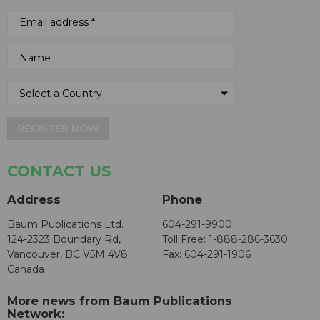
REGISTER NOW
CONTACT US
Address
Phone
Baum Publications Ltd.
604-291-9900
124-2323 Boundary Rd,
Toll Free: 1-888-286-3630
Vancouver, BC V5M 4V8
Fax: 604-291-1906
Canada
More news from Baum Publications
Network: