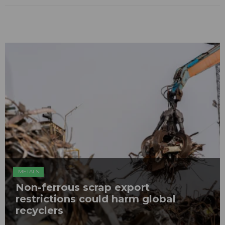
METALS
Non-ferrous scrap export
restrictions could harm global
recyclers