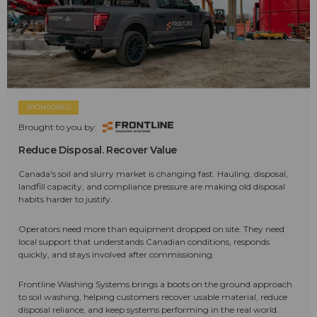
SPONSORED
Brought to you by:
Reduce Disposal. Recover Value
Canada's soil and slurry market is changing fast. Hauling, disposal,
landfill capacity, and compliance pressure are making old disposal
habits harder to justify.
Operators need more than equipment dropped on site. They need
local support that understands Canadian conditions, responds
quickly, and stays involved after commissioning.
Frontline Washing Systems brings a boots on the ground approach
to soil washing, helping customers recover usable material, reduce
disposal reliance, and keep systems performing in the real world.