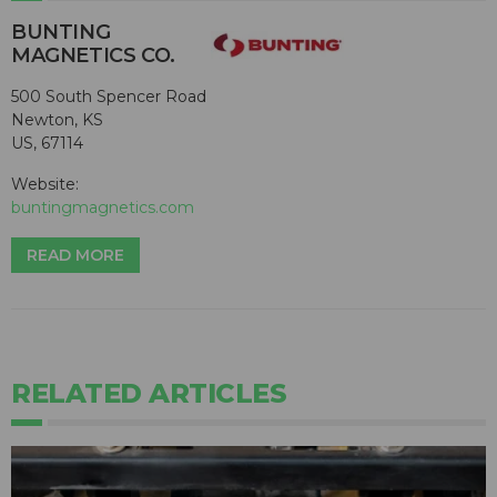
BUNTING
MAGNETICS CO.
500 South Spencer Road
Newton, KS
US, 67114
Website:
buntingmagnetics.com
READ MORE
RELATED ARTICLES