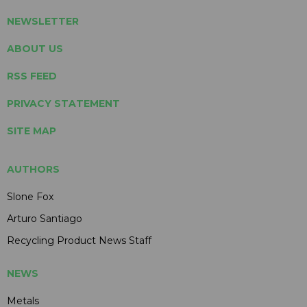
NEWSLETTER
ABOUT US
RSS FEED
PRIVACY STATEMENT
SITE MAP
AUTHORS
Slone Fox
Arturo Santiago
Recycling Product News Staff
NEWS
Metals