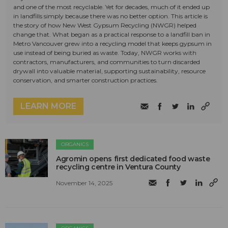
and one of the most recyclable. Yet for decades, much of it ended up
in landfills simply because there was no better option. This article is
the story of how New West Gypsum Recycling (NWGR) helped
change that. What began as a practical response to a landfill ban in
Metro Vancouver grew into a recycling model that keeps gypsum in
use instead of being buried as waste. Today, NWGR works with
contractors, manufacturers, and communities to turn discarded
drywall into valuable material, supporting sustainability, resource
conservation, and smarter construction practices.
LEARN MORE
ORGANICS
Agromin opens first dedicated food waste
recycling centre in Ventura County
November 14, 2025