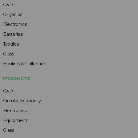
C&D
Organics
Electronics
Batteries
Textiles
Glass
Hauling & Collection
PRODUCTS
C&D
Circular Economy
Electronics
Equipment
Glass