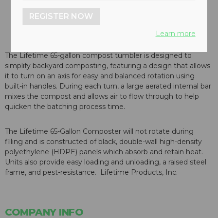
REGISTER NOW
Learn more
The Lifetime 65-gallon compost tumbler is designed to
simplify backyard composting, featuring a design that allows
it to turn on an axis for easy and balanced rotation using
built-in handles. During each turn, a large aerated internal bar
mixes the compost and allows air to flow through to help
quicken the batching process time.
The Lifetime 65-Gallon Composter will not rotate during
filling and is constructed of black, double-wall high-density
polyethylene (HDPE) panels which absorb and retain heat.
Units also provide easy loading and unloading, a raised steel
frame, and pest-resistance. Lifetime Products, Inc.
COMPANY INFO