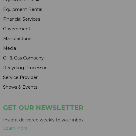
Equipment Rental
Financial Services
Government
Manufacturer
Media
Oil & Gas Company
Recycling Processor
Service Provider
Shows & Events
GET OUR NEWSLETTER
Insight delivered weekly to your inbox
Learn More