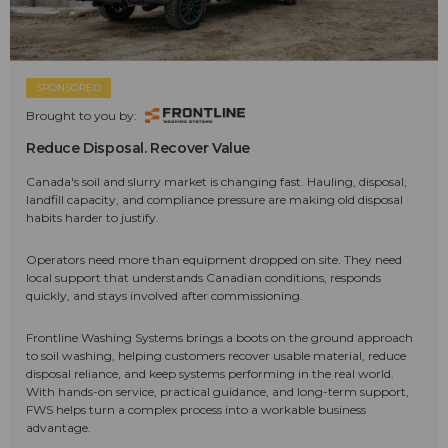
SPONSORED
Brought to you by:
Reduce Disposal. Recover Value
Canada's soil and slurry market is changing fast. Hauling, disposal,
landfill capacity, and compliance pressure are making old disposal
habits harder to justify.
Operators need more than equipment dropped on site. They need
local support that understands Canadian conditions, responds
quickly, and stays involved after commissioning.
Frontline Washing Systems brings a boots on the ground approach
to soil washing, helping customers recover usable material, reduce
disposal reliance, and keep systems performing in the real world.
With hands-on service, practical guidance, and long-term support,
FWS helps turn a complex process into a workable business
advantage.