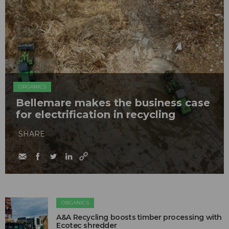
ORGANICS
Bellemare makes the business case
for electrification in recycling
SHARE
ORGANICS
A&A Recycling boosts timber processing with
Ecotec shredder