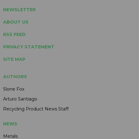
NEWSLETTER
ABOUT US
RSS FEED
PRIVACY STATEMENT
SITE MAP
AUTHORS
Slone Fox
Arturo Santiago
Recycling Product News Staff
NEWS
Metals