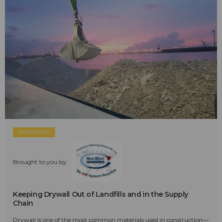
SPONSORED
Brought to you by:
Keeping Drywall Out of Landfills and in the Supply
Chain
Drywall is one of the most common materials used in construction—