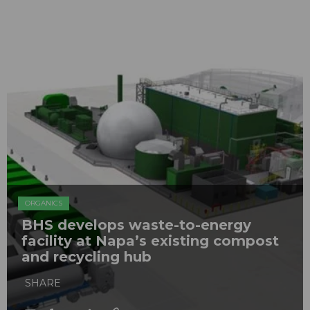
ORGANICS
BHS develops waste-to-energy
facility at Napa’s existing compost
and recycling hub
SHARE