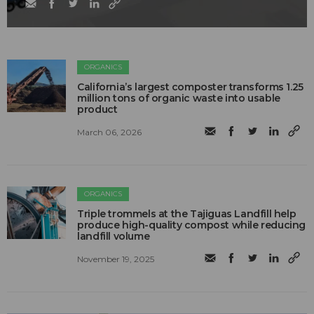
ORGANICS
California’s largest composter transforms 1.25
million tons of organic waste into usable
product
March 06, 2026
ORGANICS
Triple trommels at the Tajiguas Landfill help
produce high-quality compost while reducing
landfill volume
November 19, 2025