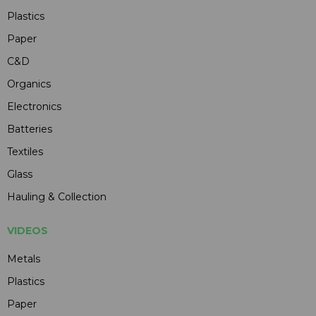
Plastics
Paper
C&D
Organics
Electronics
Batteries
Textiles
Glass
Hauling & Collection
VIDEOS
Metals
Plastics
Paper