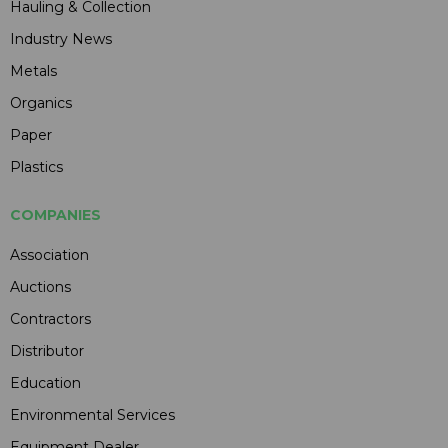
Hauling & Collection
Industry News
Metals
Organics
Paper
Plastics
COMPANIES
Association
Auctions
Contractors
Distributor
Education
Environmental Services
Equipment Dealer