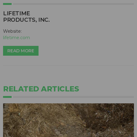
LIFETIME
PRODUCTS, INC.
Website:
lifetime.com
READ MORE
RELATED ARTICLES