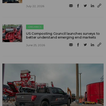
July 22, 2026
ORGANICS
US Composting Council launches surveys to
better understand emerging end markets
June 25, 2026