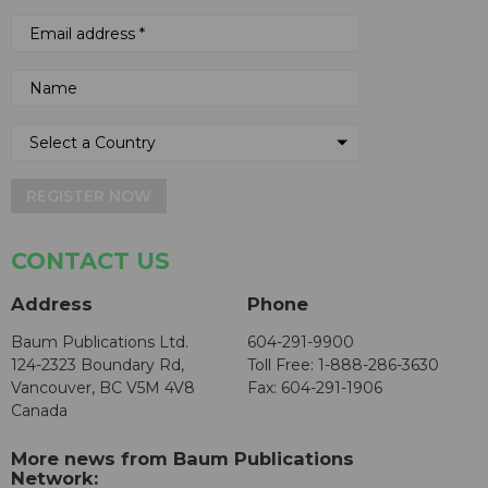
REGISTER NOW
CONTACT US
Address
Phone
Baum Publications Ltd.
604-291-9900
124-2323 Boundary Rd,
Toll Free: 1-888-286-3630
Vancouver, BC V5M 4V8
Fax: 604-291-1906
Canada
More news from Baum Publications
Network: