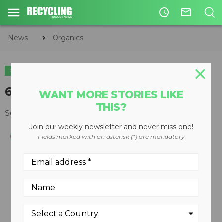
access_time
mail_outline
News
Organics
ORGANICS
65-gallon compost tumbler
WANT MORE STORIES LIKE
THIS?
September 26, 2011
Join our weekly newsletter and never miss one!
Fields marked with an asterisk (*) are mandatory