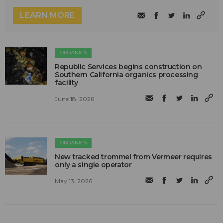
LEARN MORE
ORGANICS
Republic Services begins construction on
Southern California organics processing
facility
June 18, 2026
ORGANICS
New tracked trommel from Vermeer requires
only a single operator
May 13, 2026