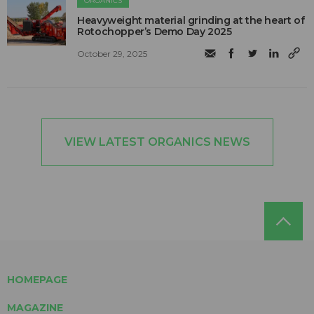
ORGANICS
Heavyweight material grinding at the heart of
Rotochopper’s Demo Day 2025
October 29, 2025
VIEW LATEST ORGANICS NEWS
HOMEPAGE
MAGAZINE