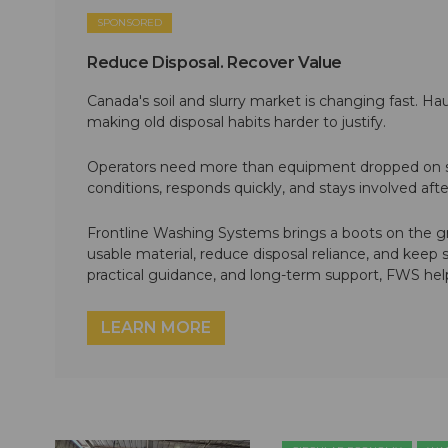
SPONSORED
Reduce Disposal. Recover Value
Canada's soil and slurry market is changing fast. Hau
making old disposal habits harder to justify.
Operators need more than equipment dropped on si
conditions, responds quickly, and stays involved af
Frontline Washing Systems brings a boots on the g
usable material, reduce disposal reliance, and keep
practical guidance, and long-term support, FWS hel
LEARN MORE