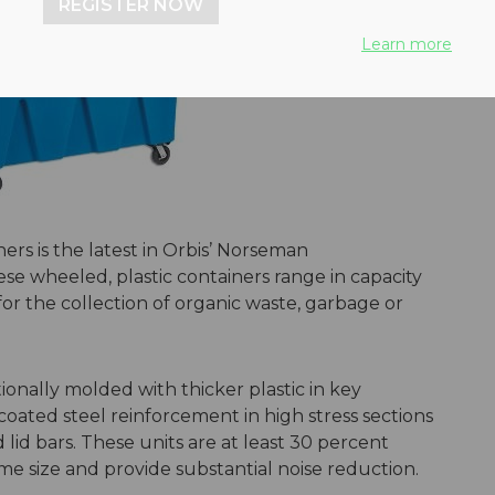
REGISTER NOW
Learn more
ers is the latest in Orbis’ Norseman
e wheeled, plastic containers range in capacity
for the collection of organic waste, garbage or
onally molded with thicker plastic in key
oated steel reinforcement in high stress sections
 lid bars. These units are at least 30 percent
ame size and provide substantial noise reduction.