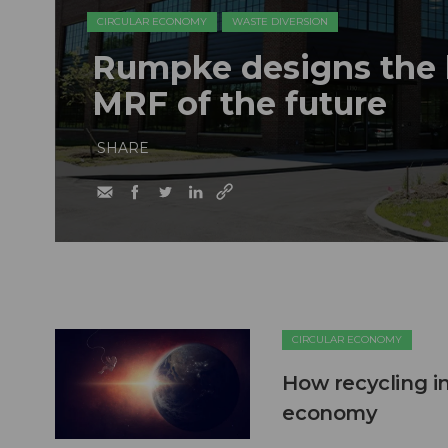
CIRCULAR ECONOMY
WASTE DIVERSION
Rumpke designs the b
MRF of the future
SHARE
CIRCULAR ECONOMY
How recycling in
economy