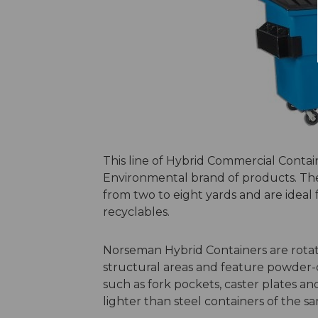
This line of Hybrid Commercial Contain
Environmental brand of products. Thes
from two to eight yards and are ideal 
recyclables.
Norseman Hybrid Containers are rotati
structural areas and feature powder-c
such as fork pockets, caster plates and
lighter than steel containers of the s