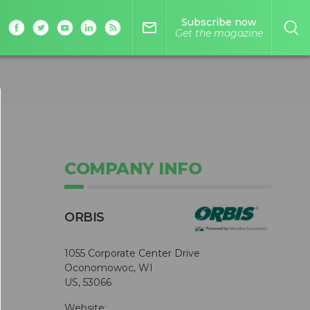
Subscribe now
mail_outline
Get the magazine
COMPANY INFO
ORBIS
1055 Corporate Center Drive
Oconomowoc, WI
US, 53066
Website: