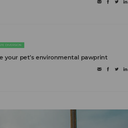
TE DIVERSION
e your pet’s environmental pawprint