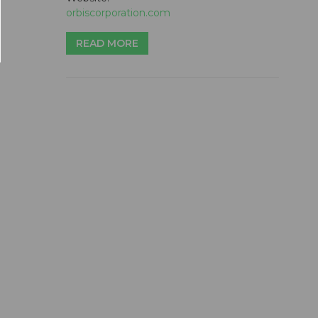
orbiscorporation.com
READ MORE