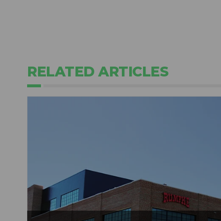
RELATED ARTICLES