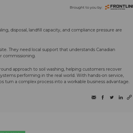
Brought to you by:
ling, disposal, landfill capacity, and compliance pressure are
te. They need local support that understands Canadian
ter commissioning.
round approach to soil washing, helping customers recover
 systems performing in the real world. With hands-on service,
ps turn a complex process into a workable business advantage.