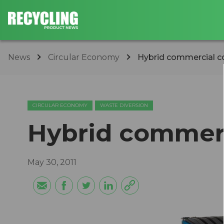
News
Circular Economy
Hybrid commercial c
CIRCULAR ECONOMY
WASTE DIVERSION
Hybrid commerc
May 30, 2011