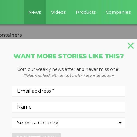
News
Videos
Products
Companies
ontainers
WANT MORE STORIES LIKE THIS?
Join our weekly newsletter and never miss one!
ial containers
Fields marked with an asterisk (*) are mandatory