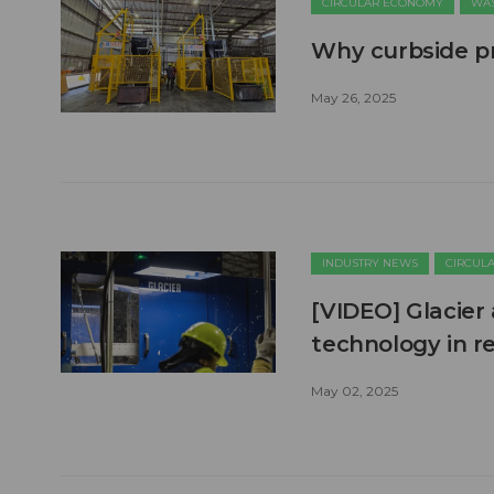
CIRCULAR ECONOMY
WAS
Why curbside pr
May 26, 2025
INDUSTRY NEWS
CIRCUL
[VIDEO] Glacier
technology in r
May 02, 2025