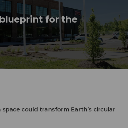
lueprint for the
 space could transform Earth’s circular