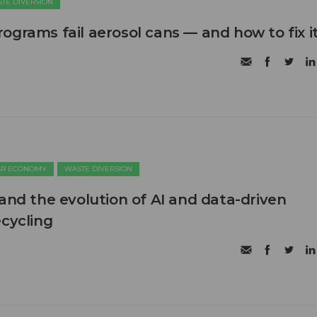
TE DIVERSION
ograms fail aerosol cans — and how to fix i
AR ECONOMY
WASTE DIVERSION
 and the evolution of AI and data-driven
ecycling