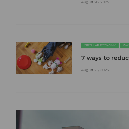
August 28, 2025
CIRCULAR ECONOMY
WAS
7 ways to reduc
August 26, 2025