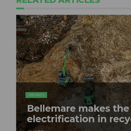
RELATED ARTICLES
ORGANICS
Bellemare makes the 
electrification in rec