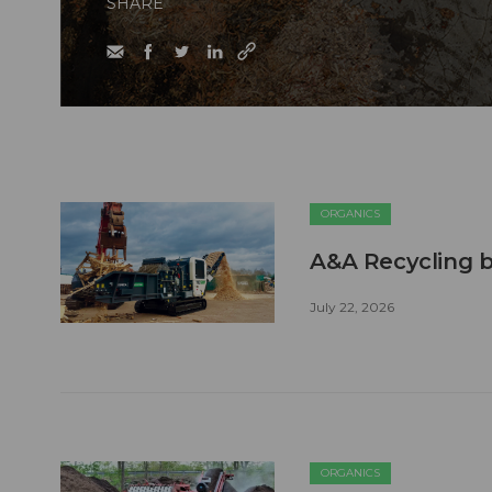
SHARE
ORGANICS
A&A Recycling b
July 22, 2026
ORGANICS