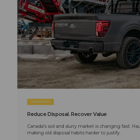
SPONSORED
Reduce Disposal. Recover Value
Canada's soil and slurry market is changing fast. Hau
making old disposal habits harder to justify.