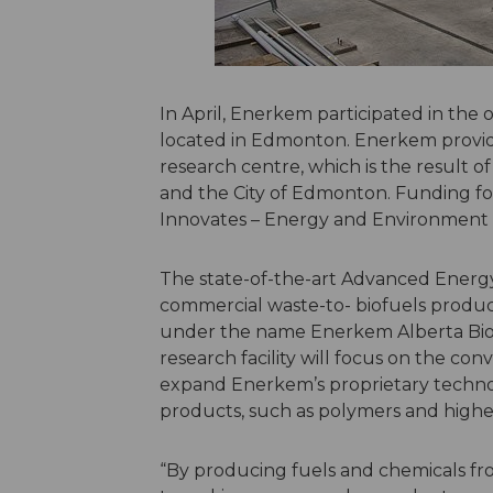
In April, Enerkem participated in the
located in Edmonton. Enerkem provide
research centre, which is the result 
and the City of Edmonton. Funding for
Innovates – Energy and Environment 
The state-of-the-art Advanced Energy 
commercial waste-to- biofuels product
under the name Enerkem Alberta Biofu
research facility will focus on the con
expand Enerkem’s proprietary technol
products, such as polymers and higher
“By producing fuels and chemicals fr