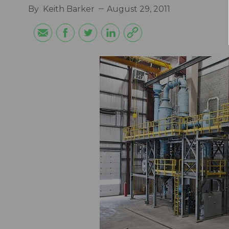
By
Keith Barker
August 29, 2011