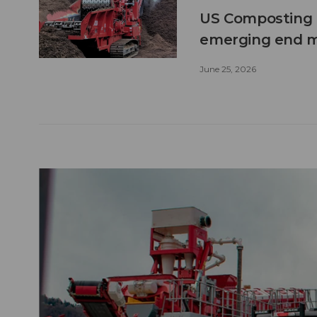
US Composting 
emerging end 
June 25, 2026