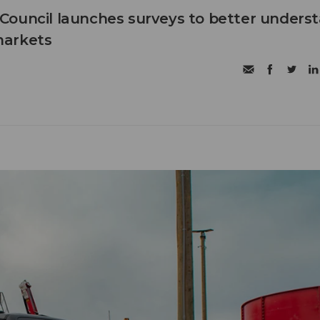
Council launches surveys to better unders
markets