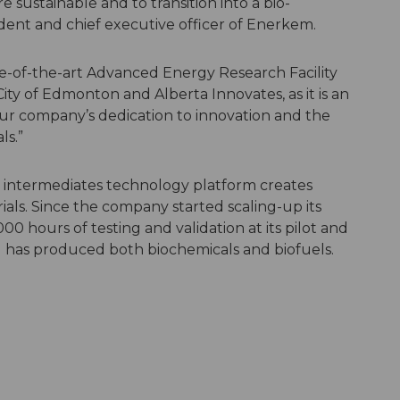
sustainable and to transition into a bio-
dent and chief executive officer of Enerkem.
ate-of-the-art Advanced Energy Research Facility
ity of Edmonton and Alberta Innovates, as it is an
r company’s dedication to innovation and the
ls.”
 intermediates technology platform creates
ls. Since the company started scaling-up its
00 hours of testing and validation at its pilot and
 has produced both biochemicals and biofuels.