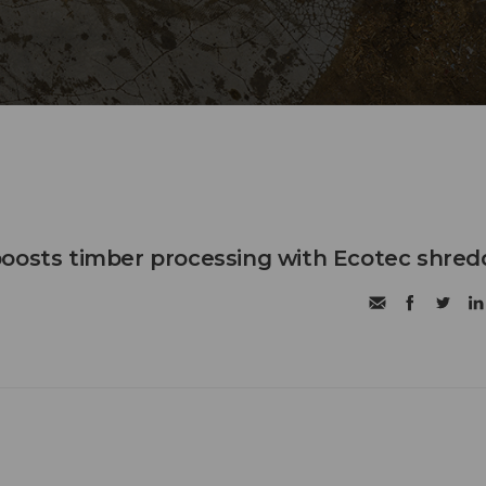
oosts timber processing with Ecotec shred