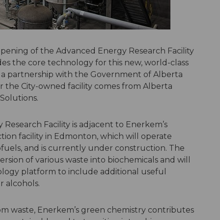
 opening of the Advanced Energy Research Facility
s the core technology for this new, world-class
of a partnership with the Government of Alberta
 the City-owned facility comes from Alberta
Solutions.
Research Facility is adjacent to Enerkem’s
ion facility in Edmonton, which will operate
els, and is currently under construction. The
version of various waste into biochemicals and will
ogy platform to include additional useful
 alcohols.
om waste, Enerkem’s green chemistry contributes