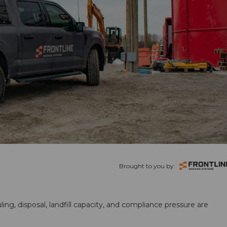
Brought to you by:
ling, disposal, landfill capacity, and compliance pressure are