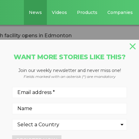
News
Videos
Products
Companies
 facility opens in Edmonton
WANT MORE STORIES LIKE THIS?
Join our weekly newsletter and never miss one!
energy research
Fields marked with an asterisk (*) are mandatory
 in Edmonton
gy to convert waste into