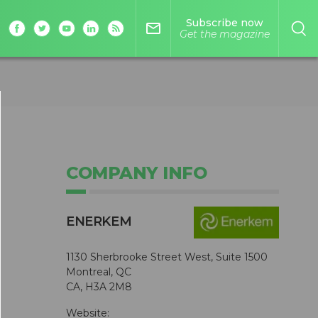
Subscribe now
mail_outline
Get the magazine
COMPANY INFO
ENERKEM
1130 Sherbrooke Street West, Suite 1500
Montreal, QC
CA, H3A 2M8
Website: