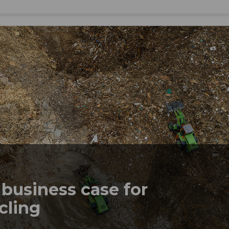
business case for
ycling