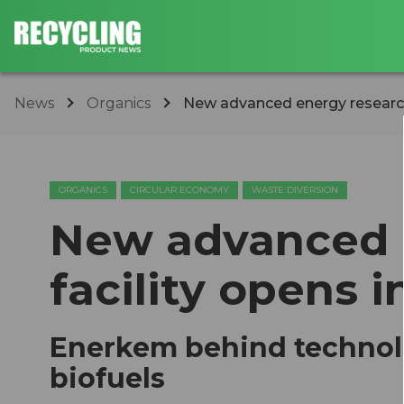
News
Organics
New advanced energy research
ORGANICS
CIRCULAR ECONOMY
WASTE DIVERSION
New advanced 
facility opens
Enerkem behind technolo
biofuels