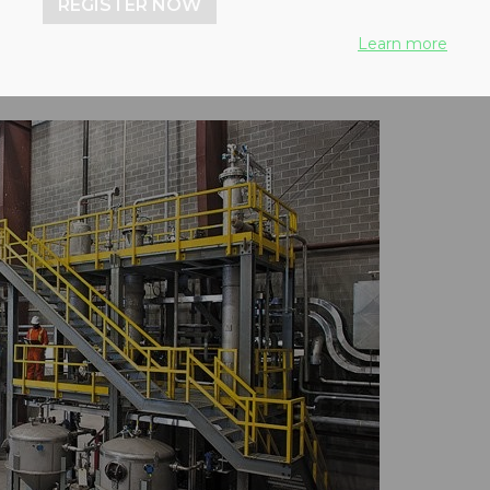
REGISTER NOW
Learn more