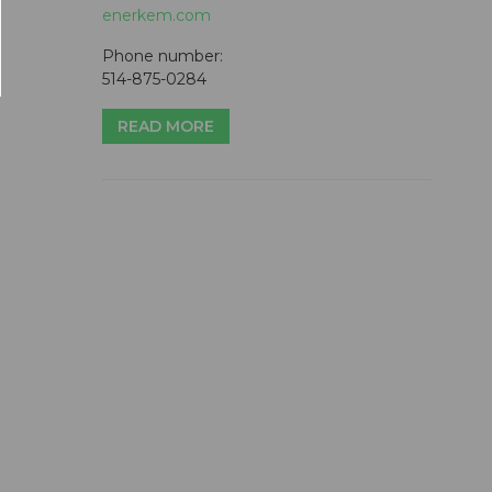
enerkem.com
Phone number:
514-875-0284
READ MORE