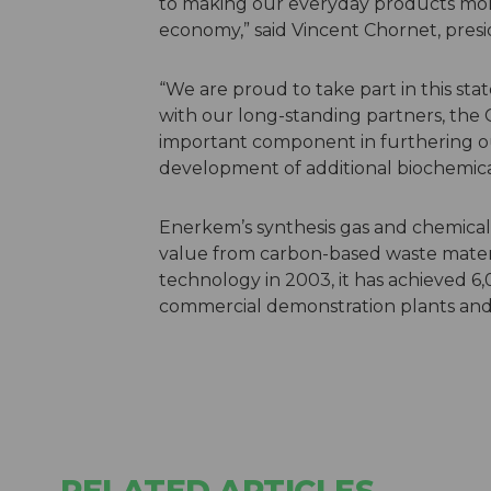
to making our everyday products more 
economy,” said Vincent Chornet, presi
“We are proud to take part in this st
with our long-standing partners, the C
important component in furthering ou
development of additional biochemica
Enerkem’s synthesis gas and chemical
value from carbon-based waste materia
technology in 2003, it has achieved 6,0
commercial demonstration plants and