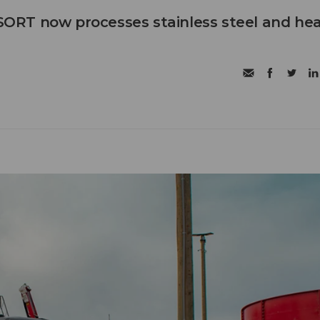
RT now processes stainless steel and he