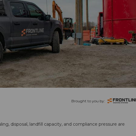
Brought to you by:
ling, disposal, landfill capacity, and compliance pressure are