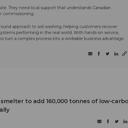
te. They need local support that understands Canadian
ter commissioning.
round approach to soil washing, helping customers recover
 systems performing in the real world. With hands-on service,
ps turn a complex process into a workable business advantage.
B smelter to add 160,000 tonnes of low-carb
lly