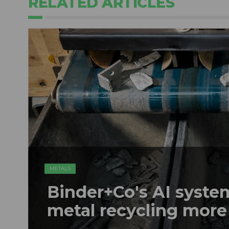
RELATED ARTICLES
METALS
Binder+Co's AI syst
metal recycling more