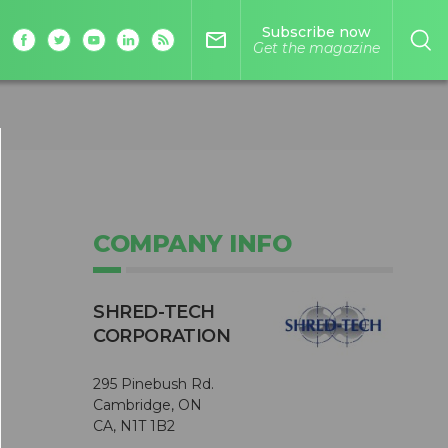
Subscribe now
mail_outline
Get the magazine
COMPANY INFO
SHRED-TECH
CORPORATION
295 Pinebush Rd.
Cambridge, ON
CA, N1T 1B2