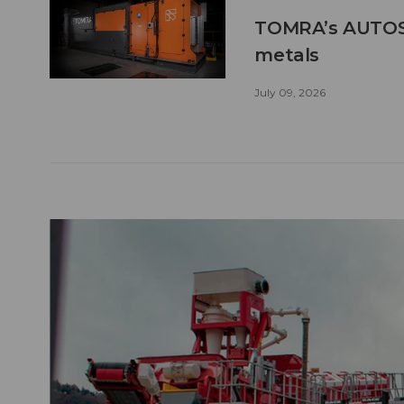
TOMRA’s AUTOSO
metals
July 09, 2026