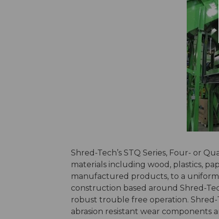
Shred-Tech’s STQ Series, Four- or Qua
materials including wood, plastics, pap
manufactured products, to a uniform p
construction based around Shred-Tec
robust trouble free operation. Shred-T
abrasion resistant wear components an