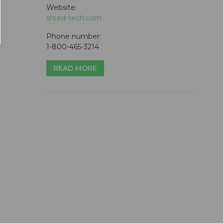
Website:
shred-tech.com
Phone number:
1-800-465-3214
READ MORE