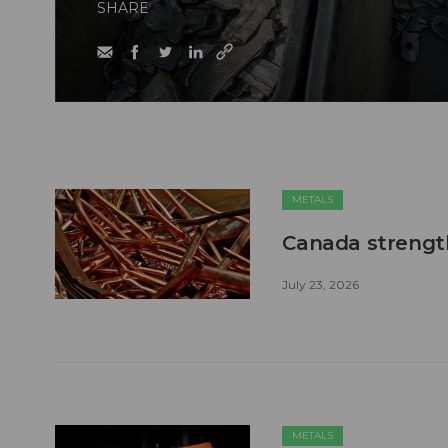
SHARE
METALS
Canada strengt
July 23, 2026
METALS