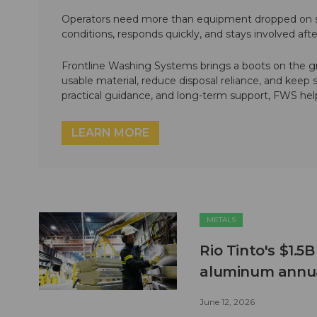
Operators need more than equipment dropped on si
conditions, responds quickly, and stays involved af
Frontline Washing Systems brings a boots on the g
usable material, reduce disposal reliance, and keep
practical guidance, and long-term support, FWS hel
LEARN MORE
METALS
Rio Tinto's $1.5
aluminum annua
June 12, 2026