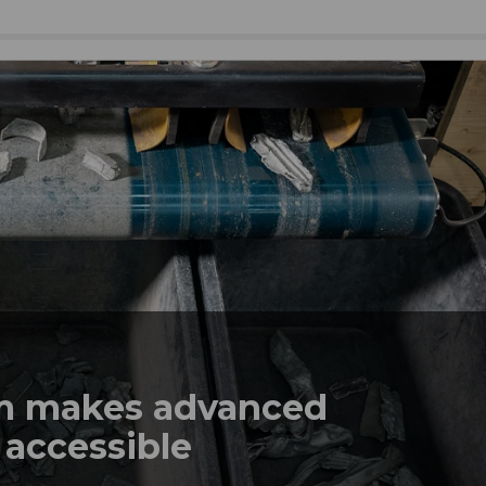
em makes advanced
 accessible