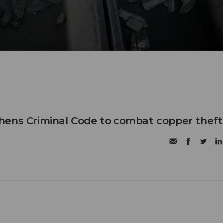
hens Criminal Code to combat copper theft