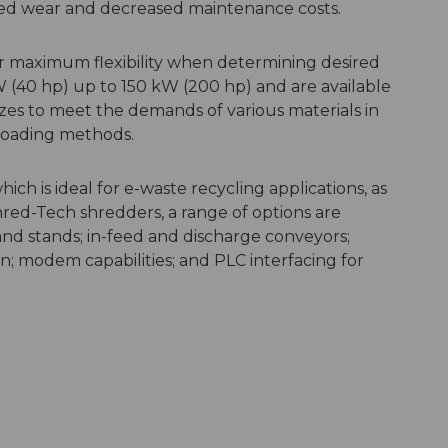
uced wear and decreased maintenance costs.
or maximum flexibility when determining desired
W (40 hp) up to 150 kW (200 hp) and are available
izes to meet the demands of various materials in
l loading methods.
h is ideal for e-waste recycling applications, as
Shred-Tech shredders, a range of options are
and stands; in-feed and discharge conveyors;
on; modem capabilities; and PLC interfacing for