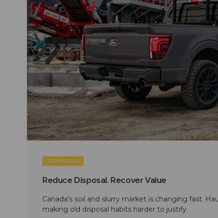
SPONSORED
Reduce Disposal. Recover Value
Canada's soil and slurry market is changing fast. Hau
making old disposal habits harder to justify.