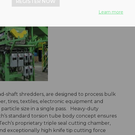
REGISTER NOW
Learn more
d-shaft shredders, are designed to process bulk
er, tires, textiles, electronic equipment and
article size in a single pass. Heavy-duty
h’s standard torsion tube body concept ensures
ech’s proprietary triple seal cutting chamber,
d exceptionally high knife tip cutting force