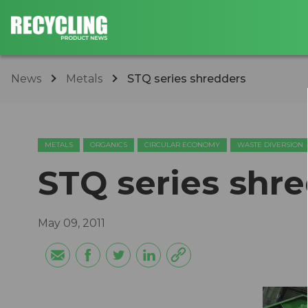
News
Metals
STQ series shredders
METALS
ORGANICS
CIRCULAR ECONOMY
WASTE DIVERSION
STQ series shr
May 09, 2011