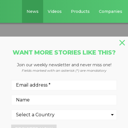
News
Videos
Products
Companies
WANT MORE STORIES LIKE THIS?
Join our weekly newsletter and never miss one!
edders
Fields marked with an asterisk (*) are mandatory