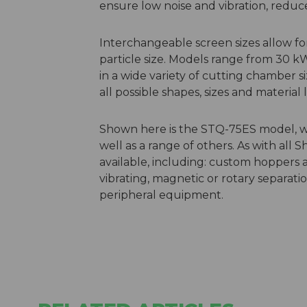
ensure low noise and vibration, red
Interchangeable screen sizes allow f
particle size. Models range from 30 k
in a wide variety of cutting chamber s
all possible shapes, sizes and materia
Shown here is the STQ-75ES model, whic
well as a range of others. As with all 
available, including: custom hoppers 
vibrating, magnetic or rotary separati
peripheral equipment.