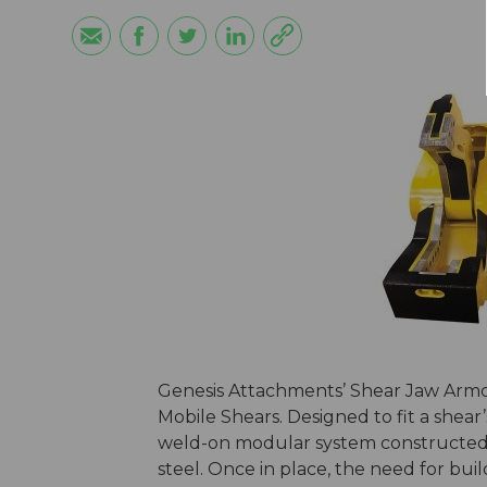
Genesis Attachments’ Shear Jaw Armor 
Mobile Shears. Designed to fit a shear’s
weld-on modular system constructed o
steel. Once in place, the need for bu