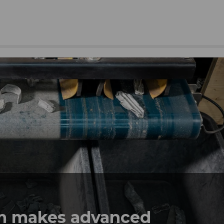
em makes advanced