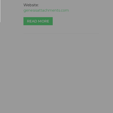
Website:
genesisattachments.com
READ MORE