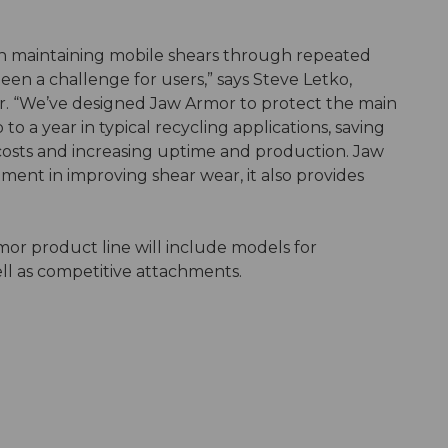
h maintaining mobile shears through repeated
en a challenge for users,” says Steve Letko,
r. “We’ve designed Jaw Armor to protect the main
to a year in typical recycling applications, saving
costs and increasing uptime and production. Jaw
pment in improving shear wear, it also provides
r product line will include models for
ell as competitive attachments.