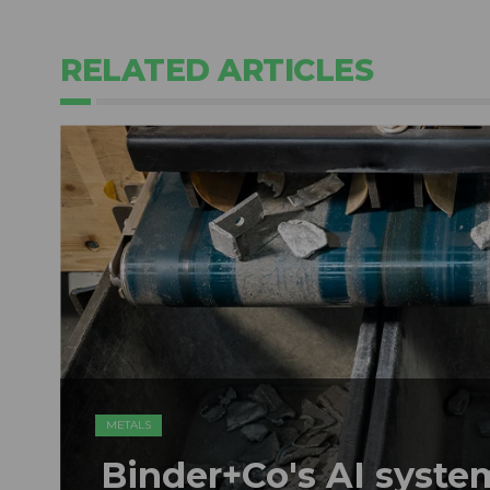
RELATED ARTICLES
METALS
Binder+Co's AI syst