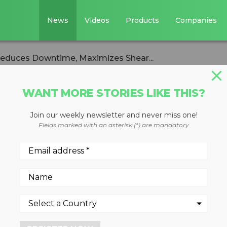
News
Videos
Products
Companies
educes Downtime, Maximizes Shear...
WANT MORE STORIES LIKE THIS?
Join our weekly newsletter and never miss one!
hear Jaw Armor
Fields marked with an asterisk (*) are mandatory
ime, Maximizes