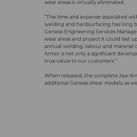
wear areas is virtually eliminated.
“The time and expense associated wit
welding and hardsurfacing has long be
Genesis Engineering Services Manage
wear areas and project it could last up 
annual welding, labour and material 
Armor is not only a significant develo
true value to our customers.”
When released, the complete Jaw Armo
additional Genesis shear models, as w