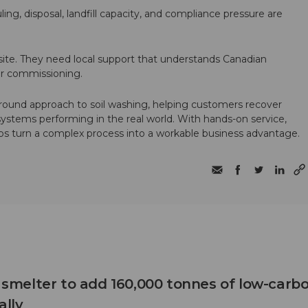
ling, disposal, landfill capacity, and compliance pressure are
te. They need local support that understands Canadian
ter commissioning.
round approach to soil washing, helping customers recover
 systems performing in the real world. With hands-on service,
ps turn a complex process into a workable business advantage.
B smelter to add 160,000 tonnes of low-carb
lly