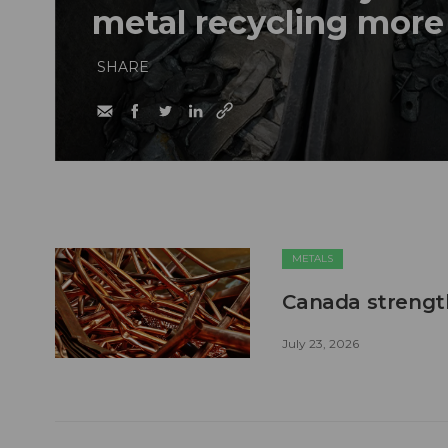
metal recycling more
SHARE
METALS
Canada strengt
July 23, 2026