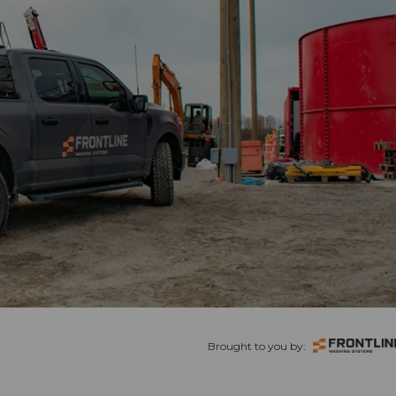
Brought to you by: