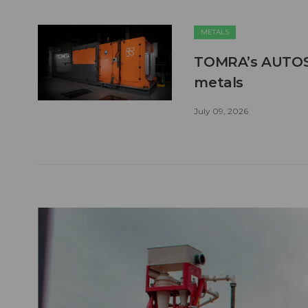
METALS
TOMRA’s AUTOSO
metals
July 09, 2026