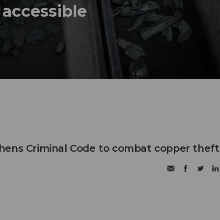
 accessible
hens Criminal Code to combat copper theft