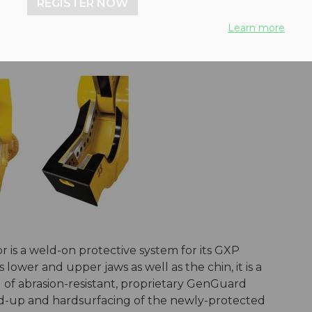
REGISTER NOW
Learn more
is a weld-on protective system for its GXP
 lower and upper jaws as well as the chin, it is a
f abrasion-resistant, proprietary GenGuard
ild-up and hardsurfacing of the newly-protected