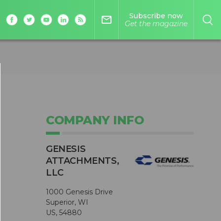
Subscribe now
mail_outline
Get the magazine
COMPANY INFO
GENESIS
ATTACHMENTS,
LLC
1000 Genesis Drive
Superior, WI
US, 54880