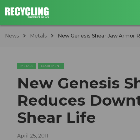
News
Metals
New Genesis Shear Jaw Armor R
METALS
EQUIPMENT
New Genesis S
Reduces Downt
Shear Life
April 25, 2011