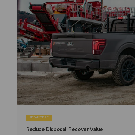
SPONSORED
Reduce Disposal. Recover Value