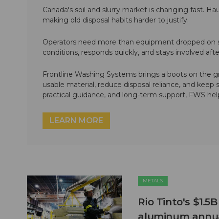
Canada's soil and slurry market is changing fast. Hau
making old disposal habits harder to justify.
Operators need more than equipment dropped on si
conditions, responds quickly, and stays involved af
Frontline Washing Systems brings a boots on the g
usable material, reduce disposal reliance, and keep
practical guidance, and long-term support, FWS hel
LEARN MORE
METALS
Rio Tinto's $1.5
aluminum annua