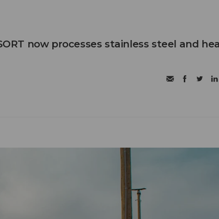
RT now processes stainless steel and he