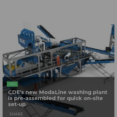
C&D
CDE's new ModaLine washing plant
is pre-assembled for quick on-site
set-up
SHARE