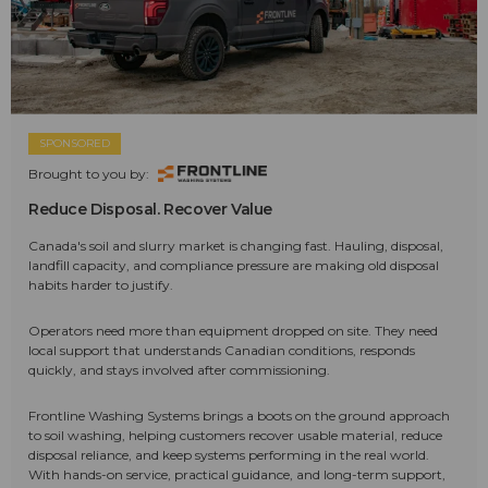
SPONSORED
Brought to you by:
Reduce Disposal. Recover Value
Canada's soil and slurry market is changing fast. Hauling, disposal,
landfill capacity, and compliance pressure are making old disposal
habits harder to justify.
Operators need more than equipment dropped on site. They need
local support that understands Canadian conditions, responds
quickly, and stays involved after commissioning.
Frontline Washing Systems brings a boots on the ground approach
to soil washing, helping customers recover usable material, reduce
disposal reliance, and keep systems performing in the real world.
With hands-on service, practical guidance, and long-term support,