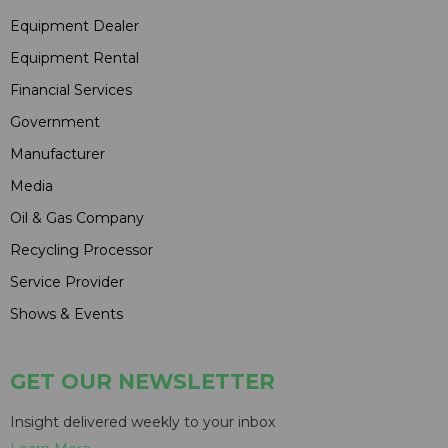
Equipment Dealer
Equipment Rental
Financial Services
Government
Manufacturer
Media
Oil & Gas Company
Recycling Processor
Service Provider
Shows & Events
GET OUR NEWSLETTER
Insight delivered weekly to your inbox