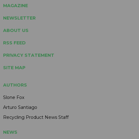
MAGAZINE
NEWSLETTER
ABOUT US
RSS FEED
PRIVACY STATEMENT
SITE MAP
AUTHORS
Slone Fox
Arturo Santiago
Recycling Product News Staff
NEWS