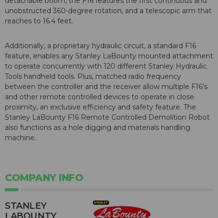
detachable boom, the F16 features the first continuous and
unobstructed 360-degree rotation, and a telescopic arm that
reaches to 16.4 feet.
Additionally, a proprietary hydraulic circuit, a standard F16
feature, enables any Stanley LaBounty mounted attachment
to operate concurrently with 120 different Stanley Hydraulic
Tools handheld tools. Plus, matched radio frequency
between the controller and the receiver allow multiple F16’s
and other remote controlled devices to operate in close
proximity, an exclusive efficiency and safety feature. The
Stanley LaBounty F16 Remote Controlled Demolition Robot
also functions as a hole digging and materials handling
machine.
COMPANY INFO
STANLEY
LABOUNTY