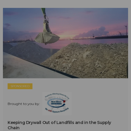
SPONSORED
Brought to you by:
Keeping Drywall Out of Landfills and in the Supply
Chain