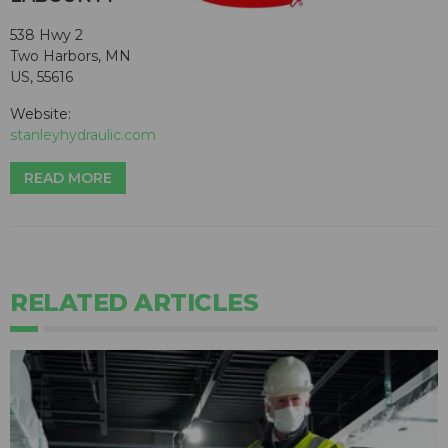
538 Hwy 2
Two Harbors, MN
US, 55616
Website:
stanleyhydraulic.com
READ MORE
RELATED ARTICLES