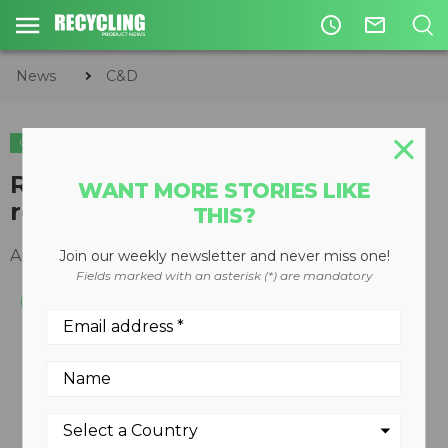
access_time
mail_outline
News
C&D
C&D
Remote controlled demolition
WANT MORE STORIES LIKE
robot
THIS?
April 11, 2011
Join our weekly newsletter and never miss one!
Fields marked with an asterisk (*) are mandatory