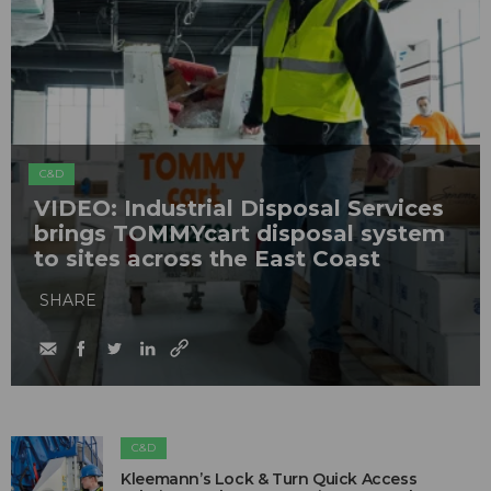
C&D
VIDEO: Industrial Disposal Services
brings TOMMYcart disposal system
to sites across the East Coast
SHARE
C&D
Kleemann’s Lock & Turn Quick Access