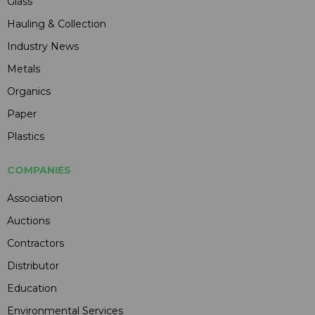
Glass
Hauling & Collection
Industry News
Metals
Organics
Paper
Plastics
COMPANIES
Association
Auctions
Contractors
Distributor
Education
Environmental Services