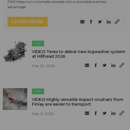
FWS helps turn a complex process into a workable business
advantage.
LEARN MORE
C&D
VIDEO: Terex to debut new logwasher system
at Hillhead 2026
May 22, 2026
C&D
VIDEO: Highly versatile impact crushers from
Finlay are easier to transport
May 21, 2026