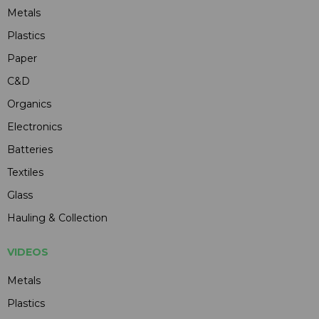
Metals
Plastics
Paper
C&D
Organics
Electronics
Batteries
Textiles
Glass
Hauling & Collection
VIDEOS
Metals
Plastics