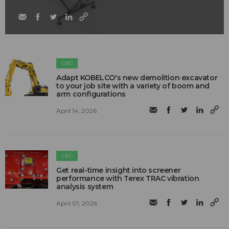
C&D
Adapt KOBELCO's new demolition excavator
to your job site with a variety of boom and
arm configurations
April 14, 2026
C&D
Get real-time insight into screener
performance with Terex TRAC vibration
analysis system
April 01, 2026