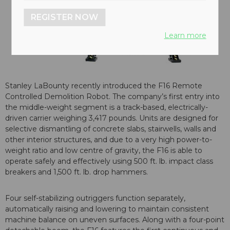
REGISTER NOW
Learn more
Stanley LaBounty recently introduced the F16 Remote
Controlled Demolition Robot. The company’s first entry into
the middle-weight segment is a track-based, electrically-
driven carrier weighing 3,417 pounds. Units are designed for
selective dismantling of concrete slabs, stairwells, walls and
other interior structures, and due to a very high power-to-
weight ratio and low centre of gravity, the F16 is able to
operate safely and effectively using 500 ft. lb. impact class
breakers and 1,500 ft. lb. drop hammers.
Four self-stabilizing outriggers function separately,
automatically raising and lowering to maintain consistent
machine balance on uneven surfaces. Along with a four-point