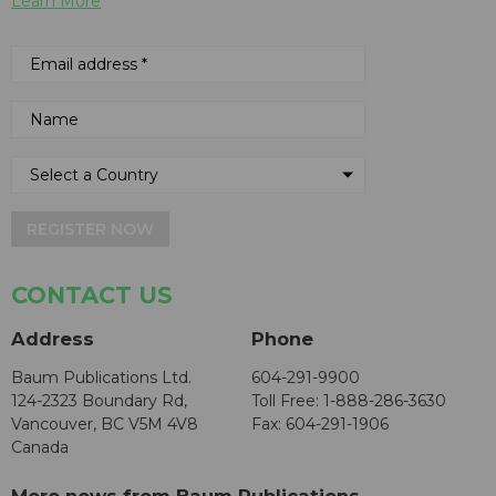
Learn More
REGISTER NOW
CONTACT US
Address
Phone
Baum Publications Ltd.
604-291-9900
124-2323 Boundary Rd,
Toll Free: 1-888-286-3630
Vancouver, BC V5M 4V8
Fax: 604-291-1906
Canada