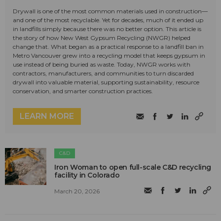
Drywall is one of the most common materials used in construction—
and one of the most recyclable. Yet for decades, much of it ended up
in landfills simply because there was no better option. This article is
the story of how New West Gypsum Recycling (NWGR) helped
change that. What began as a practical response to a landfill ban in
Metro Vancouver grew into a recycling model that keeps gypsum in
use instead of being buried as waste. Today, NWGR works with
contractors, manufacturers, and communities to turn discarded
drywall into valuable material, supporting sustainability, resource
conservation, and smarter construction practices.
LEARN MORE
C&D
Iron Woman to open full-scale C&D recycling
facility in Colorado
March 20, 2026