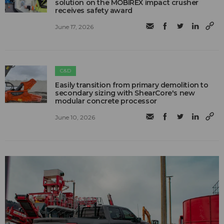
solution on the MOBIREX impact crusher
receives safety award
June 17, 2026
C&D
Easily transition from primary demolition to
secondary sizing with ShearCore's new
modular concrete processor
June 10, 2026