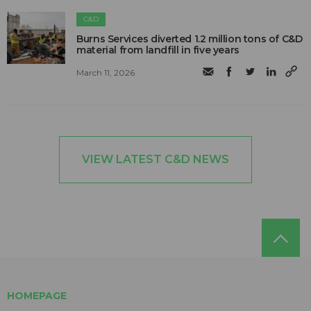
C&D
Burns Services diverted 1.2 million tons of C&D
material from landfill in five years
March 11, 2026
VIEW LATEST C&D NEWS
HOMEPAGE