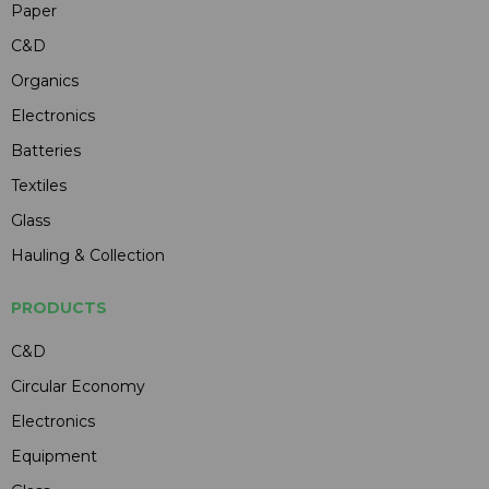
Paper
C&D
Organics
Electronics
Batteries
Textiles
Glass
Hauling & Collection
PRODUCTS
C&D
Circular Economy
Electronics
Equipment