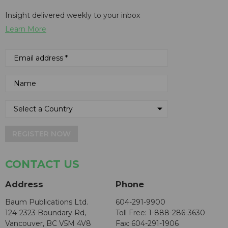
Insight delivered weekly to your inbox
Learn More
REGISTER NOW
CONTACT US
Address
Phone
Baum Publications Ltd.
604-291-9900
124-2323 Boundary Rd,
Toll Free: 1-888-286-3630
Vancouver, BC V5M 4V8
Fax: 604-291-1906