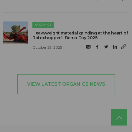
ORGANICS
Heavyweight material grinding at the heart of
Rotochopper’s Demo Day 2025
October 29, 2025
VIEW LATEST ORGANICS NEWS