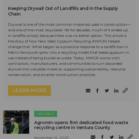
Keeping Drywall Out of Landfills and in the Supply
Chain
Drywall is one of the most common materials used in construction—
and one of the most recyclable. Yet for decades, much of it ended up
in landfills simply because there was no better option. This article is
the story of how New West Gypsum Recycling (NWGR) helped
change that. What began as a practical response to a landfill ban in
Metro Vancouver grew into a recycling model that keeps gypsum in
use instead of being buried as waste. Today, NWGR works with
contractors, manufacturers, and communities to turn discarded
drywall into valuable material, supporting sustainability, resource
conservation, and smarter construction practices.
LEARN MORE
ORGANICS
Agromin opens first dedicated food waste
recycling centre in Ventura County
November 14, 2025