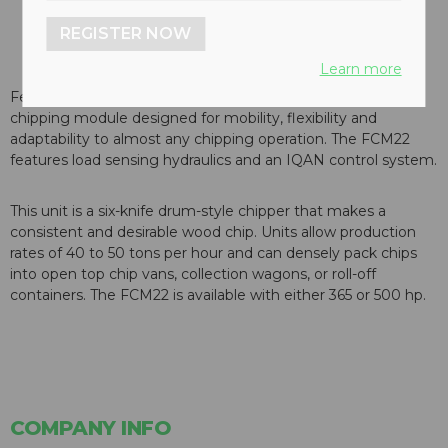
REGISTER NOW
Learn more
Fecon Inc. has introduced its FCM22, a 22-inch capacity
chipping module designed for mobility, flexibility and
adaptability to almost any chipping operation. The FCM22
features load sensing hydraulics and an IQAN control system.
This unit is a six-knife drum-style chipper that makes a
consistent and desirable wood chip. Units allow production
rates of 40 to 50 tons per hour and can densely pack chips
into open top chip vans, collection wagons, or roll-off
containers. The FCM22 is available with either 365 or 500 hp.
COMPANY INFO