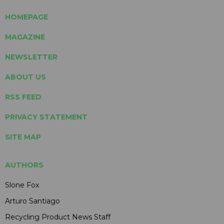
HOMEPAGE
MAGAZINE
NEWSLETTER
ABOUT US
RSS FEED
PRIVACY STATEMENT
SITE MAP
AUTHORS
Slone Fox
Arturo Santiago
Recycling Product News Staff