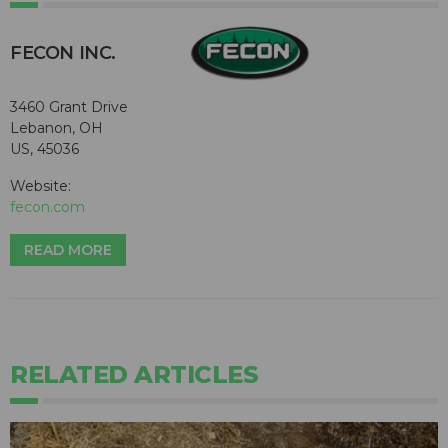
FECON INC.
3460 Grant Drive
Lebanon, OH
US, 45036
Website:
fecon.com
READ MORE
RELATED ARTICLES