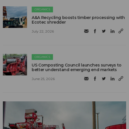
ORGANICS
A&A Recycling boosts timber processing with
Ecotec shredder
July 22, 2026
ORGANICS
US Composting Council launches surveys to
better understand emerging end markets
June 25, 2026