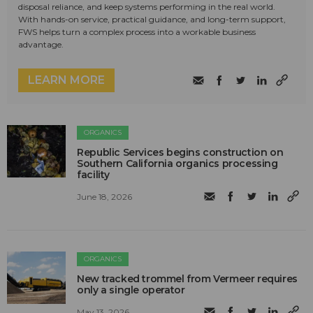
disposal reliance, and keep systems performing in the real world.
With hands-on service, practical guidance, and long-term support,
FWS helps turn a complex process into a workable business
advantage.
LEARN MORE
ORGANICS
Republic Services begins construction on
Southern California organics processing
facility
June 18, 2026
ORGANICS
New tracked trommel from Vermeer requires
only a single operator
May 13, 2026