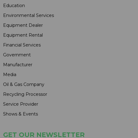
Education
Environmental Services
Equipment Dealer
Equipment Rental
Financial Services
Government
Manufacturer
Media
Oil & Gas Company
Recycling Processor
Service Provider
Shows & Events
GET OUR NEWSLETTER