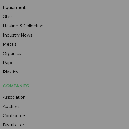
Equipment
Glass
Hauling & Collection
Industry News
Metals
Organics
Paper
Plastics
COMPANIES
Association
Auctions
Contractors
Distributor