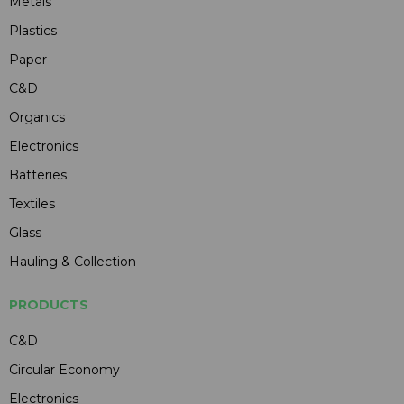
Metals
Plastics
Paper
C&D
Organics
Electronics
Batteries
Textiles
Glass
Hauling & Collection
PRODUCTS
C&D
Circular Economy
Electronics