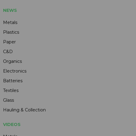
NEWS
Metals
Plastics
Paper
C&D
Organics
Electronics
Batteries
Textiles
Glass
Hauling & Collection
VIDEOS