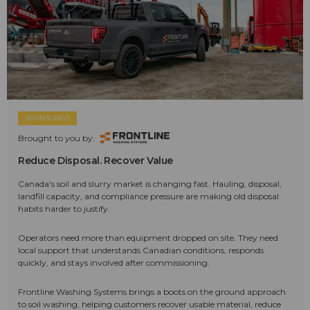
SPONSORED
Brought to you by:
Reduce Disposal. Recover Value
Canada's soil and slurry market is changing fast. Hauling, disposal,
landfill capacity, and compliance pressure are making old disposal
habits harder to justify.
Operators need more than equipment dropped on site. They need
local support that understands Canadian conditions, responds
quickly, and stays involved after commissioning.
Frontline Washing Systems brings a boots on the ground approach
to soil washing, helping customers recover usable material, reduce