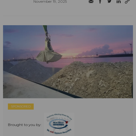
November 19, 2025
SPONSORED
Brought to you by: