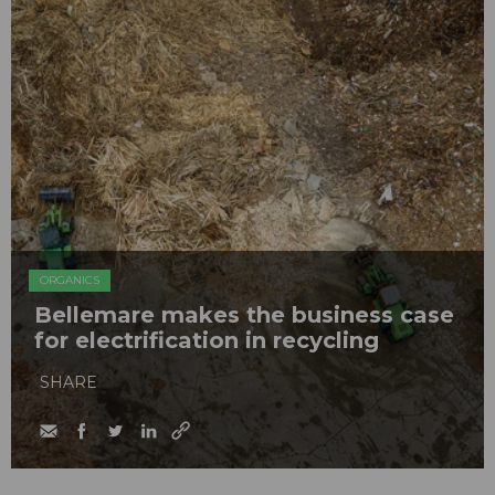
ORGANICS
Bellemare makes the business case
for electrification in recycling
SHARE