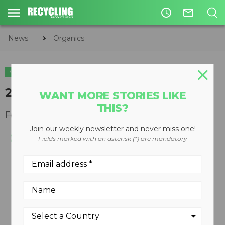
access_time
mail_outline
News
Organics
ORGANICS
22-inch capacity chipper
WANT MORE STORIES LIKE
THIS?
February 28, 2011
Join our weekly newsletter and never miss one!
Fields marked with an asterisk (*) are mandatory