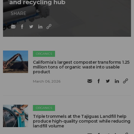
and recycling hub
SHARE
ORGANICS
California’s largest composter transforms 1.25
million tons of organic waste into usable
product
March 06, 2026
ORGANICS
Triple trommels at the Tajiguas Landfill help
produce high-quality compost while reducing
landfill volume