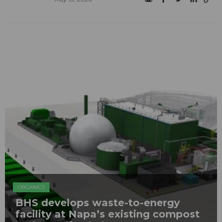
ORGANICS
BHS develops waste-to-energy
facility at Napa’s existing compost