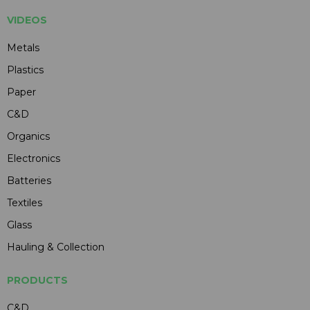
VIDEOS
Metals
Plastics
Paper
C&D
Organics
Electronics
Batteries
Textiles
Glass
Hauling & Collection
PRODUCTS
C&D