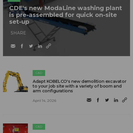
CDE's new ModaLine washing plant
is pre-assembled for quick on-site
set-up
SHARE
C&D
Adapt KOBELCO's new demolition excavator
to your job site with a variety of boom and
arm configurations
April 14, 2026
C&D