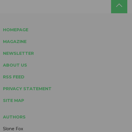
HOMEPAGE
MAGAZINE
NEWSLETTER
ABOUT US
RSS FEED
PRIVACY STATEMENT
SITE MAP
AUTHORS
Slone Fox