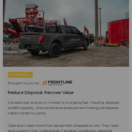
SPONSORED
Brought to you by:
Reduce Disposal. Recover Value
Canada's soil and slurry market is changing fast. Hauling, disposal,
landfill capacity, and compliance pressure are making old disposal
habits harder to justify.
Operators need more than equipment dropped on site. They need
local support that understands Canadian conditions, responds