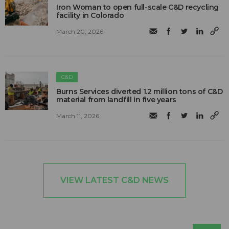
Iron Woman to open full-scale C&D recycling
facility in Colorado
March 20, 2026
C&D
Burns Services diverted 1.2 million tons of C&D
material from landfill in five years
March 11, 2026
VIEW LATEST C&D NEWS