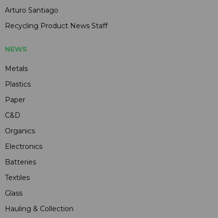
Arturo Santiago
Recycling Product News Staff
NEWS
Metals
Plastics
Paper
C&D
Organics
Electronics
Batteries
Textiles
Glass
Hauling & Collection