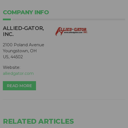
COMPANY INFO
ALLIED-GATOR,
INC.
2100 Poland Avenue
Youngstown, OH
US, 44502
Website:
alliedgator.com
READ MORE
RELATED ARTICLES