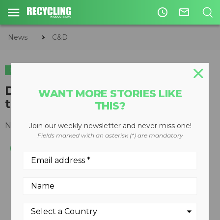
access_time
mail_outline
News
C&D
C&D
EQUIPMENT
Densifier works like a grapple
WANT MORE STORIES LIKE
that condenses during loading
THIS?
November 08, 2010
Join our weekly newsletter and never miss one!
Fields marked with an asterisk (*) are mandatory