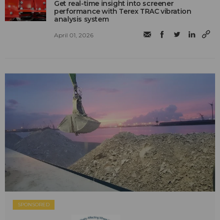
Get real-time insight into screener
performance with Terex TRAC vibration
analysis system
April 01, 2026
SPONSORED