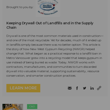
Brought to you by:
Keeping Drywall Out of Landfills and in the Supply
Chain
Drywall is one of the most common materials used in construction—
and one of the most recyclable. Yet for decades, much of it ended up
in landfills simply because there was no better option. This article is
the story of how New West Gypsum Recycling (NWGR) helped
change that. What began as a practical response to a landfill ban in
Metro Vancouver grew into a recycling model that keeps gypsum in
use instead of being buried as waste. Today, NWGR works with
contractors, manufacturers, and communities to turn discarded
drywall into valuable material, supporting sustainability, resource
conservation, and smarter construction practices.
LEARN MORE
C&D