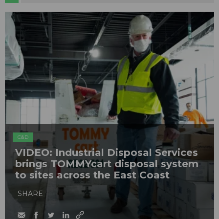
C&D
VIDEO: Industrial Disposal Services
brings TOMMYcart disposal system
to sites across the East Coast
SHARE