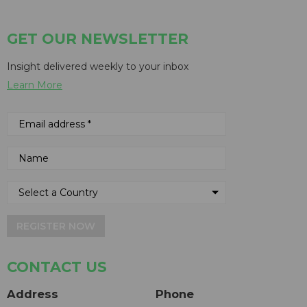
GET OUR NEWSLETTER
Insight delivered weekly to your inbox
Learn More
REGISTER NOW
CONTACT US
Address
Phone