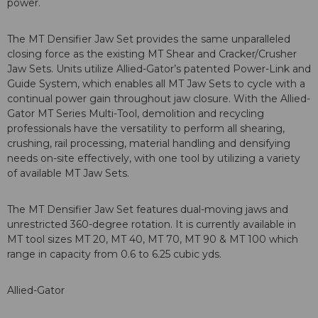
power.
The MT Densifier Jaw Set provides the same unparalleled
closing force as the existing MT Shear and Cracker/Crusher
Jaw Sets. Units utilize Allied-Gator’s patented Power-Link and
Guide System, which enables all MT Jaw Sets to cycle with a
continual power gain throughout jaw closure. With the Allied-
Gator MT Series Multi-Tool, demolition and recycling
professionals have the versatility to perform all shearing,
crushing, rail processing, material handling and densifying
needs on-site effectively, with one tool by utilizing a variety
of available MT Jaw Sets.
The MT Densifier Jaw Set features dual-moving jaws and
unrestricted 360-degree rotation. It is currently available in
MT tool sizes MT 20, MT 40, MT 70, MT 90 & MT 100 which
range in capacity from 0.6 to 6.25 cubic yds.
Allied-Gator