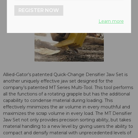
REGISTER NOW
Learn more
Allied-Gator’s patented Quick-Change Densifier Jaw Set is
another uniquely effective jaw set designed for the
company’s patented MT Series Multi-Tool. This tool performs
all the functions of a rotating grapple but has the additional
capability to condense material during loading. This
effectively minimizes the air volume in every mouthful and
maximizes the scrap volume in every load. The MT Densifier
Jaw Set not only provides precision sorting ability, but takes
material handling to a new level by giving users the ability to
compact and densify material with unprecedented levels of