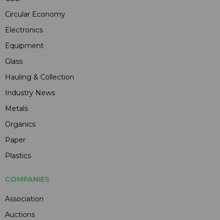
Circular Economy
Electronics
Equipment
Glass
Hauling & Collection
Industry News
Metals
Organics
Paper
Plastics
COMPANIES
Association
Auctions