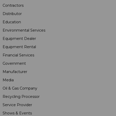
Contractors
Distributor
Education
Environmental Services
Equipment Dealer
Equipment Rental
Financial Services
Government
Manufacturer
Media
Oil & Gas Company
Recycling Processor
Service Provider
Shows & Events