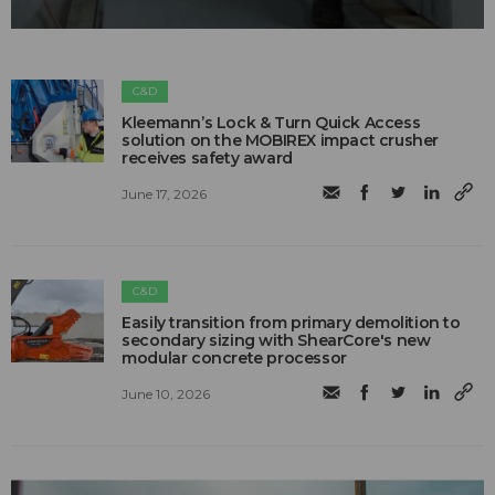
C&D
Kleemann’s Lock & Turn Quick Access
solution on the MOBIREX impact crusher
receives safety award
June 17, 2026
C&D
Easily transition from primary demolition to
secondary sizing with ShearCore's new
modular concrete processor
June 10, 2026