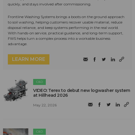
quickly, and stays involved after commissioning.
Frontline Washing Systems brings a boots on the ground approach
to soil washing, helping customers recover usable material, reduce
disposal reliance, and keep systems performing in the real world.
With hands-on service, practical guidance, and long-term support,
FWS helps turn a complex process into a workable business
advantage.
LEARN MORE
C&D
VIDEO: Terex to debut new logwasher system
at Hillhead 2026
May 22, 2026
C&D