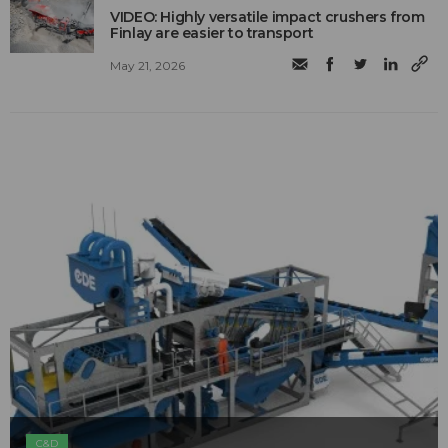
VIDEO: Highly versatile impact crushers from
Finlay are easier to transport
May 21, 2026
C&D