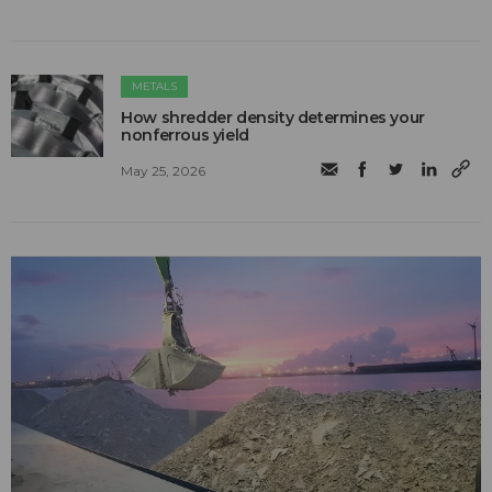
METALS
How shredder density determines your
nonferrous yield
May 25, 2026