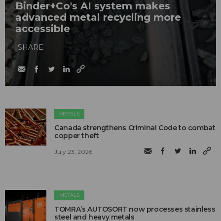
Binder+Co's AI system makes
advanced metal recycling more
accessible
SHARE
METALS
Canada strengthens Criminal Code to combat
copper theft
July 23, 2026
METALS
TOMRA’s AUTOSORT now processes stainless
steel and heavy metals