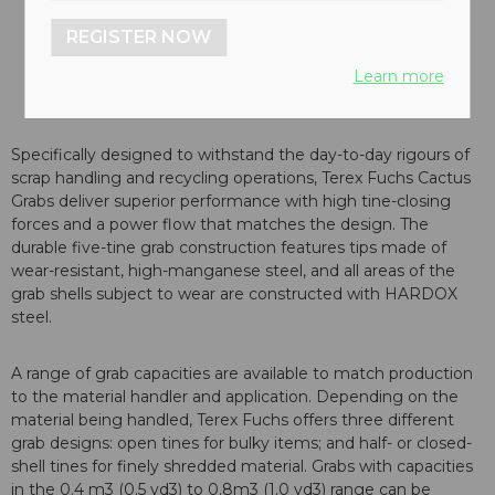
REGISTER NOW
Learn more
Specifically designed to withstand the day-to-day rigours of
scrap handling and recycling operations, Terex Fuchs Cactus
Grabs deliver superior performance with high tine-closing
forces and a power flow that matches the design. The
durable five-tine grab construction features tips made of
wear-resistant, high-manganese steel, and all areas of the
grab shells subject to wear are constructed with HARDOX
steel.
A range of grab capacities are available to match production
to the material handler and application. Depending on the
material being handled, Terex Fuchs offers three different
grab designs: open tines for bulky items; and half- or closed-
shell tines for finely shredded material. Grabs with capacities
in the 0.4 m3 (0.5 yd3) to 0.8m3 (1.0 yd3) range can be