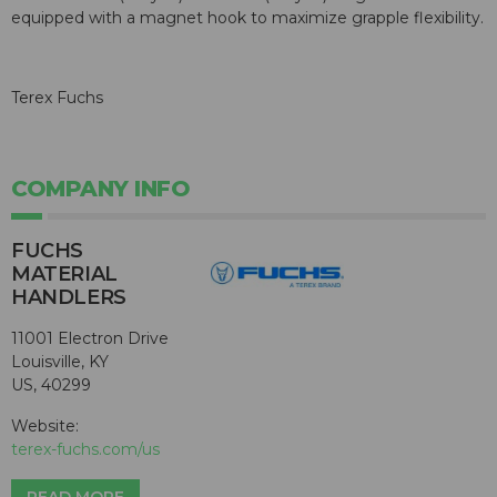
equipped with a magnet hook to maximize grapple flexibility.
Terex Fuchs
COMPANY INFO
FUCHS
MATERIAL
HANDLERS
11001 Electron Drive
Louisville, KY
US, 40299
Website:
terex-fuchs.com/us