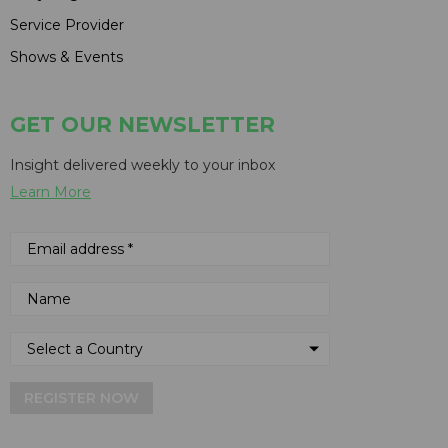
Service Provider
Shows & Events
GET OUR NEWSLETTER
Insight delivered weekly to your inbox
Learn More
REGISTER NOW