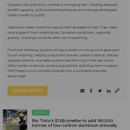
Canada's soil and slurry market is changing fast. Hauling, disposal,
landfill capacity, and compliance pressure are making old disposal
habits harder to justify.
Operators need more than equipment dropped on site. They need
local support that understands Canadian conditions, responds
quickly, and stays involved after commissioning.
Frontline Washing Systems brings a boots on the ground approach
to soil washing, helping customers recover usable material, reduce
disposal reliance, and keep systems performing in the real world.
With hands-on service, practical guidance, and long-term support,
FWS helps turn a complex process into a workable business
advantage.
LEARN MORE
METALS
Rio Tinto's $1.5B smelter to add 160,000
tonnes of low-carbon aluminum annually