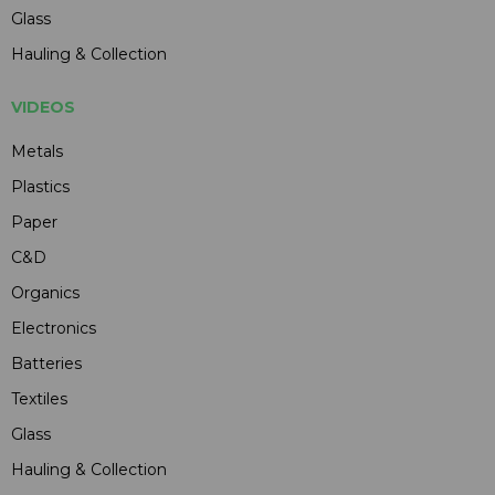
Glass
Hauling & Collection
VIDEOS
Metals
Plastics
Paper
C&D
Organics
Electronics
Batteries
Textiles
Glass
Hauling & Collection