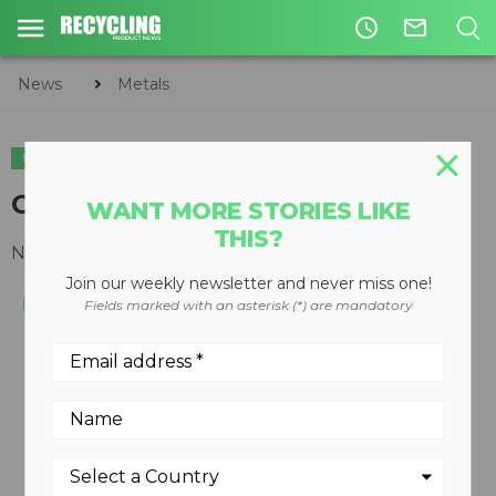
access_time
mail_outline
News
Metals
METALS
Cactus Grabs
WANT MORE STORIES LIKE
THIS?
November 08, 2010
Join our weekly newsletter and never miss one!
Fields marked with an asterisk (*) are mandatory