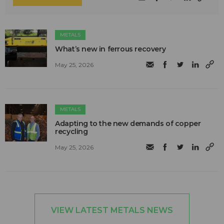
METALS
What’s new in ferrous recovery
May 25, 2026
METALS
Adapting to the new demands of copper
recycling
May 25, 2026
VIEW LATEST METALS NEWS