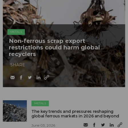
METALS
Non-ferrous scrap export
restrictions could harm global
recyclers
SHARE
METALS
The key trends and pressures reshaping
global ferrous markets in 2026 and beyond
June 03, 2026