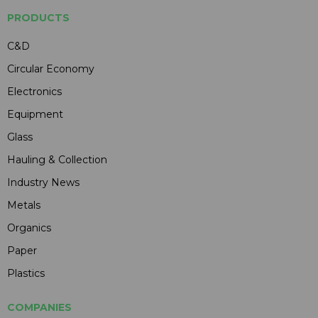
PRODUCTS
C&D
Circular Economy
Electronics
Equipment
Glass
Hauling & Collection
Industry News
Metals
Organics
Paper
Plastics
COMPANIES