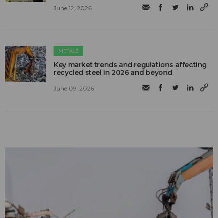
June 12, 2026
METALS
Key market trends and regulations affecting
recycled steel in 2026 and beyond
June 09, 2026