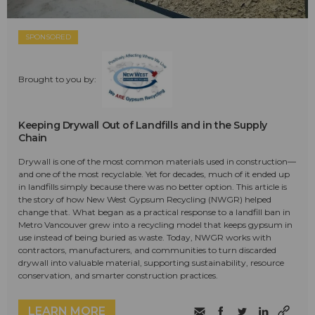
SPONSORED
Brought to you by:
Keeping Drywall Out of Landfills and in the Supply
Chain
Drywall is one of the most common materials used in construction—
and one of the most recyclable. Yet for decades, much of it ended up
in landfills simply because there was no better option. This article is
the story of how New West Gypsum Recycling (NWGR) helped
change that. What began as a practical response to a landfill ban in
Metro Vancouver grew into a recycling model that keeps gypsum in
use instead of being buried as waste. Today, NWGR works with
contractors, manufacturers, and communities to turn discarded
drywall into valuable material, supporting sustainability, resource
conservation, and smarter construction practices.
LEARN MORE