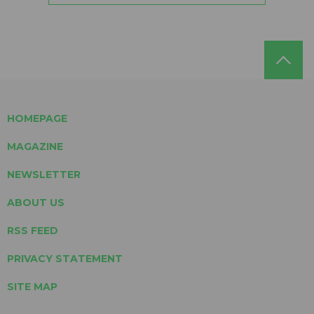
HOMEPAGE
MAGAZINE
NEWSLETTER
ABOUT US
RSS FEED
PRIVACY STATEMENT
SITE MAP