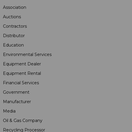
Association
Auctions
Contractors
Distributor
Education
Environmental Services
Equipment Dealer
Equipment Rental
Financial Services
Government
Manufacturer
Media
Oil & Gas Company
Recycling Processor