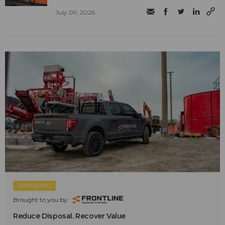
July 09, 2026
SPONSORED
Brought to you by:
Reduce Disposal. Recover Value