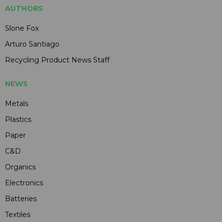
AUTHORS
Slone Fox
Arturo Santiago
Recycling Product News Staff
NEWS
Metals
Plastics
Paper
C&D
Organics
Electronics
Batteries
Textiles