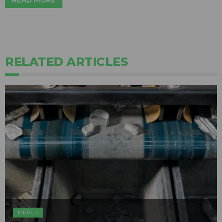
READ MORE
RELATED ARTICLES
METALS