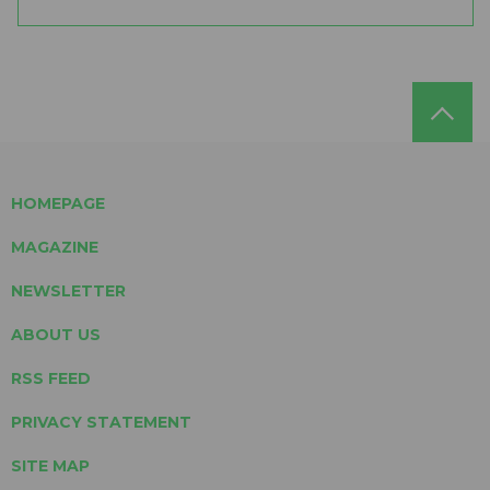
HOMEPAGE
MAGAZINE
NEWSLETTER
ABOUT US
RSS FEED
PRIVACY STATEMENT
SITE MAP