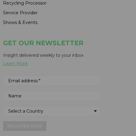
Recycling Processor
Service Provider
Shows & Events
GET OUR NEWSLETTER
Insight delivered weekly to your inbox
Learn More
REGISTER NOW