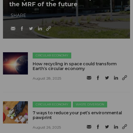
the MRF of the future
SHARE
CIRCULAR ECONOMY
How recycling in space could transform
Earth’s circular economy
August 28, 2025
CIRCULAR ECONOMY
WASTE DIVERSION
7 ways to reduce your pet’s environmental
pawprint
August 26, 2025