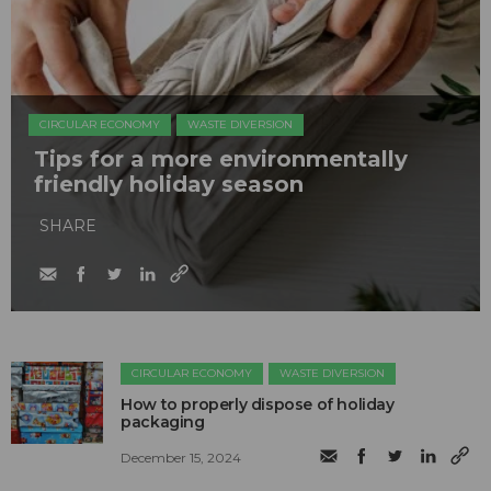
CIRCULAR ECONOMY
WASTE DIVERSION
Tips for a more environmentally
friendly holiday season
SHARE
CIRCULAR ECONOMY
WASTE DIVERSION
How to properly dispose of holiday
packaging
December 15, 2024