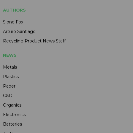
AUTHORS
Slone Fox
Arturo Santiago
Recycling Product News Staff
NEWS
Metals
Plastics
Paper
C&D
Organics
Electronics
Batteries