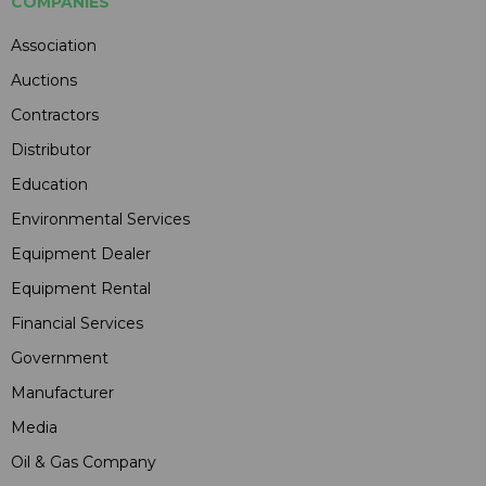
COMPANIES
Association
Auctions
Contractors
Distributor
Education
Environmental Services
Equipment Dealer
Equipment Rental
Financial Services
Government
Manufacturer
Media
Oil & Gas Company