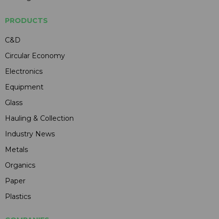
PRODUCTS
C&D
Circular Economy
Electronics
Equipment
Glass
Hauling & Collection
Industry News
Metals
Organics
Paper
Plastics