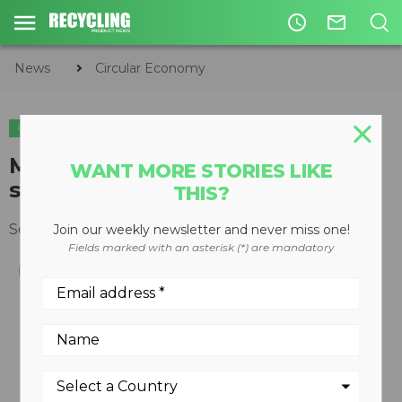
access_time
mail_outline
News
Circular Economy
CIRCULAR ECONOMY
WASTE DIVERSION
Multi-Recycler designed for
WANT MORE STORIES LIKE
small spaces
THIS?
September 27, 2010
Join our weekly newsletter and never miss one!
Fields marked with an asterisk (*) are mandatory