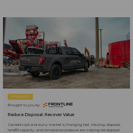
SPONSORED
Brought to you by:
Reduce Disposal. Recover Value
Canada's soil and slurry market is changing fast. Hauling, disposal,
landfill capacity, and compliance pressure are making old disposal