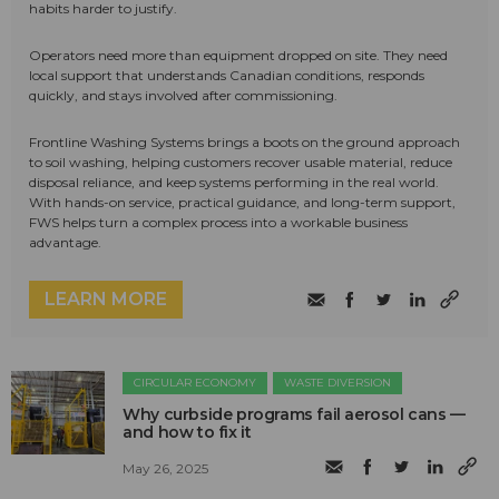
habits harder to justify.
Operators need more than equipment dropped on site. They need
local support that understands Canadian conditions, responds
quickly, and stays involved after commissioning.
Frontline Washing Systems brings a boots on the ground approach
to soil washing, helping customers recover usable material, reduce
disposal reliance, and keep systems performing in the real world.
With hands-on service, practical guidance, and long-term support,
FWS helps turn a complex process into a workable business
advantage.
LEARN MORE
CIRCULAR ECONOMY
WASTE DIVERSION
Why curbside programs fail aerosol cans —
and how to fix it
May 26, 2025