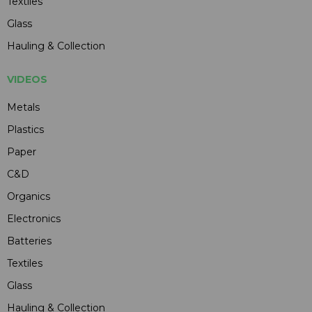
Textiles
Glass
Hauling & Collection
VIDEOS
Metals
Plastics
Paper
C&D
Organics
Electronics
Batteries
Textiles
Glass
Hauling & Collection