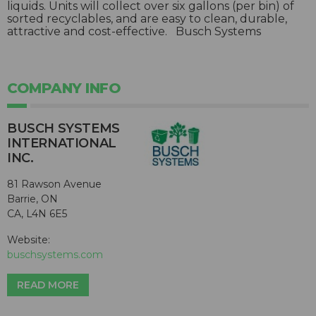
liquids. Units will collect over six gallons (per bin) of
sorted recyclables, and are easy to clean, durable,
attractive and cost-effective. Busch Systems
COMPANY INFO
BUSCH SYSTEMS
INTERNATIONAL
INC.
81 Rawson Avenue
Barrie, ON
CA, L4N 6E5
Website:
buschsystems.com
READ MORE