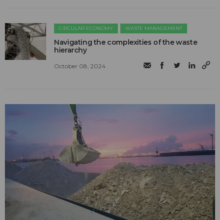
CIRCULAR ECONOMY
WASTE MANAGEMENT
Navigating the complexities of the waste
hierarchy
October 08, 2024