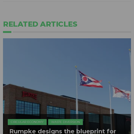
RELATED ARTICLES
CIRCULAR ECONOMY
WASTE DIVERSION
Rumpke designs the blueprint for