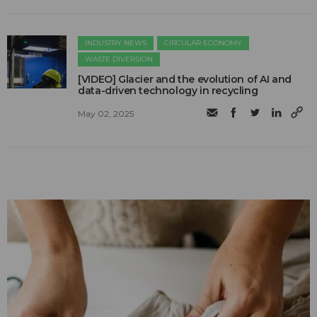
INDUSTRY NEWS
CIRCULAR ECONOMY
WASTE DIVERSION
[VIDEO] Glacier and the evolution of AI and
data-driven technology in recycling
May 02, 2025