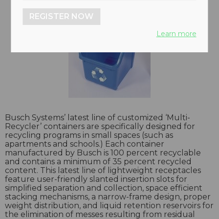
REGISTER NOW
Learn more
Busch Systems’ latest line of customized ‘Multi-
Recycler’ containers are specifically designed for
recycling programs in small spaces (such as
apartments and schools.) Each container
manufactured by Busch is 100 percent recyclable
and contains a minimum of 35 percent recycled
content. This latest line of lightweight receptacles
feature user-friendly slanted insertion slots for
simplified separation and collection, space efficient
stacking mechanisms, a narrow-frame design, proper
weight distribution, and liquid retention reservoirs for
the elimination of messes resulting from residual