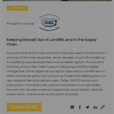
SPONSORED
Brought to you by:
Keeping Drywall Out of Landfills and in the Supply
Chain
Drywall is one of the most common materials used in construction—
and one of the most recyclable. Yet for decades, much of it ended up
in landfills simply because there was no better option. This article is
the story of how New West Gypsum Recycling (NWGR) helped
change that. What began as a practical response to a landfill ban in
Metro Vancouver grew into a recycling model that keeps gypsum in
use instead of being buried as waste. Today, NWGR works with
contractors, manufacturers, and communities to turn discarded
drywall into valuable material, supporting sustainability, resource
conservation, and smarter construction practices.
LEARN MORE