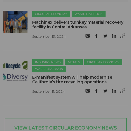
CIRCULAR ECONOMY
WASTE DIVERSION
Machinex delivers turnkey material recovery
facility in Central Arkansas
September 13, 2024
INDUSTRY NEWS
METALS
CIRCULAR ECONOMY
WASTE DIVERSION
E-manifest system will help modernize
California’s tire recycling operations
September 11, 2024
VIEW LATEST CIRCULAR ECONOMY NEWS